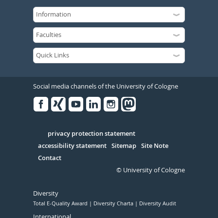
Social media channels of the University of Cologne
Facebook
Xing
Youtube
Linked
Instagram
in
Serivce
privacy protection statement
accessibility statement
Sitemap
Site Note
Contact
© University of Cologne
Diversity
Total E-Quality Award
Diversity Charta
Diversity Audit
International