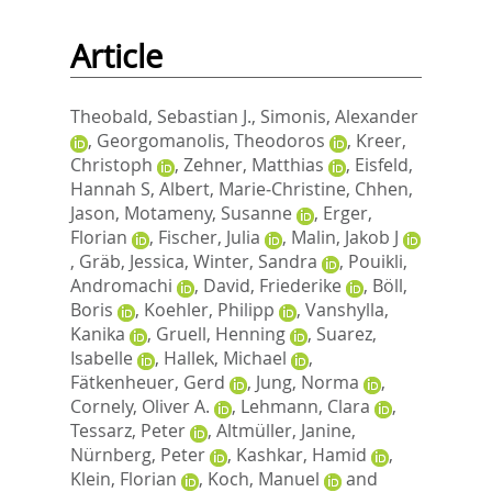
Article
Theobald, Sebastian J.
,
Simonis, Alexander
,
Georgomanolis, Theodoros
,
Kreer,
Christoph
,
Zehner, Matthias
,
Eisfeld,
Hannah S
,
Albert, Marie‐Christine
,
Chhen,
Jason
,
Motameny, Susanne
,
Erger,
Florian
,
Fischer, Julia
,
Malin, Jakob J
,
Gräb, Jessica
,
Winter, Sandra
,
Pouikli,
Andromachi
,
David, Friederike
,
Böll,
Boris
,
Koehler, Philipp
,
Vanshylla,
Kanika
,
Gruell, Henning
,
Suarez,
Isabelle
,
Hallek, Michael
,
Fätkenheuer, Gerd
,
Jung, Norma
,
Cornely, Oliver A.
,
Lehmann, Clara
,
Tessarz, Peter
,
Altmüller, Janine
,
Nürnberg, Peter
,
Kashkar, Hamid
,
Klein, Florian
,
Koch, Manuel
and