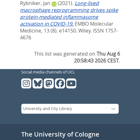
Rybniker, Jan
(2021).
Long‐lived
macrophage reprogramming drives spike
protein‐mediated inflammasome
activation in COVID‐19.
EMBO Molecular
Medicine, 13 (8). e14150.
Wiley. ISSN 1757-
4676
This list was generated on
Thu Aug 6
20:58:43 2026 CEST
.
Social media channels of UCL
The University of Cologne