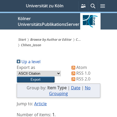
zum
Persönliche
Suche
Menü
Universität zu Köln
Services
Inhalt
springen
Kölner
UniversitätsPublikationsServer
Start
Browse by Author or Editor
C...
Chhen, Jason
Sie
sind
Up a level
hier:
Export as
Atom
RSS 1.0
RSS 2.0
Group by:
Item Type
|
Date
|
No
Grouping
Jump to:
Article
Number of items:
1
.