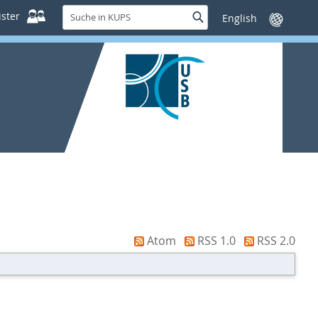
Suche
ster
Suche
Sprache
in
wechseln
KUPS
Atom
RSS 1.0
RSS 2.0