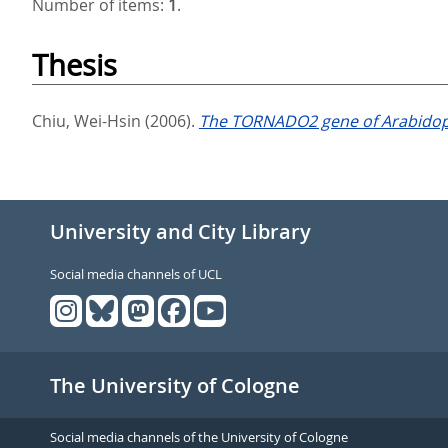
Number of items:
1
.
Thesis
Chiu, Wei-Hsin
(2006).
The TORNADO2 gene of Arabidopsis
University and City Library
Social media channels of UCL
The University of Cologne
Social media channels of the University of Cologne