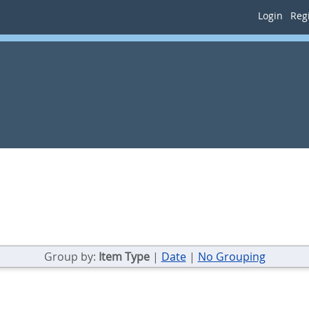
Login
Regi
Group by:
Item Type
|
Date
|
No Grouping