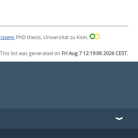
ristem.
PhD thesis, Universität zu Köln.
This list was generated on
Fri Aug 7 12:19:06 2026 CEST
.