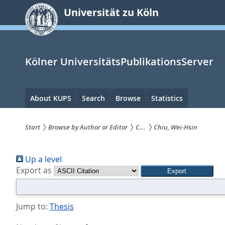
zum
Universität zu Köln
Inhalt
springen
Kölner UniversitätsPublikationsServer
Hauptnavigation
About KUPS
Search
Browse
Statistics
Start
Browse by Author or Editor
C...
Chiu, Wei-Hsin
Sie
Up a level
sind
Export as
hier:
Jump to:
Thesis