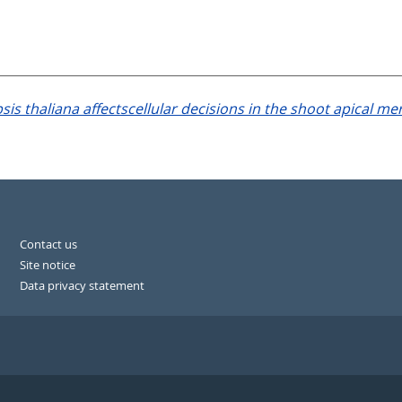
 thaliana affectscellular decisions in the shoot apical me
Contact us
Site notice
Data privacy statement