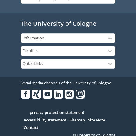
The University of Cologne
Social media channels of the University of Cologne
Facebook
Xing
Youtube
Linked
Instagram
in
Serivce
privacy protection statement
accessibility statement
Sitemap
Site Note
Contact
© University of Cologne