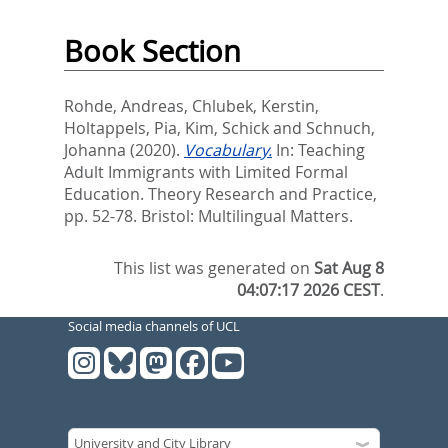
Book Section
Rohde, Andreas
,
Chlubek, Kerstin
,
Holtappels, Pia
,
Kim, Schick
and
Schnuch,
Johanna
(2020).
Vocabulary.
In:
Teaching
Adult Immigrants with Limited Formal
Education. Theory Research and Practice,
pp. 52-78. Bristol: Multilingual Matters.
This list was generated on
Sat Aug 8
04:07:17 2026 CEST
.
Social media channels of UCL