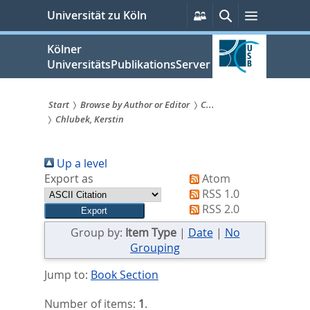
zum
Persönliche
Suche
Menü
Universität zu Köln
Services
Inhalt
springen
Kölner
UniversitätsPublikationsServer
Start
Browse by Author or Editor
C...
Chlubek, Kerstin
Sie
sind
Up a level
hier:
Export as
Atom
RSS 1.0
RSS 2.0
Group by:
Item Type
|
Date
|
No
Grouping
Jump to:
Book Section
Number of items:
1
.