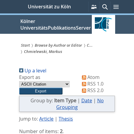
zum
Persönliche
Suche
Menü
Universität zu Köln
Services
Inhalt
springen
Kölner
UniversitätsPublikationsServer
Start
Browse by Author or Editor
C...
Chmielewski, Markus
Sie
sind
Up a level
hier:
Export as
Atom
RSS 1.0
RSS 2.0
Group by:
Item Type
|
Date
|
No
Grouping
Jump to:
Article
|
Thesis
Number of items:
2
.