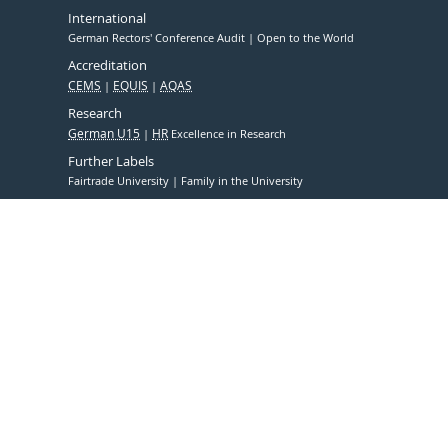
International
German Rectors' Conference Audit
Open to the World
Accreditation
CEMS
EQUIS
AQAS
Research
German U15
HR
Excellence in Research
Further Labels
Fairtrade University
Family in the University