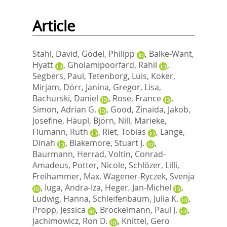
Article
Stahl, David
,
Gödel, Philipp
,
Balke-Want,
Hyatt
,
Gholamipoorfard, Rahil
,
Segbers, Paul
,
Tetenborg, Luis
,
Koker,
Mirjam
,
Dörr, Janina
,
Gregor, Lisa
,
Bachurski, Daniel
,
Rose, France
,
Simon, Adrian G.
,
Good, Zinaida
,
Jakob,
Josefine
,
Häupl, Björn
,
Nill, Marieke
,
Flümann, Ruth
,
Riët, Tobias
,
Lange,
Dinah
,
Blakemore, Stuart J.
,
Baurmann, Herrad
,
Voltin, Conrad-
Amadeus
,
Potter, Nicole
,
Schlözer, Lilli
,
Freihammer, Max
,
Wagener-Ryczek, Svenja
,
Iuga, Andra-Iza
,
Heger, Jan-Michel
,
Ludwig, Hanna
,
Schleifenbaum, Julia K.
,
Propp, Jessica
,
Bröckelmann, Paul J.
,
Jachimowicz, Ron D.
,
Knittel, Gero