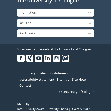
The University of Cologne
Social media channels of the University of Cologne
Facebook
Xing
Youtube
Linked
Instagram
in
Serivce
privacy protection statement
accessibility statement
Sitemap
Site Note
Contact
© University of Cologne
Diversity
Total E-Quality Award
Diversity Charta
Diversity Audit