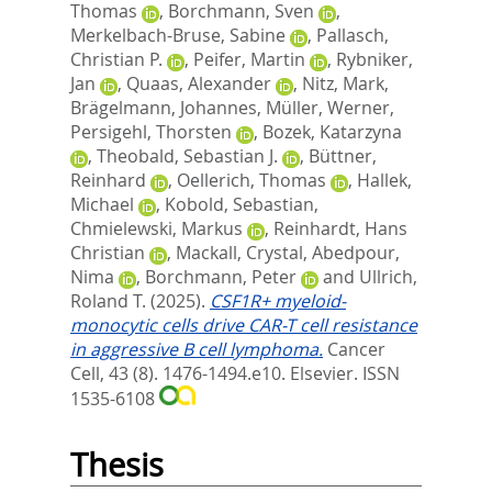
Thomas
,
Borchmann, Sven
,
Merkelbach-Bruse, Sabine
,
Pallasch,
Christian P.
,
Peifer, Martin
,
Rybniker,
Jan
,
Quaas, Alexander
,
Nitz, Mark
,
Brägelmann, Johannes
,
Müller, Werner
,
Persigehl, Thorsten
,
Bozek, Katarzyna
,
Theobald, Sebastian J.
,
Büttner,
Reinhard
,
Oellerich, Thomas
,
Hallek,
Michael
,
Kobold, Sebastian
,
Chmielewski, Markus
,
Reinhardt, Hans
Christian
,
Mackall, Crystal
,
Abedpour,
Nima
,
Borchmann, Peter
and
Ullrich,
Roland T.
(2025).
CSF1R+ myeloid-
monocytic cells drive CAR-T cell resistance
in aggressive B cell lymphoma.
Cancer
Cell, 43 (8). 1476-1494.e10.
Elsevier. ISSN
1535-6108
Thesis