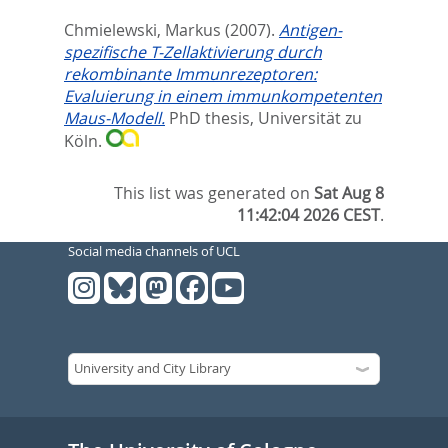
Chmielewski, Markus
(2007).
Antigen-
spezifische T-Zellaktivierung durch
rekombinante Immunrezeptoren:
Evaluierung in einem immunkompetenten
Maus-Modell.
PhD thesis, Universität zu
Köln.
This list was generated on
Sat Aug 8
11:42:04 2026 CEST
.
Social media channels of UCL