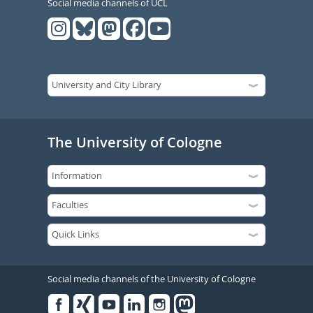
Social media channels of UCL
The University of Cologne
Social media channels of the University of Cologne