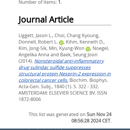
Number of items:
1
.
Journal Article
Liggett, Jason L.
,
Choi, Chang Kyoung
,
Donnell, Robert L.
,
Kihm, Kenneth D.
,
Kim, Jong-Sik
,
Min, Kyung-Won
,
Noegel,
Angelika Anna
and
Baek, Seung Joon
(2014).
Nonsteroidal anti-inflammatory
drug sulindac sulfide suppresses
structural protein Nesprin-2 expression in
colorectal cancer cells.
Biochim. Biophys.
Acta-Gen. Subj., 1840 (1). S. 322 - 332.
AMSTERDAM: ELSEVIER SCIENCE BV. ISSN
1872-8006
This list was generated on
Sun Nov 24
08:56:28 2024 CET
.