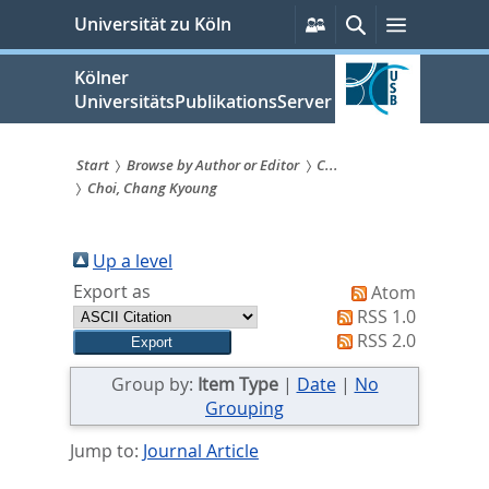
zum
Persönliche
Suche
Menü
Universität zu Köln
Services
Inhalt
springen
Kölner
UniversitätsPublikationsServer
Start
Browse by Author or Editor
C...
Choi, Chang Kyoung
Sie
sind
Up a level
hier:
Export as
Atom
RSS 1.0
RSS 2.0
Group by:
Item Type
|
Date
|
No
Grouping
Jump to:
Journal Article