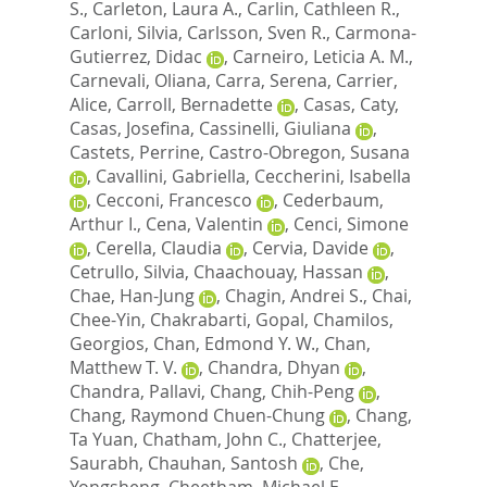
S.
,
Carleton, Laura A.
,
Carlin, Cathleen R.
,
Carloni, Silvia
,
Carlsson, Sven R.
,
Carmona-
Gutierrez, Didac
,
Carneiro, Leticia A. M.
,
Carnevali, Oliana
,
Carra, Serena
,
Carrier,
Alice
,
Carroll, Bernadette
,
Casas, Caty
,
Casas, Josefina
,
Cassinelli, Giuliana
,
Castets, Perrine
,
Castro-Obregon, Susana
,
Cavallini, Gabriella
,
Ceccherini, Isabella
,
Cecconi, Francesco
,
Cederbaum,
Arthur I.
,
Cena, Valentin
,
Cenci, Simone
,
Cerella, Claudia
,
Cervia, Davide
,
Cetrullo, Silvia
,
Chaachouay, Hassan
,
Chae, Han-Jung
,
Chagin, Andrei S.
,
Chai,
Chee-Yin
,
Chakrabarti, Gopal
,
Chamilos,
Georgios
,
Chan, Edmond Y. W.
,
Chan,
Matthew T. V.
,
Chandra, Dhyan
,
Chandra, Pallavi
,
Chang, Chih-Peng
,
Chang, Raymond Chuen-Chung
,
Chang,
Ta Yuan
,
Chatham, John C.
,
Chatterjee,
Saurabh
,
Chauhan, Santosh
,
Che,
Yongsheng
,
Cheetham, Michael E.
,