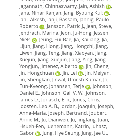
Jagannath, Chinnaswamy
,
Jain, Ashish
,
Jana, Nihar Ranjan
,
Jang, Byoung Kuk
,
Jani, Alkesh
,
Janji, Bassam
,
Jannig, Paulo
Roberto
,
Jansson, Patric J.
,
Jean, Steve
,
Jendrach, Marina
,
Jeon, Ju-Hong
,
Jessen,
Niels
,
Jeung, Eui-Bae
,
Jia, Kailiang
,
Jia,
Lijun
,
Jiang, Hong
,
Jiang, Hongchi
,
Jiang,
Liwen
,
Jiang, Teng
,
Jiang, Xiaoyan
,
Jiang,
Xuejun
,
Jiang, Xuejun
,
Jiang, Ying
,
Jiang,
Yongjun
,
Jimenez, Alberto
,
Jin, Cheng
,
Jin, Hongchuan
,
Jin, Lei
,
Jin, Meiyan
,
Jin, Shengkan
,
Jinwal, Umesh Kumar
,
Jo,
Eun-Kyeong
,
Johansen, Terje
,
Johnson,
Daniel E.
,
Johnson, Gail V. W.
,
Johnson,
James D.
,
Jonasch, Eric
,
Jones, Chris
,
Joosten, Leo A. B.
,
Jordan, Joaquin
,
Joseph,
Anna-Maria
,
Joseph, Bertrand
,
Joubert,
Annie M.
,
Ju, Dianwen
,
Ju, Jingfang
,
Juan,
Hsueh-Fen
,
Juenemann, Katrin
,
Juhasz,
Gabor
,
Jung, Hye Seung
,
Jung, Jae U.
,