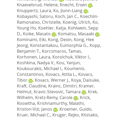
Knaevelsrud, Helene
,
Knecht, Erwin
,
Knuppertz, Laura
,
Ko, Jiunn-Liang
,
Kobayashi, Satoru
,
Koch, Jan C.
,
Koechlin-
Ramonatxo, Christelle
,
Koenig, Ulrich
,
Ko,
Young Ho
,
Koehler, Katja
,
Kohlwein, Sepp
D.
,
Koike, Masato
,
Komatsu, Masaaki
,
Kominami, Eiki
,
Kong, Dexin
,
Kong, Hee
Jeong
,
Konstantakou, Eumorphia G.
,
Kopp,
Benjamin T.
,
Korcsmaros, Tamas
,
Korhonen, Laura
,
Korolchuk, Viktor I.
,
Koshkina, Nadya V.
,
Kou, Yanjun
,
Koukourakis, Michael I.
,
Koumenis,
Constantinos
,
Kovacs, Attila L.
,
Kovacs,
Tibor
,
Kovacs, Werner J.
,
Koya, Daisuke
,
Kraft, Claudine
,
Krainc, Dimitri
,
Kramer,
Helmut
,
Kravic-Stevovic, Tamara
,
Krek,
Wilhelm
,
Kretz-Remy, Carole
,
Krick,
Roswitha
,
Krishnamurthy, Malathi
,
Kriston-Vizi, Janos
,
Kroemer, Guido
,
Kruer, Michael C.
,
Kruger, Rejko
,
Ktistakis,