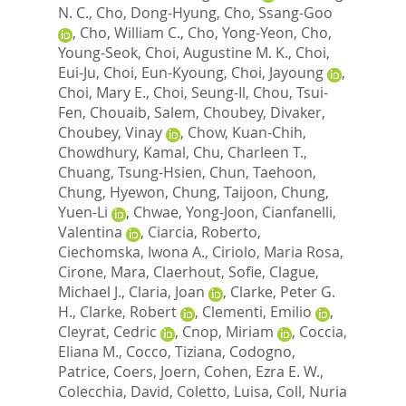
N. C.
,
Cho, Dong-Hyung
,
Cho, Ssang-Goo
,
Cho, William C.
,
Cho, Yong-Yeon
,
Cho,
Young-Seok
,
Choi, Augustine M. K.
,
Choi,
Eui-Ju
,
Choi, Eun-Kyoung
,
Choi, Jayoung
,
Choi, Mary E.
,
Choi, Seung-Il
,
Chou, Tsui-
Fen
,
Chouaib, Salem
,
Choubey, Divaker
,
Choubey, Vinay
,
Chow, Kuan-Chih
,
Chowdhury, Kamal
,
Chu, Charleen T.
,
Chuang, Tsung-Hsien
,
Chun, Taehoon
,
Chung, Hyewon
,
Chung, Taijoon
,
Chung,
Yuen-Li
,
Chwae, Yong-Joon
,
Cianfanelli,
Valentina
,
Ciarcia, Roberto
,
Ciechomska, Iwona A.
,
Ciriolo, Maria Rosa
,
Cirone, Mara
,
Claerhout, Sofie
,
Clague,
Michael J.
,
Claria, Joan
,
Clarke, Peter G.
H.
,
Clarke, Robert
,
Clementi, Emilio
,
Cleyrat, Cedric
,
Cnop, Miriam
,
Coccia,
Eliana M.
,
Cocco, Tiziana
,
Codogno,
Patrice
,
Coers, Joern
,
Cohen, Ezra E. W.
,
Colecchia, David
,
Coletto, Luisa
,
Coll, Nuria