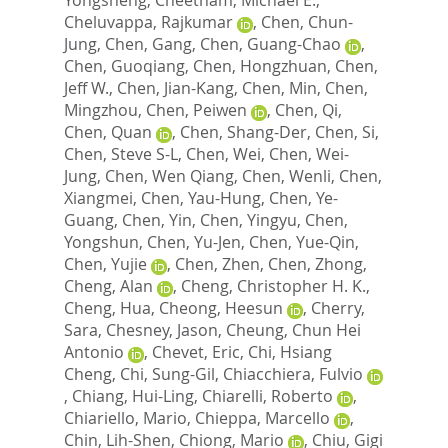
Cheluvappa, Rajkumar
,
Chen, Chun-
Jung
,
Chen, Gang
,
Chen, Guang-Chao
,
Chen, Guoqiang
,
Chen, Hongzhuan
,
Chen,
Jeff W.
,
Chen, Jian-Kang
,
Chen, Min
,
Chen,
Mingzhou
,
Chen, Peiwen
,
Chen, Qi
,
Chen, Quan
,
Chen, Shang-Der
,
Chen, Si
,
Chen, Steve S-L
,
Chen, Wei
,
Chen, Wei-
Jung
,
Chen, Wen Qiang
,
Chen, Wenli
,
Chen,
Xiangmei
,
Chen, Yau-Hung
,
Chen, Ye-
Guang
,
Chen, Yin
,
Chen, Yingyu
,
Chen,
Yongshun
,
Chen, Yu-Jen
,
Chen, Yue-Qin
,
Chen, Yujie
,
Chen, Zhen
,
Chen, Zhong
,
Cheng, Alan
,
Cheng, Christopher H. K.
,
Cheng, Hua
,
Cheong, Heesun
,
Cherry,
Sara
,
Chesney, Jason
,
Cheung, Chun Hei
Antonio
,
Chevet, Eric
,
Chi, Hsiang
Cheng
,
Chi, Sung-Gil
,
Chiacchiera, Fulvio
,
Chiang, Hui-Ling
,
Chiarelli, Roberto
,
Chiariello, Mario
,
Chieppa, Marcello
,
Chin, Lih-Shen
,
Chiong, Mario
,
Chiu, Gigi