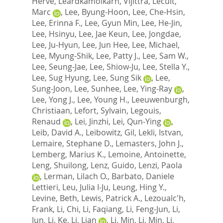
Herve
,
Leardkamolkarn, Vijittra
,
Lecuit,
Marc
,
Lee, Byung-Hoon
,
Lee, Che-Hsin
,
Lee, Erinna F.
,
Lee, Gyun Min
,
Lee, He-Jin
,
Lee, Hsinyu
,
Lee, Jae Keun
,
Lee, Jongdae
,
Lee, Ju-Hyun
,
Lee, Jun Hee
,
Lee, Michael
,
Lee, Myung-Shik
,
Lee, Patty J.
,
Lee, Sam W.
,
Lee, Seung-Jae
,
Lee, Shiow-Ju
,
Lee, Stella Y.
,
Lee, Sug Hyung
,
Lee, Sung Sik
,
Lee,
Sung-Joon
,
Lee, Sunhee
,
Lee, Ying-Ray
,
Lee, Yong J.
,
Lee, Young H.
,
Leeuwenburgh,
Christiaan
,
Lefort, Sylvain
,
Legouis,
Renaud
,
Lei, Jinzhi
,
Lei, Qun-Ying
,
Leib, David A.
,
Leibowitz, Gil
,
Lekli, Istvan
,
Lemaire, Stephane D.
,
Lemasters, John J.
,
Lemberg, Marius K.
,
Lemoine, Antoinette
,
Leng, Shuilong
,
Lenz, Guido
,
Lenzi, Paola
,
Lerman, Lilach O.
,
Barbato, Daniele
Lettieri
,
Leu, Julia I-Ju
,
Leung, Hing Y.
,
Levine, Beth
,
Lewis, Patrick A.
,
Lezoualc'h,
Frank
,
Li, Chi
,
Li, Faqiang
,
Li, Feng-Jun
,
Li,
Jun
,
Li, Ke
,
Li, Lian
,
Li, Min
,
Li, Min
,
Li,