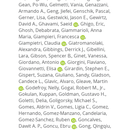
Gean, Po-Wu
,
Gelmetti, Vania
,
Genazzani,
Armando A.
,
Geng, Jiefei
,
Genschik, Pascal
,
Gerner, Lisa
,
Gestwicki, Jason E.
,
Gewirtz,
David A.
,
Ghavami, Saeid
,
Ghigo, Eric
,
Ghosh, Debabrata
,
Giammarioli, Anna
Maria
,
Giampieri, Francesca
,
Giampietri, Claudia
,
Giatromanolaki,
Alexandra
,
Gibbings, Derrick J.
,
Gibellini,
Lara
,
Gibson, Spencer B.
,
Ginet, Vanessa
,
Giordano, Antonio
,
Giorgini, Flaviano
,
Giovannetti, Elisa
,
Girardin, Stephen E.
,
Gispert, Suzana
,
Giuliano, Sandy
,
Gladson,
Candece L.
,
Glavic, Alvaro
,
Gleave, Martin
,
Godefroy, Nelly
,
Gogal, Robert M., Jr.
,
Gokulan, Kuppan
,
Goldman, Gustavo H.
,
Goletti, Delia
,
Goligorsky, Michael S.
,
Gomes, Aldrin V.
,
Gomes, Ligia C.
,
Gomez,
Hernando
,
Gomez-Manzano, Candelaria
,
Gomez-Sanchez, Ruben
,
Goncalves,
Dawit A. P.
,
Goncu, Ebru
,
Gong, Qingqiu
,