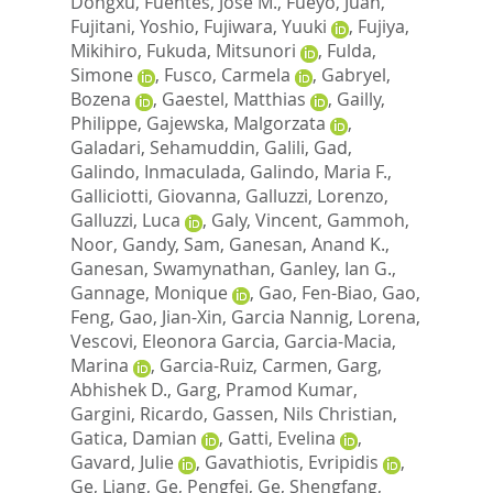
Dongxu
,
Fuentes, Jose M.
,
Fueyo, Juan
,
Fujitani, Yoshio
,
Fujiwara, Yuuki
,
Fujiya,
Mikihiro
,
Fukuda, Mitsunori
,
Fulda,
Simone
,
Fusco, Carmela
,
Gabryel,
Bozena
,
Gaestel, Matthias
,
Gailly,
Philippe
,
Gajewska, Malgorzata
,
Galadari, Sehamuddin
,
Galili, Gad
,
Galindo, Inmaculada
,
Galindo, Maria F.
,
Galliciotti, Giovanna
,
Galluzzi, Lorenzo
,
Galluzzi, Luca
,
Galy, Vincent
,
Gammoh,
Noor
,
Gandy, Sam
,
Ganesan, Anand K.
,
Ganesan, Swamynathan
,
Ganley, Ian G.
,
Gannage, Monique
,
Gao, Fen-Biao
,
Gao,
Feng
,
Gao, Jian-Xin
,
Garcia Nannig, Lorena
,
Vescovi, Eleonora Garcia
,
Garcia-Macia,
Marina
,
Garcia-Ruiz, Carmen
,
Garg,
Abhishek D.
,
Garg, Pramod Kumar
,
Gargini, Ricardo
,
Gassen, Nils Christian
,
Gatica, Damian
,
Gatti, Evelina
,
Gavard, Julie
,
Gavathiotis, Evripidis
,
Ge, Liang
,
Ge, Pengfei
,
Ge, Shengfang
,