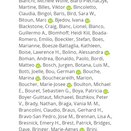
Bianchi, Michele Wolfe
,
Biard-Piechaczyk,
Martine
,
Billes, Viktor
,
Bincoletto,
Claudia
,
Bingol, Baris
,
Bird, Sara W.
,
Bitoun, Marc
,
Bjedov, Ivana
,
Blackstone, Craig
,
Blanc, Lionel
,
Blanco,
Guillermo A.
,
Blomhoff, Heidi Kiil
,
Boada-
Romero, Emilio
,
Boeckler, Stefan
,
Boes,
Marianne
,
Boesze-Battaglia, Kathleen
,
Boise, Lawrence H.
,
Bolino, Alessandra
,
Boman, Andrea
,
Bonaldo, Paolo
,
Bordi,
Matteo
,
Bosch, Jurgen
,
Botana, Luis M.
,
Botti, Joelle
,
Bou, German
,
Bouche,
Marina
,
Bouchecareilh, Marion
,
Boucher, Marie-Josee
,
Boulton, Michael
E.
,
Bouret, Sebastien G.
,
Boya, Patricia
,
Boyer-Guittaut, Michaeel
,
Bozhkov, Peter
V.
,
Brady, Nathan
,
Braga, Vania M. M.
,
Brancolini, Claudio
,
Braus, Gerhard H.
,
Bravo-San Pedro, Jose M.
,
Brennan, Lisa A.
,
Bresnick, Emery H.
,
Brest, Patrick
,
Bridges,
Dave
,
Bringer, Marie-Agnes
,
Brini,