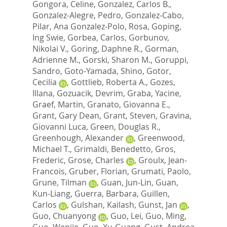
Gongora, Celine
,
Gonzalez, Carlos B.
,
Gonzalez-Alegre, Pedro
,
Gonzalez-Cabo,
Pilar
,
Ana Gonzalez-Polo, Rosa
,
Goping,
Ing Swie
,
Gorbea, Carlos
,
Gorbunov,
Nikolai V.
,
Goring, Daphne R.
,
Gorman,
Adrienne M.
,
Gorski, Sharon M.
,
Goruppi,
Sandro
,
Goto-Yamada, Shino
,
Gotor,
Cecilia
,
Gottlieb, Roberta A.
,
Gozes,
Illana
,
Gozuacik, Devrim
,
Graba, Yacine
,
Graef, Martin
,
Granato, Giovanna E.
,
Grant, Gary Dean
,
Grant, Steven
,
Gravina,
Giovanni Luca
,
Green, Douglas R.
,
Greenhough, Alexander
,
Greenwood,
Michael T.
,
Grimaldi, Benedetto
,
Gros,
Frederic
,
Grose, Charles
,
Groulx, Jean-
Francois
,
Gruber, Florian
,
Grumati, Paolo
,
Grune, Tilman
,
Guan, Jun-Lin
,
Guan,
Kun-Liang
,
Guerra, Barbara
,
Guillen,
Carlos
,
Gulshan, Kailash
,
Gunst, Jan
,
Guo, Chuanyong
,
Guo, Lei
,
Guo, Ming
,
Guo, Wenjie
,
Guo, Xu-Guang
,
Gust, Andrea