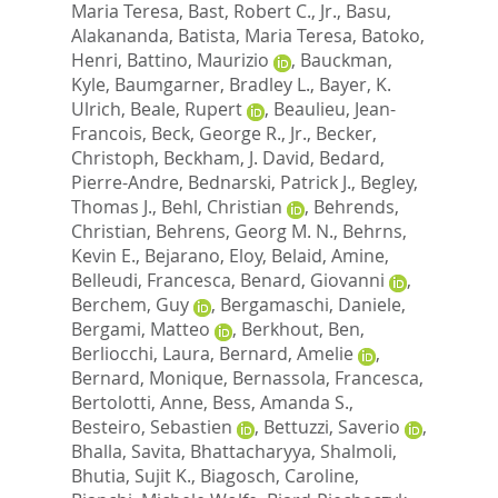
Maria Teresa
,
Bast, Robert C., Jr.
,
Basu,
Alakananda
,
Batista, Maria Teresa
,
Batoko,
Henri
,
Battino, Maurizio
,
Bauckman,
Kyle
,
Baumgarner, Bradley L.
,
Bayer, K.
Ulrich
,
Beale, Rupert
,
Beaulieu, Jean-
Francois
,
Beck, George R., Jr.
,
Becker,
Christoph
,
Beckham, J. David
,
Bedard,
Pierre-Andre
,
Bednarski, Patrick J.
,
Begley,
Thomas J.
,
Behl, Christian
,
Behrends,
Christian
,
Behrens, Georg M. N.
,
Behrns,
Kevin E.
,
Bejarano, Eloy
,
Belaid, Amine
,
Belleudi, Francesca
,
Benard, Giovanni
,
Berchem, Guy
,
Bergamaschi, Daniele
,
Bergami, Matteo
,
Berkhout, Ben
,
Berliocchi, Laura
,
Bernard, Amelie
,
Bernard, Monique
,
Bernassola, Francesca
,
Bertolotti, Anne
,
Bess, Amanda S.
,
Besteiro, Sebastien
,
Bettuzzi, Saverio
,
Bhalla, Savita
,
Bhattacharyya, Shalmoli
,
Bhutia, Sujit K.
,
Biagosch, Caroline
,