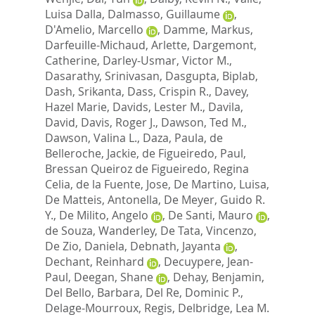
Luisa Dalla
,
Dalmasso, Guillaume
,
D'Amelio, Marcello
,
Damme, Markus
,
Darfeuille-Michaud, Arlette
,
Dargemont,
Catherine
,
Darley-Usmar, Victor M.
,
Dasarathy, Srinivasan
,
Dasgupta, Biplab
,
Dash, Srikanta
,
Dass, Crispin R.
,
Davey,
Hazel Marie
,
Davids, Lester M.
,
Davila,
David
,
Davis, Roger J.
,
Dawson, Ted M.
,
Dawson, Valina L.
,
Daza, Paula
,
de
Belleroche, Jackie
,
de Figueiredo, Paul
,
Bressan Queiroz de Figueiredo, Regina
Celia
,
de la Fuente, Jose
,
De Martino, Luisa
,
De Matteis, Antonella
,
De Meyer, Guido R.
Y.
,
De Milito, Angelo
,
De Santi, Mauro
,
de Souza, Wanderley
,
De Tata, Vincenzo
,
De Zio, Daniela
,
Debnath, Jayanta
,
Dechant, Reinhard
,
Decuypere, Jean-
Paul
,
Deegan, Shane
,
Dehay, Benjamin
,
Del Bello, Barbara
,
Del Re, Dominic P.
,
Delage-Mourroux, Regis
,
Delbridge, Lea M.