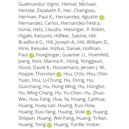
Gudmundur Vignir
,
Hensel, Michael
,
Henske, Elizabeth P.
,
Her, Chengtao
,
Herman, Paul K.
,
Hernandez, Agustin
,
Hernandez, Carlos
,
Hernandez-Tiedra,
Sonia
,
Hetz, Claudio
,
Hiesinger, P. Robin
,
Higaki, Katsumi
,
Hilfiker, Sabine
,
Hill,
Bradford G.
,
Hill, Joseph A.
,
Hill, William D.
,
Hino, Keisuke
,
Hofius, Daniel
,
Hofman,
Paul
,
Hoeglinger, Guenter U.
,
Hoehfeld,
Joerg
,
Holz, Marina K.
,
Hong, Yonggeun
,
Hood, David A.
,
Hoozemans, Jeroen J. M.
,
Hoppe, Thorsten
,
Hsu, Chin
,
Hsu, Chin-
Yuan
,
Hsu, Li-Chung
,
Hu, Dong
,
Hu,
Guochang
,
Hu, Hong-Ming
,
Hu, Hongbo
,
Hu, Ming Chang
,
Hu, Yu-Chen
,
Hu, Zhuo-
Wei
,
Hua, Fang
,
Hua, Ya
,
Huang, Canhua
,
Huang, Huey-Lan
,
Huang, Kuo-How
,
Huang, Kuo-Yang
,
Huang, Shile
,
Huang,
Shiqian
,
Huang, Wei-Pang
,
Huang, Yi-Ran
,
Huang, Yong
,
Huang, Yunfei
,
Huber,