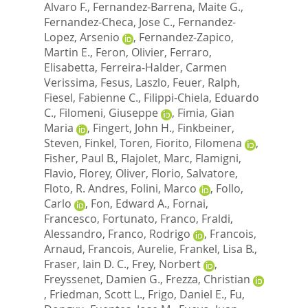
Alvaro F.
,
Fernandez-Barrena, Maite G.
,
Fernandez-Checa, Jose C.
,
Fernandez-
Lopez, Arsenio
,
Fernandez-Zapico,
Martin E.
,
Feron, Olivier
,
Ferraro,
Elisabetta
,
Ferreira-Halder, Carmen
Verissima
,
Fesus, Laszlo
,
Feuer, Ralph
,
Fiesel, Fabienne C.
,
Filippi-Chiela, Eduardo
C.
,
Filomeni, Giuseppe
,
Fimia, Gian
Maria
,
Fingert, John H.
,
Finkbeiner,
Steven
,
Finkel, Toren
,
Fiorito, Filomena
,
Fisher, Paul B.
,
Flajolet, Marc
,
Flamigni,
Flavio
,
Florey, Oliver
,
Florio, Salvatore
,
Floto, R. Andres
,
Folini, Marco
,
Follo,
Carlo
,
Fon, Edward A.
,
Fornai,
Francesco
,
Fortunato, Franco
,
Fraldi,
Alessandro
,
Franco, Rodrigo
,
Francois,
Arnaud
,
Francois, Aurelie
,
Frankel, Lisa B.
,
Fraser, Iain D. C.
,
Frey, Norbert
,
Freyssenet, Damien G.
,
Frezza, Christian
,
Friedman, Scott L.
,
Frigo, Daniel E.
,
Fu,