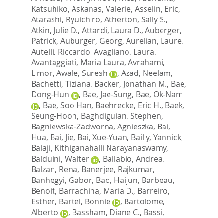
Katsuhiko
,
Askanas, Valerie
,
Asselin, Eric
,
Atarashi, Ryuichiro
,
Atherton, Sally S.
,
Atkin, Julie D.
,
Attardi, Laura D.
,
Auberger,
Patrick
,
Auburger, Georg
,
Aurelian, Laure
,
Autelli, Riccardo
,
Avagliano, Laura
,
Avantaggiati, Maria Laura
,
Avrahami,
Limor
,
Awale, Suresh
,
Azad, Neelam
,
Bachetti, Tiziana
,
Backer, Jonathan M.
,
Bae,
Dong-Hun
,
Bae, Jae-Sung
,
Bae, Ok-Nam
,
Bae, Soo Han
,
Baehrecke, Eric H.
,
Baek,
Seung-Hoon
,
Baghdiguian, Stephen
,
Bagniewska-Zadworna, Agnieszka
,
Bai,
Hua
,
Bai, Jie
,
Bai, Xue-Yuan
,
Bailly, Yannick
,
Balaji, Kithiganahalli Narayanaswamy
,
Balduini, Walter
,
Ballabio, Andrea
,
Balzan, Rena
,
Banerjee, Rajkumar
,
Banhegyi, Gabor
,
Bao, Haijun
,
Barbeau,
Benoit
,
Barrachina, Maria D.
,
Barreiro,
Esther
,
Bartel, Bonnie
,
Bartolome,
Alberto
,
Bassham, Diane C.
,
Bassi,