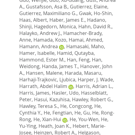
A.
,
Gustafsson, Asa B.
,
Gutierrez, Elaine
,
Gutierrez, Maximiliano G.
,
Gwak, Ho-Shin
,
Haas, Albert
,
Haber, James E.
,
Hadano,
Shinji
,
Hagedorn, Monica
,
Hahn, David R.
,
Halayko, Andrew J.
,
Hamacher-Brady,
Anne
,
Hamada, Kozo
,
Hamai, Ahmed
,
Hamann, Andrea
,
Hamasaki, Maho
,
Hamer, Isabelle
,
Hamid, Qutayba
,
Hammond, Ester M.
,
Han, Feng
,
Han,
Weidong
,
Handa, James T.
,
Hanover, John
A.
,
Hansen, Malene
,
Harada, Masaru
,
Harhaji-Trajkovic, Ljubica
,
Harper, J. Wade
,
Harrath, Abdel Halim
,
Harris, Adrian L.
,
Harris, James
,
Hasler, Udo
,
Hasselblatt,
Peter
,
Hasui, Kazuhisa
,
Hawley, Robert G.
,
Hawley, Teresa S.
,
He, Congcong
,
He,
Cynthia Y.
,
He, Fengtian
,
He, Gu
,
He, Rong-
Rong
,
He, Xian-Hui
,
He, You-Wen
,
He,
Yu-Ying
,
Heath, Joan K.
,
Hebert, Marie-
Josee
,
Heinzen, Robert A.
,
Helgason,