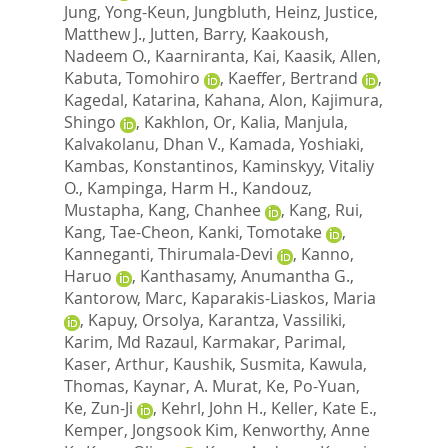
Jung, Yong-Keun
,
Jungbluth, Heinz
,
Justice,
Matthew J.
,
Jutten, Barry
,
Kaakoush,
Nadeem O.
,
Kaarniranta, Kai
,
Kaasik, Allen
,
Kabuta, Tomohiro
,
Kaeffer, Bertrand
,
Kagedal, Katarina
,
Kahana, Alon
,
Kajimura,
Shingo
,
Kakhlon, Or
,
Kalia, Manjula
,
Kalvakolanu, Dhan V.
,
Kamada, Yoshiaki
,
Kambas, Konstantinos
,
Kaminskyy, Vitaliy
O.
,
Kampinga, Harm H.
,
Kandouz,
Mustapha
,
Kang, Chanhee
,
Kang, Rui
,
Kang, Tae-Cheon
,
Kanki, Tomotake
,
Kanneganti, Thirumala-Devi
,
Kanno,
Haruo
,
Kanthasamy, Anumantha G.
,
Kantorow, Marc
,
Kaparakis-Liaskos, Maria
,
Kapuy, Orsolya
,
Karantza, Vassiliki
,
Karim, Md Razaul
,
Karmakar, Parimal
,
Kaser, Arthur
,
Kaushik, Susmita
,
Kawula,
Thomas
,
Kaynar, A. Murat
,
Ke, Po-Yuan
,
Ke, Zun-Ji
,
Kehrl, John H.
,
Keller, Kate E.
,
Kemper, Jongsook Kim
,
Kenworthy, Anne