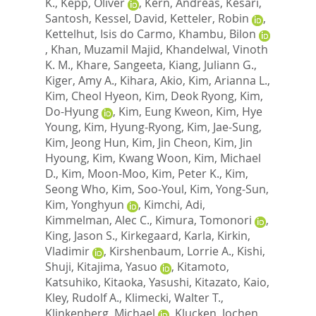
K.
,
Kepp, Oliver
,
Kern, Andreas
,
Kesari,
Santosh
,
Kessel, David
,
Ketteler, Robin
,
Kettelhut, Isis do Carmo
,
Khambu, Bilon
,
Khan, Muzamil Majid
,
Khandelwal, Vinoth
K. M.
,
Khare, Sangeeta
,
Kiang, Juliann G.
,
Kiger, Amy A.
,
Kihara, Akio
,
Kim, Arianna L.
,
Kim, Cheol Hyeon
,
Kim, Deok Ryong
,
Kim,
Do-Hyung
,
Kim, Eung Kweon
,
Kim, Hye
Young
,
Kim, Hyung-Ryong
,
Kim, Jae-Sung
,
Kim, Jeong Hun
,
Kim, Jin Cheon
,
Kim, Jin
Hyoung
,
Kim, Kwang Woon
,
Kim, Michael
D.
,
Kim, Moon-Moo
,
Kim, Peter K.
,
Kim,
Seong Who
,
Kim, Soo-Youl
,
Kim, Yong-Sun
,
Kim, Yonghyun
,
Kimchi, Adi
,
Kimmelman, Alec C.
,
Kimura, Tomonori
,
King, Jason S.
,
Kirkegaard, Karla
,
Kirkin,
Vladimir
,
Kirshenbaum, Lorrie A.
,
Kishi,
Shuji
,
Kitajima, Yasuo
,
Kitamoto,
Katsuhiko
,
Kitaoka, Yasushi
,
Kitazato, Kaio
,
Kley, Rudolf A.
,
Klimecki, Walter T.
,
Klinkenberg, Michael
,
Klucken, Jochen
,