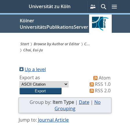
zum
Persönliche
Suche
Menü
Universität zu Köln
Services
Inhalt
springen
Kölner
UniversitätsPublikationsServer
Start
Browse by Author or Editor
C...
Choi, Eui-Ju
Sie
sind
Up a level
hier:
Export as
Atom
RSS 1.0
RSS 2.0
Group by:
Item Type
|
Date
|
No
Grouping
Jump to:
Journal Article