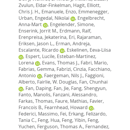
Zvulun
,
Eldar-Finkelman, Hagit
,
Elliott,
Chris J. H.
,
Emanuele, Enzo
,
Emmenegger,
Urban
,
Engedal, Nikolai
,
Engelbrecht,
Anna-Mart
,
Engelender, Simone
,
Enserink, Jorrit M.
,
Erdmann, Ralf
,
Erenpreisa, Jekaterina
,
Eri, Rajaraman
,
Eriksen, Jason L.
,
Erman, Andreja
,
Escalante, Ricardo
,
Eskelinen, Eeva-Liisa
,
Espert, Lucile
,
Esteban-Martinez,
Lorena
,
Evans, Thomas J.
,
Fabri, Mario
,
Fabrias, Gemma
,
Fabrizi, Cinzia
,
Facchiano,
Antonio
,
Faergeman, Nils J.
,
Faggioni,
Alberto
,
Fairlie, W. Douglas
,
Fan, Chunhai
,
Fan, Daping
,
Fan, Jie
,
Fang, Shengyun
,
Fanto, Manolis
,
Fanzani, Alessandro
,
Farkas, Thomas
,
Faure, Mathias
,
Favier,
Francois B.
,
Fearnhead, Howard
,
Federici, Massimo
,
Fei, Erkang
,
Felizardo,
Tania C.
,
Feng, Hua
,
Feng, Yibin
,
Feng,
Yuchen
,
Ferguson, Thomas A.
,
Fernandez,