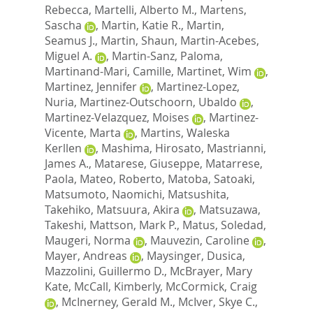
Rebecca
,
Martelli, Alberto M.
,
Martens,
Sascha
,
Martin, Katie R.
,
Martin,
Seamus J.
,
Martin, Shaun
,
Martin-Acebes,
Miguel A.
,
Martin-Sanz, Paloma
,
Martinand-Mari, Camille
,
Martinet, Wim
,
Martinez, Jennifer
,
Martinez-Lopez,
Nuria
,
Martinez-Outschoorn, Ubaldo
,
Martinez-Velazquez, Moises
,
Martinez-
Vicente, Marta
,
Martins, Waleska
Kerllen
,
Mashima, Hirosato
,
Mastrianni,
James A.
,
Matarese, Giuseppe
,
Matarrese,
Paola
,
Mateo, Roberto
,
Matoba, Satoaki
,
Matsumoto, Naomichi
,
Matsushita,
Takehiko
,
Matsuura, Akira
,
Matsuzawa,
Takeshi
,
Mattson, Mark P.
,
Matus, Soledad
,
Maugeri, Norma
,
Mauvezin, Caroline
,
Mayer, Andreas
,
Maysinger, Dusica
,
Mazzolini, Guillermo D.
,
McBrayer, Mary
Kate
,
McCall, Kimberly
,
McCormick, Craig
,
McInerney, Gerald M.
,
McIver, Skye C.
,