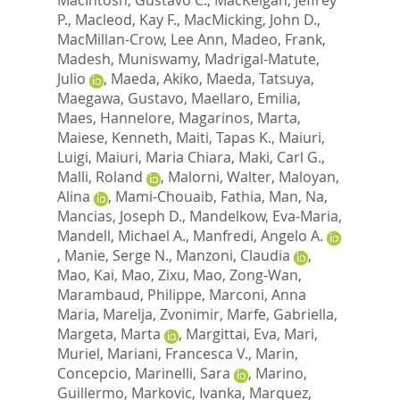
P.
,
Macleod, Kay F.
,
MacMicking, John D.
,
MacMillan-Crow, Lee Ann
,
Madeo, Frank
,
Madesh, Muniswamy
,
Madrigal-Matute,
Julio
,
Maeda, Akiko
,
Maeda, Tatsuya
,
Maegawa, Gustavo
,
Maellaro, Emilia
,
Maes, Hannelore
,
Magarinos, Marta
,
Maiese, Kenneth
,
Maiti, Tapas K.
,
Maiuri,
Luigi
,
Maiuri, Maria Chiara
,
Maki, Carl G.
,
Malli, Roland
,
Malorni, Walter
,
Maloyan,
Alina
,
Mami-Chouaib, Fathia
,
Man, Na
,
Mancias, Joseph D.
,
Mandelkow, Eva-Maria
,
Mandell, Michael A.
,
Manfredi, Angelo A.
,
Manie, Serge N.
,
Manzoni, Claudia
,
Mao, Kai
,
Mao, Zixu
,
Mao, Zong-Wan
,
Marambaud, Philippe
,
Marconi, Anna
Maria
,
Marelja, Zvonimir
,
Marfe, Gabriella
,
Margeta, Marta
,
Margittai, Eva
,
Mari,
Muriel
,
Mariani, Francesca V.
,
Marin,
Concepcio
,
Marinelli, Sara
,
Marino,
Guillermo
,
Markovic, Ivanka
,
Marquez,