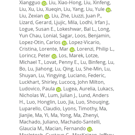
Xiangguo
,
Liu, Xiao-Hong
,
Liu, Xinfeng
,
Liu, Xu
,
Liu, Xueqin
,
Liu, Yang
,
Liu, Yule
,
Liu, Zexian
,
Liu, Zhe
,
Liuzzi, Juan P.
,
Lizard, Gerard
,
Ljujic, Mila
,
Lodhi, Irfan J.
,
Logue, Susan E.
,
Lokeshwar, Bal L.
,
Long,
Yun Chau
,
Lonial, Sagar
,
Loos, Benjamin
,
Lopez-Otin, Carlos
,
Lopez-Vicario,
Cristina
,
Lorente, Mar
,
Lorenzi, Philip L.
,
Lorincz, Peter
,
Los, Marek
,
Lotze,
Michael T.
,
Lovat, Penny E.
,
Lu, Binfeng
,
Lu,
Bo
,
Lu, Jiahong
,
Lu, Qing
,
Lu, She-Min
,
Lu,
Shuyan
,
Lu, Yingying
,
Luciano, Federic
,
Luckhart, Shirley
,
Lucocq, John Milton
,
Ludovico, Paula
,
Lugea, Aurelia
,
Lukacs,
Nicholas W.
,
Lum, Julian J.
,
Lund, Anders
H.
,
Luo, Honglin
,
Luo, Jia
,
Luo, Shouqing
,
Luparello, Claudio
,
Lyons, Timothy
,
Ma,
Jianjie
,
Ma, Yi
,
Ma, Yong
,
Ma, Zhenyi
,
Machado, Juliano
,
Machado-Santelli,
Glaucia M.
,
Macian, Fernando
,
MacIntosh, Gustavo C.
,
MacKeigan, Jeffrey