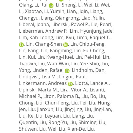
Qiang
,
Li, Rui
,
Li, Sheng
,
Li, Wei
,
Li, Wei
,
Li, Xiaotao
,
Li, Yumin
,
Lian, Jiqin
,
Liang,
Chengyu
,
Liang, Qiangrong
,
Liao, Yulin
,
Liberal, Joana
,
Liberski, Pawel P.
,
Lie, Pearl
,
Lieberman, Andrew P.
,
Lim, Hyunjung Jade
,
Lim, Kah-Leong
,
Lim, Kyu
,
Lima, Raquel T.
,
Lin, Chang-Shen
,
Lin, Chiou-Feng
,
Lin, Fang
,
Lin, Fangming
,
Lin, Fu-Cheng
,
Lin, Kui
,
Lin, Kwang-Huei
,
Lin, Pei-Hui
,
Lin,
Tianwei
,
Lin, Wan-Wan
,
Lin, Yee-Shin
,
Lin,
Yong
,
Linden, Rafael
,
Lindholm, Dan
,
Lindqvist, Lisa M.
,
Lingor, Paul
,
Linkermann, Andreas
,
Liotta, Lance A.
,
Lipinski, Marta M.
,
Lira, Vitor A.
,
Lisanti,
Michael P.
,
Liton, Paloma B.
,
Liu, Bo
,
Liu,
Chong
,
Liu, Chun-Feng
,
Liu, Fei
,
Liu, Hung-
Jen
,
Liu, Jianxun
,
Liu, Jing-Jing
,
Liu, Jing-Lan
,
Liu, Ke
,
Liu, Leyuan
,
Liu, Liang
,
Liu,
Quentin
,
Liu, Rong-Yu
,
Liu, Shiming
,
Liu,
Shuwen
,
Liu, Wei
,
Liu, Xian-De
,
Liu,