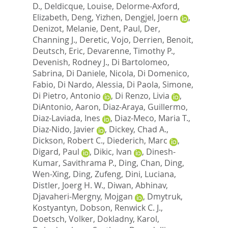
D.
,
Deldicque, Louise
,
Delorme-Axford,
Elizabeth
,
Deng, Yizhen
,
Dengjel, Joern
,
Denizot, Melanie
,
Dent, Paul
,
Der,
Channing J.
,
Deretic, Vojo
,
Derrien, Benoit
,
Deutsch, Eric
,
Devarenne, Timothy P.
,
Devenish, Rodney J.
,
Di Bartolomeo,
Sabrina
,
Di Daniele, Nicola
,
Di Domenico,
Fabio
,
Di Nardo, Alessia
,
Di Paola, Simone
,
Di Pietro, Antonio
,
Di Renzo, Livia
,
DiAntonio, Aaron
,
Diaz-Araya, Guillermo
,
Diaz-Laviada, Ines
,
Diaz-Meco, Maria T.
,
Diaz-Nido, Javier
,
Dickey, Chad A.
,
Dickson, Robert C.
,
Diederich, Marc
,
Digard, Paul
,
Dikic, Ivan
,
Dinesh-
Kumar, Savithrama P.
,
Ding, Chan
,
Ding,
Wen-Xing
,
Ding, Zufeng
,
Dini, Luciana
,
Distler, Joerg H. W.
,
Diwan, Abhinav
,
Djavaheri-Mergny, Mojgan
,
Dmytruk,
Kostyantyn
,
Dobson, Renwick C. J.
,
Doetsch, Volker
,
Dokladny, Karol
,