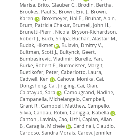
Marisa
,
Brito, Glauber C.
,
Brodin, Bertha
,
Brookes, Paul S.
,
Brown, Eric J.
,
Brown,
Karen
,
Broxmeyer, Hal E.
,
Bruhat, Alain
,
Brum, Patricia Chakur
,
Brumell, John H.
,
Brunetti-Pierri, Nicola
,
Bryson-Richardson,
Robert J.
,
Buch, Shilpa
,
Buchan, Alastair M.
,
Budak, Hikmet
,
Bulavin, Dmitry V.
,
Bultman, Scott J.
,
Bultynck, Geert
,
Bumbasirevic, Vladimir
,
Burelle, Yan
,
Burke, Robert E.
,
Burmeister, Margit
,
Buetikofer, Peter
,
Caberlotto, Laura
,
Cadwell, Ken
,
Cahova, Monika
,
Cai,
Dongsheng
,
Cai, Jingjing
,
Cai, Qian
,
Calatayud, Sara
,
Camougrand, Nadine
,
Campanella, Michelangelo
,
Campbell,
Grant R.
,
Campbell, Matthew
,
Campello,
Silvia
,
Candau, Robin
,
Caniggia, Isabella
,
Cantoni, Lavinia
,
Cao, Lizhi
,
Caplan, Allan
B.
,
Caraglia, Michele
,
Cardinali, Claudio
,
Cardoso, Sandra Morais
,
Carew, Jennifer