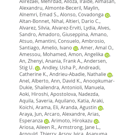
Alirezaei, Mehrdad
,
Alloza, Iraide
,
Almasan,
Alexandru
,
Almonte-Beceril, Maylin
,
Alnemri, Emad S.
,
Alonso, Covadonga
,
Altan-Bonnet, Nihal
,
Altieri, Dario C.
,
Alvarez, Silvia
,
Alvarez-Erviti, Lydia
,
Alves,
Sandro
,
Amadoro, Giuseppina
,
Amano,
Atsuo
,
Amantini, Consuelo
,
Ambrosio,
Santiago
,
Amelio, Ivano
,
Amer, Amal O.
,
Amessou, Mohamed
,
Amon, Angelika
,
An, Zhenyi
,
Anania, Frank A.
,
Andersen,
Stig U.
,
Andley, Usha P.
,
Andreadi,
Catherine K.
,
Andrieu-Abadie, Nathalie
,
Anel, Alberto
,
Ann, David K.
,
Anoopkumar-
Dukie, Shailendra
,
Antonioli, Manuela
,
Aoki, Hiroshi
,
Apostolova, Nadezda
,
Aquila, Saveria
,
Aquilano, Katia
,
Araki,
Koichi
,
Arama, Eli
,
Aranda, Agustin
,
Araya, Jun
,
Arcaro, Alexandre
,
Arias,
Esperanza
,
Arimoto, Hirokazu
,
Ariosa, Aileen R.
,
Armstrong, Jane L.
,
Arnould, Thierry
,
Arsov, Ivica
,
Asanuma,