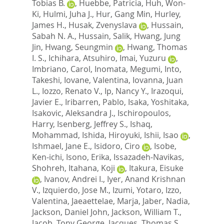
Tobias B.
,
Huebbe, Patricia
,
Huh, Won-
Ki
,
Hulmi, Juha J.
,
Hur, Gang Min
,
Hurley,
James H.
,
Husak, Zvenyslava
,
Hussain,
Sabah N. A.
,
Hussain, Salik
,
Hwang, Jung
Jin
,
Hwang, Seungmin
,
Hwang, Thomas
I. S.
,
Ichihara, Atsuhiro
,
Imai, Yuzuru
,
Imbriano, Carol
,
Inomata, Megumi
,
Into,
Takeshi
,
Iovane, Valentina
,
Iovanna, Juan
L.
,
Iozzo, Renato V.
,
Ip, Nancy Y.
,
Irazoqui,
Javier E.
,
Iribarren, Pablo
,
Isaka, Yoshitaka
,
Isakovic, Aleksandra J.
,
Ischiropoulos,
Harry
,
Isenberg, Jeffrey S.
,
Ishaq,
Mohammad
,
Ishida, Hiroyuki
,
Ishii, Isao
,
Ishmael, Jane E.
,
Isidoro, Ciro
,
Isobe,
Ken-ichi
,
Isono, Erika
,
Issazadeh-Navikas,
Shohreh
,
Itahana, Koji
,
Itakura, Eisuke
,
Ivanov, Andrei I.
,
Iyer, Anand Krishnan
V.
,
Izquierdo, Jose M.
,
Izumi, Yotaro
,
Izzo,
Valentina
,
Jaeaettelae, Marja
,
Jaber, Nadia
,
Jackson, Daniel John
,
Jackson, William T.
,
Jacob, Tony George
,
Jacques, Thomas S.
,