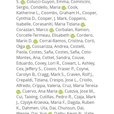
S.
,
Colucci-Guyon, Emma
,
Comincini,
Sergio
,
Condello, Maria
,
Cook,
Katherine L.
,
Coombs, Graham H.
,
Cooper,
Cynthia D.
,
Cooper, J. Mark
,
Coppens,
Isabelle
,
Corasaniti, Maria Tiziana
,
Corazzari, Marco
,
Corbalan, Ramon
,
Corcelle-Termeau, Elisabeth
,
Cordero,
Mario D.
,
Corral-Ramos, Cristina
,
Corti,
Olga
,
Cossarizza, Andrea
,
Costelli,
Paola
,
Costes, Safia
,
Costes, Safia
,
Coto-
Montes, Ana
,
Cottet, Sandra
,
Couve,
Eduardo
,
Covey, Lori R.
,
Cowart, L. Ashley
,
Cox, Jeffery S.
,
Coxon, Fraser P.
,
Coyne,
Carolyn B.
,
Cragg, Mark S.
,
Craven, Rolf J.
,
Crepaldi, Tiziana
,
Crespo, Jose L.
,
Criollo,
Alfredo
,
Crippa, Valeria
,
Cruz, Maria Teresa
,
Cuervo, Ana Maria
,
Cuezva, Jose M.
,
Cui, Taixing
,
Cutillas, Pedro R.
,
Czaja, Mark
J.
,
Czyzyk-Krzeska, Maria F.
,
Dagda, Ruben
K.
,
Dahmen, Uta
,
Dai, Chunsun
,
Dai,
Wenjie
,
Dai, Yun
,
Dalby, Kevin N.
,
Valle,