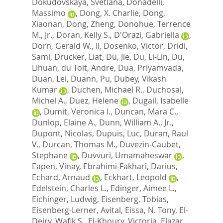
Dokudovskaya, Svetlana
,
Donadelli,
Massimo
,
Dong, X. Charlie
,
Dong,
Xiaonan
,
Dong, Zheng
,
Donohue, Terrence
M., Jr.
,
Doran, Kelly S.
,
D'Orazi, Gabriella
,
Dorn, Gerald W., II
,
Dosenko, Victor
,
Dridi,
Sami
,
Drucker, Liat
,
Du, Jie
,
Du, Li-Lin
,
Du,
Lihuan
,
du Toit, Andre
,
Dua, Priyamvada
,
Duan, Lei
,
Duann, Pu
,
Dubey, Vikash
Kumar
,
Duchen, Michael R.
,
Duchosal,
Michel A.
,
Duez, Helene
,
Dugail, Isabelle
,
Dumit, Veronica I.
,
Duncan, Mara C.
,
Dunlop, Elaine A.
,
Dunn, William A., Jr.
,
Dupont, Nicolas
,
Dupuis, Luc
,
Duran, Raul
V.
,
Durcan, Thomas M.
,
Duvezin-Caubet,
Stephane
,
Duvvuri, Umamaheswar
,
Eapen, Vinay
,
Ebrahimi-Fakhari, Darius
,
Echard, Arnaud
,
Eckhart, Leopold
,
Edelstein, Charles L.
,
Edinger, Aimee L.
,
Eichinger, Ludwig
,
Eisenberg, Tobias
,
Eisenberg-Lerner, Avital
,
Eissa, N. Tony
,
El-
Deiry, Wafik S.
,
El-Khoury, Victoria
,
Elazar,