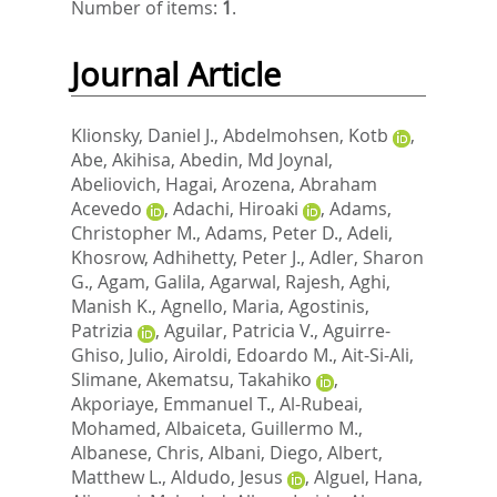
Number of items:
1
.
Journal Article
Klionsky, Daniel J.
,
Abdelmohsen, Kotb
,
Abe, Akihisa
,
Abedin, Md Joynal
,
Abeliovich, Hagai
,
Arozena, Abraham
Acevedo
,
Adachi, Hiroaki
,
Adams,
Christopher M.
,
Adams, Peter D.
,
Adeli,
Khosrow
,
Adhihetty, Peter J.
,
Adler, Sharon
G.
,
Agam, Galila
,
Agarwal, Rajesh
,
Aghi,
Manish K.
,
Agnello, Maria
,
Agostinis,
Patrizia
,
Aguilar, Patricia V.
,
Aguirre-
Ghiso, Julio
,
Airoldi, Edoardo M.
,
Ait-Si-Ali,
Slimane
,
Akematsu, Takahiko
,
Akporiaye, Emmanuel T.
,
Al-Rubeai,
Mohamed
,
Albaiceta, Guillermo M.
,
Albanese, Chris
,
Albani, Diego
,
Albert,
Matthew L.
,
Aldudo, Jesus
,
Alguel, Hana
,