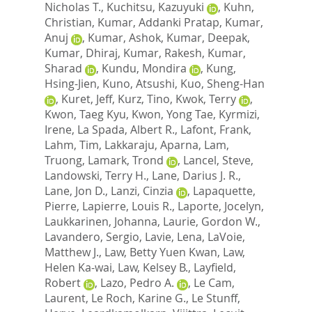
Nicholas T.
,
Kuchitsu, Kazuyuki
,
Kuhn,
Christian
,
Kumar, Addanki Pratap
,
Kumar,
Anuj
,
Kumar, Ashok
,
Kumar, Deepak
,
Kumar, Dhiraj
,
Kumar, Rakesh
,
Kumar,
Sharad
,
Kundu, Mondira
,
Kung,
Hsing-Jien
,
Kuno, Atsushi
,
Kuo, Sheng-Han
,
Kuret, Jeff
,
Kurz, Tino
,
Kwok, Terry
,
Kwon, Taeg Kyu
,
Kwon, Yong Tae
,
Kyrmizi,
Irene
,
La Spada, Albert R.
,
Lafont, Frank
,
Lahm, Tim
,
Lakkaraju, Aparna
,
Lam,
Truong
,
Lamark, Trond
,
Lancel, Steve
,
Landowski, Terry H.
,
Lane, Darius J. R.
,
Lane, Jon D.
,
Lanzi, Cinzia
,
Lapaquette,
Pierre
,
Lapierre, Louis R.
,
Laporte, Jocelyn
,
Laukkarinen, Johanna
,
Laurie, Gordon W.
,
Lavandero, Sergio
,
Lavie, Lena
,
LaVoie,
Matthew J.
,
Law, Betty Yuen Kwan
,
Law,
Helen Ka-wai
,
Law, Kelsey B.
,
Layfield,
Robert
,
Lazo, Pedro A.
,
Le Cam,
Laurent
,
Le Roch, Karine G.
,
Le Stunff,