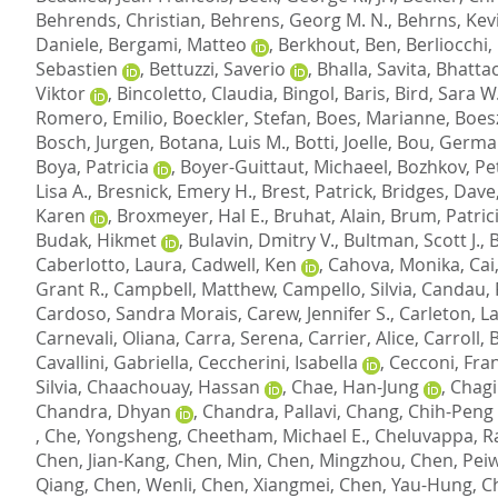
Behrends, Christian
,
Behrens, Georg M. N.
,
Behrns, Kevi
Daniele
,
Bergami, Matteo
,
Berkhout, Ben
,
Berliocchi,
Sebastien
,
Bettuzzi, Saverio
,
Bhalla, Savita
,
Bhattac
Viktor
,
Bincoletto, Claudia
,
Bingol, Baris
,
Bird, Sara W
Romero, Emilio
,
Boeckler, Stefan
,
Boes, Marianne
,
Boesz
Bosch, Jurgen
,
Botana, Luis M.
,
Botti, Joelle
,
Bou, Germa
Boya, Patricia
,
Boyer-Guittaut, Michaeel
,
Bozhkov, Pet
Lisa A.
,
Bresnick, Emery H.
,
Brest, Patrick
,
Bridges, Dave
Karen
,
Broxmeyer, Hal E.
,
Bruhat, Alain
,
Brum, Patric
Budak, Hikmet
,
Bulavin, Dmitry V.
,
Bultman, Scott J.
,
B
Caberlotto, Laura
,
Cadwell, Ken
,
Cahova, Monika
,
Cai
Grant R.
,
Campbell, Matthew
,
Campello, Silvia
,
Candau, 
Cardoso, Sandra Morais
,
Carew, Jennifer S.
,
Carleton, L
Carnevali, Oliana
,
Carra, Serena
,
Carrier, Alice
,
Carroll,
Cavallini, Gabriella
,
Ceccherini, Isabella
,
Cecconi, Fra
Silvia
,
Chaachouay, Hassan
,
Chae, Han-Jung
,
Chagi
Chandra, Dhyan
,
Chandra, Pallavi
,
Chang, Chih-Peng
,
Che, Yongsheng
,
Cheetham, Michael E.
,
Cheluvappa, R
Chen, Jian-Kang
,
Chen, Min
,
Chen, Mingzhou
,
Chen, Pei
Qiang
,
Chen, Wenli
,
Chen, Xiangmei
,
Chen, Yau-Hung
,
C