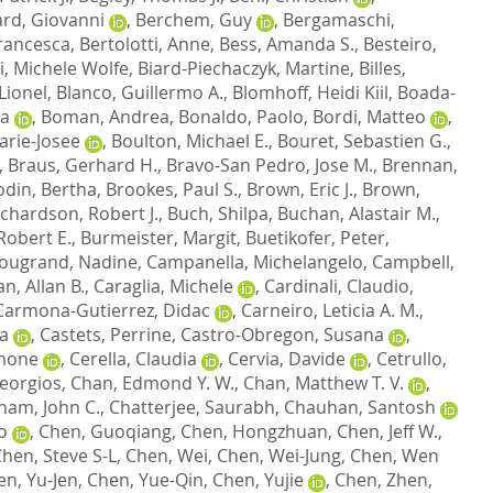
rd, Giovanni
,
Berchem, Guy
,
Bergamaschi,
rancesca
,
Bertolotti, Anne
,
Bess, Amanda S.
,
Besteiro,
i, Michele Wolfe
,
Biard-Piechaczyk, Martine
,
Billes,
Lionel
,
Blanco, Guillermo A.
,
Blomhoff, Heidi Kiil
,
Boada-
ra
,
Boman, Andrea
,
Bonaldo, Paolo
,
Bordi, Matteo
,
arie-Josee
,
Boulton, Michael E.
,
Bouret, Sebastien G.
,
,
Braus, Gerhard H.
,
Bravo-San Pedro, Jose M.
,
Brennan,
odin, Bertha
,
Brookes, Paul S.
,
Brown, Eric J.
,
Brown,
chardson, Robert J.
,
Buch, Shilpa
,
Buchan, Alastair M.
,
Robert E.
,
Burmeister, Margit
,
Buetikofer, Peter
,
ugrand, Nadine
,
Campanella, Michelangelo
,
Campbell,
n, Allan B.
,
Caraglia, Michele
,
Cardinali, Claudio
,
Carmona-Gutierrez, Didac
,
Carneiro, Leticia A. M.
,
na
,
Castets, Perrine
,
Castro-Obregon, Susana
,
imone
,
Cerella, Claudia
,
Cervia, Davide
,
Cetrullo,
eorgios
,
Chan, Edmond Y. W.
,
Chan, Matthew T. V.
,
ham, John C.
,
Chatterjee, Saurabh
,
Chauhan, Santosh
o
,
Chen, Guoqiang
,
Chen, Hongzhuan
,
Chen, Jeff W.
,
hen, Steve S-L
,
Chen, Wei
,
Chen, Wei-Jung
,
Chen, Wen
en, Yu-Jen
,
Chen, Yue-Qin
,
Chen, Yujie
,
Chen, Zhen
,