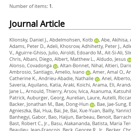
Number of items:
1
.
Journal Article
Klionsky, Daniel J.
,
Abdelmohsen, Kotb
,
Abe, Akihisa
,
Adams, Peter D.
,
Adeli, Khosrow
,
Adhihetty, Peter J.
,
Adl
V.
,
Aguirre-Ghiso, Julio
,
Airoldi, Edoardo M.
,
Ait-Si-Ali, S
Chris
,
Albani, Diego
,
Albert, Matthew L.
,
Aldudo, Jesus
Alonso, Covadonga
,
Altan-Bonnet, Nihal
,
Altieri, Dari
Ambrosio, Santiago
,
Amelio, Ivano
,
Amer, Amal O.
,
A
Catherine K.
,
Andrieu-Abadie, Nathalie
,
Anel, Alberto
Saveria
,
Aquilano, Katia
,
Araki, Koichi
,
Arama, Eli
,
Aranda
Jane L.
,
Arnould, Thierry
,
Arsov, Ivica
,
Asanuma, Katsuhi
Patrick
,
Auburger, Georg
,
Aurelian, Laure
,
Autelli, Ricc
Backer, Jonathan M.
,
Bae, Dong-Hun
,
Bae, Jae-Sung
,
Agnieszka
,
Bai, Hua
,
Bai, Jie
,
Bai, Xue-Yuan
,
Bailly, Yannic
Banhegyi, Gabor
,
Bao, Haijun
,
Barbeau, Benoit
,
Barrach
Bast, Robert C., Jr.
,
Basu, Alakananda
,
Batista, Maria Te
Beaulieu, Jean-Francois
,
Beck, George R., Jr.
,
Becker, Ch