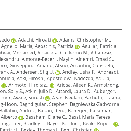
vedo
,
Adachi, Hiroaki
,
Adams, Christopher M.
,
,
Agnello, Maria
,
Agostinis, Patrizia
,
Aguilar, Patricia
ubeai, Mohamed
,
Albaiceta, Guillermo M.
,
Albanese,
lexandru
,
Almonte-Beceril, Maylin
,
Alnemri, Emad S.
,
ro, Giuseppina
,
Amano, Atsuo
,
Amantini, Consuelo
,
rank A.
,
Andersen, Stig U.
,
Andley, Usha P.
,
Andreadi,
Manuela
,
Aoki, Hiroshi
,
Apostolova, Nadezda
,
Aquila,
a
,
Arimoto, Hirokazu
,
Ariosa, Aileen R.
,
Armstrong,
on, Sally S.
,
Atkin, Julie D.
,
Attardi, Laura D.
,
Auberger,
Limor
,
Awale, Suresh
,
Azad, Neelam
,
Bachetti, Tiziana
,
ng-Hoon
,
Baghdiguian, Stephen
,
Bagniewska-Zadworna,
Ballabio, Andrea
,
Balzan, Rena
,
Banerjee, Rajkumar
,
 Alberto
,
Bassham, Diane C.
,
Bassi, Maria Teresa
,
umgarner, Bradley L.
,
Bayer, K. Ulrich
,
Beale, Rupert
,
atrick J.
,
Begley, Thomas J.
,
Behl, Christian
,