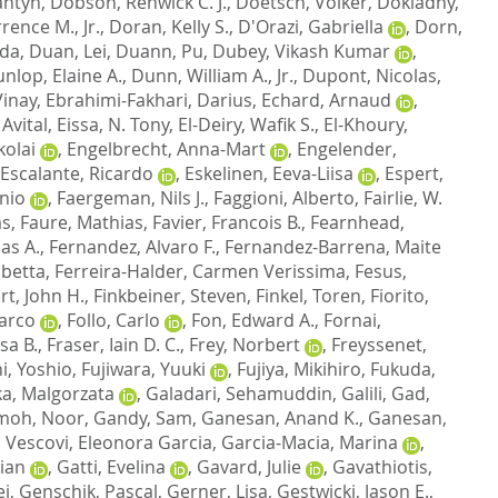
antyn
,
Dobson, Renwick C. J.
,
Doetsch, Volker
,
Dokladny,
ence M., Jr.
,
Doran, Kelly S.
,
D'Orazi, Gabriella
,
Dorn,
ada
,
Duan, Lei
,
Duann, Pu
,
Dubey, Vikash Kumar
,
nlop, Elaine A.
,
Dunn, William A., Jr.
,
Dupont, Nicolas
,
Vinay
,
Ebrahimi-Fakhari, Darius
,
Echard, Arnaud
,
Avital
,
Eissa, N. Tony
,
El-Deiry, Wafik S.
,
El-Khoury,
kolai
,
Engelbrecht, Anna-Mart
,
Engelender,
Escalante, Ricardo
,
Eskelinen, Eeva-Liisa
,
Espert,
nio
,
Faergeman, Nils J.
,
Faggioni, Alberto
,
Fairlie, W.
as
,
Faure, Mathias
,
Favier, Francois B.
,
Fearnhead,
as A.
,
Fernandez, Alvaro F.
,
Fernandez-Barrena, Maite
abetta
,
Ferreira-Halder, Carmen Verissima
,
Fesus,
rt, John H.
,
Finkbeiner, Steven
,
Finkel, Toren
,
Fiorito,
Marco
,
Follo, Carlo
,
Fon, Edward A.
,
Fornai,
sa B.
,
Fraser, Iain D. C.
,
Frey, Norbert
,
Freyssenet,
ni, Yoshio
,
Fujiwara, Yuuki
,
Fujiya, Mikihiro
,
Fukuda,
a, Malgorzata
,
Galadari, Sehamuddin
,
Galili, Gad
,
oh, Noor
,
Gandy, Sam
,
Ganesan, Anand K.
,
Ganesan,
,
Vescovi, Eleonora Garcia
,
Garcia-Macia, Marina
,
ian
,
Gatti, Evelina
,
Gavard, Julie
,
Gavathiotis,
ei
,
Genschik, Pascal
,
Gerner, Lisa
,
Gestwicki, Jason E.
,