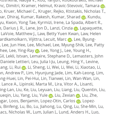
nc, Dimitri
,
Kramer, Helmut
,
Kravic-Stevovic, Tamara
,
o
,
Kruer, Michael C.
,
Kruger, Rejko
,
Ktistakis, Nicholas T.
,
ar, Dhiraj
,
Kumar, Rakesh
,
Kumar, Sharad
,
Kundu,
yu
,
Kwon, Yong Tae
,
Kyrmizi, Irene
,
La Spada, Albert R.
,
, Darius J. R.
,
Lane, Jon D.
,
Lanzi, Cinzia
,
Lapaquette,
,
LaVoie, Matthew J.
,
Law, Betty Yuen Kwan
,
Law, Helen
ardkamolkarn, Vijittra
,
Lecuit, Marc
,
Lee, Byung-
,
Lee, Jun Hee
,
Lee, Michael
,
Lee, Myung-Shik
,
Lee, Patty
nhee
,
Lee, Ying-Ray
,
Lee, Yong J.
,
Lee, Young H.
,
Gil
,
Lekli, Istvan
,
Lemaire, Stephane D.
,
Lemasters, John
Daniele Lettieri
,
Leu, Julia I-Ju
,
Leung, Hing Y.
,
Levine,
Qiang
,
Li, Rui
,
Li, Sheng
,
Li, Wei
,
Li, Wei
,
Li, Xiaotao
,
Li,
n, Andrew P.
,
Lim, Hyunjung Jade
,
Lim, Kah-Leong
,
Lim,
ang-Huei
,
Lin, Pei-Hui
,
Lin, Tianwei
,
Lin, Wan-Wan
,
Lin,
, Lance A.
,
Lipinski, Marta M.
,
Lira, Vitor A.
,
Lisanti,
 Jing-Lan
,
Liu, Ke
,
Liu, Leyuan
,
Liu, Liang
,
Liu, Quentin
,
Liu,
Xueqin
,
Liu, Yang
,
Liu, Yule
,
Liu, Zexian
,
Liu, Zhe
,
agar
,
Loos, Benjamin
,
Lopez-Otin, Carlos
,
Lopez-
u, Binfeng
,
Lu, Bo
,
Lu, Jiahong
,
Lu, Qing
,
Lu, She-Min
,
Lu,
acs, Nicholas W.
,
Lum, Julian J.
,
Lund, Anders H.
,
Luo,