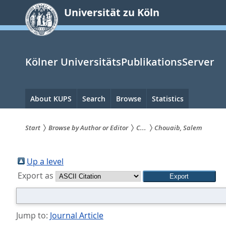
zum
Universität zu Köln
Inhalt
springen
Kölner UniversitätsPublikationsServer
Hauptnavigation
About KUPS
Search
Browse
Statistics
Start
Browse by Author or Editor
C...
Chouaib, Salem
Sie
sind
Up a level
Export as
hier:
Jump to:
Journal Article