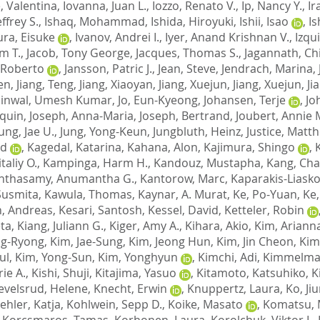
, Valentina
,
Iovanna, Juan L.
,
Iozzo, Renato V.
,
Ip, Nancy Y.
,
Ir
ffrey S.
,
Ishaq, Mohammad
,
Ishida, Hiroyuki
,
Ishii, Isao
,
Is
ura, Eisuke
,
Ivanov, Andrei I.
,
Iyer, Anand Krishnan V.
,
Izqu
am T.
,
Jacob, Tony George
,
Jacques, Thomas S.
,
Jagannath, C
 Roberto
,
Jansson, Patric J.
,
Jean, Steve
,
Jendrach, Marina
,
wen
,
Jiang, Teng
,
Jiang, Xiaoyan
,
Jiang, Xuejun
,
Jiang, Xuejun
,
Ji
Jinwal, Umesh Kumar
,
Jo, Eun-Kyeong
,
Johansen, Terje
,
Jo
aquin
,
Joseph, Anna-Maria
,
Joseph, Bertrand
,
Joubert, Annie 
ung, Jae U.
,
Jung, Yong-Keun
,
Jungbluth, Heinz
,
Justice, Matth
nd
,
Kagedal, Katarina
,
Kahana, Alon
,
Kajimura, Shingo
,
taliy O.
,
Kampinga, Harm H.
,
Kandouz, Mustapha
,
Kang, Ch
nthasamy, Anumantha G.
,
Kantorow, Marc
,
Kaparakis-Liasko
Susmita
,
Kawula, Thomas
,
Kaynar, A. Murat
,
Ke, Po-Yuan
,
Ke,
, Andreas
,
Kesari, Santosh
,
Kessel, David
,
Ketteler, Robin
ta
,
Kiang, Juliann G.
,
Kiger, Amy A.
,
Kihara, Akio
,
Kim, Arianna
ng-Ryong
,
Kim, Jae-Sung
,
Kim, Jeong Hun
,
Kim, Jin Cheon
,
Kim
ul
,
Kim, Yong-Sun
,
Kim, Yonghyun
,
Kimchi, Adi
,
Kimmelman
ie A.
,
Kishi, Shuji
,
Kitajima, Yasuo
,
Kitamoto, Katsuhiko
,
K
evelsrud, Helene
,
Knecht, Erwin
,
Knuppertz, Laura
,
Ko, Ji
ehler, Katja
,
Kohlwein, Sepp D.
,
Koike, Masato
,
Komatsu, 
,
Korcsmaros, Tamas
,
Korhonen, Laura
,
Korolchuk, Viktor I.
,