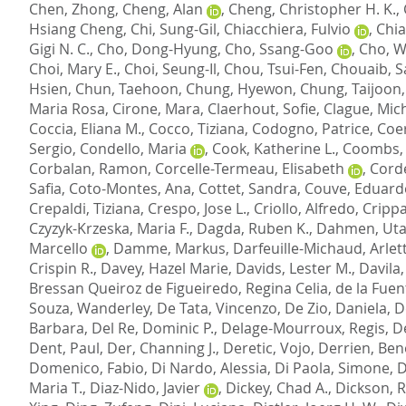
Chen, Zhong
,
Cheng, Alan
,
Cheng, Christopher H. K.
,
Hsiang Cheng
,
Chi, Sung-Gil
,
Chiacchiera, Fulvio
,
Chia
Gigi N. C.
,
Cho, Dong-Hyung
,
Cho, Ssang-Goo
,
Cho, Wi
Choi, Mary E.
,
Choi, Seung-Il
,
Chou, Tsui-Fen
,
Chouaib, 
Hsien
,
Chun, Taehoon
,
Chung, Hyewon
,
Chung, Taijoon
Maria Rosa
,
Cirone, Mara
,
Claerhout, Sofie
,
Clague, Mich
Coccia, Eliana M.
,
Cocco, Tiziana
,
Codogno, Patrice
,
Coer
Sergio
,
Condello, Maria
,
Cook, Katherine L.
,
Coombs,
Corbalan, Ramon
,
Corcelle-Termeau, Elisabeth
,
Corde
Safia
,
Coto-Montes, Ana
,
Cottet, Sandra
,
Couve, Eduard
Crepaldi, Tiziana
,
Crespo, Jose L.
,
Criollo, Alfredo
,
Crippa
Czyzyk-Krzeska, Maria F.
,
Dagda, Ruben K.
,
Dahmen, Ut
Marcello
,
Damme, Markus
,
Darfeuille-Michaud, Arlet
Crispin R.
,
Davey, Hazel Marie
,
Davids, Lester M.
,
Davila
Bressan Queiroz de Figueiredo, Regina Celia
,
de la Fuen
Souza, Wanderley
,
De Tata, Vincenzo
,
De Zio, Daniela
,
D
Barbara
,
Del Re, Dominic P.
,
Delage-Mourroux, Regis
,
De
Dent, Paul
,
Der, Channing J.
,
Deretic, Vojo
,
Derrien, Ben
Domenico, Fabio
,
Di Nardo, Alessia
,
Di Paola, Simone
,
D
Maria T.
,
Diaz-Nido, Javier
,
Dickey, Chad A.
,
Dickson, R