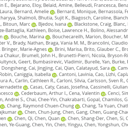
n E.
,
Bejarano, Eloy
,
Belaid, Amine
,
Belleudi, Francesca
,
Bena
 Laura
,
Bernard, Amelie
,
Bernard, Monique
,
Bernassola, F
haryya, Shalmoli
,
Bhutia, Sujit K.
,
Biagosch, Caroline
,
Bianch
.
,
Bitoun, Marc
,
Bjedov, Ivana
,
Blackstone, Craig
,
Blanc, 
e-Battaglia, Kathleen
,
Boise, Lawrence H.
,
Bolino, Alessand
n
,
Bouche, Marina
,
Bouchecareilh, Marion
,
Boucher, M
er V.
,
Brady, Nathan
,
Braga, Vania M. M.
,
Brancolini, Claudio
,
Bringer, Marie-Agnes
,
Brini, Marisa
,
Brito, Glauber C.
,
Br
ia Chakur
,
Brumell, John H.
,
Brunetti-Pierri, Nicola
,
Bryson-Ri
ultynck, Geert
,
Bumbasirevic, Vladimir
,
Burelle, Yan
,
Burke, 
, Dongsheng
,
Cai, Jingjing
,
Cai, Qian
,
Calatayud, Sara
,
Camo
Robin
,
Caniggia, Isabella
,
Cantoni, Lavinia
,
Cao, Lizhi
,
Capla
aura A.
,
Carlin, Cathleen R.
,
Carloni, Silvia
,
Carlsson, Sven R.
,
 Bernadette
,
Casas, Caty
,
Casas, Josefina
,
Cassinelli, Giulia
ncesco
,
Cederbaum, Arthur I.
,
Cena, Valentin
,
Cenci, S
n, Andrei S.
,
Chai, Chee-Yin
,
Chakrabarti, Gopal
,
Chamilos, G
,
Chang, Raymond Chuen-Chung
,
Chang, Ta Yuan
,
Chat
ajkumar
,
Chen, Chun-Jung
,
Chen, Gang
,
Chen, Guang-Cha
wen
,
Chen, Qi
,
Chen, Quan
,
Chen, Shang-Der
,
Chen, Si
,
C
hen, Ye-Guang
,
Chen, Yin
,
Chen, Yingyu
,
Chen, Yongshun
,
Ch