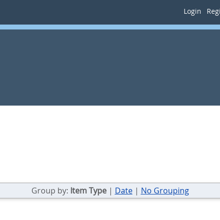
Login
Regi
Group by:
Item Type
|
Date
|
No Grouping