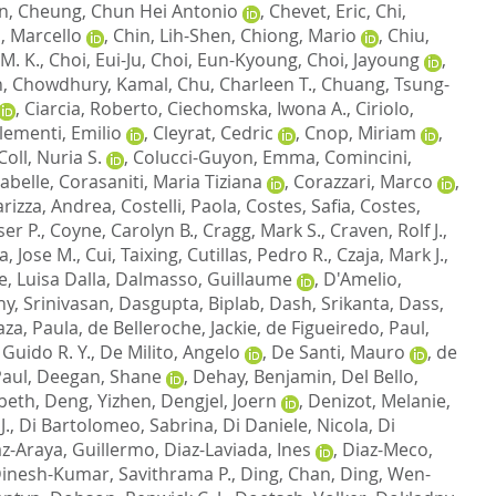
n
,
Cheung, Chun Hei Antonio
,
Chevet, Eric
,
Chi,
, Marcello
,
Chin, Lih-Shen
,
Chiong, Mario
,
Chiu,
M. K.
,
Choi, Eui-Ju
,
Choi, Eun-Kyoung
,
Choi, Jayoung
,
h
,
Chowdhury, Kamal
,
Chu, Charleen T.
,
Chuang, Tsung-
,
Ciarcia, Roberto
,
Ciechomska, Iwona A.
,
Ciriolo,
lementi, Emilio
,
Cleyrat, Cedric
,
Cnop, Miriam
,
Coll, Nuria S.
,
Colucci-Guyon, Emma
,
Comincini,
abelle
,
Corasaniti, Maria Tiziana
,
Corazzari, Marco
,
rizza, Andrea
,
Costelli, Paola
,
Costes, Safia
,
Costes,
er P.
,
Coyne, Carolyn B.
,
Cragg, Mark S.
,
Craven, Rolf J.
,
a, Jose M.
,
Cui, Taixing
,
Cutillas, Pedro R.
,
Czaja, Mark J.
,
e, Luisa Dalla
,
Dalmasso, Guillaume
,
D'Amelio,
y, Srinivasan
,
Dasgupta, Biplab
,
Dash, Srikanta
,
Dass,
za, Paula
,
de Belleroche, Jackie
,
de Figueiredo, Paul
,
Guido R. Y.
,
De Milito, Angelo
,
De Santi, Mauro
,
de
Paul
,
Deegan, Shane
,
Dehay, Benjamin
,
Del Bello,
abeth
,
Deng, Yizhen
,
Dengjel, Joern
,
Denizot, Melanie
,
J.
,
Di Bartolomeo, Sabrina
,
Di Daniele, Nicola
,
Di
az-Araya, Guillermo
,
Diaz-Laviada, Ines
,
Diaz-Meco,
inesh-Kumar, Savithrama P.
,
Ding, Chan
,
Ding, Wen-