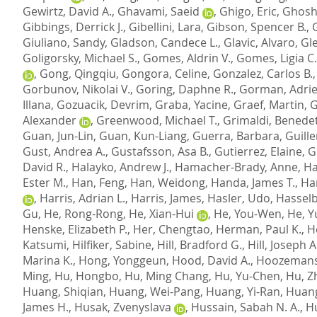
Gewirtz, David A.
,
Ghavami, Saeid
,
Ghigo, Eric
,
Ghosh
Gibbings, Derrick J.
,
Gibellini, Lara
,
Gibson, Spencer B.
,
Giuliano, Sandy
,
Gladson, Candece L.
,
Glavic, Alvaro
,
Gl
Goligorsky, Michael S.
,
Gomes, Aldrin V.
,
Gomes, Ligia C.
,
Gong, Qingqiu
,
Gongora, Celine
,
Gonzalez, Carlos B.
Gorbunov, Nikolai V.
,
Goring, Daphne R.
,
Gorman, Adri
Illana
,
Gozuacik, Devrim
,
Graba, Yacine
,
Graef, Martin
,
G
Alexander
,
Greenwood, Michael T.
,
Grimaldi, Benede
Guan, Jun-Lin
,
Guan, Kun-Liang
,
Guerra, Barbara
,
Guille
Gust, Andrea A.
,
Gustafsson, Asa B.
,
Gutierrez, Elaine
,
G
David R.
,
Halayko, Andrew J.
,
Hamacher-Brady, Anne
,
Ha
Ester M.
,
Han, Feng
,
Han, Weidong
,
Handa, James T.
,
Ha
,
Harris, Adrian L.
,
Harris, James
,
Hasler, Udo
,
Hasselb
Gu
,
He, Rong-Rong
,
He, Xian-Hui
,
He, You-Wen
,
He, Y
Henske, Elizabeth P.
,
Her, Chengtao
,
Herman, Paul K.
,
H
Katsumi
,
Hilfiker, Sabine
,
Hill, Bradford G.
,
Hill, Joseph A
Marina K.
,
Hong, Yonggeun
,
Hood, David A.
,
Hoozemans,
Ming
,
Hu, Hongbo
,
Hu, Ming Chang
,
Hu, Yu-Chen
,
Hu, Z
Huang, Shiqian
,
Huang, Wei-Pang
,
Huang, Yi-Ran
,
Huang
James H.
,
Husak, Zvenyslava
,
Hussain, Sabah N. A.
,
Hu