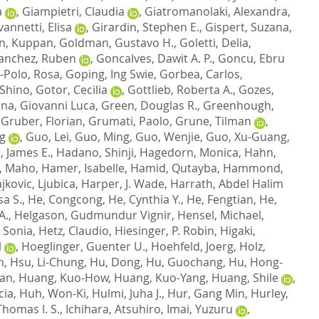
a
,
Giampietri, Claudia
,
Giatromanolaki, Alexandra
,
annetti, Elisa
,
Girardin, Stephen E.
,
Gispert, Suzana
,
n, Kuppan
,
Goldman, Gustavo H.
,
Goletti, Delia
,
anchez, Ruben
,
Goncalves, Dawit A. P.
,
Goncu, Ebru
-Polo, Rosa
,
Goping, Ing Swie
,
Gorbea, Carlos
,
Shino
,
Gotor, Cecilia
,
Gottlieb, Roberta A.
,
Gozes,
ina, Giovanni Luca
,
Green, Douglas R.
,
Greenhough,
,
Gruber, Florian
,
Grumati, Paolo
,
Grune, Tilman
,
g
,
Guo, Lei
,
Guo, Ming
,
Guo, Wenjie
,
Guo, Xu-Guang
,
, James E.
,
Hadano, Shinji
,
Hagedorn, Monica
,
Hahn,
, Maho
,
Hamer, Isabelle
,
Hamid, Qutayba
,
Hammond,
jkovic, Ljubica
,
Harper, J. Wade
,
Harrath, Abdel Halim
sa S.
,
He, Congcong
,
He, Cynthia Y.
,
He, Fengtian
,
He,
A.
,
Helgason, Gudmundur Vignir
,
Hensel, Michael
,
 Sonia
,
Hetz, Claudio
,
Hiesinger, P. Robin
,
Higaki,
l
,
Hoeglinger, Guenter U.
,
Hoehfeld, Joerg
,
Holz,
n
,
Hsu, Li-Chung
,
Hu, Dong
,
Hu, Guochang
,
Hu, Hong-
Lan
,
Huang, Kuo-How
,
Huang, Kuo-Yang
,
Huang, Shile
,
cia
,
Huh, Won-Ki
,
Hulmi, Juha J.
,
Hur, Gang Min
,
Hurley,
homas I. S.
,
Ichihara, Atsuhiro
,
Imai, Yuzuru
,