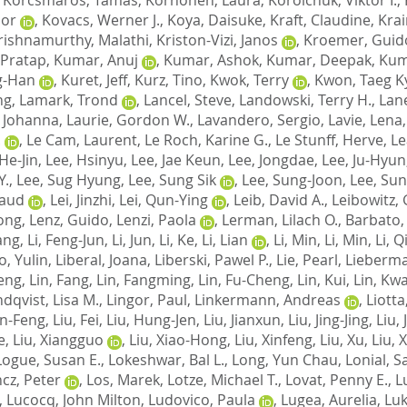
bor
,
Kovacs, Werner J.
,
Koya, Daisuke
,
Kraft, Claudine
,
Krai
rishnamurthy, Malathi
,
Kriston-Vizi, Janos
,
Kroemer, Guid
 Pratap
,
Kumar, Anuj
,
Kumar, Ashok
,
Kumar, Deepak
,
Kum
g-Han
,
Kuret, Jeff
,
Kurz, Tino
,
Kwok, Terry
,
Kwon, Taeg K
ng
,
Lamark, Trond
,
Lancel, Steve
,
Landowski, Terry H.
,
Lane
, Johanna
,
Laurie, Gordon W.
,
Lavandero, Sergio
,
Lavie, Lena
.
,
Le Cam, Laurent
,
Le Roch, Karine G.
,
Le Stunff, Herve
,
Le
He-Jin
,
Lee, Hsinyu
,
Lee, Jae Keun
,
Lee, Jongdae
,
Lee, Ju-Hyun
Y.
,
Lee, Sug Hyung
,
Lee, Sung Sik
,
Lee, Sung-Joon
,
Lee, Su
naud
,
Lei, Jinzhi
,
Lei, Qun-Ying
,
Leib, David A.
,
Leibowitz, 
long
,
Lenz, Guido
,
Lenzi, Paola
,
Lerman, Lilach O.
,
Barbato, 
iang
,
Li, Feng-Jun
,
Li, Jun
,
Li, Ke
,
Li, Lian
,
Li, Min
,
Li, Min
,
Li, 
o, Yulin
,
Liberal, Joana
,
Liberski, Pawel P.
,
Lie, Pearl
,
Lieberma
Feng
,
Lin, Fang
,
Lin, Fangming
,
Lin, Fu-Cheng
,
Lin, Kui
,
Lin, Kw
ndqvist, Lisa M.
,
Lingor, Paul
,
Linkermann, Andreas
,
Liotta
un-Feng
,
Liu, Fei
,
Liu, Hung-Jen
,
Liu, Jianxun
,
Liu, Jing-Jing
,
Liu,
e
,
Liu, Xiangguo
,
Liu, Xiao-Hong
,
Liu, Xinfeng
,
Liu, Xu
,
Liu, 
Logue, Susan E.
,
Lokeshwar, Bal L.
,
Long, Yun Chau
,
Lonial, S
ncz, Peter
,
Los, Marek
,
Lotze, Michael T.
,
Lovat, Penny E.
,
L
,
Lucocq, John Milton
,
Ludovico, Paula
,
Lugea, Aurelia
,
Luk