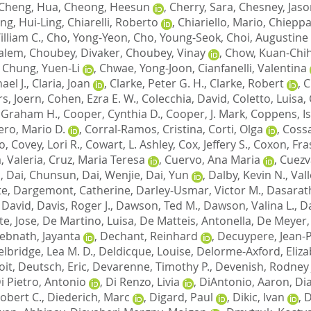
Cheng, Hua
,
Cheong, Heesun
,
Cherry, Sara
,
Chesney, Jaso
ng, Hui-Ling
,
Chiarelli, Roberto
,
Chiariello, Mario
,
Chieppa
lliam C.
,
Cho, Yong-Yeon
,
Cho, Young-Seok
,
Choi, Augustine 
Salem
,
Choubey, Divaker
,
Choubey, Vinay
,
Chow, Kuan-Chi
,
Chung, Yuen-Li
,
Chwae, Yong-Joon
,
Cianfanelli, Valentina
ael J.
,
Claria, Joan
,
Clarke, Peter G. H.
,
Clarke, Robert
,
C
s, Joern
,
Cohen, Ezra E. W.
,
Colecchia, David
,
Coletto, Luisa
,
 Graham H.
,
Cooper, Cynthia D.
,
Cooper, J. Mark
,
Coppens, Is
ro, Mario D.
,
Corral-Ramos, Cristina
,
Corti, Olga
,
Cossa
o
,
Covey, Lori R.
,
Cowart, L. Ashley
,
Cox, Jeffery S.
,
Coxon, Fras
, Valeria
,
Cruz, Maria Teresa
,
Cuervo, Ana Maria
,
Cuezv
a
,
Dai, Chunsun
,
Dai, Wenjie
,
Dai, Yun
,
Dalby, Kevin N.
,
Vall
te
,
Dargemont, Catherine
,
Darley-Usmar, Victor M.
,
Dasarath
, David
,
Davis, Roger J.
,
Dawson, Ted M.
,
Dawson, Valina L.
,
Da
te, Jose
,
De Martino, Luisa
,
De Matteis, Antonella
,
De Meyer, 
ebnath, Jayanta
,
Dechant, Reinhard
,
Decuypere, Jean-
lbridge, Lea M. D.
,
Deldicque, Louise
,
Delorme-Axford, Eliz
oit
,
Deutsch, Eric
,
Devarenne, Timothy P.
,
Devenish, Rodney 
i Pietro, Antonio
,
Di Renzo, Livia
,
DiAntonio, Aaron
,
Di
obert C.
,
Diederich, Marc
,
Digard, Paul
,
Dikic, Ivan
,
D