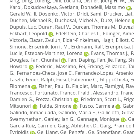
Xing
,
Ding, Zufeng
,
Dini, Luciana
,
Distler, Joerg H. W.
,
Di
Karol
,
Dokudovskaya, Svetlana
,
Donadelli, Massimo
,
Gerald W., II
,
Dosenko, Victor
,
Dridi, Sami
,
Drucker, Liat
Duchen, Michael R.
,
Duchosal, Michel A.
,
Duez, Helene
Dupuis, Luc
,
Duran, Raul V.
,
Durcan, Thomas M.
,
Duvezi
Eckhart, Leopold
,
Edelstein, Charles L.
,
Edinger, Aime
Victoria
,
Elazar, Zvulun
,
Eldar-Finkelman, Hagit
,
Elliott, C
Simone
,
Enserink, Jorrit M.
,
Erdmann, Ralf
,
Erenpreisa, 
Lucile
,
Esteban-Martinez, Lorena
,
Evans, Thomas J.
,
F
Douglas
,
Fan, Chunhai
,
Fan, Daping
,
Fan, Jie
,
Fang, S
Howard
,
Federici, Massimo
,
Fei, Erkang
,
Felizardo, Ta
G.
,
Fernandez-Checa, Jose C.
,
Fernandez-Lopez, Arsenio
Laszlo
,
Feuer, Ralph
,
Fiesel, Fabienne C.
,
Filippi-Chiela, 
Filomena
,
Fisher, Paul B.
,
Flajolet, Marc
,
Flamigni, Fla
Francesco
,
Fortunato, Franco
,
Fraldi, Alessandro
,
Franc
Damien G.
,
Frezza, Christian
,
Friedman, Scott L.
,
Frigo
Mitsunori
,
Fulda, Simone
,
Fusco, Carmela
,
Gabr
Galindo, Inmaculada
,
Galindo, Maria F.
,
Galliciotti, Gio
Swamynathan
,
Ganley, Ian G.
,
Gannage, Monique
,
Ga
Garcia-Ruiz, Carmen
,
Garg, Abhishek D.
,
Garg, Pramod
Evripidis
,
Ge, Liang
,
Ge, Pengfei
,
Ge, Shengfang
,
Gean