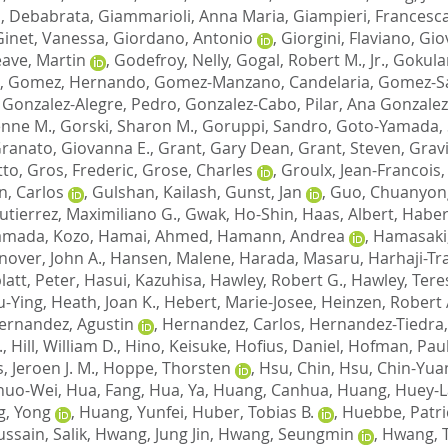
, Debabrata
,
Giammarioli, Anna Maria
,
Giampieri, Francesc
Ginet, Vanessa
,
Giordano, Antonio
,
Giorgini, Flaviano
,
Giov
eave, Martin
,
Godefroy, Nelly
,
Gogal, Robert M., Jr.
,
Gokula
,
Gomez, Hernando
,
Gomez-Manzano, Candelaria
,
Gomez-S
,
Gonzalez-Alegre, Pedro
,
Gonzalez-Cabo, Pilar
,
Ana Gonzalez
enne M.
,
Gorski, Sharon M.
,
Goruppi, Sandro
,
Goto-Yamada, 
ranato, Giovanna E.
,
Grant, Gary Dean
,
Grant, Steven
,
Grav
tto
,
Gros, Frederic
,
Grose, Charles
,
Groulx, Jean-Francois
n, Carlos
,
Gulshan, Kailash
,
Gunst, Jan
,
Guo, Chuanyon
utierrez, Maximiliano G.
,
Gwak, Ho-Shin
,
Haas, Albert
,
Haber
mada, Kozo
,
Hamai, Ahmed
,
Hamann, Andrea
,
Hamasaki
nover, John A.
,
Hansen, Malene
,
Harada, Masaru
,
Harhaji-Tra
latt, Peter
,
Hasui, Kazuhisa
,
Hawley, Robert G.
,
Hawley, Tere
u-Ying
,
Heath, Joan K.
,
Hebert, Marie-Josee
,
Heinzen, Robert 
ernandez, Agustin
,
Hernandez, Carlos
,
Hernandez-Tiedra,
.
,
Hill, William D.
,
Hino, Keisuke
,
Hofius, Daniel
,
Hofman, Pau
 Jeroen J. M.
,
Hoppe, Thorsten
,
Hsu, Chin
,
Hsu, Chin-Yua
huo-Wei
,
Hua, Fang
,
Hua, Ya
,
Huang, Canhua
,
Huang, Huey-
, Yong
,
Huang, Yunfei
,
Huber, Tobias B.
,
Huebbe, Patri
ssain, Salik
,
Hwang, Jung Jin
,
Hwang, Seungmin
,
Hwang, T