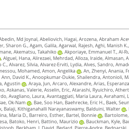
Abedin, Md Joynal
,
Abeliovich, Hagai
,
Arozena, Abraham Ace
er, Sharon G.
,
Agam, Galila
,
Agarwal, Rajesh
,
Aghi, Manish K.
limane
,
Akematsu, Takahiko
,
Akporiaye, Emmanuel T.
,
Al-R
,
Alguel, Hana
,
Alirezaei, Mehrdad
,
Alloza, Iraide
,
Almasan, A
o C.
,
Alvarez, Silvia
,
Alvarez-Erviti, Lydia
,
Alves, Sandro
,
Amado
messou, Mohamed
,
Amon, Angelika
,
An, Zhenyi
,
Anania, F
,
Ann, David K.
,
Anoopkumar-Dukie, Shailendra
,
Antonioli, 
, Agustin
,
Araya, Jun
,
Arcaro, Alexandre
,
Arias, Esperanz
ko
,
Askanas, Valerie
,
Asselin, Eric
,
Atarashi, Ryuichiro
,
Athert
ardo
,
Avagliano, Laura
,
Avantaggiati, Maria Laura
,
Avrahami, 
Bae, Ok-Nam
,
Bae, Soo Han
,
Baehrecke, Eric H.
,
Baek, Seu
k
,
Balaji, Kithiganahalli Narayanaswamy
,
Balduini, Walter
,
ina, Maria D.
,
Barreiro, Esther
,
Bartel, Bonnie
,
Bartolome,
resa
,
Batoko, Henri
,
Battino, Maurizio
,
Bauckman, Kyle
,
Ba
ristoph
,
Beckham, J. David
,
Bedard, Pierre-Andre
,
Bednarski, P