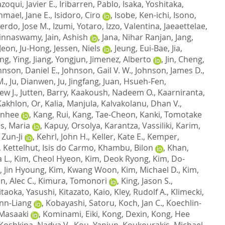
azoqui, Javier E.
,
Iribarren, Pablo
,
Isaka, Yoshitaka
,
hmael, Jane E.
,
Isidoro, Ciro
,
Isobe, Ken-ichi
,
Isono,
ierdo, Jose M.
,
Izumi, Yotaro
,
Izzo, Valentina
,
Jaeaettelae,
hinnaswamy
,
Jain, Ashish
,
Jana, Nihar Ranjan
,
Jang,
Jeon, Ju-Hong
,
Jessen, Niels
,
Jeung, Eui-Bae
,
Jia,
ang, Ying
,
Jiang, Yongjun
,
Jimenez, Alberto
,
Jin, Cheng
,
hnson, Daniel E.
,
Johnson, Gail V. W.
,
Johnson, James D.
,
M.
,
Ju, Dianwen
,
Ju, Jingfang
,
Juan, Hsueh-Fen
,
ew J.
,
Jutten, Barry
,
Kaakoush, Nadeem O.
,
Kaarniranta,
Kakhlon, Or
,
Kalia, Manjula
,
Kalvakolanu, Dhan V.
,
anhee
,
Kang, Rui
,
Kang, Tae-Cheon
,
Kanki, Tomotake
s, Maria
,
Kapuy, Orsolya
,
Karantza, Vassiliki
,
Karim,
 Zun-Ji
,
Kehrl, John H.
,
Keller, Kate E.
,
Kemper,
,
Kettelhut, Isis do Carmo
,
Khambu, Bilon
,
Khan,
 L.
,
Kim, Cheol Hyeon
,
Kim, Deok Ryong
,
Kim, Do-
, Jin Hyoung
,
Kim, Kwang Woon
,
Kim, Michael D.
,
Kim,
, Alec C.
,
Kimura, Tomonori
,
King, Jason S.
,
itaoka, Yasushi
,
Kitazato, Kaio
,
Kley, Rudolf A.
,
Klimecki,
unn-Liang
,
Kobayashi, Satoru
,
Koch, Jan C.
,
Koechlin-
Masaaki
,
Kominami, Eiki
,
Kong, Dexin
,
Kong, Hee
Koshkina, Nadya V.
,
Kou, Yanjun
,
Koukourakis, Michael