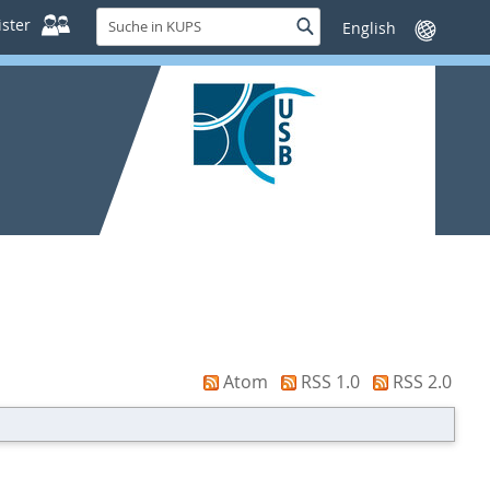
Suche
ster
Suche
Sprache
in
wechseln
KUPS
Atom
RSS 1.0
RSS 2.0