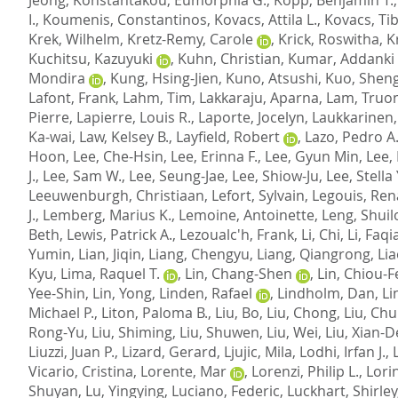
I.
,
Koumenis, Constantinos
,
Kovacs, Attila L.
,
Kovacs, Ti
Krek, Wilhelm
,
Kretz-Remy, Carole
,
Krick, Roswitha
,
K
Kuchitsu, Kazuyuki
,
Kuhn, Christian
,
Kumar, Addanki
Mondira
,
Kung, Hsing-Jien
,
Kuno, Atsushi
,
Kuo, Shen
Lafont, Frank
,
Lahm, Tim
,
Lakkaraju, Aparna
,
Lam, Truo
Pierre
,
Lapierre, Louis R.
,
Laporte, Jocelyn
,
Laukkarinen
Ka-wai
,
Law, Kelsey B.
,
Layfield, Robert
,
Lazo, Pedro A
Hoon
,
Lee, Che-Hsin
,
Lee, Erinna F.
,
Lee, Gyun Min
,
Lee, 
J.
,
Lee, Sam W.
,
Lee, Seung-Jae
,
Lee, Shiow-Ju
,
Lee, Stella 
Leeuwenburgh, Christiaan
,
Lefort, Sylvain
,
Legouis, Re
J.
,
Lemberg, Marius K.
,
Lemoine, Antoinette
,
Leng, Shui
Beth
,
Lewis, Patrick A.
,
Lezoualc'h, Frank
,
Li, Chi
,
Li, Faq
Yumin
,
Lian, Jiqin
,
Liang, Chengyu
,
Liang, Qiangrong
,
Lia
Kyu
,
Lima, Raquel T.
,
Lin, Chang-Shen
,
Lin, Chiou-
Yee-Shin
,
Lin, Yong
,
Linden, Rafael
,
Lindholm, Dan
,
Li
Michael P.
,
Liton, Paloma B.
,
Liu, Bo
,
Liu, Chong
,
Liu, Ch
Rong-Yu
,
Liu, Shiming
,
Liu, Shuwen
,
Liu, Wei
,
Liu, Xian-D
Liuzzi, Juan P.
,
Lizard, Gerard
,
Ljujic, Mila
,
Lodhi, Irfan J.
,
Vicario, Cristina
,
Lorente, Mar
,
Lorenzi, Philip L.
,
Lori
Shuyan
,
Lu, Yingying
,
Luciano, Federic
,
Luckhart, Shirley