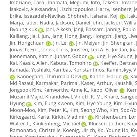
Imbriano, Carol
,
Inomata, Megumi
,
Into, Takeshi
,
Iovane
Isakovic, Aleksandra J.
,
Ischiropoulos, Harry
,
Isenberg, Je
Erika
,
Issazadeh-Navikas, Shohreh
,
Itahana, Koji
,
Itak
Marja
,
Jaber, Nadia
,
Jackson, Daniel John
,
Jackson, Willi
Byoung Kuk
,
Jani, Alkesh
,
Janji, Bassam
,
Jannig, Paulo
Kailiang
,
Jia, Lijun
,
Jiang, Hong
,
Jiang, Hongchi
,
Jiang, Li
Jin, Hongchuan
,
Jin, Lei
,
Jin, Meiyan
,
Jin, Shengkan
,
Jonasch, Eric
,
Jones, Chris
,
Joosten, Leo A. B.
,
Jordan, Jo
Juenemann, Katrin
,
Juhasz, Gabor
,
Jung, Hye Seung
,
J
Kai
,
Kaasik, Allen
,
Kabuta, Tomohiro
,
Kaeffer, Bertra
Kamada, Yoshiaki
,
Kambas, Konstantinos
,
Kaminskyy, Vi
,
Kanneganti, Thirumala-Devi
,
Kanno, Haruo
,
Ka
Md Razaul
,
Karmakar, Parimal
,
Kaser, Arthur
,
Kaushik, 
Jongsook Kim
,
Kenworthy, Anne K.
,
Kepp, Oliver
,
Kern
Muzamil Majid
,
Khandelwal, Vinoth K. M.
,
Khare, Sangee
Hyung
,
Kim, Eung Kweon
,
Kim, Hye Young
,
Kim, Hyu
Moon-Moo
,
Kim, Peter K.
,
Kim, Seong Who
,
Kim, Soo-Yo
Kirkegaard, Karla
,
Kirkin, Vladimir
,
Kirshenbaum, Lorr
Walter T.
,
Klinkenberg, Michael
,
Klucken, Jochen
,
Kna
Ramonatxo, Christelle
,
Koenig, Ulrich
,
Ko, Young Ho
,
Ko
Jeong
,
Konstantakou, Eumorphia G.
,
Kopp, Benjamin T.