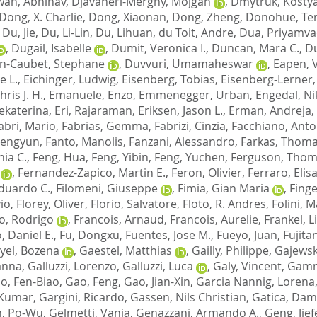
wan, Abhinav
,
Djavaheri-Mergny, Mojgan
,
Dmytruk, Kosty
Dong, X. Charlie
,
Dong, Xiaonan
,
Dong, Zheng
,
Donohue, Terr
,
Du, Jie
,
Du, Li-Lin
,
Du, Lihuan
,
du Toit, Andre
,
Dua, Priyamv
,
Dugail, Isabelle
,
Dumit, Veronica I.
,
Duncan, Mara C.
,
Du
n-Caubet, Stephane
,
Duvvuri, Umamaheswar
,
Eapen, 
e L.
,
Eichinger, Ludwig
,
Eisenberg, Tobias
,
Eisenberg-Lerner, 
hris J. H.
,
Emanuele, Enzo
,
Emmenegger, Urban
,
Engedal, Ni
Jekaterina
,
Eri, Rajaraman
,
Eriksen, Jason L.
,
Erman, Andreja
,
abri, Mario
,
Fabrias, Gemma
,
Fabrizi, Cinzia
,
Facchiano, Anto
hengyun
,
Fanto, Manolis
,
Fanzani, Alessandro
,
Farkas, Thom
nia C.
,
Feng, Hua
,
Feng, Yibin
,
Feng, Yuchen
,
Ferguson, Thom
,
Fernandez-Zapico, Martin E.
,
Feron, Olivier
,
Ferraro, Elis
Eduardo C.
,
Filomeni, Giuseppe
,
Fimia, Gian Maria
,
Finge
vio
,
Florey, Oliver
,
Florio, Salvatore
,
Floto, R. Andres
,
Folini, 
o, Rodrigo
,
Francois, Arnaud
,
Francois, Aurelie
,
Frankel, Li
, Daniel E.
,
Fu, Dongxu
,
Fuentes, Jose M.
,
Fueyo, Juan
,
Fujita
yel, Bozena
,
Gaestel, Matthias
,
Gailly, Philippe
,
Gajewsk
vanna
,
Galluzzi, Lorenzo
,
Galluzzi, Luca
,
Galy, Vincent
,
Gamm
o, Fen-Biao
,
Gao, Feng
,
Gao, Jian-Xin
,
Garcia Nannig, Lorena
 Kumar
,
Gargini, Ricardo
,
Gassen, Nils Christian
,
Gatica, Dam
, Po-Wu
,
Gelmetti, Vania
,
Genazzani, Armando A.
,
Geng, Jief