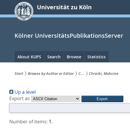
zum
Universität zu Köln
Inhalt
springen
Kölner UniversitätsPublikationsServer
Hauptnavigation
About KUPS
Search
Browse
Statistics
Start
Browse by Author or Editor
C...
Chraibi, Mohcine
Sie
Up a level
sind
Export as
hier:
Number of items:
1
.