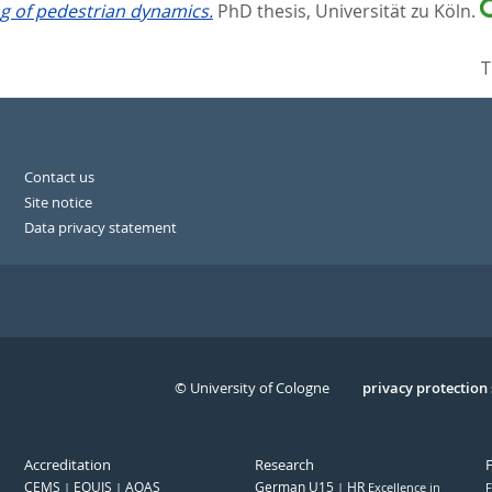
g of pedestrian dynamics.
PhD thesis, Universität zu Köln.
T
Contact us
Site notice
Data privacy statement
© University of Cologne
Serivce
privacy protection
Accreditation
Research
CEMS
EQUIS
AQAS
German U15
HR
Excellence in
F