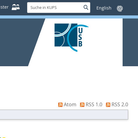
Suche
ster
Suche
Sprache
in
wechseln
KUPS
Atom
RSS 1.0
RSS 2.0