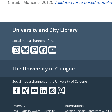
Chraibi, Mohcine
(2012).
Validated force-based modelin
University and City Library
Social media channels of UCL
The University of Cologne
Social media channels of the University of Cologne
Facebook
Xing
Youtube
Linked
Instagram
in
Diversity
International
Total E-Quality Award
Diversity
German Rectors' Conference Audit