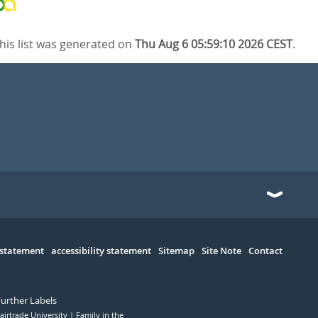
his list was generated on
Thu Aug 6 05:59:10 2026 CEST
.
 statement
accessibility statement
Sitemap
Site Note
Contact
Further Labels
airtrade University
Family in the