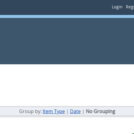
Login
Regi
Group by:
Item Type
|
Date
|
No Grouping