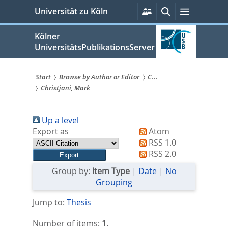
zum
Persönliche
Suche
Menü
Universität zu Köln
Services
Inhalt
springen
Kölner
UniversitätsPublikationsServer
Start
Browse by Author or Editor
C...
Christjani, Mark
Sie
sind
Up a level
hier:
Export as
Atom
RSS 1.0
RSS 2.0
Group by:
Item Type
|
Date
|
No
Grouping
Jump to:
Thesis
Number of items:
1
.