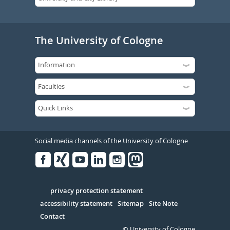
The University of Cologne
Social media channels of the University of Cologne
Facebook
Xing
Youtube
Linked
Instagram
in
Serivce
privacy protection statement
accessibility statement
Sitemap
Site Note
Contact
© University of Cologne