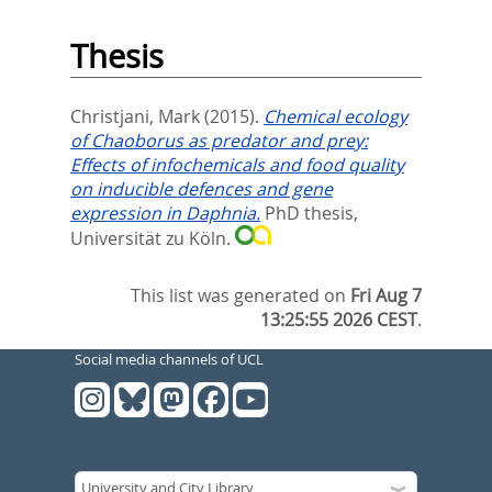
Thesis
Christjani, Mark
(2015).
Chemical ecology
of Chaoborus as predator and prey:
Effects of infochemicals and food quality
on inducible defences and gene
expression in Daphnia.
PhD thesis,
Universität zu Köln.
This list was generated on
Fri Aug 7
13:25:55 2026 CEST
.
Social media channels of UCL