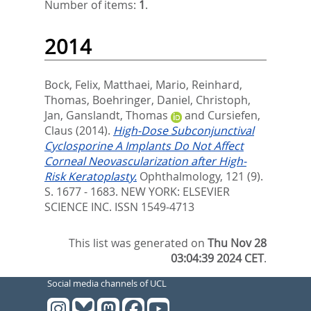
Number of items:
1
.
2014
Bock, Felix
,
Matthaei, Mario
,
Reinhard,
Thomas
,
Boehringer, Daniel
,
Christoph,
Jan
,
Ganslandt, Thomas
and
Cursiefen,
Claus
(2014).
High-Dose Subconjunctival
Cyclosporine A Implants Do Not Affect
Corneal Neovascularization after High-
Risk Keratoplasty.
Ophthalmology, 121 (9).
S. 1677 - 1683.
NEW YORK: ELSEVIER
SCIENCE INC. ISSN 1549-4713
This list was generated on
Thu Nov 28
03:04:39 2024 CET
.
Social media channels of UCL