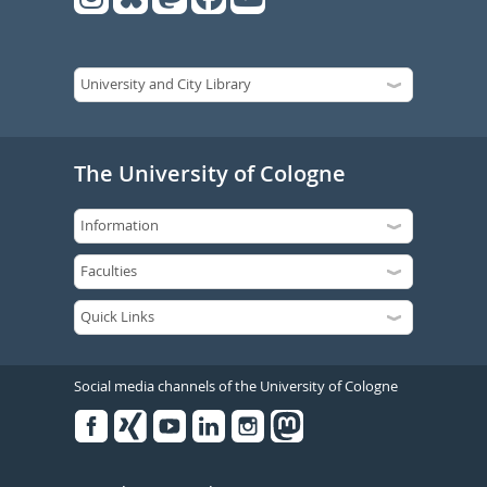
The University of Cologne
Social media channels of the University of Cologne
Facebook
Xing
Youtube
Linked
Instagram
in