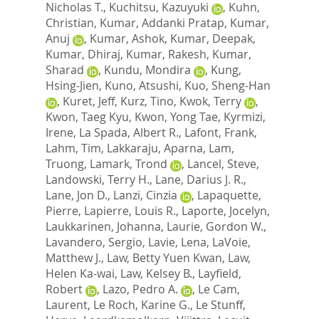
Nicholas T.
,
Kuchitsu, Kazuyuki
,
Kuhn,
Christian
,
Kumar, Addanki Pratap
,
Kumar,
Anuj
,
Kumar, Ashok
,
Kumar, Deepak
,
Kumar, Dhiraj
,
Kumar, Rakesh
,
Kumar,
Sharad
,
Kundu, Mondira
,
Kung,
Hsing-Jien
,
Kuno, Atsushi
,
Kuo, Sheng-Han
,
Kuret, Jeff
,
Kurz, Tino
,
Kwok, Terry
,
Kwon, Taeg Kyu
,
Kwon, Yong Tae
,
Kyrmizi,
Irene
,
La Spada, Albert R.
,
Lafont, Frank
,
Lahm, Tim
,
Lakkaraju, Aparna
,
Lam,
Truong
,
Lamark, Trond
,
Lancel, Steve
,
Landowski, Terry H.
,
Lane, Darius J. R.
,
Lane, Jon D.
,
Lanzi, Cinzia
,
Lapaquette,
Pierre
,
Lapierre, Louis R.
,
Laporte, Jocelyn
,
Laukkarinen, Johanna
,
Laurie, Gordon W.
,
Lavandero, Sergio
,
Lavie, Lena
,
LaVoie,
Matthew J.
,
Law, Betty Yuen Kwan
,
Law,
Helen Ka-wai
,
Law, Kelsey B.
,
Layfield,
Robert
,
Lazo, Pedro A.
,
Le Cam,
Laurent
,
Le Roch, Karine G.
,
Le Stunff,