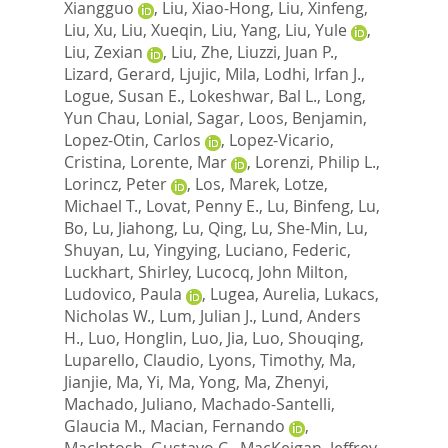
Xiangguo
,
Liu, Xiao-Hong
,
Liu, Xinfeng
,
Liu, Xu
,
Liu, Xueqin
,
Liu, Yang
,
Liu, Yule
,
Liu, Zexian
,
Liu, Zhe
,
Liuzzi, Juan P.
,
Lizard, Gerard
,
Ljujic, Mila
,
Lodhi, Irfan J.
,
Logue, Susan E.
,
Lokeshwar, Bal L.
,
Long,
Yun Chau
,
Lonial, Sagar
,
Loos, Benjamin
,
Lopez-Otin, Carlos
,
Lopez-Vicario,
Cristina
,
Lorente, Mar
,
Lorenzi, Philip L.
,
Lorincz, Peter
,
Los, Marek
,
Lotze,
Michael T.
,
Lovat, Penny E.
,
Lu, Binfeng
,
Lu,
Bo
,
Lu, Jiahong
,
Lu, Qing
,
Lu, She-Min
,
Lu,
Shuyan
,
Lu, Yingying
,
Luciano, Federic
,
Luckhart, Shirley
,
Lucocq, John Milton
,
Ludovico, Paula
,
Lugea, Aurelia
,
Lukacs,
Nicholas W.
,
Lum, Julian J.
,
Lund, Anders
H.
,
Luo, Honglin
,
Luo, Jia
,
Luo, Shouqing
,
Luparello, Claudio
,
Lyons, Timothy
,
Ma,
Jianjie
,
Ma, Yi
,
Ma, Yong
,
Ma, Zhenyi
,
Machado, Juliano
,
Machado-Santelli,
Glaucia M.
,
Macian, Fernando
,
MacIntosh, Gustavo C.
,
MacKeigan, Jeffrey