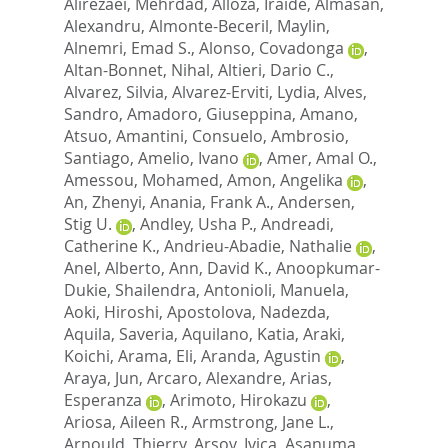
Alirezaei, Mehrdad
,
Alloza, Iraide
,
Almasan,
Alexandru
,
Almonte-Beceril, Maylin
,
Alnemri, Emad S.
,
Alonso, Covadonga
,
Altan-Bonnet, Nihal
,
Altieri, Dario C.
,
Alvarez, Silvia
,
Alvarez-Erviti, Lydia
,
Alves,
Sandro
,
Amadoro, Giuseppina
,
Amano,
Atsuo
,
Amantini, Consuelo
,
Ambrosio,
Santiago
,
Amelio, Ivano
,
Amer, Amal O.
,
Amessou, Mohamed
,
Amon, Angelika
,
An, Zhenyi
,
Anania, Frank A.
,
Andersen,
Stig U.
,
Andley, Usha P.
,
Andreadi,
Catherine K.
,
Andrieu-Abadie, Nathalie
,
Anel, Alberto
,
Ann, David K.
,
Anoopkumar-
Dukie, Shailendra
,
Antonioli, Manuela
,
Aoki, Hiroshi
,
Apostolova, Nadezda
,
Aquila, Saveria
,
Aquilano, Katia
,
Araki,
Koichi
,
Arama, Eli
,
Aranda, Agustin
,
Araya, Jun
,
Arcaro, Alexandre
,
Arias,
Esperanza
,
Arimoto, Hirokazu
,
Ariosa, Aileen R.
,
Armstrong, Jane L.
,
Arnould, Thierry
,
Arsov, Ivica
,
Asanuma,