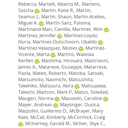
Rebecca
,
Martelli, Alberto M.
,
Martens,
Sascha
,
Martin, Katie R.
,
Martin,
Seamus J.
,
Martin, Shaun
,
Martin-Acebes,
Miguel A.
,
Martin-Sanz, Paloma
,
Martinand-Mari, Camille
,
Martinet, Wim
,
Martinez, Jennifer
,
Martinez-Lopez,
Nuria
,
Martinez-Outschoorn, Ubaldo
,
Martinez-Velazquez, Moises
,
Martinez-
Vicente, Marta
,
Martins, Waleska
Kerllen
,
Mashima, Hirosato
,
Mastrianni,
James A.
,
Matarese, Giuseppe
,
Matarrese,
Paola
,
Mateo, Roberto
,
Matoba, Satoaki
,
Matsumoto, Naomichi
,
Matsushita,
Takehiko
,
Matsuura, Akira
,
Matsuzawa,
Takeshi
,
Mattson, Mark P.
,
Matus, Soledad
,
Maugeri, Norma
,
Mauvezin, Caroline
,
Mayer, Andreas
,
Maysinger, Dusica
,
Mazzolini, Guillermo D.
,
McBrayer, Mary
Kate
,
McCall, Kimberly
,
McCormick, Craig
,
McInerney, Gerald M.
,
McIver, Skye C.
,