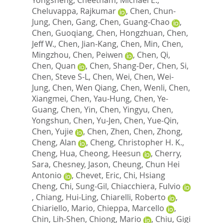
Cheluvappa, Rajkumar
,
Chen, Chun-
Jung
,
Chen, Gang
,
Chen, Guang-Chao
,
Chen, Guoqiang
,
Chen, Hongzhuan
,
Chen,
Jeff W.
,
Chen, Jian-Kang
,
Chen, Min
,
Chen,
Mingzhou
,
Chen, Peiwen
,
Chen, Qi
,
Chen, Quan
,
Chen, Shang-Der
,
Chen, Si
,
Chen, Steve S-L
,
Chen, Wei
,
Chen, Wei-
Jung
,
Chen, Wen Qiang
,
Chen, Wenli
,
Chen,
Xiangmei
,
Chen, Yau-Hung
,
Chen, Ye-
Guang
,
Chen, Yin
,
Chen, Yingyu
,
Chen,
Yongshun
,
Chen, Yu-Jen
,
Chen, Yue-Qin
,
Chen, Yujie
,
Chen, Zhen
,
Chen, Zhong
,
Cheng, Alan
,
Cheng, Christopher H. K.
,
Cheng, Hua
,
Cheong, Heesun
,
Cherry,
Sara
,
Chesney, Jason
,
Cheung, Chun Hei
Antonio
,
Chevet, Eric
,
Chi, Hsiang
Cheng
,
Chi, Sung-Gil
,
Chiacchiera, Fulvio
,
Chiang, Hui-Ling
,
Chiarelli, Roberto
,
Chiariello, Mario
,
Chieppa, Marcello
,
Chin, Lih-Shen
,
Chiong, Mario
,
Chiu, Gigi