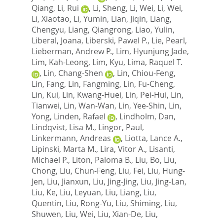
Qiang
,
Li, Rui
,
Li, Sheng
,
Li, Wei
,
Li, Wei
,
Li, Xiaotao
,
Li, Yumin
,
Lian, Jiqin
,
Liang,
Chengyu
,
Liang, Qiangrong
,
Liao, Yulin
,
Liberal, Joana
,
Liberski, Pawel P.
,
Lie, Pearl
,
Lieberman, Andrew P.
,
Lim, Hyunjung Jade
,
Lim, Kah-Leong
,
Lim, Kyu
,
Lima, Raquel T.
,
Lin, Chang-Shen
,
Lin, Chiou-Feng
,
Lin, Fang
,
Lin, Fangming
,
Lin, Fu-Cheng
,
Lin, Kui
,
Lin, Kwang-Huei
,
Lin, Pei-Hui
,
Lin,
Tianwei
,
Lin, Wan-Wan
,
Lin, Yee-Shin
,
Lin,
Yong
,
Linden, Rafael
,
Lindholm, Dan
,
Lindqvist, Lisa M.
,
Lingor, Paul
,
Linkermann, Andreas
,
Liotta, Lance A.
,
Lipinski, Marta M.
,
Lira, Vitor A.
,
Lisanti,
Michael P.
,
Liton, Paloma B.
,
Liu, Bo
,
Liu,
Chong
,
Liu, Chun-Feng
,
Liu, Fei
,
Liu, Hung-
Jen
,
Liu, Jianxun
,
Liu, Jing-Jing
,
Liu, Jing-Lan
,
Liu, Ke
,
Liu, Leyuan
,
Liu, Liang
,
Liu,
Quentin
,
Liu, Rong-Yu
,
Liu, Shiming
,
Liu,
Shuwen
,
Liu, Wei
,
Liu, Xian-De
,
Liu,