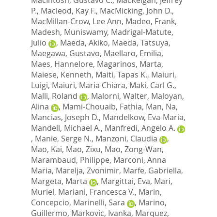
P.
,
Macleod, Kay F.
,
MacMicking, John D.
,
MacMillan-Crow, Lee Ann
,
Madeo, Frank
,
Madesh, Muniswamy
,
Madrigal-Matute,
Julio
,
Maeda, Akiko
,
Maeda, Tatsuya
,
Maegawa, Gustavo
,
Maellaro, Emilia
,
Maes, Hannelore
,
Magarinos, Marta
,
Maiese, Kenneth
,
Maiti, Tapas K.
,
Maiuri,
Luigi
,
Maiuri, Maria Chiara
,
Maki, Carl G.
,
Malli, Roland
,
Malorni, Walter
,
Maloyan,
Alina
,
Mami-Chouaib, Fathia
,
Man, Na
,
Mancias, Joseph D.
,
Mandelkow, Eva-Maria
,
Mandell, Michael A.
,
Manfredi, Angelo A.
,
Manie, Serge N.
,
Manzoni, Claudia
,
Mao, Kai
,
Mao, Zixu
,
Mao, Zong-Wan
,
Marambaud, Philippe
,
Marconi, Anna
Maria
,
Marelja, Zvonimir
,
Marfe, Gabriella
,
Margeta, Marta
,
Margittai, Eva
,
Mari,
Muriel
,
Mariani, Francesca V.
,
Marin,
Concepcio
,
Marinelli, Sara
,
Marino,
Guillermo
,
Markovic, Ivanka
,
Marquez,