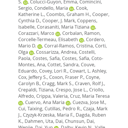
S.
,
Colucci-Guyon, Emma
,
Comincini,
Sergio
,
Condello, Maria
,
Cook,
Katherine L.
,
Coombs, Graham H.
,
Cooper,
Cynthia D.
,
Cooper, J. Mark
,
Coppens,
Isabelle
,
Corasaniti, Maria Tiziana
,
Corazzari, Marco
,
Corbalan, Ramon
,
Corcelle-Termeau, Elisabeth
,
Cordero,
Mario D.
,
Corral-Ramos, Cristina
,
Corti,
Olga
,
Cossarizza, Andrea
,
Costelli,
Paola
,
Costes, Safia
,
Costes, Safia
,
Coto-
Montes, Ana
,
Cottet, Sandra
,
Couve,
Eduardo
,
Covey, Lori R.
,
Cowart, L. Ashley
,
Cox, Jeffery S.
,
Coxon, Fraser P.
,
Coyne,
Carolyn B.
,
Cragg, Mark S.
,
Craven, Rolf J.
,
Crepaldi, Tiziana
,
Crespo, Jose L.
,
Criollo,
Alfredo
,
Crippa, Valeria
,
Cruz, Maria Teresa
,
Cuervo, Ana Maria
,
Cuezva, Jose M.
,
Cui, Taixing
,
Cutillas, Pedro R.
,
Czaja, Mark
J.
,
Czyzyk-Krzeska, Maria F.
,
Dagda, Ruben
K.
,
Dahmen, Uta
,
Dai, Chunsun
,
Dai,
Wenjie
,
Dai, Yun
,
Dalby, Kevin N.
,
Valle,