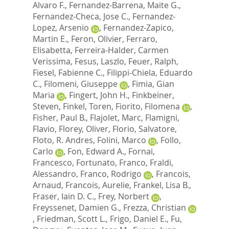
Alvaro F.
,
Fernandez-Barrena, Maite G.
,
Fernandez-Checa, Jose C.
,
Fernandez-
Lopez, Arsenio
,
Fernandez-Zapico,
Martin E.
,
Feron, Olivier
,
Ferraro,
Elisabetta
,
Ferreira-Halder, Carmen
Verissima
,
Fesus, Laszlo
,
Feuer, Ralph
,
Fiesel, Fabienne C.
,
Filippi-Chiela, Eduardo
C.
,
Filomeni, Giuseppe
,
Fimia, Gian
Maria
,
Fingert, John H.
,
Finkbeiner,
Steven
,
Finkel, Toren
,
Fiorito, Filomena
,
Fisher, Paul B.
,
Flajolet, Marc
,
Flamigni,
Flavio
,
Florey, Oliver
,
Florio, Salvatore
,
Floto, R. Andres
,
Folini, Marco
,
Follo,
Carlo
,
Fon, Edward A.
,
Fornai,
Francesco
,
Fortunato, Franco
,
Fraldi,
Alessandro
,
Franco, Rodrigo
,
Francois,
Arnaud
,
Francois, Aurelie
,
Frankel, Lisa B.
,
Fraser, Iain D. C.
,
Frey, Norbert
,
Freyssenet, Damien G.
,
Frezza, Christian
,
Friedman, Scott L.
,
Frigo, Daniel E.
,
Fu,