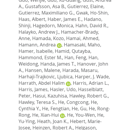
A.
,
Gustafsson, Asa B.
,
Gutierrez, Elaine
,
Gutierrez, Maximiliano G.
,
Gwak, Ho-Shin
,
Haas, Albert
,
Haber, James E.
,
Hadano,
Shinji
,
Hagedorn, Monica
,
Hahn, David R.
,
Halayko, Andrew J.
,
Hamacher-Brady,
Anne
,
Hamada, Kozo
,
Hamai, Ahmed
,
Hamann, Andrea
,
Hamasaki, Maho
,
Hamer, Isabelle
,
Hamid, Qutayba
,
Hammond, Ester M.
,
Han, Feng
,
Han,
Weidong
,
Handa, James T.
,
Hanover, John
A.
,
Hansen, Malene
,
Harada, Masaru
,
Harhaji-Trajkovic, Ljubica
,
Harper, J. Wade
,
Harrath, Abdel Halim
,
Harris, Adrian L.
,
Harris, James
,
Hasler, Udo
,
Hasselblatt,
Peter
,
Hasui, Kazuhisa
,
Hawley, Robert G.
,
Hawley, Teresa S.
,
He, Congcong
,
He,
Cynthia Y.
,
He, Fengtian
,
He, Gu
,
He, Rong-
Rong
,
He, Xian-Hui
,
He, You-Wen
,
He,
Yu-Ying
,
Heath, Joan K.
,
Hebert, Marie-
Josee
,
Heinzen, Robert A.
,
Helgason,