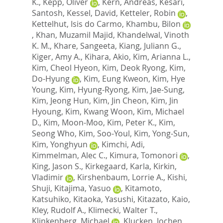
K.
,
Kepp, Oliver
,
Kern, Andreas
,
Kesari,
Santosh
,
Kessel, David
,
Ketteler, Robin
,
Kettelhut, Isis do Carmo
,
Khambu, Bilon
,
Khan, Muzamil Majid
,
Khandelwal, Vinoth
K. M.
,
Khare, Sangeeta
,
Kiang, Juliann G.
,
Kiger, Amy A.
,
Kihara, Akio
,
Kim, Arianna L.
,
Kim, Cheol Hyeon
,
Kim, Deok Ryong
,
Kim,
Do-Hyung
,
Kim, Eung Kweon
,
Kim, Hye
Young
,
Kim, Hyung-Ryong
,
Kim, Jae-Sung
,
Kim, Jeong Hun
,
Kim, Jin Cheon
,
Kim, Jin
Hyoung
,
Kim, Kwang Woon
,
Kim, Michael
D.
,
Kim, Moon-Moo
,
Kim, Peter K.
,
Kim,
Seong Who
,
Kim, Soo-Youl
,
Kim, Yong-Sun
,
Kim, Yonghyun
,
Kimchi, Adi
,
Kimmelman, Alec C.
,
Kimura, Tomonori
,
King, Jason S.
,
Kirkegaard, Karla
,
Kirkin,
Vladimir
,
Kirshenbaum, Lorrie A.
,
Kishi,
Shuji
,
Kitajima, Yasuo
,
Kitamoto,
Katsuhiko
,
Kitaoka, Yasushi
,
Kitazato, Kaio
,
Kley, Rudolf A.
,
Klimecki, Walter T.
,
Klinkenberg, Michael
,
Klucken, Jochen
,