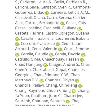
S.
,
Carleton, Laura A.
,
Carlin, Cathleen R.
,
Carloni, Silvia
,
Carlsson, Sven R.
,
Carmona-
Gutierrez, Didac
,
Carneiro, Leticia A. M.
,
Carnevali, Oliana
,
Carra, Serena
,
Carrier,
Alice
,
Carroll, Bernadette
,
Casas, Caty
,
Casas, Josefina
,
Cassinelli, Giuliana
,
Castets, Perrine
,
Castro-Obregon, Susana
,
Cavallini, Gabriella
,
Ceccherini, Isabella
,
Cecconi, Francesco
,
Cederbaum,
Arthur I.
,
Cena, Valentin
,
Cenci, Simone
,
Cerella, Claudia
,
Cervia, Davide
,
Cetrullo, Silvia
,
Chaachouay, Hassan
,
Chae, Han-Jung
,
Chagin, Andrei S.
,
Chai,
Chee-Yin
,
Chakrabarti, Gopal
,
Chamilos,
Georgios
,
Chan, Edmond Y. W.
,
Chan,
Matthew T. V.
,
Chandra, Dhyan
,
Chandra, Pallavi
,
Chang, Chih-Peng
,
Chang, Raymond Chuen-Chung
,
Chang,
Ta Yuan
,
Chatham, John C.
,
Chatterjee,
Saurabh
,
Chauhan, Santosh
,
Che,
Yongsheng
,
Cheetham, Michael E.
,