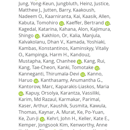
Jung, Yong-Keun
,
Jungbluth, Heinz
,
Justice,
Matthew J.
,
Jutten, Barry
,
Kaakoush,
Nadeem O.
,
Kaarniranta, Kai
,
Kaasik, Allen
,
Kabuta, Tomohiro
,
Kaeffer, Bertrand
,
Kagedal, Katarina
,
Kahana, Alon
,
Kajimura,
Shingo
,
Kakhlon, Or
,
Kalia, Manjula
,
Kalvakolanu, Dhan V.
,
Kamada, Yoshiaki
,
Kambas, Konstantinos
,
Kaminskyy, Vitaliy
O.
,
Kampinga, Harm H.
,
Kandouz,
Mustapha
,
Kang, Chanhee
,
Kang, Rui
,
Kang, Tae-Cheon
,
Kanki, Tomotake
,
Kanneganti, Thirumala-Devi
,
Kanno,
Haruo
,
Kanthasamy, Anumantha G.
,
Kantorow, Marc
,
Kaparakis-Liaskos, Maria
,
Kapuy, Orsolya
,
Karantza, Vassiliki
,
Karim, Md Razaul
,
Karmakar, Parimal
,
Kaser, Arthur
,
Kaushik, Susmita
,
Kawula,
Thomas
,
Kaynar, A. Murat
,
Ke, Po-Yuan
,
Ke, Zun-Ji
,
Kehrl, John H.
,
Keller, Kate E.
,
Kemper, Jongsook Kim
,
Kenworthy, Anne