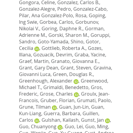
Gongora, Celine
,
Gonzalez, Carlos B.
,
Gonzalez-Alegre, Pedro
,
Gonzalez-Cabo,
Pilar
,
Ana Gonzalez-Polo, Rosa
,
Goping,
Ing Swie
,
Gorbea, Carlos
,
Gorbunov,
Nikolai V.
,
Goring, Daphne R.
,
Gorman,
Adrienne M.
,
Gorski, Sharon M.
,
Goruppi,
Sandro
,
Goto-Yamada, Shino
,
Gotor,
Cecilia
,
Gottlieb, Roberta A.
,
Gozes,
Illana
,
Gozuacik, Devrim
,
Graba, Yacine
,
Graef, Martin
,
Granato, Giovanna E.
,
Grant, Gary Dean
,
Grant, Steven
,
Gravina,
Giovanni Luca
,
Green, Douglas R.
,
Greenhough, Alexander
,
Greenwood,
Michael T.
,
Grimaldi, Benedetto
,
Gros,
Frederic
,
Grose, Charles
,
Groulx, Jean-
Francois
,
Gruber, Florian
,
Grumati, Paolo
,
Grune, Tilman
,
Guan, Jun-Lin
,
Guan,
Kun-Liang
,
Guerra, Barbara
,
Guillen,
Carlos
,
Gulshan, Kailash
,
Gunst, Jan
,
Guo, Chuanyong
,
Guo, Lei
,
Guo, Ming
,
Guo, Wenjie
,
Guo, Xu-Guang
,
Gust, Andrea