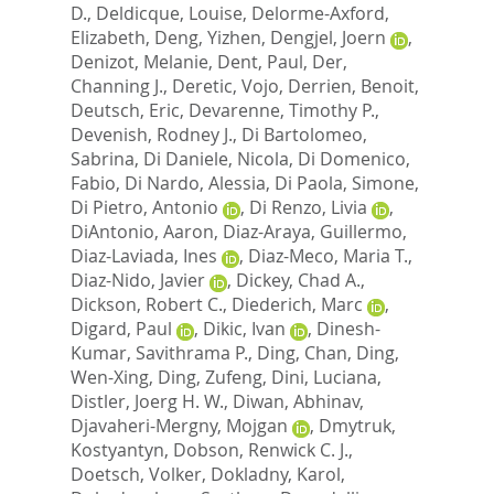
D.
,
Deldicque, Louise
,
Delorme-Axford,
Elizabeth
,
Deng, Yizhen
,
Dengjel, Joern
,
Denizot, Melanie
,
Dent, Paul
,
Der,
Channing J.
,
Deretic, Vojo
,
Derrien, Benoit
,
Deutsch, Eric
,
Devarenne, Timothy P.
,
Devenish, Rodney J.
,
Di Bartolomeo,
Sabrina
,
Di Daniele, Nicola
,
Di Domenico,
Fabio
,
Di Nardo, Alessia
,
Di Paola, Simone
,
Di Pietro, Antonio
,
Di Renzo, Livia
,
DiAntonio, Aaron
,
Diaz-Araya, Guillermo
,
Diaz-Laviada, Ines
,
Diaz-Meco, Maria T.
,
Diaz-Nido, Javier
,
Dickey, Chad A.
,
Dickson, Robert C.
,
Diederich, Marc
,
Digard, Paul
,
Dikic, Ivan
,
Dinesh-
Kumar, Savithrama P.
,
Ding, Chan
,
Ding,
Wen-Xing
,
Ding, Zufeng
,
Dini, Luciana
,
Distler, Joerg H. W.
,
Diwan, Abhinav
,
Djavaheri-Mergny, Mojgan
,
Dmytruk,
Kostyantyn
,
Dobson, Renwick C. J.
,
Doetsch, Volker
,
Dokladny, Karol
,