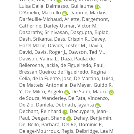
Luisa Dalla
,
Dalmasso, Guillaume
,
D'Amelio, Marcello
,
Damme, Markus
,
Darfeuille-Michaud, Arlette
,
Dargemont,
Catherine
,
Darley-Usmar, Victor M.
,
Dasarathy, Srinivasan
,
Dasgupta, Biplab
,
Dash, Srikanta
,
Dass, Crispin R.
,
Davey,
Hazel Marie
,
Davids, Lester M.
,
Davila,
David
,
Davis, Roger J.
,
Dawson, Ted M.
,
Dawson, Valina L.
,
Daza, Paula
,
de
Belleroche, Jackie
,
de Figueiredo, Paul
,
Bressan Queiroz de Figueiredo, Regina
Celia
,
de la Fuente, Jose
,
De Martino, Luisa
,
De Matteis, Antonella
,
De Meyer, Guido R.
Y.
,
De Milito, Angelo
,
De Santi, Mauro
,
de Souza, Wanderley
,
De Tata, Vincenzo
,
De Zio, Daniela
,
Debnath, Jayanta
,
Dechant, Reinhard
,
Decuypere, Jean-
Paul
,
Deegan, Shane
,
Dehay, Benjamin
,
Del Bello, Barbara
,
Del Re, Dominic P.
,
Delage-Mourroux, Regis
,
Delbridge, Lea M.