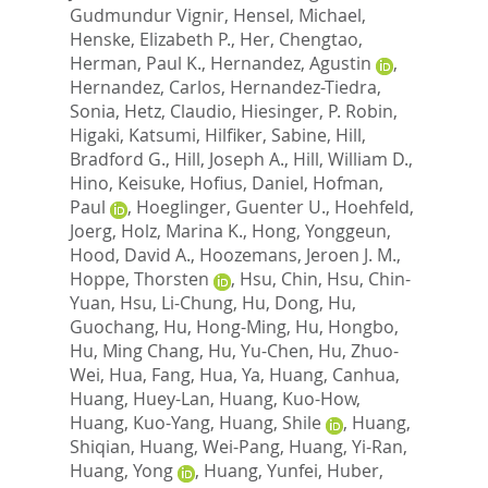
Gudmundur Vignir
,
Hensel, Michael
,
Henske, Elizabeth P.
,
Her, Chengtao
,
Herman, Paul K.
,
Hernandez, Agustin
,
Hernandez, Carlos
,
Hernandez-Tiedra,
Sonia
,
Hetz, Claudio
,
Hiesinger, P. Robin
,
Higaki, Katsumi
,
Hilfiker, Sabine
,
Hill,
Bradford G.
,
Hill, Joseph A.
,
Hill, William D.
,
Hino, Keisuke
,
Hofius, Daniel
,
Hofman,
Paul
,
Hoeglinger, Guenter U.
,
Hoehfeld,
Joerg
,
Holz, Marina K.
,
Hong, Yonggeun
,
Hood, David A.
,
Hoozemans, Jeroen J. M.
,
Hoppe, Thorsten
,
Hsu, Chin
,
Hsu, Chin-
Yuan
,
Hsu, Li-Chung
,
Hu, Dong
,
Hu,
Guochang
,
Hu, Hong-Ming
,
Hu, Hongbo
,
Hu, Ming Chang
,
Hu, Yu-Chen
,
Hu, Zhuo-
Wei
,
Hua, Fang
,
Hua, Ya
,
Huang, Canhua
,
Huang, Huey-Lan
,
Huang, Kuo-How
,
Huang, Kuo-Yang
,
Huang, Shile
,
Huang,
Shiqian
,
Huang, Wei-Pang
,
Huang, Yi-Ran
,
Huang, Yong
,
Huang, Yunfei
,
Huber,