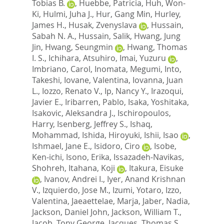
Tobias B.
,
Huebbe, Patricia
,
Huh, Won-
Ki
,
Hulmi, Juha J.
,
Hur, Gang Min
,
Hurley,
James H.
,
Husak, Zvenyslava
,
Hussain,
Sabah N. A.
,
Hussain, Salik
,
Hwang, Jung
Jin
,
Hwang, Seungmin
,
Hwang, Thomas
I. S.
,
Ichihara, Atsuhiro
,
Imai, Yuzuru
,
Imbriano, Carol
,
Inomata, Megumi
,
Into,
Takeshi
,
Iovane, Valentina
,
Iovanna, Juan
L.
,
Iozzo, Renato V.
,
Ip, Nancy Y.
,
Irazoqui,
Javier E.
,
Iribarren, Pablo
,
Isaka, Yoshitaka
,
Isakovic, Aleksandra J.
,
Ischiropoulos,
Harry
,
Isenberg, Jeffrey S.
,
Ishaq,
Mohammad
,
Ishida, Hiroyuki
,
Ishii, Isao
,
Ishmael, Jane E.
,
Isidoro, Ciro
,
Isobe,
Ken-ichi
,
Isono, Erika
,
Issazadeh-Navikas,
Shohreh
,
Itahana, Koji
,
Itakura, Eisuke
,
Ivanov, Andrei I.
,
Iyer, Anand Krishnan
V.
,
Izquierdo, Jose M.
,
Izumi, Yotaro
,
Izzo,
Valentina
,
Jaeaettelae, Marja
,
Jaber, Nadia
,
Jackson, Daniel John
,
Jackson, William T.
,
Jacob, Tony George
,
Jacques, Thomas S.
,