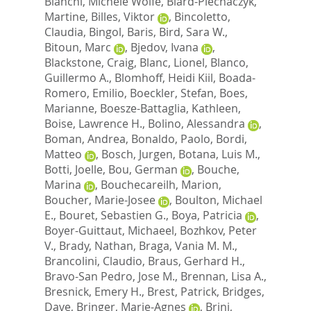
Bianchi, Michele Wolfe
,
Biard-Piechaczyk,
Martine
,
Billes, Viktor
,
Bincoletto,
Claudia
,
Bingol, Baris
,
Bird, Sara W.
,
Bitoun, Marc
,
Bjedov, Ivana
,
Blackstone, Craig
,
Blanc, Lionel
,
Blanco,
Guillermo A.
,
Blomhoff, Heidi Kiil
,
Boada-
Romero, Emilio
,
Boeckler, Stefan
,
Boes,
Marianne
,
Boesze-Battaglia, Kathleen
,
Boise, Lawrence H.
,
Bolino, Alessandra
,
Boman, Andrea
,
Bonaldo, Paolo
,
Bordi,
Matteo
,
Bosch, Jurgen
,
Botana, Luis M.
,
Botti, Joelle
,
Bou, German
,
Bouche,
Marina
,
Bouchecareilh, Marion
,
Boucher, Marie-Josee
,
Boulton, Michael
E.
,
Bouret, Sebastien G.
,
Boya, Patricia
,
Boyer-Guittaut, Michaeel
,
Bozhkov, Peter
V.
,
Brady, Nathan
,
Braga, Vania M. M.
,
Brancolini, Claudio
,
Braus, Gerhard H.
,
Bravo-San Pedro, Jose M.
,
Brennan, Lisa A.
,
Bresnick, Emery H.
,
Brest, Patrick
,
Bridges,
Dave
,
Bringer, Marie-Agnes
,
Brini,