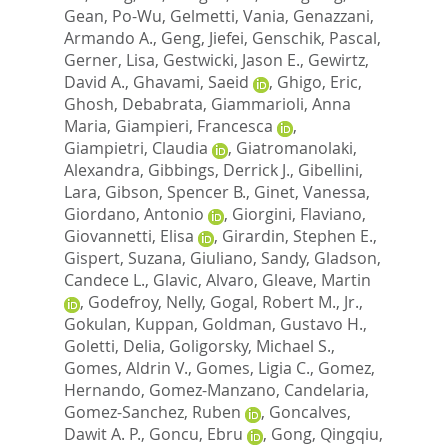
Gean, Po-Wu
,
Gelmetti, Vania
,
Genazzani,
Armando A.
,
Geng, Jiefei
,
Genschik, Pascal
,
Gerner, Lisa
,
Gestwicki, Jason E.
,
Gewirtz,
David A.
,
Ghavami, Saeid
,
Ghigo, Eric
,
Ghosh, Debabrata
,
Giammarioli, Anna
Maria
,
Giampieri, Francesca
,
Giampietri, Claudia
,
Giatromanolaki,
Alexandra
,
Gibbings, Derrick J.
,
Gibellini,
Lara
,
Gibson, Spencer B.
,
Ginet, Vanessa
,
Giordano, Antonio
,
Giorgini, Flaviano
,
Giovannetti, Elisa
,
Girardin, Stephen E.
,
Gispert, Suzana
,
Giuliano, Sandy
,
Gladson,
Candece L.
,
Glavic, Alvaro
,
Gleave, Martin
,
Godefroy, Nelly
,
Gogal, Robert M., Jr.
,
Gokulan, Kuppan
,
Goldman, Gustavo H.
,
Goletti, Delia
,
Goligorsky, Michael S.
,
Gomes, Aldrin V.
,
Gomes, Ligia C.
,
Gomez,
Hernando
,
Gomez-Manzano, Candelaria
,
Gomez-Sanchez, Ruben
,
Goncalves,
Dawit A. P.
,
Goncu, Ebru
,
Gong, Qingqiu
,