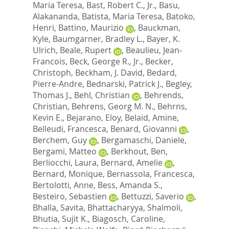
Maria Teresa
,
Bast, Robert C., Jr.
,
Basu,
Alakananda
,
Batista, Maria Teresa
,
Batoko,
Henri
,
Battino, Maurizio
,
Bauckman,
Kyle
,
Baumgarner, Bradley L.
,
Bayer, K.
Ulrich
,
Beale, Rupert
,
Beaulieu, Jean-
Francois
,
Beck, George R., Jr.
,
Becker,
Christoph
,
Beckham, J. David
,
Bedard,
Pierre-Andre
,
Bednarski, Patrick J.
,
Begley,
Thomas J.
,
Behl, Christian
,
Behrends,
Christian
,
Behrens, Georg M. N.
,
Behrns,
Kevin E.
,
Bejarano, Eloy
,
Belaid, Amine
,
Belleudi, Francesca
,
Benard, Giovanni
,
Berchem, Guy
,
Bergamaschi, Daniele
,
Bergami, Matteo
,
Berkhout, Ben
,
Berliocchi, Laura
,
Bernard, Amelie
,
Bernard, Monique
,
Bernassola, Francesca
,
Bertolotti, Anne
,
Bess, Amanda S.
,
Besteiro, Sebastien
,
Bettuzzi, Saverio
,
Bhalla, Savita
,
Bhattacharyya, Shalmoli
,
Bhutia, Sujit K.
,
Biagosch, Caroline
,