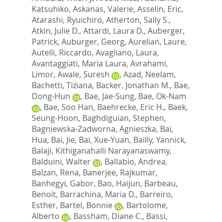
Katsuhiko
,
Askanas, Valerie
,
Asselin, Eric
,
Atarashi, Ryuichiro
,
Atherton, Sally S.
,
Atkin, Julie D.
,
Attardi, Laura D.
,
Auberger,
Patrick
,
Auburger, Georg
,
Aurelian, Laure
,
Autelli, Riccardo
,
Avagliano, Laura
,
Avantaggiati, Maria Laura
,
Avrahami,
Limor
,
Awale, Suresh
,
Azad, Neelam
,
Bachetti, Tiziana
,
Backer, Jonathan M.
,
Bae,
Dong-Hun
,
Bae, Jae-Sung
,
Bae, Ok-Nam
,
Bae, Soo Han
,
Baehrecke, Eric H.
,
Baek,
Seung-Hoon
,
Baghdiguian, Stephen
,
Bagniewska-Zadworna, Agnieszka
,
Bai,
Hua
,
Bai, Jie
,
Bai, Xue-Yuan
,
Bailly, Yannick
,
Balaji, Kithiganahalli Narayanaswamy
,
Balduini, Walter
,
Ballabio, Andrea
,
Balzan, Rena
,
Banerjee, Rajkumar
,
Banhegyi, Gabor
,
Bao, Haijun
,
Barbeau,
Benoit
,
Barrachina, Maria D.
,
Barreiro,
Esther
,
Bartel, Bonnie
,
Bartolome,
Alberto
,
Bassham, Diane C.
,
Bassi,