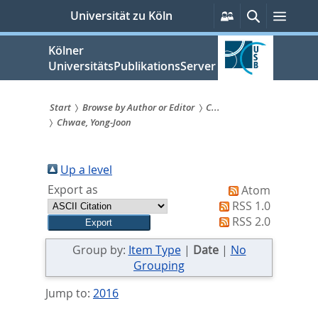
zum
Persönliche
Suche
Menü
Universität zu Köln
Services
Inhalt
springen
Kölner
UniversitätsPublikationsServer
Start
Browse by Author or Editor
C...
Chwae, Yong-Joon
Sie
sind
Up a level
hier:
Export as
Atom
RSS 1.0
RSS 2.0
Group by:
Item Type
|
Date
|
No
Grouping
Jump to:
2016