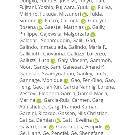
Dongxu
,
Fuentes, Jose M.
,
Fueyo, Juan
,
Fujitani, Yoshio
,
Fujiwara, Yuuki
,
Fujiya,
Mikihiro
,
Fukuda, Mitsunori
,
Fulda,
Simone
,
Fusco, Carmela
,
Gabryel,
Bozena
,
Gaestel, Matthias
,
Gailly,
Philippe
,
Gajewska, Malgorzata
,
Galadari, Sehamuddin
,
Galili, Gad
,
Galindo, Inmaculada
,
Galindo, Maria F.
,
Galliciotti, Giovanna
,
Galluzzi, Lorenzo
,
Galluzzi, Luca
,
Galy, Vincent
,
Gammoh,
Noor
,
Gandy, Sam
,
Ganesan, Anand K.
,
Ganesan, Swamynathan
,
Ganley, Ian G.
,
Gannage, Monique
,
Gao, Fen-Biao
,
Gao,
Feng
,
Gao, Jian-Xin
,
Garcia Nannig, Lorena
,
Vescovi, Eleonora Garcia
,
Garcia-Macia,
Marina
,
Garcia-Ruiz, Carmen
,
Garg,
Abhishek D.
,
Garg, Pramod Kumar
,
Gargini, Ricardo
,
Gassen, Nils Christian
,
Gatica, Damian
,
Gatti, Evelina
,
Gavard, Julie
,
Gavathiotis, Evripidis
,
Ge, Liang
,
Ge, Pengfei
,
Ge, Shengfang
,