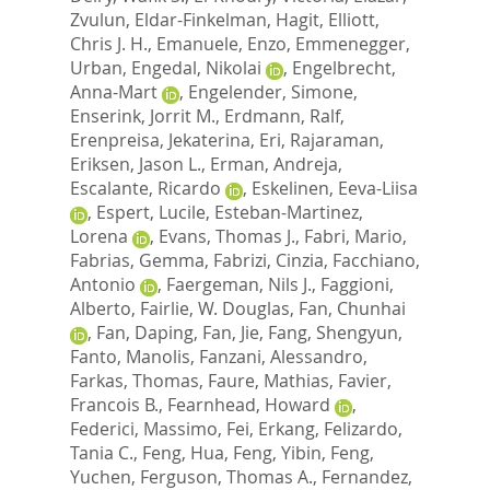
Zvulun
,
Eldar-Finkelman, Hagit
,
Elliott,
Chris J. H.
,
Emanuele, Enzo
,
Emmenegger,
Urban
,
Engedal, Nikolai
,
Engelbrecht,
Anna-Mart
,
Engelender, Simone
,
Enserink, Jorrit M.
,
Erdmann, Ralf
,
Erenpreisa, Jekaterina
,
Eri, Rajaraman
,
Eriksen, Jason L.
,
Erman, Andreja
,
Escalante, Ricardo
,
Eskelinen, Eeva-Liisa
,
Espert, Lucile
,
Esteban-Martinez,
Lorena
,
Evans, Thomas J.
,
Fabri, Mario
,
Fabrias, Gemma
,
Fabrizi, Cinzia
,
Facchiano,
Antonio
,
Faergeman, Nils J.
,
Faggioni,
Alberto
,
Fairlie, W. Douglas
,
Fan, Chunhai
,
Fan, Daping
,
Fan, Jie
,
Fang, Shengyun
,
Fanto, Manolis
,
Fanzani, Alessandro
,
Farkas, Thomas
,
Faure, Mathias
,
Favier,
Francois B.
,
Fearnhead, Howard
,
Federici, Massimo
,
Fei, Erkang
,
Felizardo,
Tania C.
,
Feng, Hua
,
Feng, Yibin
,
Feng,
Yuchen
,
Ferguson, Thomas A.
,
Fernandez,