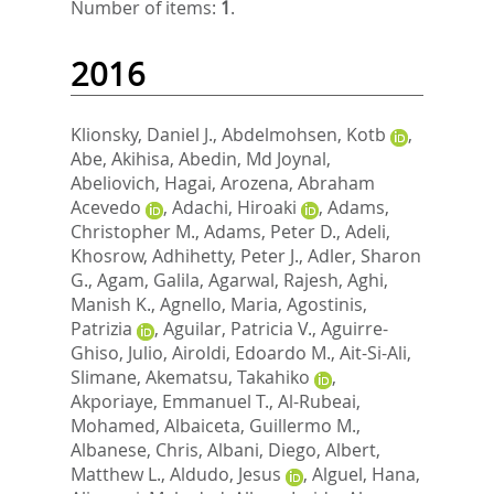
Number of items:
1
.
2016
Klionsky, Daniel J.
,
Abdelmohsen, Kotb
,
Abe, Akihisa
,
Abedin, Md Joynal
,
Abeliovich, Hagai
,
Arozena, Abraham
Acevedo
,
Adachi, Hiroaki
,
Adams,
Christopher M.
,
Adams, Peter D.
,
Adeli,
Khosrow
,
Adhihetty, Peter J.
,
Adler, Sharon
G.
,
Agam, Galila
,
Agarwal, Rajesh
,
Aghi,
Manish K.
,
Agnello, Maria
,
Agostinis,
Patrizia
,
Aguilar, Patricia V.
,
Aguirre-
Ghiso, Julio
,
Airoldi, Edoardo M.
,
Ait-Si-Ali,
Slimane
,
Akematsu, Takahiko
,
Akporiaye, Emmanuel T.
,
Al-Rubeai,
Mohamed
,
Albaiceta, Guillermo M.
,
Albanese, Chris
,
Albani, Diego
,
Albert,
Matthew L.
,
Aldudo, Jesus
,
Alguel, Hana
,