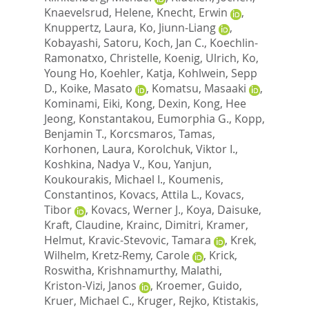
Knaevelsrud, Helene
,
Knecht, Erwin
,
Knuppertz, Laura
,
Ko, Jiunn-Liang
,
Kobayashi, Satoru
,
Koch, Jan C.
,
Koechlin-
Ramonatxo, Christelle
,
Koenig, Ulrich
,
Ko,
Young Ho
,
Koehler, Katja
,
Kohlwein, Sepp
D.
,
Koike, Masato
,
Komatsu, Masaaki
,
Kominami, Eiki
,
Kong, Dexin
,
Kong, Hee
Jeong
,
Konstantakou, Eumorphia G.
,
Kopp,
Benjamin T.
,
Korcsmaros, Tamas
,
Korhonen, Laura
,
Korolchuk, Viktor I.
,
Koshkina, Nadya V.
,
Kou, Yanjun
,
Koukourakis, Michael I.
,
Koumenis,
Constantinos
,
Kovacs, Attila L.
,
Kovacs,
Tibor
,
Kovacs, Werner J.
,
Koya, Daisuke
,
Kraft, Claudine
,
Krainc, Dimitri
,
Kramer,
Helmut
,
Kravic-Stevovic, Tamara
,
Krek,
Wilhelm
,
Kretz-Remy, Carole
,
Krick,
Roswitha
,
Krishnamurthy, Malathi
,
Kriston-Vizi, Janos
,
Kroemer, Guido
,
Kruer, Michael C.
,
Kruger, Rejko
,
Ktistakis,