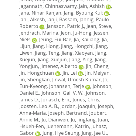
Jagannath, Chinnaswamy
,
Jain, Ashish
,
Jana, Nihar Ranjan
,
Jang, Byoung Kuk
,
Jani, Alkesh
,
Janji, Bassam
,
Jannig, Paulo
Roberto
,
Jansson, Patric J.
,
Jean, Steve
,
Jendrach, Marina
,
Jeon, Ju-Hong
,
Jessen,
Niels
,
Jeung, Eui-Bae
,
Jia, Kailiang
,
Jia,
Lijun
,
Jiang, Hong
,
Jiang, Hongchi
,
Jiang,
Liwen
,
Jiang, Teng
,
Jiang, Xiaoyan
,
Jiang,
Xuejun
,
Jiang, Xuejun
,
Jiang, Ying
,
Jiang,
Yongjun
,
Jimenez, Alberto
,
Jin, Cheng
,
Jin, Hongchuan
,
Jin, Lei
,
Jin, Meiyan
,
Jin, Shengkan
,
Jinwal, Umesh Kumar
,
Jo,
Eun-Kyeong
,
Johansen, Terje
,
Johnson,
Daniel E.
,
Johnson, Gail V. W.
,
Johnson,
James D.
,
Jonasch, Eric
,
Jones, Chris
,
Joosten, Leo A. B.
,
Jordan, Joaquin
,
Joseph,
Anna-Maria
,
Joseph, Bertrand
,
Joubert,
Annie M.
,
Ju, Dianwen
,
Ju, Jingfang
,
Juan,
Hsueh-Fen
,
Juenemann, Katrin
,
Juhasz,
Gabor
,
Jung, Hye Seung
,
Jung, Jae U.
,