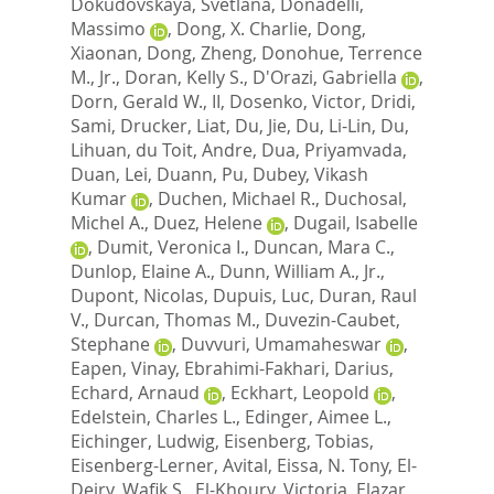
Dokudovskaya, Svetlana
,
Donadelli,
Massimo
,
Dong, X. Charlie
,
Dong,
Xiaonan
,
Dong, Zheng
,
Donohue, Terrence
M., Jr.
,
Doran, Kelly S.
,
D'Orazi, Gabriella
,
Dorn, Gerald W., II
,
Dosenko, Victor
,
Dridi,
Sami
,
Drucker, Liat
,
Du, Jie
,
Du, Li-Lin
,
Du,
Lihuan
,
du Toit, Andre
,
Dua, Priyamvada
,
Duan, Lei
,
Duann, Pu
,
Dubey, Vikash
Kumar
,
Duchen, Michael R.
,
Duchosal,
Michel A.
,
Duez, Helene
,
Dugail, Isabelle
,
Dumit, Veronica I.
,
Duncan, Mara C.
,
Dunlop, Elaine A.
,
Dunn, William A., Jr.
,
Dupont, Nicolas
,
Dupuis, Luc
,
Duran, Raul
V.
,
Durcan, Thomas M.
,
Duvezin-Caubet,
Stephane
,
Duvvuri, Umamaheswar
,
Eapen, Vinay
,
Ebrahimi-Fakhari, Darius
,
Echard, Arnaud
,
Eckhart, Leopold
,
Edelstein, Charles L.
,
Edinger, Aimee L.
,
Eichinger, Ludwig
,
Eisenberg, Tobias
,
Eisenberg-Lerner, Avital
,
Eissa, N. Tony
,
El-
Deiry, Wafik S.
,
El-Khoury, Victoria
,
Elazar,