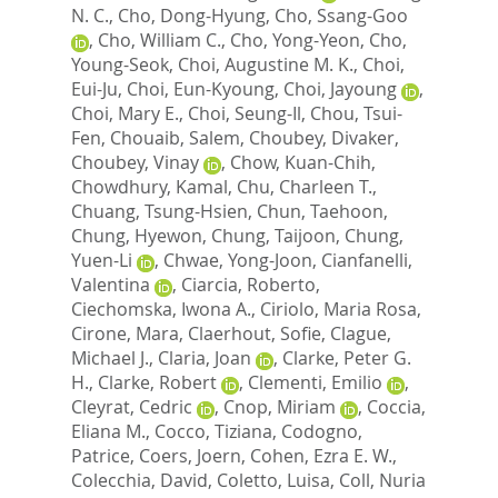
N. C.
,
Cho, Dong-Hyung
,
Cho, Ssang-Goo
,
Cho, William C.
,
Cho, Yong-Yeon
,
Cho,
Young-Seok
,
Choi, Augustine M. K.
,
Choi,
Eui-Ju
,
Choi, Eun-Kyoung
,
Choi, Jayoung
,
Choi, Mary E.
,
Choi, Seung-Il
,
Chou, Tsui-
Fen
,
Chouaib, Salem
,
Choubey, Divaker
,
Choubey, Vinay
,
Chow, Kuan-Chih
,
Chowdhury, Kamal
,
Chu, Charleen T.
,
Chuang, Tsung-Hsien
,
Chun, Taehoon
,
Chung, Hyewon
,
Chung, Taijoon
,
Chung,
Yuen-Li
,
Chwae, Yong-Joon
,
Cianfanelli,
Valentina
,
Ciarcia, Roberto
,
Ciechomska, Iwona A.
,
Ciriolo, Maria Rosa
,
Cirone, Mara
,
Claerhout, Sofie
,
Clague,
Michael J.
,
Claria, Joan
,
Clarke, Peter G.
H.
,
Clarke, Robert
,
Clementi, Emilio
,
Cleyrat, Cedric
,
Cnop, Miriam
,
Coccia,
Eliana M.
,
Cocco, Tiziana
,
Codogno,
Patrice
,
Coers, Joern
,
Cohen, Ezra E. W.
,
Colecchia, David
,
Coletto, Luisa
,
Coll, Nuria