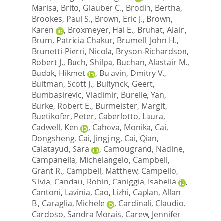
Marisa
,
Brito, Glauber C.
,
Brodin, Bertha
,
Brookes, Paul S.
,
Brown, Eric J.
,
Brown,
Karen
,
Broxmeyer, Hal E.
,
Bruhat, Alain
,
Brum, Patricia Chakur
,
Brumell, John H.
,
Brunetti-Pierri, Nicola
,
Bryson-Richardson,
Robert J.
,
Buch, Shilpa
,
Buchan, Alastair M.
,
Budak, Hikmet
,
Bulavin, Dmitry V.
,
Bultman, Scott J.
,
Bultynck, Geert
,
Bumbasirevic, Vladimir
,
Burelle, Yan
,
Burke, Robert E.
,
Burmeister, Margit
,
Buetikofer, Peter
,
Caberlotto, Laura
,
Cadwell, Ken
,
Cahova, Monika
,
Cai,
Dongsheng
,
Cai, Jingjing
,
Cai, Qian
,
Calatayud, Sara
,
Camougrand, Nadine
,
Campanella, Michelangelo
,
Campbell,
Grant R.
,
Campbell, Matthew
,
Campello,
Silvia
,
Candau, Robin
,
Caniggia, Isabella
,
Cantoni, Lavinia
,
Cao, Lizhi
,
Caplan, Allan
B.
,
Caraglia, Michele
,
Cardinali, Claudio
,
Cardoso, Sandra Morais
,
Carew, Jennifer