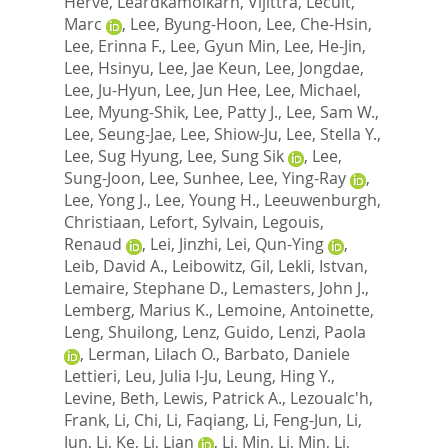
Herve
,
Leardkamolkarn, Vijittra
,
Lecuit,
Marc
,
Lee, Byung-Hoon
,
Lee, Che-Hsin
,
Lee, Erinna F.
,
Lee, Gyun Min
,
Lee, He-Jin
,
Lee, Hsinyu
,
Lee, Jae Keun
,
Lee, Jongdae
,
Lee, Ju-Hyun
,
Lee, Jun Hee
,
Lee, Michael
,
Lee, Myung-Shik
,
Lee, Patty J.
,
Lee, Sam W.
,
Lee, Seung-Jae
,
Lee, Shiow-Ju
,
Lee, Stella Y.
,
Lee, Sug Hyung
,
Lee, Sung Sik
,
Lee,
Sung-Joon
,
Lee, Sunhee
,
Lee, Ying-Ray
,
Lee, Yong J.
,
Lee, Young H.
,
Leeuwenburgh,
Christiaan
,
Lefort, Sylvain
,
Legouis,
Renaud
,
Lei, Jinzhi
,
Lei, Qun-Ying
,
Leib, David A.
,
Leibowitz, Gil
,
Lekli, Istvan
,
Lemaire, Stephane D.
,
Lemasters, John J.
,
Lemberg, Marius K.
,
Lemoine, Antoinette
,
Leng, Shuilong
,
Lenz, Guido
,
Lenzi, Paola
,
Lerman, Lilach O.
,
Barbato, Daniele
Lettieri
,
Leu, Julia I-Ju
,
Leung, Hing Y.
,
Levine, Beth
,
Lewis, Patrick A.
,
Lezoualc'h,
Frank
,
Li, Chi
,
Li, Faqiang
,
Li, Feng-Jun
,
Li,
Jun
,
Li, Ke
,
Li, Lian
,
Li, Min
,
Li, Min
,
Li,