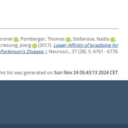
tronel
,
Pomberger, Thomas
,
Stefanova, Nadia
,
triessnig, Joerg
(2017).
Lower Affinity of Isradipine for
 Parkinson's Disease.
J. Neurosci., 37 (28). S. 6761 - 6778.
his list was generated on
Sun Nov 24 05:43:13 2024 CET
.