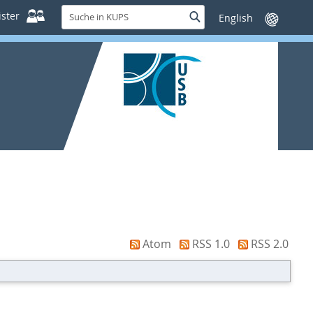
Suche
ster
Suche
Sprache
in
wechseln
KUPS
Atom
RSS 1.0
RSS 2.0