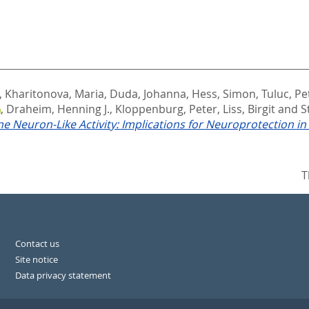
,
Kharitonova, Maria
,
Duda, Johanna
,
Hess, Simon
,
Tuluc, Pe
,
Draheim, Henning J.
,
Kloppenburg, Peter
,
Liss, Birgit
and
S
 Neuron-Like Activity: Implications for Neuroprotection in
T
Contact us
Site notice
Data privacy statement