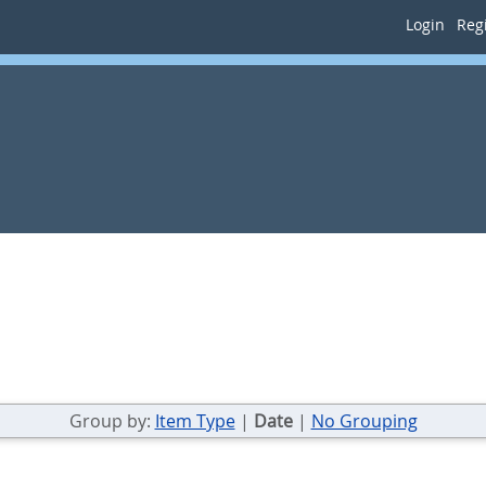
Login
Regi
Group by:
Item Type
|
Date
|
No Grouping