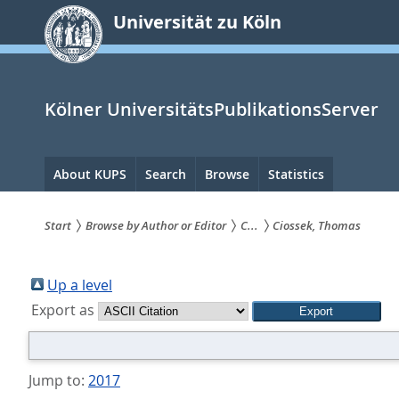
zum
Universität zu Köln
Inhalt
springen
Kölner UniversitätsPublikationsServer
Hauptnavigation
About KUPS
Search
Browse
Statistics
Start
Browse by Author or Editor
C...
Ciossek, Thomas
Sie
sind
Up a level
Export as
hier:
Jump to:
2017