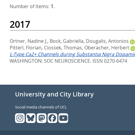
Number of items:
1
.
2017
Ortner, Nadine J.
,
Bock, Gabriella
,
Dougalis, Antonios
Pitterl, Florian
,
Ciossek, Thomas
,
Oberacher, Herbert
L-Type Ca2+ Channels during Substantia Nigra Dopamine
WASHINGTON: SOC NEUROSCIENCE. ISSN 0270-6474
University and City Library
Social media channels of UCL