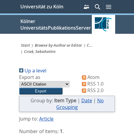
zum
Persönliche
Suche
Menü
Universität zu Köln
Services
Inhalt
springen
Kölner
UniversitätsPublikationsServer
Start
Browse by Author or Editor
C...
Cirak, Sebahattin
Sie
sind
Up a level
hier:
Export as
Atom
RSS 1.0
RSS 2.0
Group by:
Item Type
|
Date
|
No
Grouping
Jump to:
Article
Number of items:
1
.