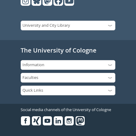
The University of Cologne
Social media channels of the University of Cologne
Facebook
Xing
Youtube
Linked
Instagram
in