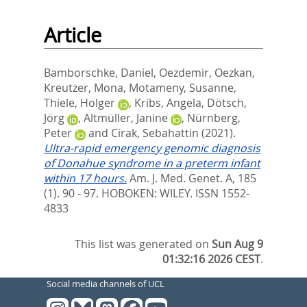
Article
Bamborschke, Daniel
,
Oezdemir, Oezkan
,
Kreutzer, Mona
,
Motameny, Susanne
,
Thiele, Holger
,
Kribs, Angela
,
Dötsch,
Jörg
,
Altmüller, Janine
,
Nürnberg,
Peter
and
Cirak, Sebahattin
(2021).
Ultra-rapid emergency genomic diagnosis
of Donahue syndrome in a preterm infant
within 17 hours.
Am. J. Med. Genet. A, 185
(1). 90 - 97.
HOBOKEN: WILEY. ISSN 1552-
4833
This list was generated on
Sun Aug 9
01:32:16 2026 CEST
.
Social media channels of UCL