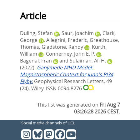
Article
Duling, Stefan
,
Saur, Joachim
,
Clark,
George
,
Allegrini, Frederic
,
Greathouse,
Thomas
,
Gladstone, Randy
,
Kurth,
William
,
Connerney, John E. P.
,
Bagenal, Fran
and
Sulaiman, Ali H.
(2022).
Ganymede MHD Model:
Magnetospheric Context for Juno's PJ34
Flyby.
Geophysical Research Letters, 49
(24).
Wiley. ISSN 0094-8276
This list was generated on
Fri Aug 7
03:26:28 2026 CEST
.
Social media channels of UCL