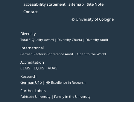
accessibility statement
Sitemap
Site Note
Contact
© University of Cologne
Diversity
Total E-Quality Award
Diversity Charta
Diversity Audit
International
German Rectors' Conference Audit
Open to the World
Accreditation
CEMS
EQUIS
AQAS
Research
German U15
HR
Excellence in Research
Further Labels
Fairtrade University
Family in the University