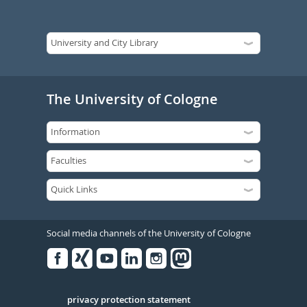
The University of Cologne
Social media channels of the University of Cologne
Facebook
Xing
Youtube
Linked
Instagram
in
Serivce
privacy protection statement