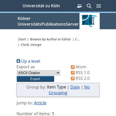
zum
Persönliche
Suche
Menü
Universität zu Köln
Services
Inhalt
springen
Kölner
UniversitätsPublikationsServer
Start
Browse by Author or Editor
C...
Clark, George
Sie
sind
Up a level
hier:
Export as
Atom
RSS 1.0
RSS 2.0
Group by:
Item Type
|
Date
|
No
Grouping
Jump to:
Article
Number of items:
1
.