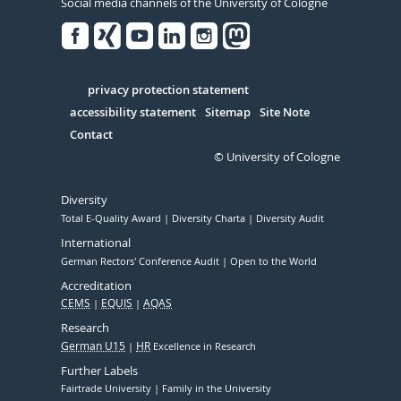
Social media channels of the University of Cologne
Facebook
Xing
Youtube
Linked
Instagram
in
Serivce
privacy protection statement
accessibility statement
Sitemap
Site Note
Contact
© University of Cologne
Diversity
Total E-Quality Award
Diversity Charta
Diversity Audit
International
German Rectors' Conference Audit
Open to the World
Accreditation
CEMS
EQUIS
AQAS
Research
German U15
HR
Excellence in Research
Further Labels
Fairtrade University
Family in the University