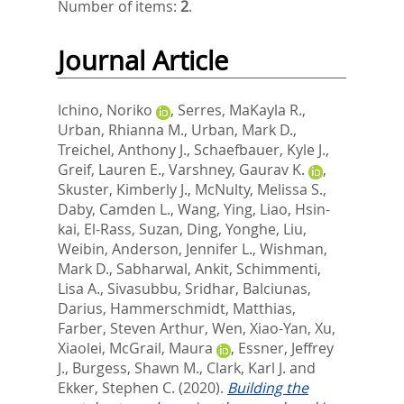
Number of items:
2
.
Journal Article
Ichino, Noriko
,
Serres, MaKayla R.
,
Urban, Rhianna M.
,
Urban, Mark D.
,
Treichel, Anthony J.
,
Schaefbauer, Kyle J.
,
Greif, Lauren E.
,
Varshney, Gaurav K.
,
Skuster, Kimberly J.
,
McNulty, Melissa S.
,
Daby, Camden L.
,
Wang, Ying
,
Liao, Hsin-
kai
,
El-Rass, Suzan
,
Ding, Yonghe
,
Liu,
Weibin
,
Anderson, Jennifer L.
,
Wishman,
Mark D.
,
Sabharwal, Ankit
,
Schimmenti,
Lisa A.
,
Sivasubbu, Sridhar
,
Balciunas,
Darius
,
Hammerschmidt, Matthias
,
Farber, Steven Arthur
,
Wen, Xiao-Yan
,
Xu,
Xiaolei
,
McGrail, Maura
,
Essner, Jeffrey
J.
,
Burgess, Shawn M.
,
Clark, Karl J.
and
Ekker, Stephen C.
(2020).
Building the