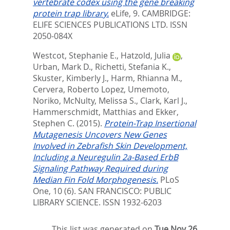
vertebrate codex using the gene breaking
protein trap library.
eLife, 9.
CAMBRIDGE:
ELIFE SCIENCES PUBLICATIONS LTD. ISSN
2050-084X
Westcot, Stephanie E.
,
Hatzold, Julia
,
Urban, Mark D.
,
Richetti, Stefania K.
,
Skuster, Kimberly J.
,
Harm, Rhianna M.
,
Cervera, Roberto Lopez
,
Umemoto,
Noriko
,
McNulty, Melissa S.
,
Clark, Karl J.
,
Hammerschmidt, Matthias
and
Ekker,
Stephen C.
(2015).
Protein-Trap Insertional
Mutagenesis Uncovers New Genes
Involved in Zebrafish Skin Development,
Including a Neuregulin 2a-Based ErbB
Signaling Pathway Required during
Median Fin Fold Morphogenesis.
PLoS
One, 10 (6).
SAN FRANCISCO: PUBLIC
LIBRARY SCIENCE. ISSN 1932-6203
This list was generated on
Tue Nov 26