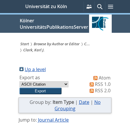
zum
Persönliche
Suche
Menü
Universität zu Köln
Services
Inhalt
springen
Kölner
UniversitätsPublikationsServer
Start
Browse by Author or Editor
C...
Clark, Karl J.
Sie
sind
Up a level
hier:
Export as
Atom
RSS 1.0
RSS 2.0
Group by:
Item Type
|
Date
|
No
Grouping
Jump to:
Journal Article