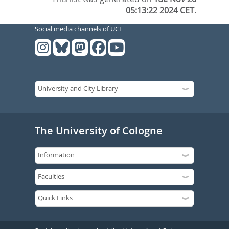
05:13:22 2024 CET
.
Social media channels of UCL
The University of Cologne