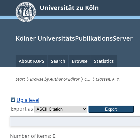
zum
Universität zu Köln
Inhalt
springen
Kölner UniversitätsPublikationsServer
Hauptnavigation
About KUPS
Search
Browse
Statistics
Start
Browse by Author or Editor
C...
Classen, A. Y.
Sie
sind
Up a level
Export as
hier:
Number of items:
0
.