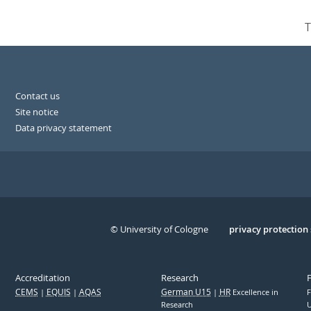
T
Contact us
Site notice
Data privacy statement
© University of Cologne
Serivce
privacy protection
Accreditation
Research
CEMS
EQUIS
AQAS
German U15
HR
Excellence in
F
Research
U