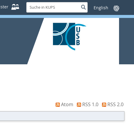
Suche
ster
Suche
Sprache
in
wechseln
KUPS
Atom
RSS 1.0
RSS 2.0