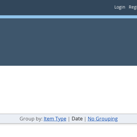
Login
Regi
Group by:
Item Type
|
Date
|
No Grouping