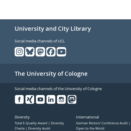
University and City Library
Social media channels of UCL
The University of Cologne
Social media channels of the University of Cologne
Facebook
Xing
Youtube
Linked
Instagram
in
Diversity
International
Total E-Quality Award
Diversity
German Rectors' Conference Audit
Charta
Diversity Audit
Open to the World