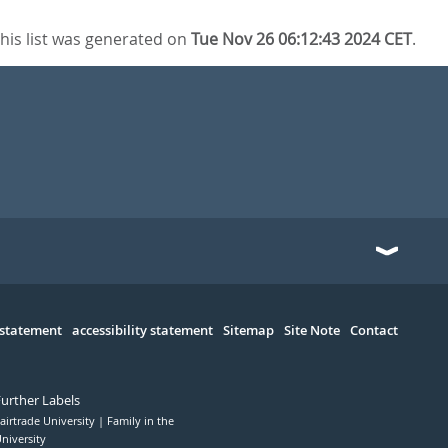
his list was generated on
Tue Nov 26 06:12:43 2024 CET
.
 statement
accessibility statement
Sitemap
Site Note
Contact
Further Labels
airtrade University
Family in the
niversity