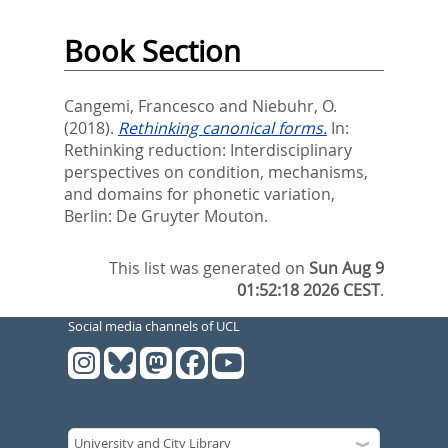
Book Section
Cangemi, Francesco
and
Niebuhr, O.
(2018).
Rethinking canonical forms.
In:
Rethinking reduction: Interdisciplinary
perspectives on condition, mechanisms,
and domains for phonetic variation,
Berlin: De Gruyter Mouton.
This list was generated on
Sun Aug 9
01:52:18 2026 CEST
.
Social media channels of UCL