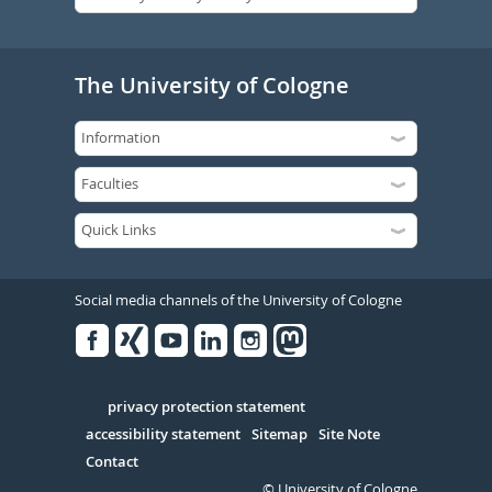
The University of Cologne
Social media channels of the University of Cologne
Facebook
Xing
Youtube
Linked
Instagram
in
Serivce
privacy protection statement
accessibility statement
Sitemap
Site Note
Contact
© University of Cologne