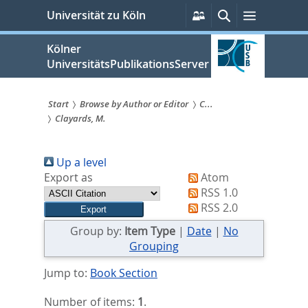
zum
Persönliche
Suche
Menü
Universität zu Köln
Services
Inhalt
springen
Kölner
UniversitätsPublikationsServer
Start
Browse by Author or Editor
C...
Clayards, M.
Sie
sind
Up a level
hier:
Export as
Atom
RSS 1.0
RSS 2.0
Group by:
Item Type
|
Date
|
No
Grouping
Jump to:
Book Section
Number of items:
1
.