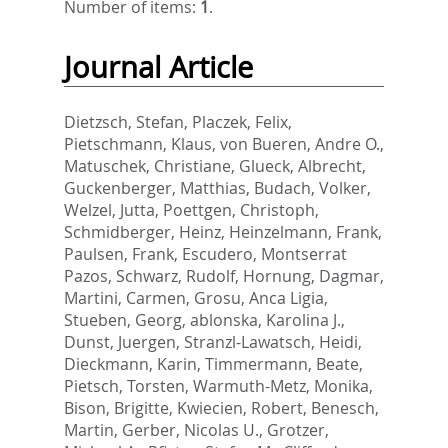
Number of items:
1
.
Journal Article
Dietzsch, Stefan
,
Placzek, Felix
,
Pietschmann, Klaus
,
von Bueren, Andre O.
,
Matuschek, Christiane
,
Glueck, Albrecht
,
Guckenberger, Matthias
,
Budach, Volker
,
Welzel, Jutta
,
Poettgen, Christoph
,
Schmidberger, Heinz
,
Heinzelmann, Frank
,
Paulsen, Frank
,
Escudero, Montserrat
Pazos
,
Schwarz, Rudolf
,
Hornung, Dagmar
,
Martini, Carmen
,
Grosu, Anca Ligia
,
Stueben, Georg
,
ablonska, Karolina J.
,
Dunst, Juergen
,
Stranzl-Lawatsch, Heidi
,
Dieckmann, Karin
,
Timmermann, Beate
,
Pietsch, Torsten
,
Warmuth-Metz, Monika
,
Bison, Brigitte
,
Kwiecien, Robert
,
Benesch,
Martin
,
Gerber, Nicolas U.
,
Grotzer,