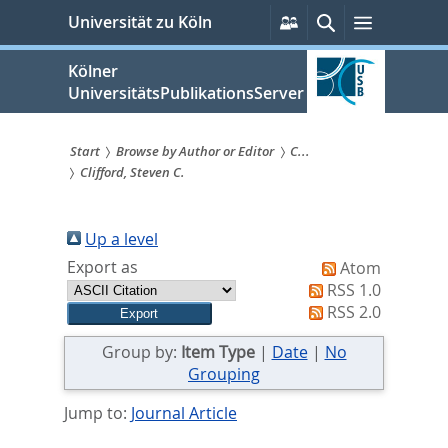
zum
Persönliche
Suche
Menü
Universität zu Köln
Services
Inhalt
springen
Kölner
UniversitätsPublikationsServer
Start
Browse by Author or Editor
C...
Clifford, Steven C.
Sie
sind
Up a level
hier:
Export as
Atom
RSS 1.0
RSS 2.0
Group by:
Item Type
|
Date
|
No
Grouping
Jump to:
Journal Article