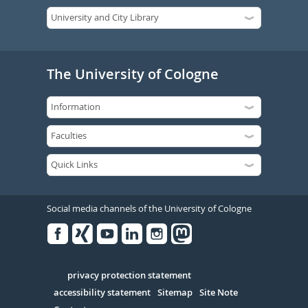
The University of Cologne
Social media channels of the University of Cologne
Facebook
Xing
Youtube
Linked
Instagram
in
Serivce
privacy protection statement
accessibility statement
Sitemap
Site Note