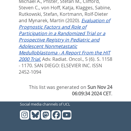
Michael A.
,
Pfister, Stefan M.
,
Clifford,
Steven C.
,
von Hoff, Katja
,
Klagges, Sabine
,
Rutkowski, Stefan
,
Kortmann, Rolf-Dieter
and
Mynarek, Martin
(2020).
Evaluation of
Prognostic Factors and Role of
Participation in a Randomized Trial or a
Prospective Registry in Pediatric and
Adolescent Nonmetastatic
Medulloblastoma - A Report From the HIT
2000 Trial.
Adv. Radiat. Oncol., 5 (6). S. 1158
- 1170.
SAN DIEGO: ELSEVIER INC. ISSN
2452-1094
This list was generated on
Sun Nov 24
06:09:34 2024 CET
.
Social media channels of UCL