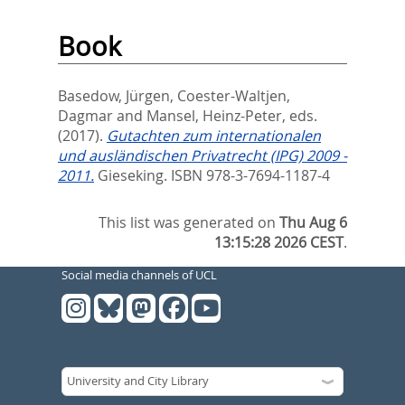
Book
Basedow, Jürgen
,
Coester-Waltjen,
Dagmar
and
Mansel, Heinz-Peter
, eds.
(2017).
Gutachten zum internationalen
und ausländischen Privatrecht (IPG) 2009 -
2011.
Gieseking. ISBN 978-3-7694-1187-4
This list was generated on
Thu Aug 6
13:15:28 2026 CEST
.
Social media channels of UCL