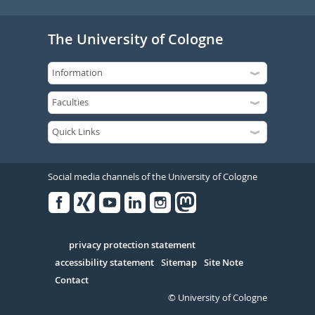
The University of Cologne
Social media channels of the University of Cologne
Facebook
Xing
Youtube
Linked
Instagram
in
Serivce
privacy protection statement
accessibility statement
Sitemap
Site Note
Contact
© University of Cologne