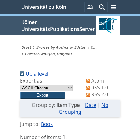
zum
Persönliche
Suche
Menü
Universität zu Köln
Services
Inhalt
springen
Kölner
UniversitätsPublikationsServer
Start
Browse by Author or Editor
C...
Coester-Waltjen, Dagmar
Sie
sind
Up a level
hier:
Export as
Atom
RSS 1.0
RSS 2.0
Group by:
Item Type
|
Date
|
No
Grouping
Jump to:
Book
Number of items:
1
.