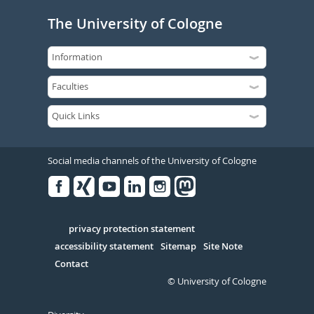
The University of Cologne
Social media channels of the University of Cologne
Facebook
Xing
Youtube
Linked
Instagram
in
Serivce
privacy protection statement
accessibility statement
Sitemap
Site Note
Contact
© University of Cologne