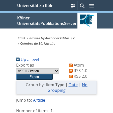
zum
Persönliche
Suche
Menü
Universität zu Köln
Services
Inhalt
springen
Kölner
UniversitätsPublikationsServer
Start
Browse by Author or Editor
C...
Coimbra de Sá, Natalia
Sie
sind
Up a level
hier:
Export as
Atom
RSS 1.0
RSS 2.0
Group by:
Item Type
|
Date
|
No
Grouping
Jump to:
Article
Number of items:
1
.