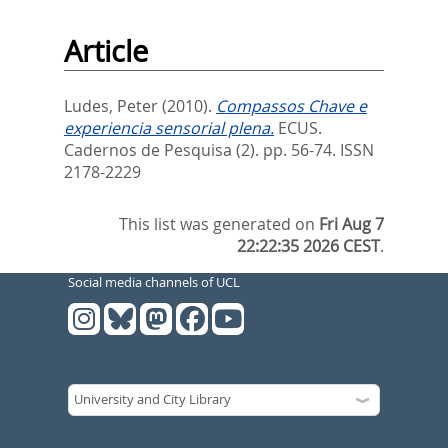
Article
Ludes, Peter
(2010).
Compassos Chave e
experiencia sensorial plena.
ECUS.
Cadernos de Pesquisa (2). pp. 56-74.
ISSN
2178-2229
This list was generated on
Fri Aug 7
22:22:35 2026 CEST
.
Social media channels of UCL