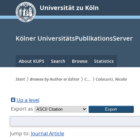
zum
Universität zu Köln
Inhalt
springen
Kölner UniversitätsPublikationsServer
Hauptnavigation
About KUPS
Search
Browse
Statistics
Start
Browse by Author or Editor
C...
Colacurci, Nicola
Sie
sind
Up a level
Export as
hier:
Jump to:
Journal Article