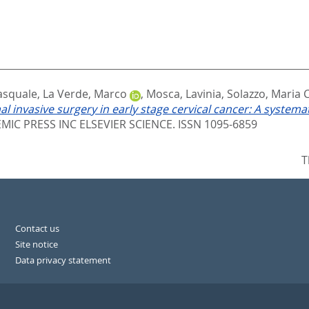
Pasquale
,
La Verde, Marco
,
Mosca, Lavinia
,
Solazzo, Maria C
l invasive surgery in early stage cervical cancer: A systemat
IC PRESS INC ELSEVIER SCIENCE. ISSN 1095-6859
T
Contact us
Site notice
Data privacy statement