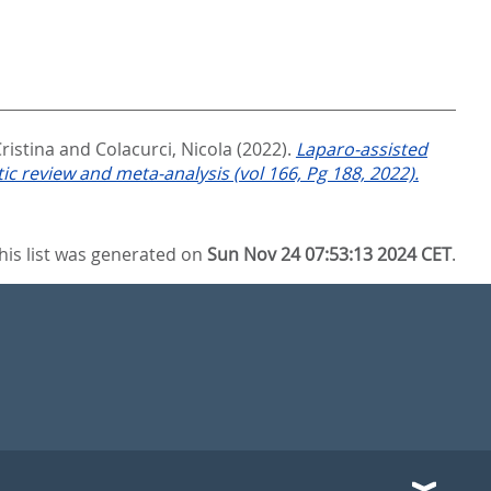
ristina
and
Colacurci, Nicola
(2022).
Laparo-assisted
ic review and meta-analysis (vol 166, Pg 188, 2022).
his list was generated on
Sun Nov 24 07:53:13 2024 CET
.