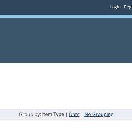
Login
Regi
Group by:
Item Type
|
Date
|
No Grouping