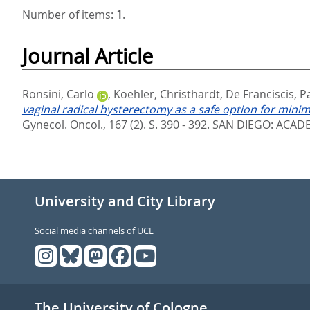
Number of items:
1
.
Journal Article
Ronsini, Carlo
,
Koehler, Christhardt
,
De Franciscis, 
vaginal radical hysterectomy as a safe option for minima
Gynecol. Oncol., 167 (2). S. 390 - 392.
SAN DIEGO: ACADEM
University and City Library
Social media channels of UCL
The University of Cologne