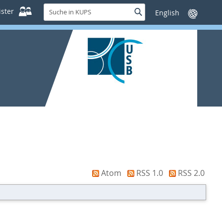
Suche
ster
Suche
Sprache
in
wechseln
KUPS
Atom
RSS 1.0
RSS 2.0