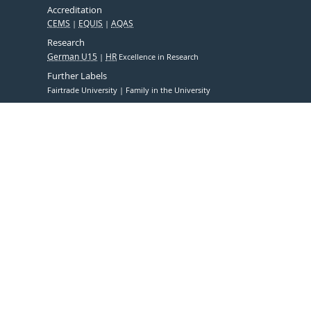
Accreditation
CEMS
EQUIS
AQAS
Research
German U15
HR
Excellence in Research
Further Labels
Fairtrade University
Family in the University