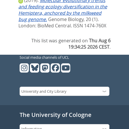
(2019).
Molecular evolutionary trends
and feeding ecology diversification in the
Hemiptera, anchored by the milkweed
bug genome.
Genome Biology, 20 (1).
London: BioMed Central. ISSN 1474-760X
This list was generated on
Thu Aug 6
19:34:25 2026 CEST
.
Social media channels of UCL
The University of Cologne