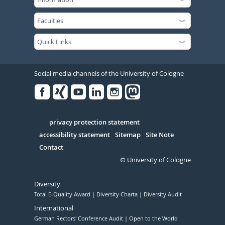
Social media channels of the University of Cologne
Facebook
Xing
Youtube
Linked
Instagram
in
Serivce
privacy protection statement
accessibility statement
Sitemap
Site Note
Contact
© University of Cologne
Diversity
Total E-Quality Award
Diversity Charta
Diversity Audit
International
German Rectors' Conference Audit
Open to the World