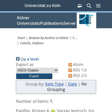
zum
Persönliche
Suche
Menü
Universität zu Köln
Services
Inhalt
springen
Kölner
UniversitätsPublikationsServer
Start
Browse by Author or Editor
C...
Colella, Stefano
Sie
sind
Up a level
hier:
Export as
Atom
RSS 1.0
RSS 2.0
Group by:
Item Type
|
Date
|
No
Grouping
Number of items:
1
.
Panfilio, Kristen A.
,
Vargas Jentzsch, Iris