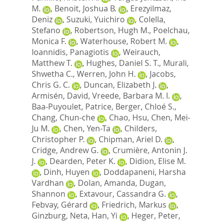
M.
,
Benoit, Joshua B.
,
Erezyilmaz,
Deniz
,
Suzuki, Yuichiro
,
Colella,
Stefano
,
Robertson, Hugh M.
,
Poelchau,
Monica F.
,
Waterhouse, Robert M.
,
Ioannidis, Panagiotis
,
Weirauch,
Matthew T.
,
Hughes, Daniel S. T.
,
Murali,
Shwetha C.
,
Werren, John H.
,
Jacobs,
Chris G. C.
,
Duncan, Elizabeth J.
,
Armisén, David
,
Vreede, Barbara M. I.
,
Baa-Puyoulet, Patrice
,
Berger, Chloé S.
,
Chang, Chun-che
,
Chao, Hsu
,
Chen, Mei-
Ju M.
,
Chen, Yen-Ta
,
Childers,
Christopher P.
,
Chipman, Ariel D.
,
Cridge, Andrew G.
,
Crumière, Antonin J.
J.
,
Dearden, Peter K.
,
Didion, Elise M.
,
Dinh, Huyen
,
Doddapaneni, Harsha
Vardhan
,
Dolan, Amanda
,
Dugan,
Shannon
,
Extavour, Cassandra G.
,
Febvay, Gérard
,
Friedrich, Markus
,
Ginzburg, Neta
,
Han, Yi
,
Heger, Peter
,