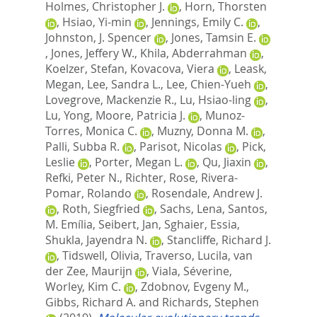
Holmes, Christopher J.
,
Horn, Thorsten
,
Hsiao, Yi-min
,
Jennings, Emily C.
,
Johnston, J. Spencer
,
Jones, Tamsin E.
,
Jones, Jeffery W.
,
Khila, Abderrahman
,
Koelzer, Stefan
,
Kovacova, Viera
,
Leask,
Megan
,
Lee, Sandra L.
,
Lee, Chien-Yueh
,
Lovegrove, Mackenzie R.
,
Lu, Hsiao-ling
,
Lu, Yong
,
Moore, Patricia J.
,
Munoz-
Torres, Monica C.
,
Muzny, Donna M.
,
Palli, Subba R.
,
Parisot, Nicolas
,
Pick,
Leslie
,
Porter, Megan L.
,
Qu, Jiaxin
,
Refki, Peter N.
,
Richter, Rose
,
Rivera-
Pomar, Rolando
,
Rosendale, Andrew J.
,
Roth, Siegfried
,
Sachs, Lena
,
Santos,
M. Emília
,
Seibert, Jan
,
Sghaier, Essia
,
Shukla, Jayendra N.
,
Stancliffe, Richard J.
,
Tidswell, Olivia
,
Traverso, Lucila
,
van
der Zee, Maurijn
,
Viala, Séverine
,
Worley, Kim C.
,
Zdobnov, Evgeny M.
,
Gibbs, Richard A.
and
Richards, Stephen