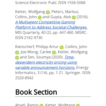
Science Electronic Publ. ISSN 1556-5068
Ketter, Wolfgang
,
Peters, Markus
,
Collins, John
and
Gupta, Alok
(2016).
A Multiagent Competitive Gaming
Platform to Address Societal Challenges.
MIS Quarterly, 40 (2). pp. 447-460.
MISRC.
ISSN 2162-9730
Kienscherf, Philipp Artur
,
Collins, John
,
Joe-Wong, Carlee
,
Ketter, Wolfgang
and
Sen, Soumya
(2020).
Time-
dependent electricity pricing using
variable announcement horizons.
Energy
Informatics, 3 (14). pp. 1-21.
Springer. ISSN
2520-8942
Book Section
Ahadi, Ramin
,
Ketter, Wolfgang
,