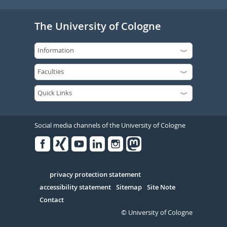
The University of Cologne
Social media channels of the University of Cologne
Facebook
Xing
Youtube
Linked
Instagram
in
Serivce
privacy protection statement
accessibility statement
Sitemap
Site Note
Contact
© University of Cologne