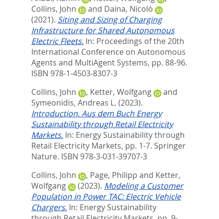
Collins, John
and
Daina, Nicolò
(2021).
Siting and Sizing of Charging
Infrastructure for Shared Autonomous
Electric Fleets.
In:
Proceedings of the 20th
International Conference on Autonomous
Agents and MultiAgent Systems,
pp. 88-96.
ISBN 978-1-4503-8307-3
Collins, John
,
Ketter, Wolfgang
and
Symeonidis, Andreas L.
(2023).
Introduction. Aus dem Buch Energy
Sustainability through Retail Electricity
Markets.
In:
Energy Sustainability through
Retail Electricity Markets,
pp. 1-7. Springer
Nature. ISBN 978-3-031-39707-3
Collins, John
,
Page, Philipp
and
Ketter,
Wolfgang
(2023).
Modeling a Customer
Population in Power TAC: Electric Vehicle
Chargers.
In:
Energy Sustainability
through Retail Electricity Markets,
pp. 9-