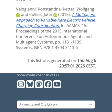
Valogianni, Konstantina
,
Ketter, Wolfgang
and
Collins, John
(2015).
A Multiagent
Approach to Variable-Rate Electric Vehicle
Charging Coordination.
In:
AAMAS '15:
Proceedings of the 2015 International
Conference on Autonomous Agents and
Multiagent Systems,
pp. 1131-1139.
Systems. ISBN 978-1-4503-3413-6
This list was generated on
Thu Aug 6
20:57:01 2026 CEST
.
Social media channels of UCL