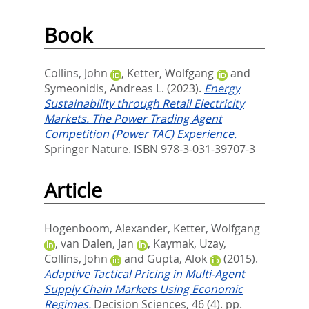
Book
Collins, John
,
Ketter, Wolfgang
and
Symeonidis, Andreas L.
(2023).
Energy
Sustainability through Retail Electricity
Markets. The Power Trading Agent
Competition (Power TAC) Experience.
Springer Nature. ISBN 978-3-031-39707-3
Article
Hogenboom, Alexander
,
Ketter, Wolfgang
,
van Dalen, Jan
,
Kaymak, Uzay
,
Collins, John
and
Gupta, Alok
(2015).
Adaptive Tactical Pricing in Multi-Agent
Supply Chain Markets Using Economic
Regimes.
Decision Sciences, 46 (4). pp.