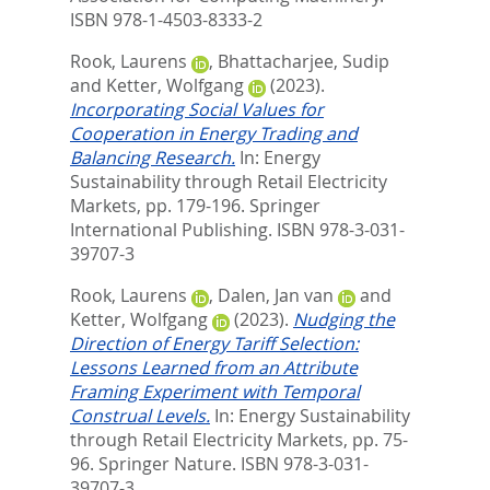
ISBN 978-1-4503-8333-2
Rook, Laurens
,
Bhattacharjee, Sudip
and
Ketter, Wolfgang
(2023).
Incorporating Social Values for
Cooperation in Energy Trading and
Balancing Research.
In:
Energy
Sustainability through Retail Electricity
Markets,
pp. 179-196. Springer
International Publishing. ISBN 978-3-031-
39707-3
Rook, Laurens
,
Dalen, Jan van
and
Ketter, Wolfgang
(2023).
Nudging the
Direction of Energy Tariff Selection:
Lessons Learned from an Attribute
Framing Experiment with Temporal
Construal Levels.
In:
Energy Sustainability
through Retail Electricity Markets,
pp. 75-
96. Springer Nature. ISBN 978-3-031-
39707-3