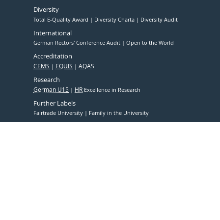
Diversity
Total E-Quality Award
Diversity Charta
Diversity Audit
International
German Rectors' Conference Audit
Open to the World
Accreditation
CEMS
EQUIS
AQAS
Research
German U15
HR
Excellence in Research
Further Labels
Fairtrade University
Family in the University