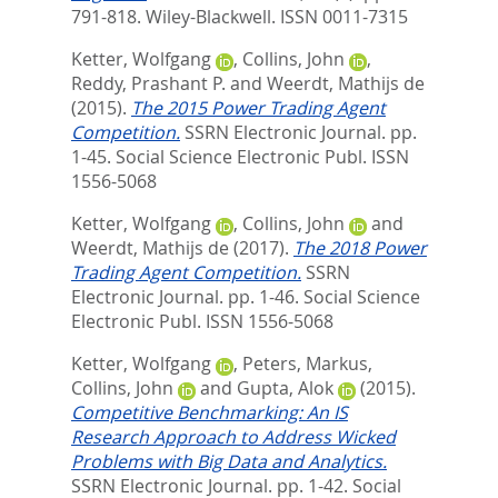
791-818.
Wiley-Blackwell. ISSN 0011-7315
Ketter, Wolfgang
,
Collins, John
,
Reddy, Prashant P.
and
Weerdt, Mathijs de
(2015).
The 2015 Power Trading Agent
Competition.
SSRN Electronic Journal. pp.
1-45.
Social Science Electronic Publ. ISSN
1556-5068
Ketter, Wolfgang
,
Collins, John
and
Weerdt, Mathijs de
(2017).
The 2018 Power
Trading Agent Competition.
SSRN
Electronic Journal. pp. 1-46.
Social Science
Electronic Publ. ISSN 1556-5068
Ketter, Wolfgang
,
Peters, Markus
,
Collins, John
and
Gupta, Alok
(2015).
Competitive Benchmarking: An IS
Research Approach to Address Wicked
Problems with Big Data and Analytics.
SSRN Electronic Journal. pp. 1-42.
Social