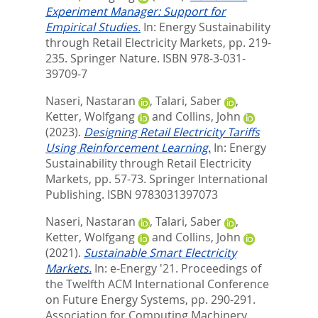
Experiment Manager: Support for
Empirical Studies.
In:
Energy Sustainability
through Retail Electricity Markets,
pp. 219-
235. Springer Nature. ISBN 978-3-031-
39709-7
Naseri, Nastaran
,
Talari, Saber
,
Ketter, Wolfgang
and
Collins, John
(2023).
Designing Retail Electricity Tariffs
Using Reinforcement Learning.
In:
Energy
Sustainability through Retail Electricity
Markets,
pp. 57-73. Springer International
Publishing. ISBN 9783031397073
Naseri, Nastaran
,
Talari, Saber
,
Ketter, Wolfgang
and
Collins, John
(2021).
Sustainable Smart Electricity
Markets.
In:
e-Energy '21. Proceedings of
the Twelfth ACM International Conference
on Future Energy Systems,
pp. 290-291.
Association for Computing Machinery.