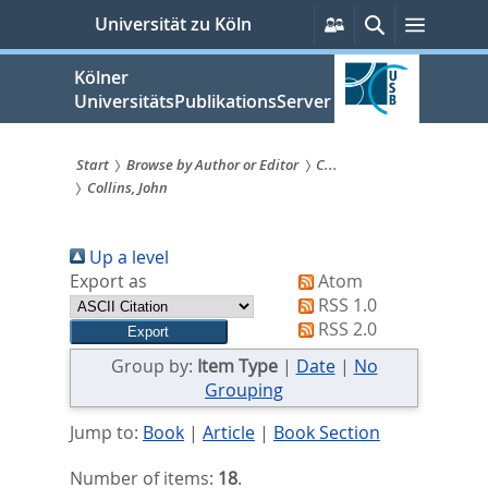
zum
Persönliche
Suche
Menü
Universität zu Köln
Services
Inhalt
springen
Kölner
UniversitätsPublikationsServer
Start
Browse by Author or Editor
C...
Collins, John
Sie
sind
Up a level
hier:
Export as
Atom
RSS 1.0
RSS 2.0
Group by:
Item Type
|
Date
|
No
Grouping
Jump to:
Book
|
Article
|
Book Section
Number of items:
18
.