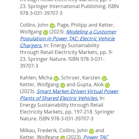
23. Springer International Publishing. ISBN
978-3-031-39707-3
Collins, John
,
Page, Philipp
and
Ketter,
Wolfgang
(2023).
Modeling a Customer
Population in Power TAC: Electric Vehicle
Chargers.
In:
Energy Sustainability
through Retail Electricity Markets,
pp. 9-
23. Springer Nature. ISBN 978-3-031-
39707-3
Kahlen, Micha
,
Schroer, Karsten
,
Ketter, Wolfgang
and
Gupta, Alok
(2023).
Smart Market-Driven Virtual Power
Plants of Shared Electric Vehicles.
In:
Energy Sustainability through Retail
Electricity Markets,
pp. 197-218. Springer
Nature. ISBN 978-3-031-39707-3
Milkau, Frederik
,
Collins, John
and
Ketter, Wolfgang
(2023).
Power TAC