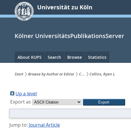
zum
Universität zu Köln
Inhalt
springen
Kölner UniversitätsPublikationsServer
Hauptnavigation
About KUPS
Search
Browse
Statistics
Start
Browse by Author or Editor
C...
Collins, Ryan L.
Sie
sind
Up a level
Export as
hier:
Jump to:
Journal Article