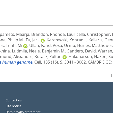
pamets, Maarja
,
Brandon, Rhonda
,
Lauricella, Christopher
,
ne, Philip M.
,
Fu, Jack
,
Karczewski, Konrad J.
,
Kellaris, Geo
E.
,
Trinh, Mi
,
Ullah, Farid
,
Vosa, Urmo
,
Hurles, Matthew E.
khina, Ludmila
,
Neale, Benjamin M.
,
Sanders, David
,
Warren,
mond, Alexandre
,
Kutalik, Zoltan
,
Hakonarson, Hakon
,
Su
the human genome.
Cell, 185 (16). S. 3041 - 3082.
CAMBRIDGE: C
T
Contact us
Site notice
Data privacy statement