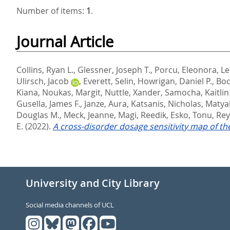
Number of items:
1
.
Journal Article
Collins, Ryan L.
,
Glessner, Joseph T.
,
Porcu, Eleonora
,
Le
Ulirsch, Jacob
,
Everett, Selin
,
Howrigan, Daniel P.
,
Boo
Kiana
,
Noukas, Margit
,
Nuttle, Xander
,
Samocha, Kaitlin 
Gusella, James F.
,
Janze, Aura
,
Katsanis, Nicholas
,
Matya
Douglas M.
,
Meck, Jeanne
,
Magi, Reedik
,
Esko, Tonu
,
Rey
E.
(2022).
A cross-disorder dosage sensitivity map of 
University and City Library
Social media channels of UCL