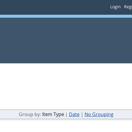
Login
Regi
Group by:
Item Type
|
Date
|
No Grouping