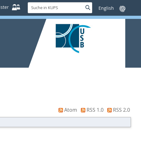
Suche
ster
Suche
Sprache
in
wechseln
KUPS
Atom
RSS 1.0
RSS 2.0