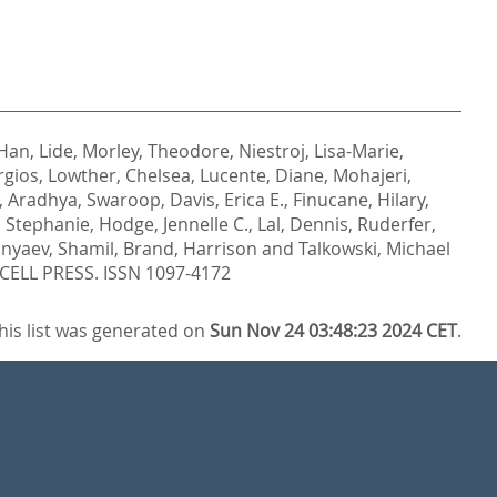
Han, Lide
,
Morley, Theodore
,
Niestroj, Lisa-Marie
,
rgios
,
Lowther, Chelsea
,
Lucente, Diane
,
Mohajeri,
,
Aradhya, Swaroop
,
Davis, Erica E.
,
Finucane, Hilary
,
 Stephanie
,
Hodge, Jennelle C.
,
Lal, Dennis
,
Ruderfer,
nyaev, Shamil
,
Brand, Harrison
and
Talkowski, Michael
ELL PRESS. ISSN 1097-4172
his list was generated on
Sun Nov 24 03:48:23 2024 CET
.