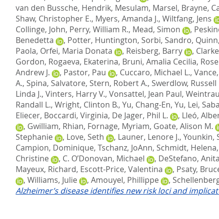
van den Bussche, Hendrik
,
Mesulam, Marsel
,
Brayne, C
Shaw, Christopher E.
,
Myers, Amanda J.
,
Wiltfang, Jens
Collinge, John
,
Perry, William R.
,
Mead, Simon
,
Peskin
Benedetta
,
Potter, Huntington
,
Sorbi, Sandro
,
Quinn,
Paola
,
Orfei, Maria Donata
,
Reisberg, Barry
,
Clarke
Gordon
,
Rogaeva, Ekaterina
,
Bruni, Amalia Cecilia
,
Rose
Andrew J.
,
Pastor, Pau
,
Cuccaro, Michael L.
,
Vance, 
A.
,
Spina, Salvatore
,
Stern, Robert A.
,
Swerdlow, Russell 
Linda J.
,
Vinters, Harry V.
,
Vonsattel, Jean Paul
,
Weintrau
Randall L.
,
Wright, Clinton B.
,
Yu, Chang-En
,
Yu, Lei
,
Saba
Eliecer
,
Boccardi, Virginia
,
De Jager, Phil L.
,
Lleó, Albe
,
Gwilliam, Rhian
,
Fornage, Myriam
,
Goate, Alison M.
Stephanie
,
Love, Seth
,
Launer, Lenore J.
,
Younkin, 
Campion, Dominique
,
Tschanz, JoAnn
,
Schmidt, Helena
Christine
,
C. O’Donovan, Michael
,
DeStefano, Anita
Mayeux, Richard
,
Escott-Price, Valentina
,
Psaty, Bruc
,
Williams, Julie
,
Amouyel, Phillippe
,
Schellenberg
Alzheimer’s disease identifies new risk loci and implica