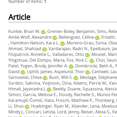
Number of items:
1
.
Article
Kunkle, Brian W.
,
Grenier-Boley, Benjamin
,
Sims, Reb
Amlie-Wolf, Alexandre
,
Bellenguez, Céline
,
Frizatti
,
Hamilton-Nelson, Kara L.
,
Moreno-Grau, Sonia
,
Olas
Ahmad, Shahzad
,
Vardarajan, Badri N.
,
Epelbaum, Ja
Fitzpatrick, Annette L.
,
Valladares, Otto
,
Moutet, Mari
Yingshuai
,
Del Zompo, Maria
,
Fox, Nick C.
,
Choi, Seu
Patel, Yogen
,
Brody, Jennifer A.
,
Dombroski, Beth A.
,
David
,
Uphill, James
,
Aspelund, Thor
,
Cantwell, Lau
Sarnowski, Chloe
,
Bush, Will S.
,
Meslage, Stéphane
Sordon, Sabrina
,
Voijnovic, Dina
,
Adams, Perrie M.
,
Van
Himali, Jayanadra J.
,
Beekly, Duane
,
Squassina, Alessi
Simon
,
Garcia, Melissa E.
,
Doody, Rachelle S.
,
Munoz-Fe
Karamujić-Čomić, Hata
,
Frosch, Matthew P.
,
Thonberg,
Li, Shuo
,
Huebinger, Ryan M.
,
Kilander, Lena
,
Moebus
Mindy J.
,
Concari, Letizia
,
Lord, Jenny
,
Beiser, Alexa S.
,
Ke