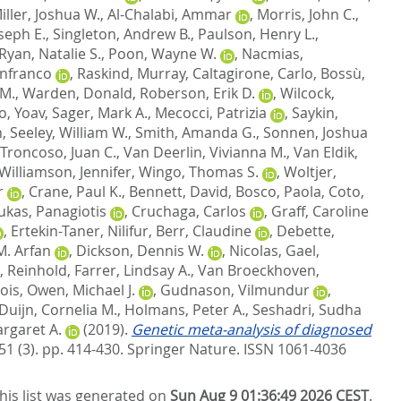
iller, Joshua W.
,
Al-Chalabi, Ammar
,
Morris, John C.
,
oseph E.
,
Singleton, Andrew B.
,
Paulson, Henry L.
,
Ryan, Natalie S.
,
Poon, Wayne W.
,
Nacmias,
anfranco
,
Raskind, Murray
,
Caltagirone, Carlo
,
Bossù,
 M.
,
Warden, Donald
,
Roberson, Erik D.
,
Wilcock,
, Yoav
,
Sager, Mark A.
,
Mecocci, Patrizia
,
Saykin,
n
,
Seeley, William W.
,
Smith, Amanda G.
,
Sonnen, Joshua
Troncoso, Juan C.
,
Van Deerlin, Vivianna M.
,
Van Eldik,
Williamson, Jennifer
,
Wingo, Thomas S.
,
Woltjer,
r
,
Crane, Paul K.
,
Bennett, David
,
Bosco, Paola
,
Coto,
ukas, Panagiotis
,
Cruchaga, Carlos
,
Graff, Caroline
,
Ertekin-Taner, Nilifur
,
Berr, Claudine
,
Debette,
M. Arfan
,
Dickson, Dennis W.
,
Nicolas, Gael
,
, Reinhold
,
Farrer, Lindsay A.
,
Van Broeckhoven,
ois
,
Owen, Michael J.
,
Gudnason, Vilmundur
,
Duijn, Cornelia M.
,
Holmans, Peter A.
,
Seshadri, Sudha
rgaret A.
(2019).
Genetic meta-analysis of diagnosed
51 (3). pp. 414-430.
Springer Nature. ISSN 1061-4036
his list was generated on
Sun Aug 9 01:36:49 2026 CEST
.