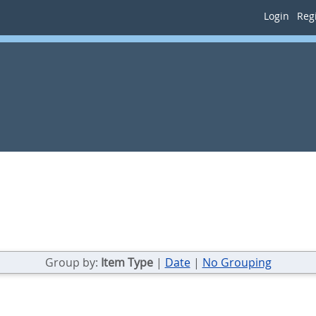
Login
Regi
Group by:
Item Type
|
Date
|
No Grouping