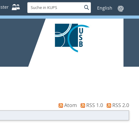
Suche
ster
Suche
Sprache
in
wechseln
KUPS
Atom
RSS 1.0
RSS 2.0