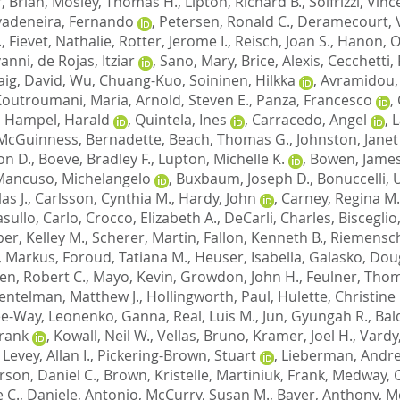
, Brian
,
Mosley, Thomas H.
,
Lipton, Richard B.
,
Solfrizzi, Vin
vadeneira, Fernando
,
Petersen, Ronald C.
,
Deramecourt, 
.
,
Fievet, Nathalie
,
Rotter, Jerome I.
,
Reisch, Joan S.
,
Hanon, Ol
vanni
,
de Rojas, Itziar
,
Sano, Mary
,
Brice, Alexis
,
Cecchetti,
aig, David
,
Wu, Chuang-Kuo
,
Soininen, Hilkka
,
Avramidou,
Koutroumani, Maria
,
Arnold, Steven E.
,
Panza, Francesco
,
,
Hampel, Harald
,
Quintela, Ines
,
Carracedo, Angel
,
L
McGuinness, Bernadette
,
Beach, Thomas G.
,
Johnston, Janet
on D.
,
Boeve, Bradley F.
,
Lupton, Michelle K.
,
Bowen, James
Mancuso, Michelangelo
,
Buxbaum, Joseph D.
,
Bonuccelli,
as J.
,
Carlsson, Cynthia M.
,
Hardy, John
,
Carney, Regina M.
sullo, Carlo
,
Crocco, Elizabeth A.
,
DeCarli, Charles
,
Bisceglio
er, Kelley M.
,
Scherer, Martin
,
Fallon, Kenneth B.
,
Riemensch
, Markus
,
Foroud, Tatiana M.
,
Heuser, Isabella
,
Galasko, Doug
en, Robert C.
,
Mayo, Kevin
,
Growdon, John H.
,
Feulner, Tho
entelman, Matthew J.
,
Hollingworth, Paul
,
Hulette, Christine
Lee-Way
,
Leonenko, Ganna
,
Real, Luis M.
,
Jun, Gyungah R.
,
Bal
Frank
,
Kowall, Neil W.
,
Vellas, Bruno
,
Kramer, Joel H.
,
Vardy
,
Levey, Allan I.
,
Pickering-Brown, Stuart
,
Lieberman, Andre
son, Daniel C.
,
Brown, Kristelle
,
Martiniuk, Frank
,
Medway, C
 C.
,
Daniele, Antonio
,
McCurry, Susan M.
,
Bayer, Anthony
,
M