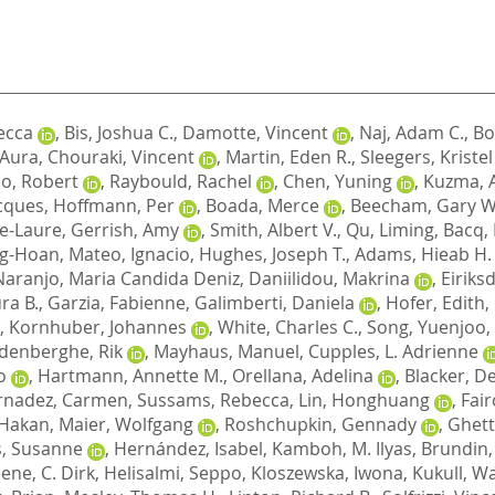
ecca
,
Bis, Joshua C.
,
Damotte, Vincent
,
Naj, Adam C.
,
Bo
, Aura
,
Chouraki, Vincent
,
Martin, Eden R.
,
Sleegers, Kristel
o, Robert
,
Raybould, Rachel
,
Chen, Yuning
,
Kuzma, 
cques
,
Hoffmann, Per
,
Boada, Merce
,
Beecham, Gary W
e-Laure
,
Gerrish, Amy
,
Smith, Albert V.
,
Qu, Liming
,
Bacq,
ng-Hoan
,
Mateo, Ignacio
,
Hughes, Joseph T.
,
Adams, Hieab H.
Naranjo, Maria Candida Deniz
,
Daniilidou, Makrina
,
Eiriks
ra B.
,
Garzia, Fabienne
,
Galimberti, Daniela
,
Hofer, Edith
,
,
Kornhuber, Johannes
,
White, Charles C.
,
Song, Yuenjoo
,
denberghe, Rik
,
Mayhaus, Manuel
,
Cupples, L. Adrienne
o
,
Hartmann, Annette M.
,
Orellana, Adelina
,
Blacker, D
rnadez, Carmen
,
Sussams, Rebecca
,
Lin, Honghuang
,
Fair
 Hakan
,
Maier, Wolfgang
,
Roshchupkin, Gennady
,
Ghett
, Susanne
,
Hernández, Isabel
,
Kamboh, M. Ilyas
,
Brundin,
ene, C. Dirk
,
Helisalmi, Seppo
,
Kloszewska, Iwona
,
Kukull, Wa