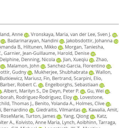
land, Anne
,
Vronskaya, Maria
,
van der Lee, Sven J.
,
,
Badarinarayan, Nandini
,
Jakobsdottir, Johanna
Amanda B.
,
Hiltunen, Mikko
,
Morgan, Taniesha
,
.
,
Garnier, Jean-Guillaume
,
Harold, Denise
,
 Delphine
,
Denning, Nicola
,
Jian, Xueqiu
,
Zhao,
,
Malamon, John
,
Sanchez-Garcia, Florentino
,
dottir, Gudny
,
Mukherjee, Shubhabrata
,
Wallon,
Butkiewicz, Mariusz
,
Fin, Bertrand
,
Scarpini, Elio
,
Barber, Robert C.
,
Engelborghs, Sebastiaan
,
,
Albert, Marilyn S.
,
De Deyn, Peter P.
,
Gu, Wei
,
eborah
,
Rodriguez-Rodriguez, Eloy
,
Lovestone,
child, Thomas J.
,
Benito, Yolanda A.
,
Holmes, Clive
,
i, Bernardino
,
Giedraitis, Vilmantas
,
Kawalia, Amit
,
 RoseMarie
,
Turton, James
,
Yang, Qiong
,
Katz,
lter A.
,
Koivisto, Anne Maria
,
Lynch, Aoibhinn
,
Tarraga,