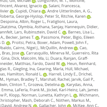
cenzo
,
Gill, Michael
,
Longstreth, W. T.
,
Montine,
Vincent
,
Alvarez, Ignacio
,
Salani, Francesca
,
ivier
,
Cupidi, Chiara
,
Andre Uitterlinden, A. G.
,
 Roberta
,
George-Hyslop, Peter St
,
Ritchie, Karen
,
 Despoina
,
Albin, Roger L.
,
Fratiglioni, Laura
,
Gkatzima, Olymbia
,
Asthana, Sanjay
,
Hannequin, Didier
,
annfelt, Lars
,
Rubinsztein, David C.
,
Barnes, Lisa L.
,
 A.
,
Becker, James T.
,
Passmore, Peter
,
Bigio, Eileen
 D.
,
Proitsi, Petra
,
Boxer, Adam
,
Powell, John F.
,
 Ubaldo
,
Cairns, Nigel J.
,
McQuillin, Andrew
,
Cao,
,
Bras, Jose
,
Carrasquillo, Minerva M.
,
Guerreiro, Rita
, Gina
,
Dick, Malcolm
,
Ma, Li
,
Duara, Ranjan
,
Graff-
neider, Matthias
,
Fardo, David W.
,
Heun, Reinhard
,
las R.
,
Giegling, Ina
,
Gearing, Marla
,
Hüll, Michael
,
mas
,
Hamilton, Ronald L.
,
Harrell, Lindy E.
,
Drichel,
 M.
,
Hyman, Bradley T.
,
Marshall, Rachel
,
Jarvik, Gail P.
,
dwin, Clinton T.
,
Grozeva, Detelina
,
Karydas, Anna
,
, Emma
,
LaFerla, Frank M.
,
Jöckel, Karl-Heinz
,
Lah, James
w P.
,
Klopp, Norman
,
Lunetta, Kathryn L.
,
Wichmann,
hristopher
,
Mash, Deborah C.
,
Nöthen, Markus M.
,
cDavid, Andrew N.
,
Gallacher, John
,
McKee, Ann C.
,