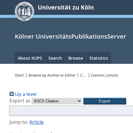
zum
Universität zu Köln
Inhalt
springen
Kölner UniversitätsPublikationsServer
Hauptnavigation
About KUPS
Search
Browse
Statistics
Start
Browse by Author or Editor
C...
Concari, Letizia
Sie
Up a level
sind
Export as
hier:
Jump to:
Article