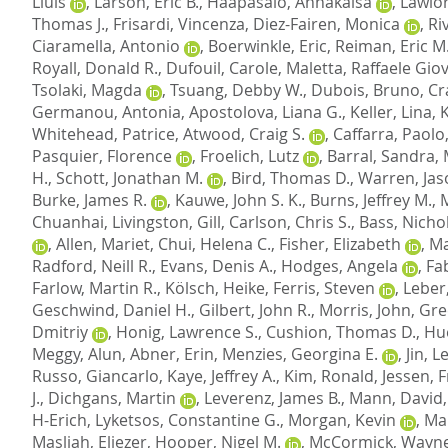
Lluis
,
Larson, Eric B.
,
Haapasalo, Annakaisa
,
Lawlor
Thomas J.
,
Frisardi, Vincenza
,
Diez-Fairen, Monica
,
Ri
Ciaramella, Antonio
,
Boerwinkle, Eric
,
Reiman, Eric M
Royall, Donald R.
,
Dufouil, Carole
,
Maletta, Raffaele Gio
Tsolaki, Magda
,
Tsuang, Debby W.
,
Dubois, Bruno
,
Cr
Germanou, Antonia
,
Apostolova, Liana G.
,
Keller, Lina
,
Whitehead, Patrice
,
Atwood, Craig S.
,
Caffarra, Paolo
Pasquier, Florence
,
Froelich, Lutz
,
Barral, Sandra
,
H.
,
Schott, Jonathan M.
,
Bird, Thomas D.
,
Warren, Jas
Burke, James R.
,
Kauwe, John S. K.
,
Burns, Jeffrey M.
,
Chuanhai
,
Livingston, Gill
,
Carlson, Chris S.
,
Bass, Nichol
,
Allen, Mariet
,
Chui, Helena C.
,
Fisher, Elizabeth
,
Ma
Radford, Neill R.
,
Evans, Denis A.
,
Hodges, Angela
,
Fab
Farlow, Martin R.
,
Kölsch, Heike
,
Ferris, Steven
,
Leber
Geschwind, Daniel H.
,
Gilbert, John R.
,
Morris, John
,
Gre
Dmitriy
,
Honig, Lawrence S.
,
Cushion, Thomas D.
,
Hu
Meggy, Alun
,
Abner, Erin
,
Menzies, Georgina E.
,
Jin, 
Russo, Giancarlo
,
Kaye, Jeffrey A.
,
Kim, Ronald
,
Jessen, 
J.
,
Dichgans, Martin
,
Leverenz, James B.
,
Mann, David
H-Erich
,
Lyketsos, Constantine G.
,
Morgan, Kevin
,
Mar
Masliah, Eliezer
,
Hooper, Nigel M.
,
McCormick, Wayne