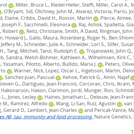
arol
,
Miller, Bruce L.
,
Riedel-Heller, Steffi
,
Miller, Carol A.
,
M
,
O’Bryant, Sid
,
Olichney, John M.
,
Alvarez, Victoria
,
Parisi, J
d, Elaine
,
Cribbs, David H.
,
Rossor, Martin
,
Pierce, Aimee
,
 Joseph F.
,
Sacchinelli, Eleonora
,
Raj, Ashok
,
Spalletta, Gi
, Robert
,
Reitz, Christiane
,
Smith, A David
,
Ringman, John
n, Howard J.
,
Gallo, Maura
,
Rosenberg, Roger N.
,
Ben-Shlomo
Jeffery M.
,
Schneider, Julie A.
,
Schneider, Lori S.
,
Slifer, Susa
H.
,
Tang, Mitchell
,
Tanzi, Rudolph E.
,
Trojanowski, John Q.
,
b, Sandra
,
Welsh-Bohmer, Kathleen A.
,
Wilhelmsen, Kirk C.
,
, Yasaman
,
Pilotto, Alberto
,
Bullido, Maria J.
,
Peters, Olive
rto
,
Warner, Nick
,
Lopez, Oscar L.
,
Ingelsson, Martin
,
Delo
,
Sanchez-Juan, Pascual
,
Kehoe, Patrick G.
,
Amin, Najaf
Steven G.
,
Dartigues, Jean-Francois
,
Corcoran, Chris
,
Ikram, 
,
Hakonarson, Hakon
,
Clarimon, Jordi
,
Munger, Ron
,
Schmidt
 L.
,
Jones, Lesley
,
Haines, Jonathan L.
,
Deleuze, Jean-Franc
e M.
,
Ramirez, Alfredo
,
Wang, Li-San
,
Ruiz, Agustin
,
van 
, Gerard D.
,
Lambert, Jean-Charles
and
Pericak-Vance, Ma
tes Aβ, tau, immunity and lipid processing.
Nature Genetics, 
T