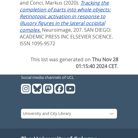
and
Conci, Markus
(2020).
Tracking the
completion of parts into whole objects:
Retinotopic activation in response to
illusory figures in the lateral occipital
complex.
Neuroimage, 207.
SAN DIEGO:
ACADEMIC PRESS INC ELSEVIER SCIENCE.
ISSN 1095-9572
This list was generated on
Thu Nov 28
01:15:40 2024 CET
.
Social media channels of UCL