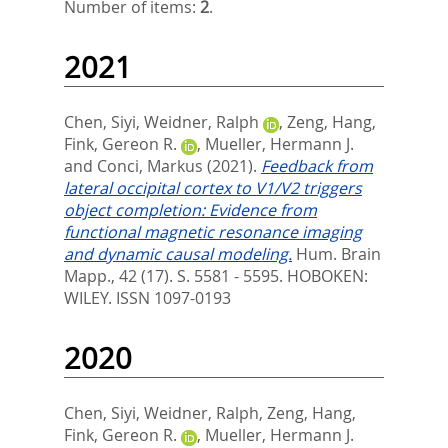
Number of items:
2
.
2021
Chen, Siyi
,
Weidner, Ralph
,
Zeng, Hang
,
Fink, Gereon R.
,
Mueller, Hermann J.
and
Conci, Markus
(2021).
Feedback from
lateral occipital cortex to V1/V2 triggers
object completion: Evidence from
functional magnetic resonance imaging
and dynamic causal modeling.
Hum. Brain
Mapp., 42 (17). S. 5581 - 5595.
HOBOKEN:
WILEY. ISSN 1097-0193
2020
Chen, Siyi
,
Weidner, Ralph
,
Zeng, Hang
,
Fink, Gereon R.
,
Mueller, Hermann J.