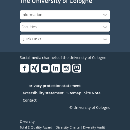
The University of Cologne
Social media channels of the University of Cologne
Facebook
Xing
Youtube
Linked
Instagram
in
Serivce
privacy protection statement
accessibility statement
Sitemap
Site Note
Contact
© University of Cologne
Diversity
Total E-Quality Award
Diversity Charta
Diversity Audit