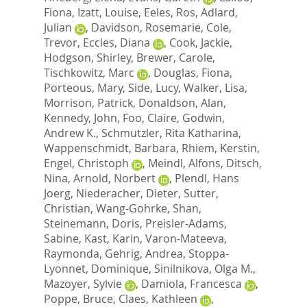
Fiona
,
Izatt, Louise
,
Eeles, Ros
,
Adlard,
Julian
,
Davidson, Rosemarie
,
Cole,
Trevor
,
Eccles, Diana
,
Cook, Jackie
,
Hodgson, Shirley
,
Brewer, Carole
,
Tischkowitz, Marc
,
Douglas, Fiona
,
Porteous, Mary
,
Side, Lucy
,
Walker, Lisa
,
Morrison, Patrick
,
Donaldson, Alan
,
Kennedy, John
,
Foo, Claire
,
Godwin,
Andrew K.
,
Schmutzler, Rita Katharina
,
Wappenschmidt, Barbara
,
Rhiem, Kerstin
,
Engel, Christoph
,
Meindl, Alfons
,
Ditsch,
Nina
,
Arnold, Norbert
,
Plendl, Hans
Joerg
,
Niederacher, Dieter
,
Sutter,
Christian
,
Wang-Gohrke, Shan
,
Steinemann, Doris
,
Preisler-Adams,
Sabine
,
Kast, Karin
,
Varon-Mateeva,
Raymonda
,
Gehrig, Andrea
,
Stoppa-
Lyonnet, Dominique
,
Sinilnikova, Olga M.
,
Mazoyer, Sylvie
,
Damiola, Francesca
,
Poppe, Bruce
,
Claes, Kathleen
,