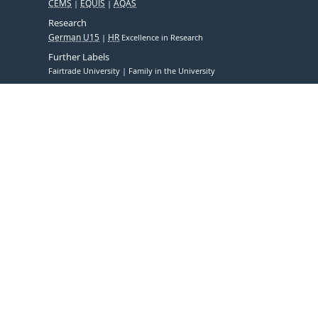
CEMS
EQUIS
AQAS
Research
German U15
HR
Excellence in Research
Further Labels
Fairtrade University
Family in the University