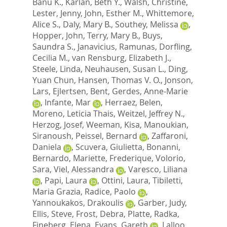
Banu K.
,
Karlan, Beth Y.
,
Walsh, Christine
,
Lester, Jenny
,
John, Esther M.
,
Whittemore,
Alice S.
,
Daly, Mary B.
,
Southey, Melissa
,
Hopper, John
,
Terry, Mary B.
,
Buys,
Saundra S.
,
Janavicius, Ramunas
,
Dorfling,
Cecilia M.
,
van Rensburg, Elizabeth J.
,
Steele, Linda
,
Neuhausen, Susan L.
,
Ding,
Yuan Chun
,
Hansen, Thomas V. O.
,
Jonson,
Lars
,
Ejlertsen, Bent
,
Gerdes, Anne-Marie
,
Infante, Mar
,
Herraez, Belen
,
Moreno, Leticia Thais
,
Weitzel, Jeffrey N.
,
Herzog, Josef
,
Weeman, Kisa
,
Manoukian,
Siranoush
,
Peissel, Bernard
,
Zaffaroni,
Daniela
,
Scuvera, Giulietta
,
Bonanni,
Bernardo
,
Mariette, Frederique
,
Volorio,
Sara
,
Viel, Alessandra
,
Varesco, Liliana
,
Papi, Laura
,
Ottini, Laura
,
Tibiletti,
Maria Grazia
,
Radice, Paolo
,
Yannoukakos, Drakoulis
,
Garber, Judy
,
Ellis, Steve
,
Frost, Debra
,
Platte, Radka
,
Fineberg, Elena
,
Evans, Gareth
,
Lalloo,