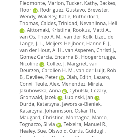
Piedmonte, Marion
,
Tucker, Kathy
,
Backes,
Floor
,
Rodriguez, Gustavo
,
Brewster,
Wendy
,
Wakeley, Katie
,
Rutherford,
Thomas
,
Caldes, Trinidad
,
Nevanlinna, Heli
,
Aittomaki, Kristiina
,
Rookus, Matti A.
,
van Os, Theo A. M.
,
van der Kolk, Lizet
,
de
Lange, J. L.
,
Meijers-Heijboer, Hanne E. J.
,
van der Hout, A. H.
,
van Asperen, Christi J.
,
Gomez Garcia, Encarna B.
,
Hoogerbrugge,
Nicoline
,
Collee, J. Margriet
,
van
Deurzen, Carolien H. M.
,
van der Luijt, Rob
B.
,
Devilee, Peter
,
Olah, Edith
,
Lazaro,
Conxi
,
Teule, Alex
,
Menendez, Mireia
,
Jakubowska, Anna
,
Cybulski, Cezary
,
Gronwald, Jacek
,
Lubinski, Jan
,
Durda, Katarzyna
,
Jaworska-Bieniek,
Katarzyna
,
Johannsson, Oskar Th
,
Maugard, Christine
,
Montagna, Marco
,
Tognazzo, Silvia
,
Teixeira, Manuel R.
,
Healey, Sue
,
Olswold, Curtis
,
Guidugli,