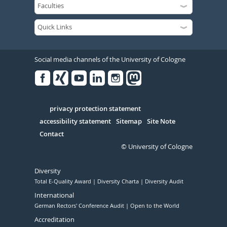
Social media channels of the University of Cologne
Facebook
Xing
Youtube
Linked
Instagram
in
Serivce
privacy protection statement
accessibility statement
Sitemap
Site Note
Contact
© University of Cologne
Diversity
Total E-Quality Award
Diversity Charta
Diversity Audit
International
German Rectors' Conference Audit
Open to the World
Accreditation