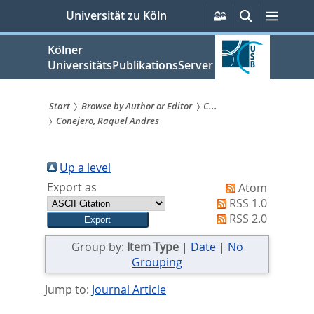
zum
Persönliche
Suche
Menü
Universität zu Köln
Services
Inhalt
springen
Kölner
UniversitätsPublikationsServer
Start
Browse by Author or Editor
C...
Conejero, Raquel Andres
Sie
sind
Up a level
hier:
Export as
Atom
RSS 1.0
RSS 2.0
Group by:
Item Type
|
Date
|
No
Grouping
Jump to:
Journal Article