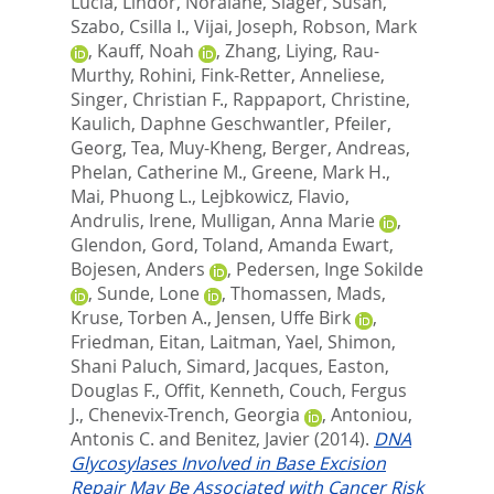
Lucia
,
Lindor, Noralane
,
Slager, Susan
,
Szabo, Csilla I.
,
Vijai, Joseph
,
Robson, Mark
,
Kauff, Noah
,
Zhang, Liying
,
Rau-
Murthy, Rohini
,
Fink-Retter, Anneliese
,
Singer, Christian F.
,
Rappaport, Christine
,
Kaulich, Daphne Geschwantler
,
Pfeiler,
Georg
,
Tea, Muy-Kheng
,
Berger, Andreas
,
Phelan, Catherine M.
,
Greene, Mark H.
,
Mai, Phuong L.
,
Lejbkowicz, Flavio
,
Andrulis, Irene
,
Mulligan, Anna Marie
,
Glendon, Gord
,
Toland, Amanda Ewart
,
Bojesen, Anders
,
Pedersen, Inge Sokilde
,
Sunde, Lone
,
Thomassen, Mads
,
Kruse, Torben A.
,
Jensen, Uffe Birk
,
Friedman, Eitan
,
Laitman, Yael
,
Shimon,
Shani Paluch
,
Simard, Jacques
,
Easton,
Douglas F.
,
Offit, Kenneth
,
Couch, Fergus
J.
,
Chenevix-Trench, Georgia
,
Antoniou,
Antonis C.
and
Benitez, Javier
(2014).
DNA
Glycosylases Involved in Base Excision
Repair May Be Associated with Cancer Risk