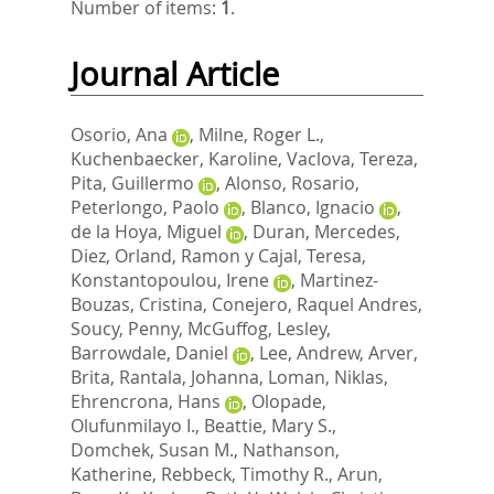
Number of items:
1
.
Journal Article
Osorio, Ana
,
Milne, Roger L.
,
Kuchenbaecker, Karoline
,
Vaclova, Tereza
,
Pita, Guillermo
,
Alonso, Rosario
,
Peterlongo, Paolo
,
Blanco, Ignacio
,
de la Hoya, Miguel
,
Duran, Mercedes
,
Diez, Orland
,
Ramon y Cajal, Teresa
,
Konstantopoulou, Irene
,
Martinez-
Bouzas, Cristina
,
Conejero, Raquel Andres
,
Soucy, Penny
,
McGuffog, Lesley
,
Barrowdale, Daniel
,
Lee, Andrew
,
Arver,
Brita
,
Rantala, Johanna
,
Loman, Niklas
,
Ehrencrona, Hans
,
Olopade,
Olufunmilayo I.
,
Beattie, Mary S.
,
Domchek, Susan M.
,
Nathanson,
Katherine
,
Rebbeck, Timothy R.
,
Arun,