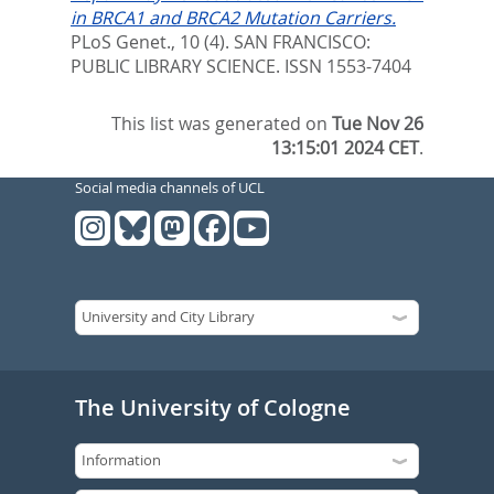
in BRCA1 and BRCA2 Mutation Carriers.
PLoS Genet., 10 (4).
SAN FRANCISCO:
PUBLIC LIBRARY SCIENCE. ISSN 1553-7404
This list was generated on
Tue Nov 26
13:15:01 2024 CET
.
Social media channels of UCL
The University of Cologne