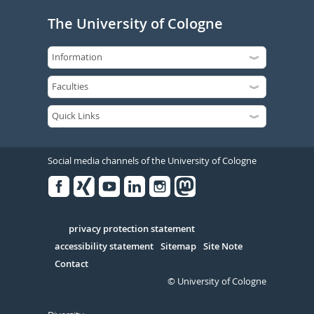
The University of Cologne
Social media channels of the University of Cologne
Facebook
Xing
Youtube
Linked
Instagram
in
Serivce
privacy protection statement
accessibility statement
Sitemap
Site Note
Contact
© University of Cologne