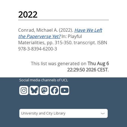
2022
Conrad, Michael A.
(2022).
Have We Left
the Paperverse Yet?
In:
Playful
Materialities,
pp. 315-350. transcript. ISBN
978-3-8394-6200-3
This list was generated on
Thu Aug 6
22:29:50 2026 CEST
.
Social media channels of UCL