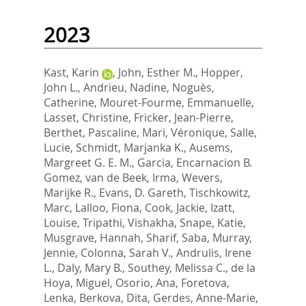
2023
Kast, Karin
,
John, Esther M.
,
Hopper,
John L.
,
Andrieu, Nadine
,
Noguès,
Catherine
,
Mouret-Fourme, Emmanuelle
,
Lasset, Christine
,
Fricker, Jean-Pierre
,
Berthet, Pascaline
,
Mari, Véronique
,
Salle,
Lucie
,
Schmidt, Marjanka K.
,
Ausems,
Margreet G. E. M.
,
Garcia, Encarnacion B.
Gomez
,
van de Beek, Irma
,
Wevers,
Marijke R.
,
Evans, D. Gareth
,
Tischkowitz,
Marc
,
Lalloo, Fiona
,
Cook, Jackie
,
Izatt,
Louise
,
Tripathi, Vishakha
,
Snape, Katie
,
Musgrave, Hannah
,
Sharif, Saba
,
Murray,
Jennie
,
Colonna, Sarah V.
,
Andrulis, Irene
L.
,
Daly, Mary B.
,
Southey, Melissa C.
,
de la
Hoya, Miguel
,
Osorio, Ana
,
Foretova,
Lenka
,
Berkova, Dita
,
Gerdes, Anne-Marie
,