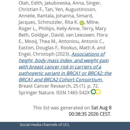
Olah, Edith
,
Jakubowska, Anna
,
Singer,
Christian F.
,
Tan, Yen
,
Augustinsson,
Annelie
,
Rantala, Johanna
,
Simard,
Jacques
,
Schmutzler, Rita K.
,
Milne,
Roger L.
,
Phillips, Kelly-Anne
,
Terry, Mary
Beth
,
Goldgar, David
,
van Leeuwen, Flora
E.
,
Mooij, Thea M.
,
Antoniou, Antonis C.
,
Easton, Douglas F.
,
Rookus, Matti A.
and
Engel, Christoph
(2023).
Associations of
height, body mass index, and weight gain
with breast cancer risk in carriers of a
pathogenic variant in BRCA1 or BRCA2: the
BRCA1 and BRCA2 Cohort Consortium.
Breast Cancer Research, 25 (1). p. 72.
Springer Nature. ISSN 1465-542X
This list was generated on
Sat Aug 8
00:38:35 2026 CEST
.
Social media channels of UCL