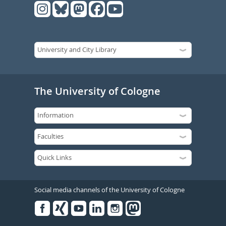
The University of Cologne
Social media channels of the University of Cologne
Facebook
Xing
Youtube
Linked
Instagram