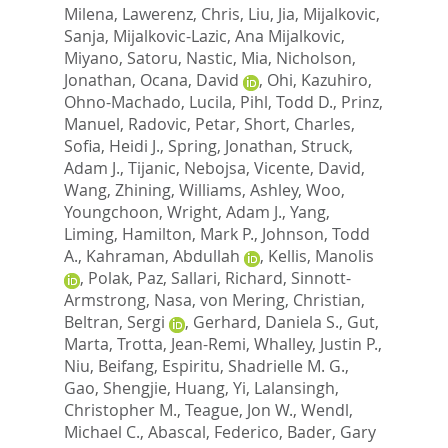
Milena
,
Lawerenz, Chris
,
Liu, Jia
,
Mijalkovic,
Sanja
,
Mijalkovic-Lazic, Ana Mijalkovic
,
Miyano, Satoru
,
Nastic, Mia
,
Nicholson,
Jonathan
,
Ocana, David
,
Ohi, Kazuhiro
,
Ohno-Machado, Lucila
,
Pihl, Todd D.
,
Prinz,
Manuel
,
Radovic, Petar
,
Short, Charles
,
Sofia, Heidi J.
,
Spring, Jonathan
,
Struck,
Adam J.
,
Tijanic, Nebojsa
,
Vicente, David
,
Wang, Zhining
,
Williams, Ashley
,
Woo,
Youngchoon
,
Wright, Adam J.
,
Yang,
Liming
,
Hamilton, Mark P.
,
Johnson, Todd
A.
,
Kahraman, Abdullah
,
Kellis, Manolis
,
Polak, Paz
,
Sallari, Richard
,
Sinnott-
Armstrong, Nasa
,
von Mering, Christian
,
Beltran, Sergi
,
Gerhard, Daniela S.
,
Gut,
Marta
,
Trotta, Jean-Remi
,
Whalley, Justin P.
,
Niu, Beifang
,
Espiritu, Shadrielle M. G.
,
Gao, Shengjie
,
Huang, Yi
,
Lalansingh,
Christopher M.
,
Teague, Jon W.
,
Wendl,
Michael C.
,
Abascal, Federico
,
Bader, Gary