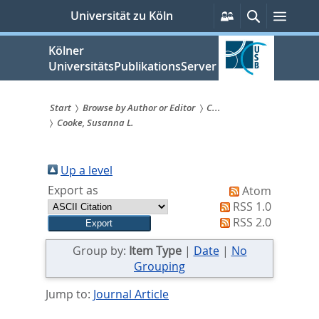
zum
Persönliche
Suche
Menü
Universität zu Köln
Services
Inhalt
springen
Kölner
UniversitätsPublikationsServer
Start
Browse by Author or Editor
C...
Cooke, Susanna L.
Sie
sind
Up a level
hier:
Export as
Atom
RSS 1.0
RSS 2.0
Group by:
Item Type
|
Date
|
No
Grouping
Jump to:
Journal Article