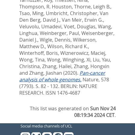
Thompson, R. Houston
,
Thorne, Leigh B.
,
Tsao, Ming
,
Umbricht, Christopher
,
Van
Den Berg, David J.
,
Van Meir, Erwin G.
,
Veluvolu, Umadevi
,
Voet, Douglas
,
Wang,
Linghua
,
Weinberger, Paul
,
Weisenberger,
Daniel J.
,
Wigle, Dennis
,
Wilkerson,
Matthew D.
,
Wilson, Richard K.
,
Winterhoff, Boris
,
Wiznerowicz, Maciej
,
Wong, Tina
,
Wong, Winghing
,
Xi, Liu
,
Yau,
Christina
,
Zhang, Hailei
,
Zhang, Hongxin
and
Zhang, Jiashan
(2020).
Pan-cancer
analysis of whole genomes.
Nature, 578
(7793). S. 82 - 132.
BERLIN: NATURE
RESEARCH. ISSN 1476-4687
This list was generated on
Sun Nov 24
08:19:34 2024 CET
.
Social media channels of UCL