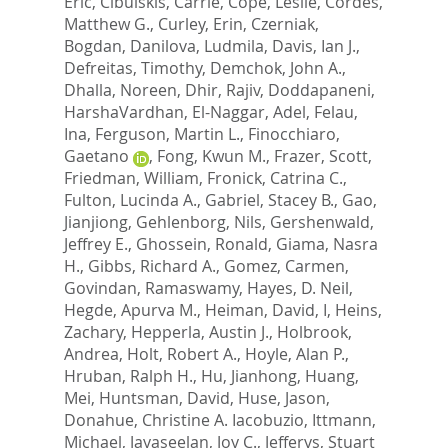
Eric
,
Cibulskis, Carrie
,
Cope, Leslie
,
Cordes,
Matthew G.
,
Curley, Erin
,
Czerniak,
Bogdan
,
Danilova, Ludmila
,
Davis, Ian J.
,
Defreitas, Timothy
,
Demchok, John A.
,
Dhalla, Noreen
,
Dhir, Rajiv
,
Doddapaneni,
HarshaVardhan
,
El-Naggar, Adel
,
Felau,
Ina
,
Ferguson, Martin L.
,
Finocchiaro,
Gaetano
,
Fong, Kwun M.
,
Frazer, Scott
,
Friedman, William
,
Fronick, Catrina C.
,
Fulton, Lucinda A.
,
Gabriel, Stacey B.
,
Gao,
Jianjiong
,
Gehlenborg, Nils
,
Gershenwald,
Jeffrey E.
,
Ghossein, Ronald
,
Giama, Nasra
H.
,
Gibbs, Richard A.
,
Gomez, Carmen
,
Govindan, Ramaswamy
,
Hayes, D. Neil
,
Hegde, Apurva M.
,
Heiman, David, I
,
Heins,
Zachary
,
Hepperla, Austin J.
,
Holbrook,
Andrea
,
Holt, Robert A.
,
Hoyle, Alan P.
,
Hruban, Ralph H.
,
Hu, Jianhong
,
Huang,
Mei
,
Huntsman, David
,
Huse, Jason
,
Donahue, Christine A. Iacobuzio
,
Ittmann,
Michael
,
Jayaseelan, Joy C.
,
Jefferys, Stuart