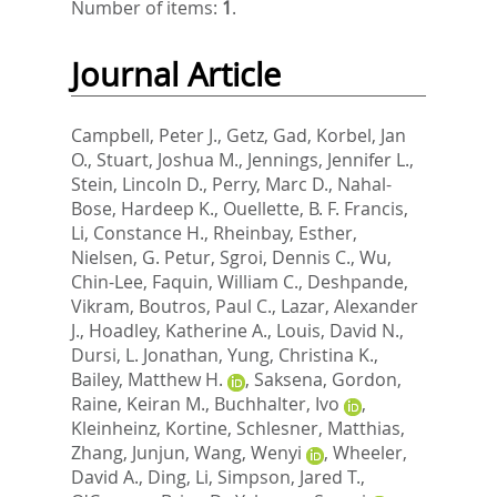
Number of items:
1
.
Journal Article
Campbell, Peter J.
,
Getz, Gad
,
Korbel, Jan
O.
,
Stuart, Joshua M.
,
Jennings, Jennifer L.
,
Stein, Lincoln D.
,
Perry, Marc D.
,
Nahal-
Bose, Hardeep K.
,
Ouellette, B. F. Francis
,
Li, Constance H.
,
Rheinbay, Esther
,
Nielsen, G. Petur
,
Sgroi, Dennis C.
,
Wu,
Chin-Lee
,
Faquin, William C.
,
Deshpande,
Vikram
,
Boutros, Paul C.
,
Lazar, Alexander
J.
,
Hoadley, Katherine A.
,
Louis, David N.
,
Dursi, L. Jonathan
,
Yung, Christina K.
,
Bailey, Matthew H.
,
Saksena, Gordon
,
Raine, Keiran M.
,
Buchhalter, Ivo
,
Kleinheinz, Kortine
,
Schlesner, Matthias
,
Zhang, Junjun
,
Wang, Wenyi
,
Wheeler,
David A.
,
Ding, Li
,
Simpson, Jared T.
,