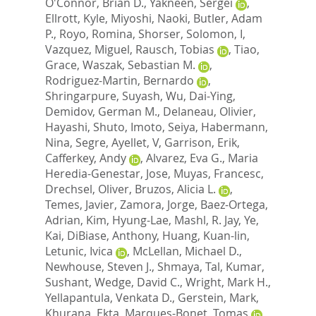
O'Connor, Brian D.
,
Yakneen, Sergei
,
Ellrott, Kyle
,
Miyoshi, Naoki
,
Butler, Adam
P.
,
Royo, Romina
,
Shorser, Solomon, I
,
Vazquez, Miguel
,
Rausch, Tobias
,
Tiao,
Grace
,
Waszak, Sebastian M.
,
Rodriguez-Martin, Bernardo
,
Shringarpure, Suyash
,
Wu, Dai-Ying
,
Demidov, German M.
,
Delaneau, Olivier
,
Hayashi, Shuto
,
Imoto, Seiya
,
Habermann,
Nina
,
Segre, Ayellet, V
,
Garrison, Erik
,
Cafferkey, Andy
,
Alvarez, Eva G.
,
Maria
Heredia-Genestar, Jose
,
Muyas, Francesc
,
Drechsel, Oliver
,
Bruzos, Alicia L.
,
Temes, Javier
,
Zamora, Jorge
,
Baez-Ortega,
Adrian
,
Kim, Hyung-Lae
,
Mashl, R. Jay
,
Ye,
Kai
,
DiBiase, Anthony
,
Huang, Kuan-lin
,
Letunic, Ivica
,
McLellan, Michael D.
,
Newhouse, Steven J.
,
Shmaya, Tal
,
Kumar,
Sushant
,
Wedge, David C.
,
Wright, Mark H.
,
Yellapantula, Venkata D.
,
Gerstein, Mark
,
Khurana, Ekta
,
Marques-Bonet, Tomas
,