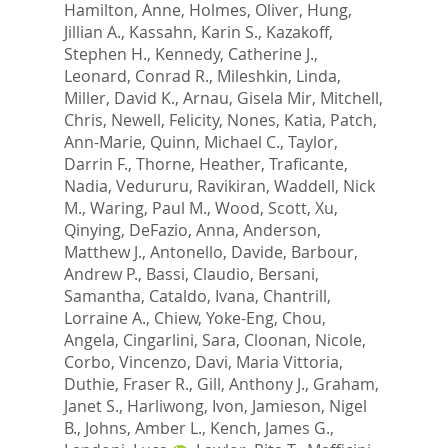
Hamilton, Anne
,
Holmes, Oliver
,
Hung,
Jillian A.
,
Kassahn, Karin S.
,
Kazakoff,
Stephen H.
,
Kennedy, Catherine J.
,
Leonard, Conrad R.
,
Mileshkin, Linda
,
Miller, David K.
,
Arnau, Gisela Mir
,
Mitchell,
Chris
,
Newell, Felicity
,
Nones, Katia
,
Patch,
Ann-Marie
,
Quinn, Michael C.
,
Taylor,
Darrin F.
,
Thorne, Heather
,
Traficante,
Nadia
,
Vedururu, Ravikiran
,
Waddell, Nick
M.
,
Waring, Paul M.
,
Wood, Scott
,
Xu,
Qinying
,
DeFazio, Anna
,
Anderson,
Matthew J.
,
Antonello, Davide
,
Barbour,
Andrew P.
,
Bassi, Claudio
,
Bersani,
Samantha
,
Cataldo, Ivana
,
Chantrill,
Lorraine A.
,
Chiew, Yoke-Eng
,
Chou,
Angela
,
Cingarlini, Sara
,
Cloonan, Nicole
,
Corbo, Vincenzo
,
Davi, Maria Vittoria
,
Duthie, Fraser R.
,
Gill, Anthony J.
,
Graham,
Janet S.
,
Harliwong, Ivon
,
Jamieson, Nigel
B.
,
Johns, Amber L.
,
Kench, James G.
,