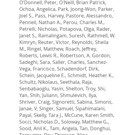
O'Donnell, Peter
,
O'Neill, Brian Patrick
,
Ochoa, Angelica
,
Park, Joong-Won
,
Parker,
Joel S.
,
Pass, Harvey
,
Pastore, Alessandro
,
Pennell, Nathan A.
,
Perou, Charles M.
,
Petrelli, Nicholas
,
Potapova, Olga
,
Rader,
Janet S.
,
Ramalingam, Suresh
,
Rathmell, W.
Kimryn
,
Reuter, Victor
,
Reynolds, Sheila
M.
,
Ringel, Matthew
,
Roach, Jeffrey
,
Roberts, Lewis R.
,
Robertson, A. Gordon
,
Sadeghi, Sara
,
Saller, Charles
,
Sanchez-
Vega, Francisco
,
Schadendorf, Dirk
,
Schein, Jacqueline E.
,
Schmidt, Heather K.
,
Schultz, Nikolaus
,
Seethala, Raja
,
Senbabaoglu, Yasin
,
Shelton, Troy
,
Shi,
Yan
,
Shih, Juliann
,
Shmulevich, Ilya
,
Shriver, Craig
,
Signoretti, Sabina
,
Simons,
Janae, V
,
Singer, Samuel
,
Sipahimalani,
Payal
,
Skelly, Tara J.
,
McCune, Karen Smith
,
Socci, Nicholas D.
,
Soloway, Matthew G.
,
Sood, Anil K.
,
Tam, Angela
,
Tan, Donghui
,
Tarnuzzer, Roy
,
Thiessen, Nina
,