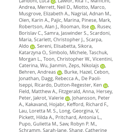
Landoni, Luca
,
Lawlor, Rita T.
,
Mafficini,
Andrea
,
Merrett, Neil D.
,
Miotto, Marco
,
Musgrove, Elizabeth A.
,
Nagrial, Adnan M.
,
Oien, Karin A.
,
Pajic, Marina
,
Pinese, Mark
,
Robertson, Alan J.
,
Rooman, Ilse
,
Rusev,
Borislav C.
,
Samra, Jaswinder S.
,
Scardoni,
Maria
,
Scarlett, Christopher J.
,
Scarpa,
Aldo
,
Sereni, Elisabetta
,
Sikora,
Katarzyna O.
,
Simbolo, Michele
,
Taschuk,
Morgan L.
,
Toon, Christopher W.
,
Vicentini,
Caterina
,
Wu, Jianmin
,
Zeps, Nikolajs
,
Behren, Andreas
,
Burke, Hazel
,
Cebon,
Jonathan
,
Dagg, Rebecca A.
,
De Paoli-
Iseppi, Ricardo
,
Dutton-Regester, Ken
,
Field, Matthew A.
,
Fitzgerald, Anna
,
Hersey,
Peter
,
Jakrot, Valerie
,
Johansson, Peter
A.
,
Kakavand, Hojabr
,
Kefford, Richard F.
,
Lau, Loretta M. S.
,
Long, Georgina, V
,
Pickett, Hilda A.
,
Pritchard, Antonia L.
,
Pupo, Gulietta M.
,
Saw, Robyn P. M.
,
Schramm, Sarah-Jane
,
Shang, Catherine