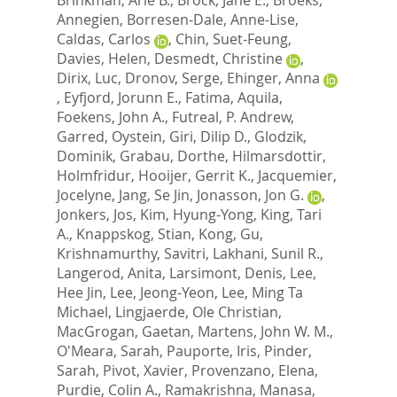
Annegien
,
Borresen-Dale, Anne-Lise
,
Caldas, Carlos
,
Chin, Suet-Feung
,
Davies, Helen
,
Desmedt, Christine
,
Dirix, Luc
,
Dronov, Serge
,
Ehinger, Anna
,
Eyfjord, Jorunn E.
,
Fatima, Aquila
,
Foekens, John A.
,
Futreal, P. Andrew
,
Garred, Oystein
,
Giri, Dilip D.
,
Glodzik,
Dominik
,
Grabau, Dorthe
,
Hilmarsdottir,
Holmfridur
,
Hooijer, Gerrit K.
,
Jacquemier,
Jocelyne
,
Jang, Se Jin
,
Jonasson, Jon G.
,
Jonkers, Jos
,
Kim, Hyung-Yong
,
King, Tari
A.
,
Knappskog, Stian
,
Kong, Gu
,
Krishnamurthy, Savitri
,
Lakhani, Sunil R.
,
Langerod, Anita
,
Larsimont, Denis
,
Lee,
Hee Jin
,
Lee, Jeong-Yeon
,
Lee, Ming Ta
Michael
,
Lingjaerde, Ole Christian
,
MacGrogan, Gaetan
,
Martens, John W. M.
,
O'Meara, Sarah
,
Pauporte, Iris
,
Pinder,
Sarah
,
Pivot, Xavier
,
Provenzano, Elena
,
Purdie, Colin A.
,
Ramakrishna, Manasa
,