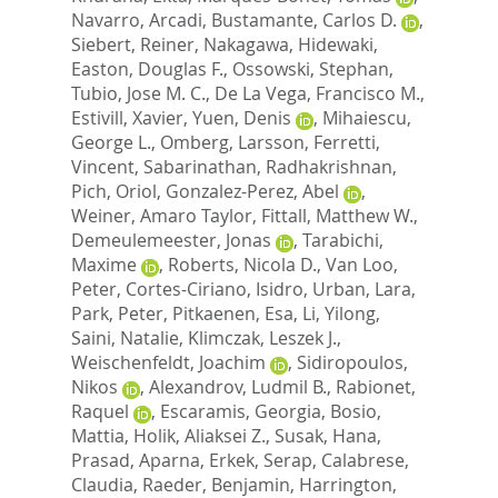
Navarro, Arcadi
,
Bustamante, Carlos D.
,
Siebert, Reiner
,
Nakagawa, Hidewaki
,
Easton, Douglas F.
,
Ossowski, Stephan
,
Tubio, Jose M. C.
,
De La Vega, Francisco M.
,
Estivill, Xavier
,
Yuen, Denis
,
Mihaiescu,
George L.
,
Omberg, Larsson
,
Ferretti,
Vincent
,
Sabarinathan, Radhakrishnan
,
Pich, Oriol
,
Gonzalez-Perez, Abel
,
Weiner, Amaro Taylor
,
Fittall, Matthew W.
,
Demeulemeester, Jonas
,
Tarabichi,
Maxime
,
Roberts, Nicola D.
,
Van Loo,
Peter
,
Cortes-Ciriano, Isidro
,
Urban, Lara
,
Park, Peter
,
Pitkaenen, Esa
,
Li, Yilong
,
Saini, Natalie
,
Klimczak, Leszek J.
,
Weischenfeldt, Joachim
,
Sidiropoulos,
Nikos
,
Alexandrov, Ludmil B.
,
Rabionet,
Raquel
,
Escaramis, Georgia
,
Bosio,
Mattia
,
Holik, Aliaksei Z.
,
Susak, Hana
,
Prasad, Aparna
,
Erkek, Serap
,
Calabrese,
Claudia
,
Raeder, Benjamin
,
Harrington,