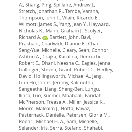
A.
,
Shang, Ping
,
Spillane, Andrew J.
,
Stretch, Jonathan R.
,
Tembe, Varsha
,
Thompson, John F.
,
Vilain, Ricardo E.
,
Wilmott, James S.
,
Yang, Jean Y.
,
Hayward,
Nicholas K.
,
Mann, Graham J.
,
Scolyer,
Richard A.
,
Bartlett, John
,
Bavi,
Prashant
,
Chadwick, Dianne E.
,
Chan-
Seng-Yue, Michelle
,
Cleary, Sean
,
Connor,
Ashton A.
,
Czajka, Karolina
,
Denroche,
Robert E.
,
Dhani, Neesha C.
,
Eagles, Jenna
,
Gallinger, Steven
,
Grant, Robert C.
,
Hedley,
David
,
Hollingsworth, Michael A.
,
Jang,
Gun Ho
,
Johns, Jeremy
,
Kalimuthu,
Sangeetha
,
Liang, Sheng-Ben
,
Lungu,
Ilinca
,
Luo, Xuemei
,
Mbabaali, Faridah
,
McPherson, Treasa A.
,
Miller, Jessica K.
,
Moore, Malcolm J.
,
Notta, Faiyaz
,
Pasternack, Danielle
,
Petersen, Gloria M.
,
Roehrl, Michael H. A.
,
Sam, Michelle
,
Selander, Iris
,
Serra, Stefano
,
Shahabi,