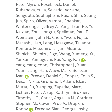
Peto, Myron
,
Rosebrock, Daniel
,
Rubanova, Yulia
,
Salcedo, Adriana
,
Sengupta, Subhajit
,
Shi, Ruian
,
Shin, Seung
Jun
,
Spiro, Oliver
,
Vembu, Shankar
,
Wintersinger, Jeffrey A.
,
Yang, Tsun-Po
,
Yu,
Kaixian
,
Zhu, Hongtu
,
Spellman, Paul T.
,
Weinstein, John N.
,
Chen, Yiwen
,
Fujita,
Masashi
,
Han, Leng
,
Hasegawa, Takanori
,
Komura, Mitsuhiro
,
Li, Jun
,
Mizuno,
Shinichi
,
Shimizu, Eigo
,
Wang, Yumeng
,
Xu,
Yanxun
,
Yamaguchi, Rui
,
Yang, Fan
,
Yang, Yang
,
Yoon, Christopher J.
,
Yuan,
Yuan
,
Liang, Han
,
Alawi, Malik
,
Borozan,
Ivan
,
Brewer, Daniel S.
,
Cooper, Colin S.
,
Desai, Nikita
,
Grundhoff, Adam
,
Iskar,
Murat
,
Su, Xiaoping
,
Zapatka, Marc
,
Lichter, Peter
,
Alsop, Kathryn
,
Bruxner,
Timothy J. C.
,
Christ, Angelika N.
,
Cordner,
Stephen M.
,
Cowin, Prue A.
,
Drapkin,
Ronny
,
Fereday, Sian
,
George, Joshy
,