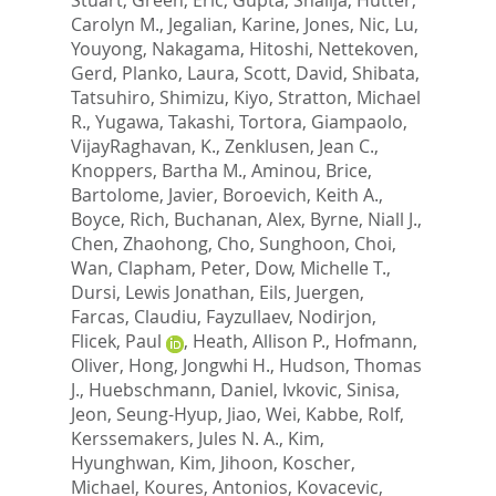
Carolyn M.
,
Jegalian, Karine
,
Jones, Nic
,
Lu,
Youyong
,
Nakagama, Hitoshi
,
Nettekoven,
Gerd
,
Planko, Laura
,
Scott, David
,
Shibata,
Tatsuhiro
,
Shimizu, Kiyo
,
Stratton, Michael
R.
,
Yugawa, Takashi
,
Tortora, Giampaolo
,
VijayRaghavan, K.
,
Zenklusen, Jean C.
,
Knoppers, Bartha M.
,
Aminou, Brice
,
Bartolome, Javier
,
Boroevich, Keith A.
,
Boyce, Rich
,
Buchanan, Alex
,
Byrne, Niall J.
,
Chen, Zhaohong
,
Cho, Sunghoon
,
Choi,
Wan
,
Clapham, Peter
,
Dow, Michelle T.
,
Dursi, Lewis Jonathan
,
Eils, Juergen
,
Farcas, Claudiu
,
Fayzullaev, Nodirjon
,
Flicek, Paul
,
Heath, Allison P.
,
Hofmann,
Oliver
,
Hong, Jongwhi H.
,
Hudson, Thomas
J.
,
Huebschmann, Daniel
,
Ivkovic, Sinisa
,
Jeon, Seung-Hyup
,
Jiao, Wei
,
Kabbe, Rolf
,
Kerssemakers, Jules N. A.
,
Kim,
Hyunghwan
,
Kim, Jihoon
,
Koscher,
Michael
,
Koures, Antonios
,
Kovacevic,