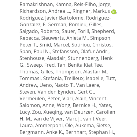
Ramakrishnan, Kamna
,
Reis-Filho, Jorge
,
Richardson, Andrea L.
,
Ringner, Markus
,
Rodriguez, Javier Bartolome
,
Rodriguez-
Gonzalez, F. German
,
Romieu, Gilles
,
Salgado, Roberto
,
Sauer, Torill
,
Shepherd,
Rebecca
,
Sieuwerts, Anieta M.
,
Simpson,
Peter T.
,
Smid, Marcel
,
Sotiriou, Christos
,
Span, Paul N.
,
Stefansson, Olafur Andri
,
Stenhouse, Alasdair
,
Stunnenberg, Henk
G.
,
Sweep, Fred
,
Tan, Benita Kiat Tee
,
Thomas, Gilles
,
Thompson, Alastair M.
,
Tommasi, Stefania
,
Treilleux, Isabelle
,
Tutt,
Andrew
,
Ueno, Naoto T.
,
Van Laere,
Steven
,
Van den Eynden, Gert G.
,
Vermeulen, Peter
,
Viari, Alain
,
Vincent-
Salomon, Anne
,
Wong, Bernice H.
,
Yates,
Lucy
,
Zou, Xueqing
,
van Deurzen, Carolien
H. M.
,
van de Vijver, Marc J.
,
van't Veer,
Laura
,
Ammerpohl, Ole
,
Aukema, Sietse
,
Bergmann, Anke K.
,
Bernhart, Stephan H.
,