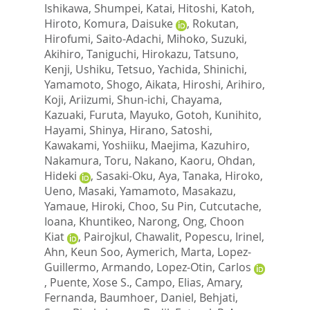
Ishikawa, Shumpei
,
Katai, Hitoshi
,
Katoh,
Hiroto
,
Komura, Daisuke
,
Rokutan,
Hirofumi
,
Saito-Adachi, Mihoko
,
Suzuki,
Akihiro
,
Taniguchi, Hirokazu
,
Tatsuno,
Kenji
,
Ushiku, Tetsuo
,
Yachida, Shinichi
,
Yamamoto, Shogo
,
Aikata, Hiroshi
,
Arihiro,
Koji
,
Ariizumi, Shun-ichi
,
Chayama,
Kazuaki
,
Furuta, Mayuko
,
Gotoh, Kunihito
,
Hayami, Shinya
,
Hirano, Satoshi
,
Kawakami, Yoshiiku
,
Maejima, Kazuhiro
,
Nakamura, Toru
,
Nakano, Kaoru
,
Ohdan,
Hideki
,
Sasaki-Oku, Aya
,
Tanaka, Hiroko
,
Ueno, Masaki
,
Yamamoto, Masakazu
,
Yamaue, Hiroki
,
Choo, Su Pin
,
Cutcutache,
Ioana
,
Khuntikeo, Narong
,
Ong, Choon
Kiat
,
Pairojkul, Chawalit
,
Popescu, Irinel
,
Ahn, Keun Soo
,
Aymerich, Marta
,
Lopez-
Guillermo, Armando
,
Lopez-Otin, Carlos
,
Puente, Xose S.
,
Campo, Elias
,
Amary,
Fernanda
,
Baumhoer, Daniel
,
Behjati,