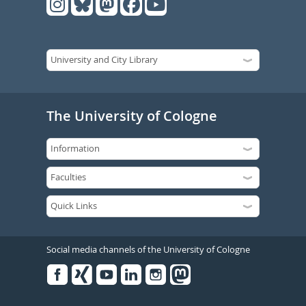
The University of Cologne
Social media channels of the University of Cologne
Facebook
Xing
Youtube
Linked
Instagram
in