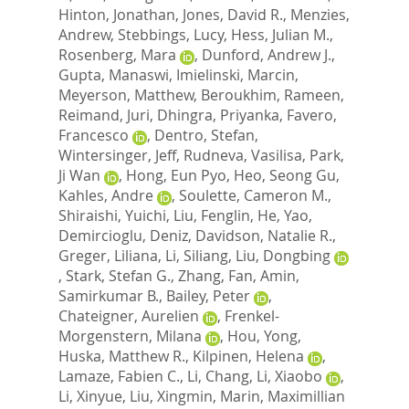
Hinton, Jonathan
,
Jones, David R.
,
Menzies,
Andrew
,
Stebbings, Lucy
,
Hess, Julian M.
,
Rosenberg, Mara
,
Dunford, Andrew J.
,
Gupta, Manaswi
,
Imielinski, Marcin
,
Meyerson, Matthew
,
Beroukhim, Rameen
,
Reimand, Juri
,
Dhingra, Priyanka
,
Favero,
Francesco
,
Dentro, Stefan
,
Wintersinger, Jeff
,
Rudneva, Vasilisa
,
Park,
Ji Wan
,
Hong, Eun Pyo
,
Heo, Seong Gu
,
Kahles, Andre
,
Soulette, Cameron M.
,
Shiraishi, Yuichi
,
Liu, Fenglin
,
He, Yao
,
Demircioglu, Deniz
,
Davidson, Natalie R.
,
Greger, Liliana
,
Li, Siliang
,
Liu, Dongbing
,
Stark, Stefan G.
,
Zhang, Fan
,
Amin,
Samirkumar B.
,
Bailey, Peter
,
Chateigner, Aurelien
,
Frenkel-
Morgenstern, Milana
,
Hou, Yong
,
Huska, Matthew R.
,
Kilpinen, Helena
,
Lamaze, Fabien C.
,
Li, Chang
,
Li, Xiaobo
,
Li, Xinyue
,
Liu, Xingmin
,
Marin, Maximillian