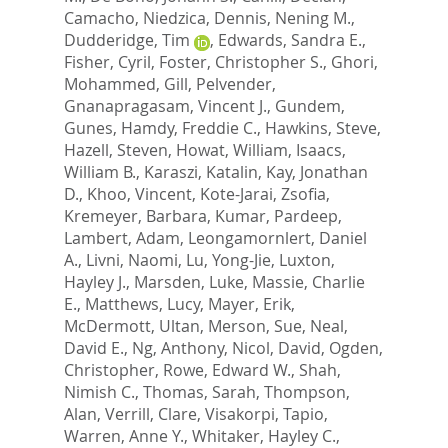
Camacho, Niedzica
,
Dennis, Nening M.
,
Dudderidge, Tim
,
Edwards, Sandra E.
,
Fisher, Cyril
,
Foster, Christopher S.
,
Ghori,
Mohammed
,
Gill, Pelvender
,
Gnanapragasam, Vincent J.
,
Gundem,
Gunes
,
Hamdy, Freddie C.
,
Hawkins, Steve
,
Hazell, Steven
,
Howat, William
,
Isaacs,
William B.
,
Karaszi, Katalin
,
Kay, Jonathan
D.
,
Khoo, Vincent
,
Kote-Jarai, Zsofia
,
Kremeyer, Barbara
,
Kumar, Pardeep
,
Lambert, Adam
,
Leongamornlert, Daniel
A.
,
Livni, Naomi
,
Lu, Yong-Jie
,
Luxton,
Hayley J.
,
Marsden, Luke
,
Massie, Charlie
E.
,
Matthews, Lucy
,
Mayer, Erik
,
McDermott, Ultan
,
Merson, Sue
,
Neal,
David E.
,
Ng, Anthony
,
Nicol, David
,
Ogden,
Christopher
,
Rowe, Edward W.
,
Shah,
Nimish C.
,
Thomas, Sarah
,
Thompson,
Alan
,
Verrill, Clare
,
Visakorpi, Tapio
,
Warren, Anne Y.
,
Whitaker, Hayley C.
,