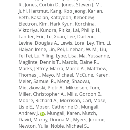
R.
,
Jones, Corbin D.
,
Jones, Steven J. M.
,
Juhl, Hartmut
,
Kang, Koo Jeong
,
Karlan,
Beth
,
Kasaian, Katayoon
,
Kebebew,
Electron
,
Kim, Hark Kyun
,
Korchina,
Viktoriya
,
Kundra, Ritika
,
Lai, Phillip H.
,
Lander, Eric
,
Le, Xuan
,
Lee, Darlene
,
Levine, Douglas A.
,
Lewis, Lora
,
Ley, Tim
,
Li,
Haiyan Irene
,
Lin, Pei
,
Linehan, W. M.
,
Liu,
Fei Fei
,
Lu, Yiling
,
Lype, Lisa
,
Ma, Yussanne
,
Maglinte, Dennis T.
,
Mardis, Elaine R.
,
Marks, Jeffrey
,
Marra, Marco A.
,
Matthew,
Thomas J.
,
Mayo, Michael
,
McCune, Karen
,
Meier, Samuel R.
,
Meng, Shaowu
,
Mieczkowski, Piotr A.
,
Mikkelsen, Tom
,
Miller, Christopher A.
,
Mills, Gordon B.
,
Moore, Richard A.
,
Morrison, Carl
,
Mose,
Lisle E.
,
Moser, Catherine D.
,
Mungall,
Andrew J.
,
Mungall, Karen
,
Mutch,
David
,
Muzny, Donna M.
,
Myers, Jerome
,
Newton, Yulia
,
Noble, Michael S.
,