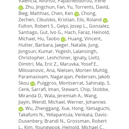
Valencia, Alfonso
,
Papatheodorou, Irene
,
Zhu, Jingchun
,
Fan, Yu
,
Torrents, David
,
Bieg, Matthias
,
Chen, Ken
,
Chong,
Zechen
,
Cibulskis, Kristian
,
Eils, Roland
,
Fulton, Robert S.
,
Gelpi, Josep L.
,
Gonzalez,
Santiago
,
Gut, Ivo G.
,
Hach, Faraz
,
Heinold,
Michael
,
Hu, Taobo
,
Huang, Vincent
,
Hutter, Barbara
,
Jaeger, Natalie
,
Jung,
Jongsun
,
Kumar, Yogesh
,
Lalansingh,
Christopher
,
Leshchiner, Ignaty
,
Livitz,
Dimitri
,
Ma, Eric Z.
,
Maruvka, Yosef E.
,
Milovanovic, Ana
,
Nielsen, Morten Muhlig
,
Paramasivam, Nagarajan
,
Pedersen, Jakob
Skou
,
Puiggros, Montserrat
,
Sahinalp, S.
Cenk
,
Sarrafi, Iman
,
Stewart, Chip
,
Stobbe,
Miranda D.
,
Wala, Jeremiah A.
,
Wang,
Jiayin
,
Wendl, Michael
,
Werner, Johannes
,
Wu, Zhenggang
,
Xue, Hong
,
Yamaguchi,
Takafumi N.
,
Yellapantula, Venkata
,
Davis-
Dusenbery, Brandi N.
,
Grossman, Robert
L.
,
Kim, Youngwook
,
Heinold, Michael C.
,