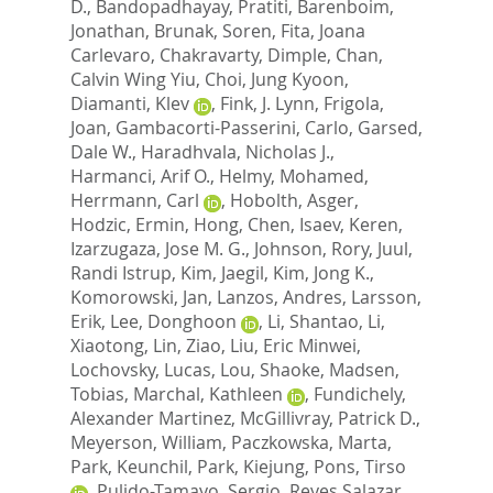
D.
,
Bandopadhayay, Pratiti
,
Barenboim,
Jonathan
,
Brunak, Soren
,
Fita, Joana
Carlevaro
,
Chakravarty, Dimple
,
Chan,
Calvin Wing Yiu
,
Choi, Jung Kyoon
,
Diamanti, Klev
,
Fink, J. Lynn
,
Frigola,
Joan
,
Gambacorti-Passerini, Carlo
,
Garsed,
Dale W.
,
Haradhvala, Nicholas J.
,
Harmanci, Arif O.
,
Helmy, Mohamed
,
Herrmann, Carl
,
Hobolth, Asger
,
Hodzic, Ermin
,
Hong, Chen
,
Isaev, Keren
,
Izarzugaza, Jose M. G.
,
Johnson, Rory
,
Juul,
Randi Istrup
,
Kim, Jaegil
,
Kim, Jong K.
,
Komorowski, Jan
,
Lanzos, Andres
,
Larsson,
Erik
,
Lee, Donghoon
,
Li, Shantao
,
Li,
Xiaotong
,
Lin, Ziao
,
Liu, Eric Minwei
,
Lochovsky, Lucas
,
Lou, Shaoke
,
Madsen,
Tobias
,
Marchal, Kathleen
,
Fundichely,
Alexander Martinez
,
McGillivray, Patrick D.
,
Meyerson, William
,
Paczkowska, Marta
,
Park, Keunchil
,
Park, Kiejung
,
Pons, Tirso
,
Pulido-Tamayo, Sergio
,
Reyes Salazar,