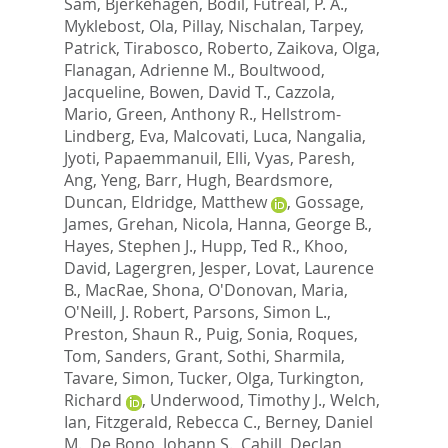
Sam
,
Bjerkehagen, Bodil
,
Futreal, P. A.
,
Myklebost, Ola
,
Pillay, Nischalan
,
Tarpey,
Patrick
,
Tirabosco, Roberto
,
Zaikova, Olga
,
Flanagan, Adrienne M.
,
Boultwood,
Jacqueline
,
Bowen, David T.
,
Cazzola,
Mario
,
Green, Anthony R.
,
Hellstrom-
Lindberg, Eva
,
Malcovati, Luca
,
Nangalia,
Jyoti
,
Papaemmanuil, Elli
,
Vyas, Paresh
,
Ang, Yeng
,
Barr, Hugh
,
Beardsmore,
Duncan
,
Eldridge, Matthew
,
Gossage,
James
,
Grehan, Nicola
,
Hanna, George B.
,
Hayes, Stephen J.
,
Hupp, Ted R.
,
Khoo,
David
,
Lagergren, Jesper
,
Lovat, Laurence
B.
,
MacRae, Shona
,
O'Donovan, Maria
,
O'Neill, J. Robert
,
Parsons, Simon L.
,
Preston, Shaun R.
,
Puig, Sonia
,
Roques,
Tom
,
Sanders, Grant
,
Sothi, Sharmila
,
Tavare, Simon
,
Tucker, Olga
,
Turkington,
Richard
,
Underwood, Timothy J.
,
Welch,
Ian
,
Fitzgerald, Rebecca C.
,
Berney, Daniel
M.
,
De Bono, Johann S.
,
Cahill, Declan
,