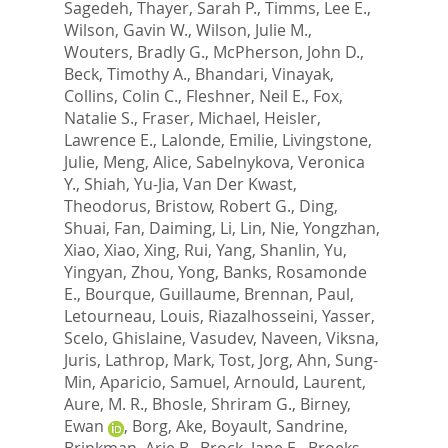
Sagedeh
,
Thayer, Sarah P.
,
Timms, Lee E.
,
Wilson, Gavin W.
,
Wilson, Julie M.
,
Wouters, Bradly G.
,
McPherson, John D.
,
Beck, Timothy A.
,
Bhandari, Vinayak
,
Collins, Colin C.
,
Fleshner, Neil E.
,
Fox,
Natalie S.
,
Fraser, Michael
,
Heisler,
Lawrence E.
,
Lalonde, Emilie
,
Livingstone,
Julie
,
Meng, Alice
,
Sabelnykova, Veronica
Y.
,
Shiah, Yu-Jia
,
Van Der Kwast,
Theodorus
,
Bristow, Robert G.
,
Ding,
Shuai
,
Fan, Daiming
,
Li, Lin
,
Nie, Yongzhan
,
Xiao, Xiao
,
Xing, Rui
,
Yang, Shanlin
,
Yu,
Yingyan
,
Zhou, Yong
,
Banks, Rosamonde
E.
,
Bourque, Guillaume
,
Brennan, Paul
,
Letourneau, Louis
,
Riazalhosseini, Yasser
,
Scelo, Ghislaine
,
Vasudev, Naveen
,
Viksna,
Juris
,
Lathrop, Mark
,
Tost, Jorg
,
Ahn, Sung-
Min
,
Aparicio, Samuel
,
Arnould, Laurent
,
Aure, M. R.
,
Bhosle, Shriram G.
,
Birney,
Ewan
,
Borg, Ake
,
Boyault, Sandrine
,
Brinkman, Arie B.
,
Brock, Jane E.
,
Broeks,