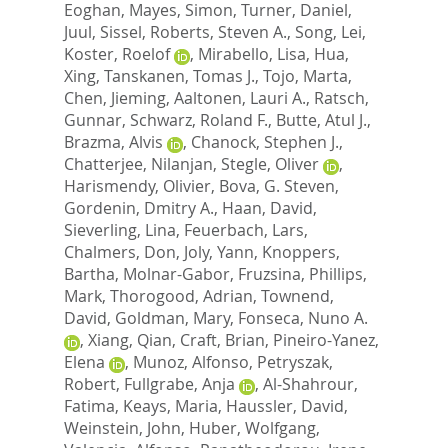
Eoghan
,
Mayes, Simon
,
Turner, Daniel
,
Juul, Sissel
,
Roberts, Steven A.
,
Song, Lei
,
Koster, Roelof
,
Mirabello, Lisa
,
Hua,
Xing
,
Tanskanen, Tomas J.
,
Tojo, Marta
,
Chen, Jieming
,
Aaltonen, Lauri A.
,
Ratsch,
Gunnar
,
Schwarz, Roland F.
,
Butte, Atul J.
,
Brazma, Alvis
,
Chanock, Stephen J.
,
Chatterjee, Nilanjan
,
Stegle, Oliver
,
Harismendy, Olivier
,
Bova, G. Steven
,
Gordenin, Dmitry A.
,
Haan, David
,
Sieverling, Lina
,
Feuerbach, Lars
,
Chalmers, Don
,
Joly, Yann
,
Knoppers,
Bartha
,
Molnar-Gabor, Fruzsina
,
Phillips,
Mark
,
Thorogood, Adrian
,
Townend,
David
,
Goldman, Mary
,
Fonseca, Nuno A.
,
Xiang, Qian
,
Craft, Brian
,
Pineiro-Yanez,
Elena
,
Munoz, Alfonso
,
Petryszak,
Robert
,
Fullgrabe, Anja
,
Al-Shahrour,
Fatima
,
Keays, Maria
,
Haussler, David
,
Weinstein, John
,
Huber, Wolfgang
,