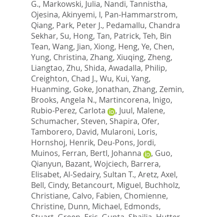
G.
,
Markowski, Julia
,
Nandi, Tannistha
,
Ojesina, Akinyemi, I
,
Pan-Hammarstrom,
Qiang
,
Park, Peter J.
,
Pedamallu, Chandra
Sekhar
,
Su, Hong
,
Tan, Patrick
,
Teh, Bin
Tean
,
Wang, Jian
,
Xiong, Heng
,
Ye, Chen
,
Yung, Christina
,
Zhang, Xiuqing
,
Zheng,
Liangtao
,
Zhu, Shida
,
Awadalla, Philip
,
Creighton, Chad J.
,
Wu, Kui
,
Yang,
Huanming
,
Goke, Jonathan
,
Zhang, Zemin
,
Brooks, Angela N.
,
Martincorena, Inigo
,
Rubio-Perez, Carlota
,
Juul, Malene
,
Schumacher, Steven
,
Shapira, Ofer
,
Tamborero, David
,
Mularoni, Loris
,
Hornshoj, Henrik
,
Deu-Pons, Jordi
,
Muinos, Ferran
,
Bertl, Johanna
,
Guo,
Qianyun
,
Bazant, Wojciech
,
Barrera,
Elisabet
,
Al-Sedairy, Sultan T.
,
Aretz, Axel
,
Bell, Cindy
,
Betancourt, Miguel
,
Buchholz,
Christiane
,
Calvo, Fabien
,
Chomienne,
Christine
,
Dunn, Michael
,
Edmonds,
Stuart
,
Green, Eric
,
Gupta, Shailja
,
Hutter,