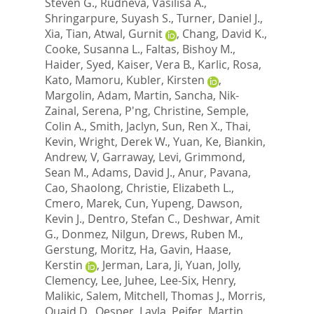
Steven G.
,
Rudneva, Vasilisa A.
,
Shringarpure, Suyash S.
,
Turner, Daniel J.
,
Xia, Tian
,
Atwal, Gurnit
,
Chang, David K.
,
Cooke, Susanna L.
,
Faltas, Bishoy M.
,
Haider, Syed
,
Kaiser, Vera B.
,
Karlic, Rosa
,
Kato, Mamoru
,
Kubler, Kirsten
,
Margolin, Adam
,
Martin, Sancha
,
Nik-
Zainal, Serena
,
P'ng, Christine
,
Semple,
Colin A.
,
Smith, Jaclyn
,
Sun, Ren X.
,
Thai,
Kevin
,
Wright, Derek W.
,
Yuan, Ke
,
Biankin,
Andrew, V
,
Garraway, Levi
,
Grimmond,
Sean M.
,
Adams, David J.
,
Anur, Pavana
,
Cao, Shaolong
,
Christie, Elizabeth L.
,
Cmero, Marek
,
Cun, Yupeng
,
Dawson,
Kevin J.
,
Dentro, Stefan C.
,
Deshwar, Amit
G.
,
Donmez, Nilgun
,
Drews, Ruben M.
,
Gerstung, Moritz
,
Ha, Gavin
,
Haase,
Kerstin
,
Jerman, Lara
,
Ji, Yuan
,
Jolly,
Clemency
,
Lee, Juhee
,
Lee-Six, Henry
,
Malikic, Salem
,
Mitchell, Thomas J.
,
Morris,
Quaid D.
,
Oesper, Layla
,
Peifer, Martin
,