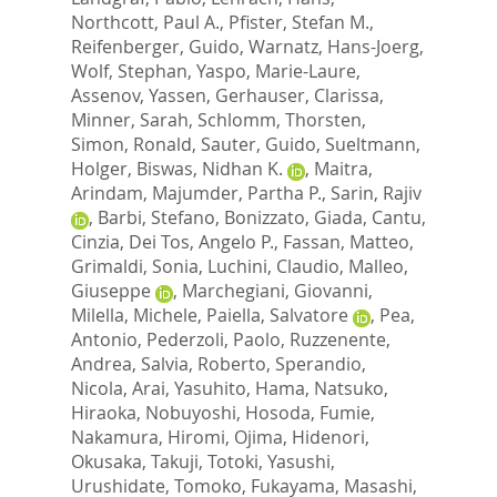
Northcott, Paul A.
,
Pfister, Stefan M.
,
Reifenberger, Guido
,
Warnatz, Hans-Joerg
,
Wolf, Stephan
,
Yaspo, Marie-Laure
,
Assenov, Yassen
,
Gerhauser, Clarissa
,
Minner, Sarah
,
Schlomm, Thorsten
,
Simon, Ronald
,
Sauter, Guido
,
Sueltmann,
Holger
,
Biswas, Nidhan K.
,
Maitra,
Arindam
,
Majumder, Partha P.
,
Sarin, Rajiv
,
Barbi, Stefano
,
Bonizzato, Giada
,
Cantu,
Cinzia
,
Dei Tos, Angelo P.
,
Fassan, Matteo
,
Grimaldi, Sonia
,
Luchini, Claudio
,
Malleo,
Giuseppe
,
Marchegiani, Giovanni
,
Milella, Michele
,
Paiella, Salvatore
,
Pea,
Antonio
,
Pederzoli, Paolo
,
Ruzzenente,
Andrea
,
Salvia, Roberto
,
Sperandio,
Nicola
,
Arai, Yasuhito
,
Hama, Natsuko
,
Hiraoka, Nobuyoshi
,
Hosoda, Fumie
,
Nakamura, Hiromi
,
Ojima, Hidenori
,
Okusaka, Takuji
,
Totoki, Yasushi
,
Urushidate, Tomoko
,
Fukayama, Masashi
,