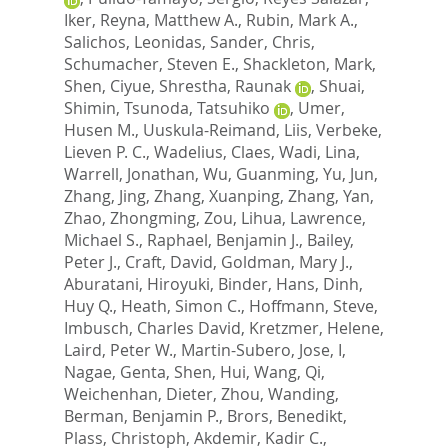
Iker
,
Reyna, Matthew A.
,
Rubin, Mark A.
,
Salichos, Leonidas
,
Sander, Chris
,
Schumacher, Steven E.
,
Shackleton, Mark
,
Shen, Ciyue
,
Shrestha, Raunak
,
Shuai,
Shimin
,
Tsunoda, Tatsuhiko
,
Umer,
Husen M.
,
Uuskula-Reimand, Liis
,
Verbeke,
Lieven P. C.
,
Wadelius, Claes
,
Wadi, Lina
,
Warrell, Jonathan
,
Wu, Guanming
,
Yu, Jun
,
Zhang, Jing
,
Zhang, Xuanping
,
Zhang, Yan
,
Zhao, Zhongming
,
Zou, Lihua
,
Lawrence,
Michael S.
,
Raphael, Benjamin J.
,
Bailey,
Peter J.
,
Craft, David
,
Goldman, Mary J.
,
Aburatani, Hiroyuki
,
Binder, Hans
,
Dinh,
Huy Q.
,
Heath, Simon C.
,
Hoffmann, Steve
,
Imbusch, Charles David
,
Kretzmer, Helene
,
Laird, Peter W.
,
Martin-Subero, Jose, I
,
Nagae, Genta
,
Shen, Hui
,
Wang, Qi
,
Weichenhan, Dieter
,
Zhou, Wanding
,
Berman, Benjamin P.
,
Brors, Benedikt
,
Plass, Christoph
,
Akdemir, Kadir C.
,