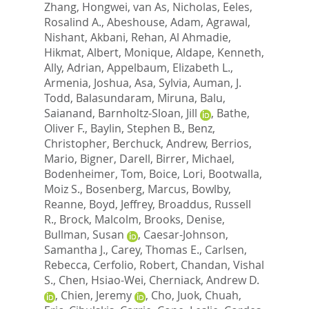
Zhang, Hongwei
,
van As, Nicholas
,
Eeles,
Rosalind A.
,
Abeshouse, Adam
,
Agrawal,
Nishant
,
Akbani, Rehan
,
Al Ahmadie,
Hikmat
,
Albert, Monique
,
Aldape, Kenneth
,
Ally, Adrian
,
Appelbaum, Elizabeth L.
,
Armenia, Joshua
,
Asa, Sylvia
,
Auman, J.
Todd
,
Balasundaram, Miruna
,
Balu,
Saianand
,
Barnholtz-Sloan, Jill
,
Bathe,
Oliver F.
,
Baylin, Stephen B.
,
Benz,
Christopher
,
Berchuck, Andrew
,
Berrios,
Mario
,
Bigner, Darell
,
Birrer, Michael
,
Bodenheimer, Tom
,
Boice, Lori
,
Bootwalla,
Moiz S.
,
Bosenberg, Marcus
,
Bowlby,
Reanne
,
Boyd, Jeffrey
,
Broaddus, Russell
R.
,
Brock, Malcolm
,
Brooks, Denise
,
Bullman, Susan
,
Caesar-Johnson,
Samantha J.
,
Carey, Thomas E.
,
Carlsen,
Rebecca
,
Cerfolio, Robert
,
Chandan, Vishal
S.
,
Chen, Hsiao-Wei
,
Cherniack, Andrew D.
,
Chien, Jeremy
,
Cho, Juok
,
Chuah,