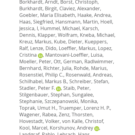
Borkhardt, Arndt
,
Borst, Christoph
,
Burkhardt, Birgit
,
Claviez, Alexander
,
Goebler, Maria Elisabeth
,
Haake, Andrea
,
Haas, Siegfried
,
Hansmann, Martin
,
Hoell,
Jessica, I
,
Hummel, Michael
,
Karsch,
Dennis
,
Klapper, Wolfram
,
Kneba, Michael
,
Kreuz, Markus
,
Kube, Dieter
,
Kueppers,
Ralf
,
Lenze, Dido
,
Loeffler, Markus
,
Lopez,
Cristina
,
Mantovani-Loeffler, Luisa
,
Moeller, Peter
,
Ott, German
,
Radlwimmer,
Bernhard
,
Richter, Julia
,
Rohde, Marius
,
Rosenstiel, Philip C.
,
Rosenwald, Andreas
,
Schilhabel, Markus B.
,
Schreiber, Stefan
,
Stadler, Peter F.
,
Staib, Peter
,
Stilgenbauer, Stephan
,
Sungalee,
Stephanie
,
Szczepanowski, Monika
,
Toprak, Umut H.
,
Truemper, Lorenz H. P.
,
Wagener, Rabea
,
Zenz, Thorsten
,
Hovestadt, Volker
,
von Kalle, Christof
,
Kool, Marcel
,
Korshunov, Andrey
,
Landgraf, Pablo
,
Lehrach, Hans
,