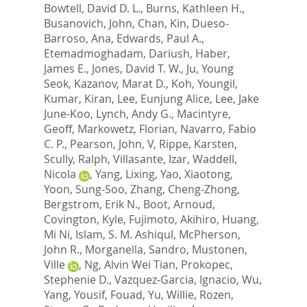
Bowtell, David D. L.
,
Burns, Kathleen H.
,
Busanovich, John
,
Chan, Kin
,
Dueso-
Barroso, Ana
,
Edwards, Paul A.
,
Etemadmoghadam, Dariush
,
Haber,
James E.
,
Jones, David T. W.
,
Ju, Young
Seok
,
Kazanov, Marat D.
,
Koh, Youngil
,
Kumar, Kiran
,
Lee, Eunjung Alice
,
Lee, Jake
June-Koo
,
Lynch, Andy G.
,
Macintyre,
Geoff
,
Markowetz, Florian
,
Navarro, Fabio
C. P.
,
Pearson, John, V
,
Rippe, Karsten
,
Scully, Ralph
,
Villasante, Izar
,
Waddell,
Nicola
,
Yang, Lixing
,
Yao, Xiaotong
,
Yoon, Sung-Soo
,
Zhang, Cheng-Zhong
,
Bergstrom, Erik N.
,
Boot, Arnoud
,
Covington, Kyle
,
Fujimoto, Akihiro
,
Huang,
Mi Ni
,
Islam, S. M. Ashiqul
,
McPherson,
John R.
,
Morganella, Sandro
,
Mustonen,
Ville
,
Ng, Alvin Wei Tian
,
Prokopec,
Stephenie D.
,
Vazquez-Garcia, Ignacio
,
Wu,
Yang
,
Yousif, Fouad
,
Yu, Willie
,
Rozen,