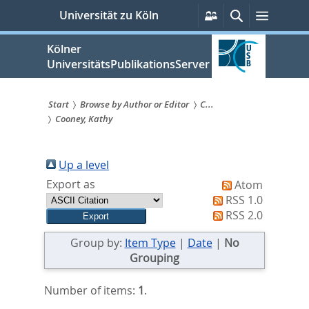
zum
Persönliche
Suche
Menü
Universität zu Köln
Services
Inhalt
springen
Kölner
UniversitätsPublikationsServer
Start
Browse by Author or Editor
C...
Cooney, Kathy
Sie
sind
Up a level
hier:
Export as
Atom
RSS 1.0
RSS 2.0
Group by:
Item Type
|
Date
|
No
Grouping
Number of items:
1
.