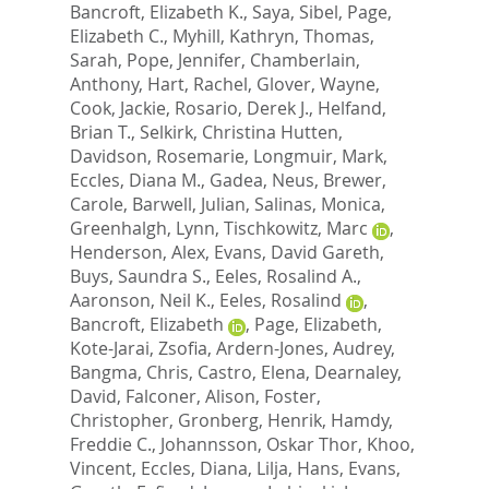
Bancroft, Elizabeth K.
,
Saya, Sibel
,
Page,
Elizabeth C.
,
Myhill, Kathryn
,
Thomas,
Sarah
,
Pope, Jennifer
,
Chamberlain,
Anthony
,
Hart, Rachel
,
Glover, Wayne
,
Cook, Jackie
,
Rosario, Derek J.
,
Helfand,
Brian T.
,
Selkirk, Christina Hutten
,
Davidson, Rosemarie
,
Longmuir, Mark
,
Eccles, Diana M.
,
Gadea, Neus
,
Brewer,
Carole
,
Barwell, Julian
,
Salinas, Monica
,
Greenhalgh, Lynn
,
Tischkowitz, Marc
,
Henderson, Alex
,
Evans, David Gareth
,
Buys, Saundra S.
,
Eeles, Rosalind A.
,
Aaronson, Neil K.
,
Eeles, Rosalind
,
Bancroft, Elizabeth
,
Page, Elizabeth
,
Kote-Jarai, Zsofia
,
Ardern-Jones, Audrey
,
Bangma, Chris
,
Castro, Elena
,
Dearnaley,
David
,
Falconer, Alison
,
Foster,
Christopher
,
Gronberg, Henrik
,
Hamdy,
Freddie C.
,
Johannsson, Oskar Thor
,
Khoo,
Vincent
,
Eccles, Diana
,
Lilja, Hans
,
Evans,