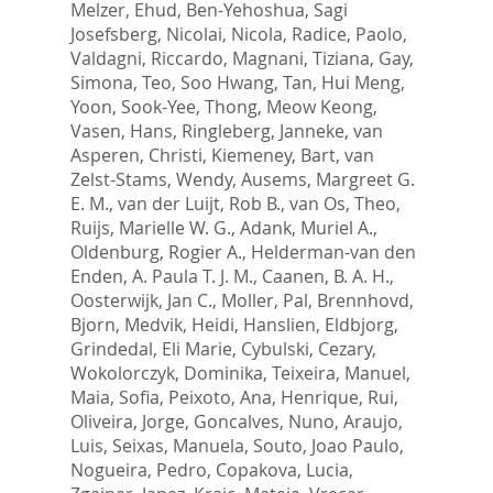
Melzer, Ehud
,
Ben-Yehoshua, Sagi
Josefsberg
,
Nicolai, Nicola
,
Radice, Paolo
,
Valdagni, Riccardo
,
Magnani, Tiziana
,
Gay,
Simona
,
Teo, Soo Hwang
,
Tan, Hui Meng
,
Yoon, Sook-Yee
,
Thong, Meow Keong
,
Vasen, Hans
,
Ringleberg, Janneke
,
van
Asperen, Christi
,
Kiemeney, Bart
,
van
Zelst-Stams, Wendy
,
Ausems, Margreet G.
E. M.
,
van der Luijt, Rob B.
,
van Os, Theo
,
Ruijs, Marielle W. G.
,
Adank, Muriel A.
,
Oldenburg, Rogier A.
,
Helderman-van den
Enden, A. Paula T. J. M.
,
Caanen, B. A. H.
,
Oosterwijk, Jan C.
,
Moller, Pal
,
Brennhovd,
Bjorn
,
Medvik, Heidi
,
Hanslien, Eldbjorg
,
Grindedal, Eli Marie
,
Cybulski, Cezary
,
Wokolorczyk, Dominika
,
Teixeira, Manuel
,
Maia, Sofia
,
Peixoto, Ana
,
Henrique, Rui
,
Oliveira, Jorge
,
Goncalves, Nuno
,
Araujo,
Luis
,
Seixas, Manuela
,
Souto, Joao Paulo
,
Nogueira, Pedro
,
Copakova, Lucia
,