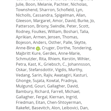
Julie
,
Boon, Melanie
,
Pachter, Nicholas
,
Townshend, Sharron
,
Schofield, Lyn
,
Nicholls, Cassandra
,
Spigelman, Allan
,
Gleeson, Margaret
,
Amor, David
,
Burke, Jo
,
Patterson, Briony
,
Swindle, Peter
,
Scott,
Rodney
,
Foulkes, William
,
Boshari, Talia
,
Aprikian, Armen
,
Jensen, Thomas
,
Bojeson, Anders
,
Osther, Palle
,
Skytte,
Anne-Bine
,
Cruger, Dorthe
,
Tondering,
Majbritt Kure
,
Gerdes, Anne-Marie
,
Schmutzler, Rita
,
Rhiem, Kerstin
,
Wihler,
Petra
,
Kast, K.
,
Griebsch, C.
,
Johannsson,
Oskar
,
Stefansdottir, Vigdis
,
Murthy,
Vedang
,
Sarin, Rajiv
,
Awatagiri, Kasturi
,
Ghonge, Sujata
,
Kowtal, Pradnya
,
Mulgund, Gouri
,
Gallagher, David
,
Bambury, Richard
,
Farrell, Michael
,
Gallagher, Fergal
,
Kiernan, Ingrid
,
Friedman, Eitan
,
Chen-Shtoyerman,
Rakefet
,
Basevitch, Alon
,
Leibovici, Dan
,