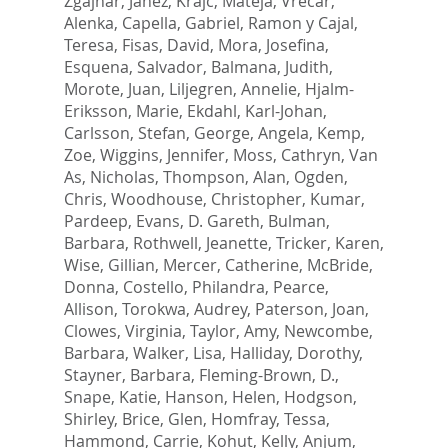
Zgajnar, Janez
,
Krajc, Mateja
,
Vrecar,
Alenka
,
Capella, Gabriel
,
Ramon y Cajal,
Teresa
,
Fisas, David
,
Mora, Josefina
,
Esquena, Salvador
,
Balmana, Judith
,
Morote, Juan
,
Liljegren, Annelie
,
Hjalm-
Eriksson, Marie
,
Ekdahl, Karl-Johan
,
Carlsson, Stefan
,
George, Angela
,
Kemp,
Zoe
,
Wiggins, Jennifer
,
Moss, Cathryn
,
Van
As, Nicholas
,
Thompson, Alan
,
Ogden,
Chris
,
Woodhouse, Christopher
,
Kumar,
Pardeep
,
Evans, D. Gareth
,
Bulman,
Barbara
,
Rothwell, Jeanette
,
Tricker, Karen
,
Wise, Gillian
,
Mercer, Catherine
,
McBride,
Donna
,
Costello, Philandra
,
Pearce,
Allison
,
Torokwa, Audrey
,
Paterson, Joan
,
Clowes, Virginia
,
Taylor, Amy
,
Newcombe,
Barbara
,
Walker, Lisa
,
Halliday, Dorothy
,
Stayner, Barbara
,
Fleming-Brown, D.
,
Snape, Katie
,
Hanson, Helen
,
Hodgson,
Shirley
,
Brice, Glen
,
Homfray, Tessa
,
Hammond, Carrie
,
Kohut, Kelly
,
Anjum,