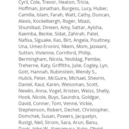
Cyril
,
Cole, Trevor
,
Heaton, Tricia
,
Hoffman, Jonathan
,
Burgess, Lucy
,
Huber,
Camilla
,
Islam, Farah
,
Watt, Cathy
,
Duncan,
Alexis
,
Kockelbergh, Roger
,
Mzazi,
Shumikazi
,
Dineen, Amy
,
Sattar, Ayisha
,
Kaemba, Beckie
,
Sidat, Zahirah
,
Patel,
Nafisa
,
Siguake, Kas
,
Birt, Angela
,
Poultney,
Una
,
Umez-Eronini, Nkem
,
Mom, Jaswant
,
Sutton, Vivienne
,
Cornford, Philip
,
Bermingham, Nicola
,
Yesildag, Pembe
,
Treherne, Katy
,
Griffiths, Julie
,
Cogley, Lyn
,
Gott, Hannah
,
Rubinstein, Wendy S.
,
Hulick, Peter
,
McGuire, Michael
,
Shevrin,
Daniel
,
Kaul, Karen
,
Weissman, Scott
,
Newlin, Anna
,
Vogel, Kristen
,
Weiss, Shelly
,
Hook, Nicole
,
Buys, Saundra
,
Goldgar,
David
,
Conner, Tom
,
Venne, Vickie
,
Stephenson, Robert
,
Dechet, Christopher
,
Domchek, Susan
,
Powers, Jacquelyn
,
Rustgi, Neil
,
Strom, Sara
,
Arun, Banu
,
Davis, John W.
,
Yamamura, Yuko
,
Obeid,