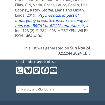
Elias
,
Giri, Veda
,
Gross, Laura
,
Bealin, Lisa
,
Cooney, Kathy
,
Stoffel, Elena
and
Okoth,
Linda
(2019).
Psychosocial impact of
undergoing prostate cancer screening for
men with BRCA1 or BRCA2 mutations.
BJU
Int., 123 (2). S. 284 - 293.
HOBOKEN: WILEY.
ISSN 1464-410X
This list was generated on
Sun Nov 24
02:22:44 2024 CET
.
Social media channels of UCL