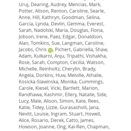
Uruj
,
Dearing, Audrey
,
Mencias, Mark
,
Potter, Alison
,
Renton, Caroline
,
Searle,
Anne
,
Hill, Kathryn
,
Goodman, Selina
,
Garcia, Lynda
,
Devlin, Gemma
,
Everest,
Sarah
,
Nadolski, Maria
,
Douglas, Fiona
,
Jobson, Irene
,
Paez, Edgar
,
Donaldson,
Alan
,
Tomkins, Sue
,
Langman, Caroline
,
Jacobs, Chris
,
Pichert, Gabriella
,
Shaw,
Adam
,
Kulkarni, Anju
,
Tripathi, Vishakha
,
Rose, Sarah
,
Compton, Cecilia
,
Watson,
Michelle
,
Reinholtz, Cherylin
,
Brady,
Angela
,
Dorkins, Huw
,
Melville, Athalie
,
Kosicka-Slawinska, Monika
,
Cummings,
Carole
,
Kiesel, Vicki
,
Bartlett, Marion
,
Randhawa, Kashmir
,
Ellery, Natalie
,
Side,
Lucy
,
Male, Alison
,
Simon, Kate
,
Rees,
Katie
,
Tidey, Lizzie
,
Gurasashvili, Jana
,
Nevitt, Louise
,
Ingram, Stuart
,
Howell,
Alice
,
Rosario, Derek
,
Catto, James
,
Howson, Joanne
,
Ong, Kai-Ren
,
Chapman,