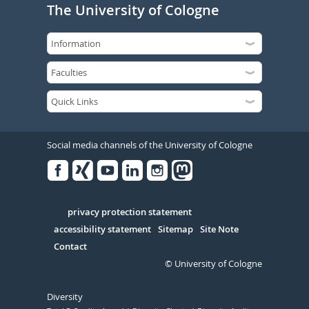
The University of Cologne
Social media channels of the University of Cologne
Facebook
Xing
Youtube
Linked
Instagram
in
Serivce
privacy protection statement
accessibility statement
Sitemap
Site Note
Contact
© University of Cologne
Diversity