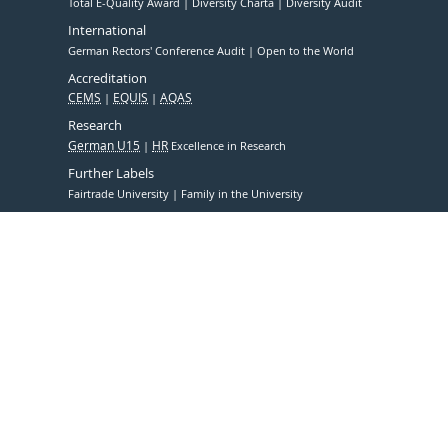
Total E-Quality Award
Diversity Charta
Diversity Audit
International
German Rectors' Conference Audit
Open to the World
Accreditation
CEMS
EQUIS
AQAS
Research
German U15
HR
Excellence in Research
Further Labels
Fairtrade University
Family in the University