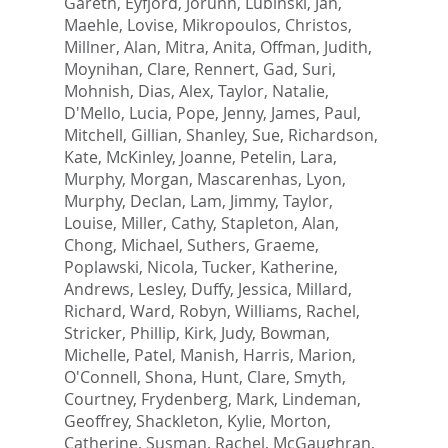
Gareth
,
Eyfjord, Jorunn
,
Lubinski, Jan
,
Maehle, Lovise
,
Mikropoulos, Christos
,
Millner, Alan
,
Mitra, Anita
,
Offman, Judith
,
Moynihan, Clare
,
Rennert, Gad
,
Suri,
Mohnish
,
Dias, Alex
,
Taylor, Natalie
,
D'Mello, Lucia
,
Pope, Jenny
,
James, Paul
,
Mitchell, Gillian
,
Shanley, Sue
,
Richardson,
Kate
,
McKinley, Joanne
,
Petelin, Lara
,
Murphy, Morgan
,
Mascarenhas, Lyon
,
Murphy, Declan
,
Lam, Jimmy
,
Taylor,
Louise
,
Miller, Cathy
,
Stapleton, Alan
,
Chong, Michael
,
Suthers, Graeme
,
Poplawski, Nicola
,
Tucker, Katherine
,
Andrews, Lesley
,
Duffy, Jessica
,
Millard,
Richard
,
Ward, Robyn
,
Williams, Rachel
,
Stricker, Phillip
,
Kirk, Judy
,
Bowman,
Michelle
,
Patel, Manish
,
Harris, Marion
,
O'Connell, Shona
,
Hunt, Clare
,
Smyth,
Courtney
,
Frydenberg, Mark
,
Lindeman,
Geoffrey
,
Shackleton, Kylie
,
Morton,
Catherine
,
Susman, Rachel
,
McGaughran,