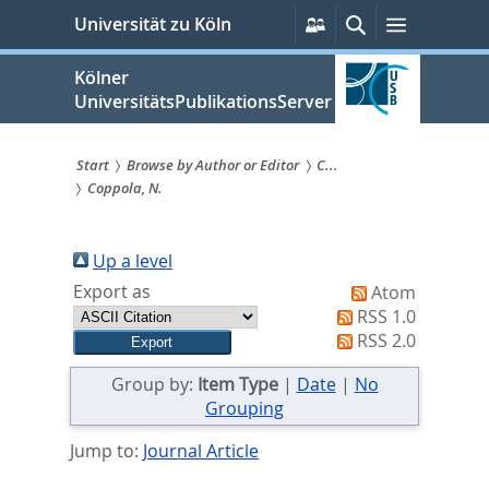
zum
Persönliche
Suche
Menü
Universität zu Köln
Services
Inhalt
springen
Kölner
UniversitätsPublikationsServer
Start
Browse by Author or Editor
C...
Coppola, N.
Sie
sind
Up a level
hier:
Export as
Atom
RSS 1.0
RSS 2.0
Group by:
Item Type
|
Date
|
No
Grouping
Jump to:
Journal Article