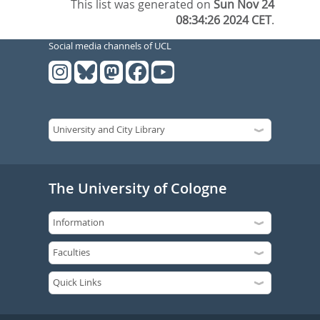
This list was generated on
Sun Nov 24
08:34:26 2024 CET
.
Social media channels of UCL
The University of Cologne