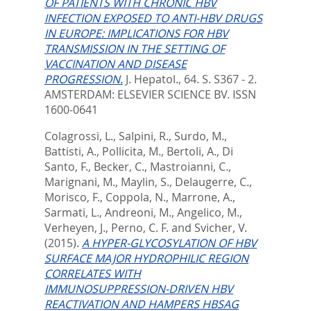
OF PATIENTS WITH CHRONIC HBV
INFECTION EXPOSED TO ANTI-HBV DRUGS
IN EUROPE: IMPLICATIONS FOR HBV
TRANSMISSION IN THE SETTING OF
VACCINATION AND DISEASE
PROGRESSION.
J. Hepatol., 64. S. S367 - 2.
AMSTERDAM: ELSEVIER SCIENCE BV. ISSN
1600-0641
Colagrossi, L.
,
Salpini, R.
,
Surdo, M.
,
Battisti, A.
,
Pollicita, M.
,
Bertoli, A.
,
Di
Santo, F.
,
Becker, C.
,
Mastroianni, C.
,
Marignani, M.
,
Maylin, S.
,
Delaugerre, C.
,
Morisco, F.
,
Coppola, N.
,
Marrone, A.
,
Sarmati, L.
,
Andreoni, M.
,
Angelico, M.
,
Verheyen, J.
,
Perno, C. F.
and
Svicher, V.
(2015).
A HYPER-GLYCOSYLATION OF HBV
SURFACE MAJOR HYDROPHILIC REGION
CORRELATES WITH
IMMUNOSUPPRESSION-DRIVEN HBV
REACTIVATION AND HAMPERS HBSAG