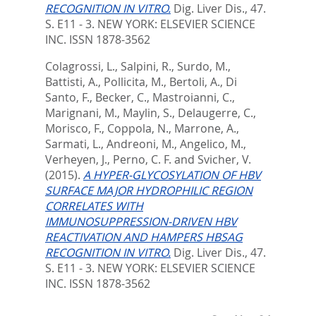
RECOGNITION IN VITRO.
Dig. Liver Dis., 47.
S. E11 - 3.
NEW YORK: ELSEVIER SCIENCE
INC. ISSN 1878-3562
Colagrossi, L.
,
Salpini, R.
,
Surdo, M.
,
Battisti, A.
,
Pollicita, M.
,
Bertoli, A.
,
Di
Santo, F.
,
Becker, C.
,
Mastroianni, C.
,
Marignani, M.
,
Maylin, S.
,
Delaugerre, C.
,
Morisco, F.
,
Coppola, N.
,
Marrone, A.
,
Sarmati, L.
,
Andreoni, M.
,
Angelico, M.
,
Verheyen, J.
,
Perno, C. F.
and
Svicher, V.
(2015).
A HYPER-GLYCOSYLATION OF HBV
SURFACE MAJOR HYDROPHILIC REGION
CORRELATES WITH
IMMUNOSUPPRESSION-DRIVEN HBV
REACTIVATION AND HAMPERS HBSAG
RECOGNITION IN VITRO.
Dig. Liver Dis., 47.
S. E11 - 3.
NEW YORK: ELSEVIER SCIENCE
INC. ISSN 1878-3562