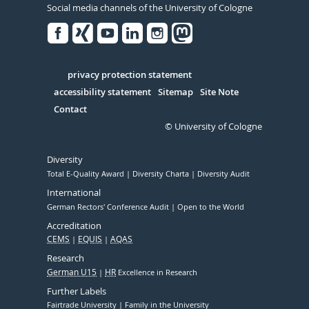
Social media channels of the University of Cologne
Facebook
Xing
Youtube
Linked
Instagram
in
Serivce
privacy protection statement
accessibility statement
Sitemap
Site Note
Contact
© University of Cologne
Diversity
Total E-Quality Award
Diversity Charta
Diversity Audit
International
German Rectors' Conference Audit
Open to the World
Accreditation
CEMS
EQUIS
AQAS
Research
German U15
HR
Excellence in Research
Further Labels
Fairtrade University
Family in the University