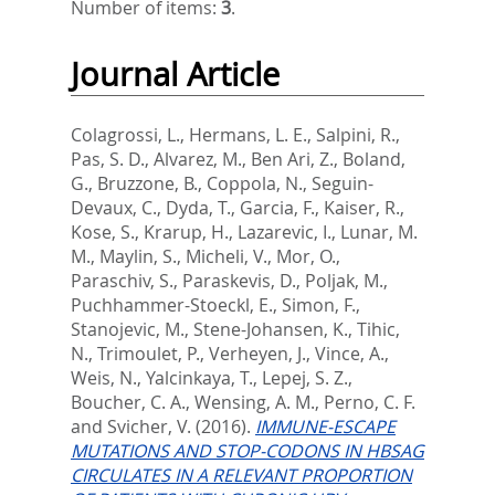
Number of items:
3
.
Journal Article
Colagrossi, L.
,
Hermans, L. E.
,
Salpini, R.
,
Pas, S. D.
,
Alvarez, M.
,
Ben Ari, Z.
,
Boland,
G.
,
Bruzzone, B.
,
Coppola, N.
,
Seguin-
Devaux, C.
,
Dyda, T.
,
Garcia, F.
,
Kaiser, R.
,
Kose, S.
,
Krarup, H.
,
Lazarevic, I.
,
Lunar, M.
M.
,
Maylin, S.
,
Micheli, V.
,
Mor, O.
,
Paraschiv, S.
,
Paraskevis, D.
,
Poljak, M.
,
Puchhammer-Stoeckl, E.
,
Simon, F.
,
Stanojevic, M.
,
Stene-Johansen, K.
,
Tihic,
N.
,
Trimoulet, P.
,
Verheyen, J.
,
Vince, A.
,
Weis, N.
,
Yalcinkaya, T.
,
Lepej, S. Z.
,
Boucher, C. A.
,
Wensing, A. M.
,
Perno, C. F.
and
Svicher, V.
(2016).
IMMUNE-ESCAPE
MUTATIONS AND STOP-CODONS IN HBSAG
CIRCULATES IN A RELEVANT PROPORTION