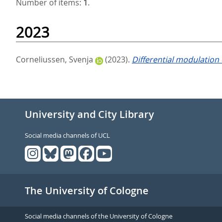
Number of items:
1
.
2023
Corneliussen, Svenja
(2023).
Differential modulation
University and City Library
Social media channels of UCL
The University of Cologne
Social media channels of the University of Cologne