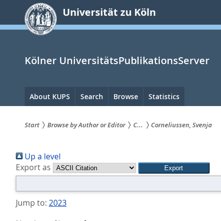
zum
Universität zu Köln
Inhalt
springen
Kölner UniversitätsPublikationsServer
Hauptnavigation
About KUPS
Search
Browse
Statistics
Start
Browse by Author or Editor
C...
Corneliussen, Svenja
Sie
Up a level
sind
Export as
hier:
Jump to:
2023