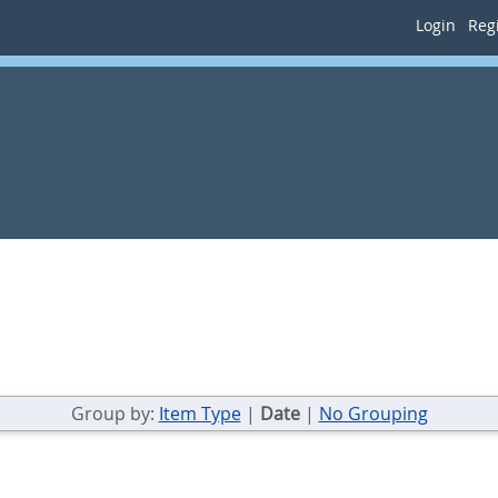
Login
Regi
Group by:
Item Type
|
Date
|
No Grouping