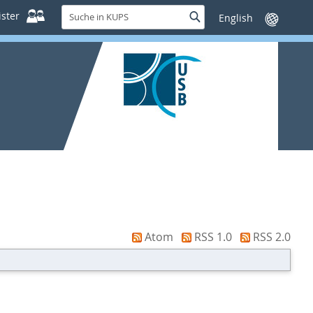
Suche
ster
Suche
Sprache
in
wechseln
KUPS
Atom
RSS 1.0
RSS 2.0