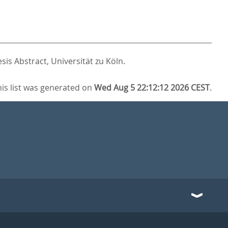
sis Abstract, Universität zu Köln.
his list was generated on
Wed Aug 5 22:12:12 2026 CEST
.