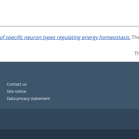
 of specific neuron types regulating energy homeostasis.
The
T
Contact us
Site notice
Data privacy statement