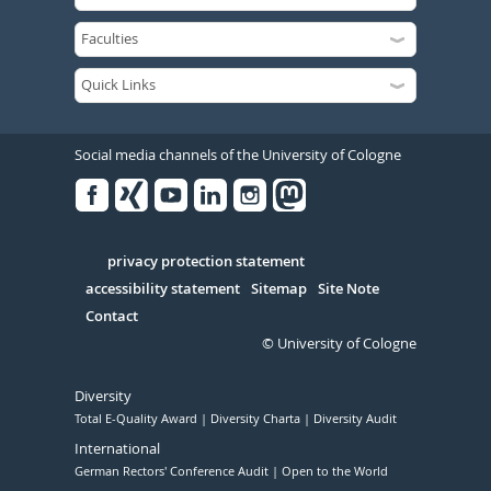
Social media channels of the University of Cologne
Facebook
Xing
Youtube
Linked
Instagram
in
Serivce
privacy protection statement
accessibility statement
Sitemap
Site Note
Contact
© University of Cologne
Diversity
Total E-Quality Award
Diversity Charta
Diversity Audit
International
German Rectors' Conference Audit
Open to the World