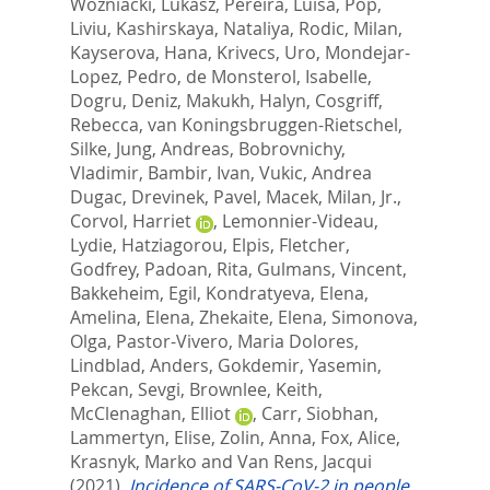
Wozniacki, Lukasz
,
Pereira, Luisa
,
Pop,
Liviu
,
Kashirskaya, Nataliya
,
Rodic, Milan
,
Kayserova, Hana
,
Krivecs, Uro
,
Mondejar-
Lopez, Pedro
,
de Monsterol, Isabelle
,
Dogru, Deniz
,
Makukh, Halyn
,
Cosgriff,
Rebecca
,
van Koningsbruggen-Rietschel,
Silke
,
Jung, Andreas
,
Bobrovnichy,
Vladimir
,
Bambir, Ivan
,
Vukic, Andrea
Dugac
,
Drevinek, Pavel
,
Macek, Milan, Jr.
,
Corvol, Harriet
,
Lemonnier-Videau,
Lydie
,
Hatziagorou, Elpis
,
Fletcher,
Godfrey
,
Padoan, Rita
,
Gulmans, Vincent
,
Bakkeheim, Egil
,
Kondratyeva, Elena
,
Amelina, Elena
,
Zhekaite, Elena
,
Simonova,
Olga
,
Pastor-Vivero, Maria Dolores
,
Lindblad, Anders
,
Gokdemir, Yasemin
,
Pekcan, Sevgi
,
Brownlee, Keith
,
McClenaghan, Elliot
,
Carr, Siobhan
,
Lammertyn, Elise
,
Zolin, Anna
,
Fox, Alice
,
Krasnyk, Marko
and
Van Rens, Jacqui
(2021).
Incidence of SARS-CoV-2 in people