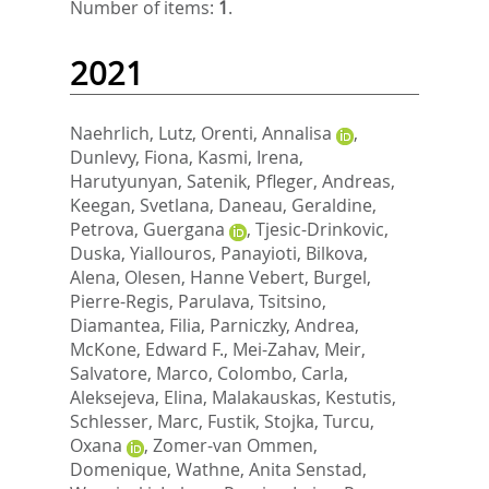
Number of items:
1
.
2021
Naehrlich, Lutz
,
Orenti, Annalisa
,
Dunlevy, Fiona
,
Kasmi, Irena
,
Harutyunyan, Satenik
,
Pfleger, Andreas
,
Keegan, Svetlana
,
Daneau, Geraldine
,
Petrova, Guergana
,
Tjesic-Drinkovic,
Duska
,
Yiallouros, Panayioti
,
Bilkova,
Alena
,
Olesen, Hanne Vebert
,
Burgel,
Pierre-Regis
,
Parulava, Tsitsino
,
Diamantea, Filia
,
Parniczky, Andrea
,
McKone, Edward F.
,
Mei-Zahav, Meir
,
Salvatore, Marco
,
Colombo, Carla
,
Aleksejeva, Elina
,
Malakauskas, Kestutis
,
Schlesser, Marc
,
Fustik, Stojka
,
Turcu,
Oxana
,
Zomer-van Ommen,
Domenique
,
Wathne, Anita Senstad
,