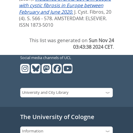
with cystic fibrosis in Europe between
February and June 2020.
J. Cyst. Fibros, 20
(4). S. 566 - 578.
AMSTERDAM: ELSEVIER.
ISSN 1873-5010
This list was generated on
Sun Nov 24
03:43:38 2024 CET
.
Social media channels of UCL
The University of Cologne