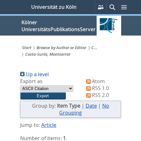
zum
Persönliche
Suche
Menü
Universität zu Köln
Services
Inhalt
springen
Kölner
UniversitätsPublikationsServer
Start
Browse by Author or Editor
C...
Costa-Surós, Montserrat
Sie
sind
Up a level
hier:
Export as
Atom
RSS 1.0
RSS 2.0
Group by:
Item Type
|
Date
|
No
Grouping
Jump to:
Article
Number of items:
1
.