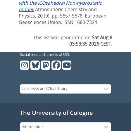
with the ICOsahedral Non-hydrostatic
model.
Atmospheric Chemistry and
Physics, 20 (9). pp. 5657-5678.
European
Geosciences Union. ISSN 1680-7324
This list was generated on
Sat Aug 8
03:53:35 2026 CEST
.
Social media channels of UCL
The University of Cologne