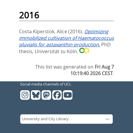
2016
Costa Kiperstok, Alice
(2016).
Optimizing
immobilized cultivation of Haematococcus
pluvialis for astaxanthin production.
PhD
thesis, Universität zu Köln.
This list was generated on
Fri Aug 7
10:19:40 2026 CEST
.
Social media channels of UCL