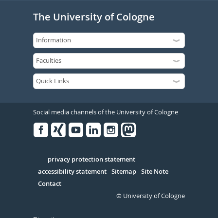
The University of Cologne
Social media channels of the University of Cologne
Facebook
Xing
Youtube
Linked
Instagram
in
Serivce
privacy protection statement
accessibility statement
Sitemap
Site Note
Contact
© University of Cologne