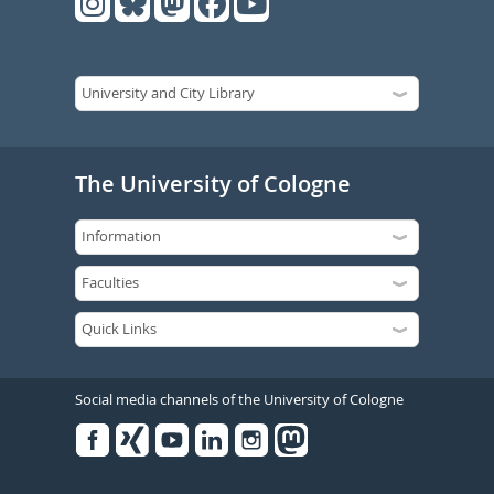
The University of Cologne
Social media channels of the University of Cologne
Facebook
Xing
Youtube
Linked
Instagram
in