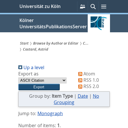
zum
Persönliche
Suche
Menü
Universität zu Köln
Services
Inhalt
springen
Kölner
UniversitätsPublikationsServer
Start
Browse by Author or Editor
C...
Costard, Astrid
Sie
sind
Up a level
hier:
Export as
Atom
RSS 1.0
RSS 2.0
Group by:
Item Type
|
Date
|
No
Grouping
Jump to:
Monograph
Number of items:
1
.