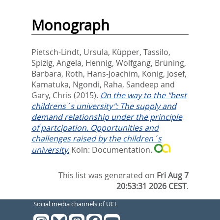
Monograph
Pietsch-Lindt, Ursula
,
Küpper, Tassilo
,
Spizig, Angela
,
Hennig, Wolfgang
,
Brüning,
Barbara
,
Roth, Hans-Joachim
,
König, Josef
,
Kamatuka, Ngondi
,
Raha, Sandeep
and
Gary, Chris
(2015).
On the way to the "best
childrens´s university": The supply and
demand relationship under the principle
of partcipation. Opportunities and
challenges raised by the children´s
university.
Köln: Documentation.
This list was generated on
Fri Aug 7
20:53:31 2026 CEST
.
Social media channels of UCL