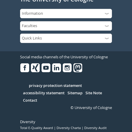
Social media channels of the University of Cologne
Facebook
Xing
Youtube
Linked
Instagram
in
Serivce
privacy protection statement
accessibility statement
Sitemap
Site Note
Contact
© University of Cologne
Diversity
Total E-Quality Award
Diversity Charta
Diversity Audit