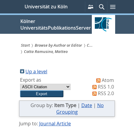
zum
Persönliche
Suche
Menü
Universität zu Köln
Services
Inhalt
springen
Kölner
UniversitätsPublikationsServer
Start
Browse by Author or Editor
C...
Cotta Ramusino, Matteo
Sie
sind
Up a level
hier:
Export as
Atom
RSS 1.0
RSS 2.0
Group by:
Item Type
|
Date
|
No
Grouping
Jump to:
Journal Article