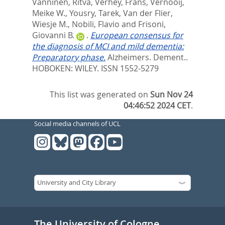
Vanninen, Ritva
,
Verhey, Frans
,
Vernooij,
Meike W.
,
Yousry, Tarek
,
Van der Flier,
Wiesje M.
,
Nobili, Flavio
and
Frisoni,
Giovanni B.
.
European consensus for
the diagnosis of MCI and mild dementia:
Preparatory phase.
Alzheimers. Dement..
HOBOKEN: WILEY. ISSN 1552-5279
This list was generated on
Sun Nov 24
04:46:52 2024 CET
.
Social media channels of UCL
The University of Cologne