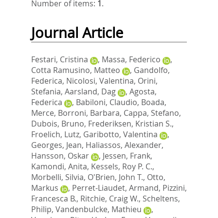
Number of items:
1
.
Journal Article
Festari, Cristina
,
Massa, Federico
,
Cotta Ramusino, Matteo
,
Gandolfo,
Federica
,
Nicolosi, Valentina
,
Orini,
Stefania
,
Aarsland, Dag
,
Agosta,
Federica
,
Babiloni, Claudio
,
Boada,
Merce
,
Borroni, Barbara
,
Cappa, Stefano
,
Dubois, Bruno
,
Frederiksen, Kristian S.
,
Froelich, Lutz
,
Garibotto, Valentina
,
Georges, Jean
,
Haliassos, Alexander
,
Hansson, Oskar
,
Jessen, Frank
,
Kamondi, Anita
,
Kessels, Roy P. C.
,
Morbelli, Silvia
,
O'Brien, John T.
,
Otto,
Markus
,
Perret-Liaudet, Armand
,
Pizzini,
Francesca B.
,
Ritchie, Craig W.
,
Scheltens,
Philip
,
Vandenbulcke, Mathieu
,