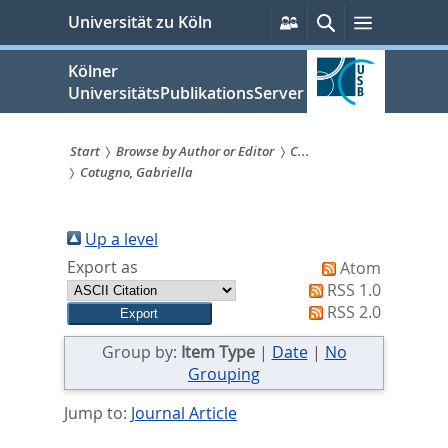
zum
Persönliche
Suche
Menü
Universität zu Köln
Services
Inhalt
springen
Kölner
UniversitätsPublikationsServer
Start
Browse by Author or Editor
C...
Cotugno, Gabriella
Sie
sind
Up a level
hier:
Export as
Atom
RSS 1.0
RSS 2.0
Group by:
Item Type
|
Date
|
No
Grouping
Jump to:
Journal Article