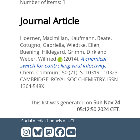
Number of items:
1
.
Journal Article
Hoerner, Maximilian
,
Kaufmann, Beate
,
Cotugno, Gabriella
,
Wiedtke, Ellen
,
Buening, Hildegard
,
Grimm, Dirk
and
Weber, Wilfried
(2014).
A chemical
switch for controlling viral infectivity.
Chem. Commun., 50 (71). S. 10319 - 10323.
CAMBRIDGE: ROYAL SOC CHEMISTRY. ISSN
1364-548X
This list was generated on
Sun Nov 24
05:12:50 2024 CET
.
Social media channels of UCL