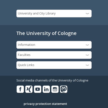
The University of Cologne
Social media channels of the University of Cologne
Facebook
Xing
Youtube
Linked
Instagram
in
Serivce
privacy protection statement