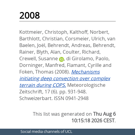
2008
Kottmeier, Christoph
,
Kalthoff, Norbert
,
Barthlott, Christian
,
Corsmeier, Ulrich
,
van
Baelen, Joël
,
Behrendt, Andreas
,
Behrendt,
Rainer
,
Blyth, Alan
,
Coulter, Richard
,
Crewell, Susanne
,
di Girolamo, Paolo
,
Dorninger, Manfred
,
Flamant, Cyrille
and
Foken, Thomas
(2008).
Mechanisms
initiating deep convection over complex
terrain during COPS.
Meteorologische
Zeitschrift, 17 (6). pp. 931-948.
Schweizerbart. ISSN 0941-2948
This list was generated on
Thu Aug 6
10:15:18 2026 CEST
.
Social media channels of UCL