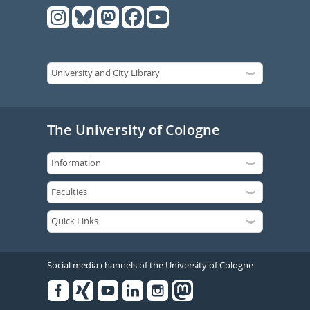
The University of Cologne
Social media channels of the University of Cologne
Facebook
Xing
Youtube
Linked
Instagram