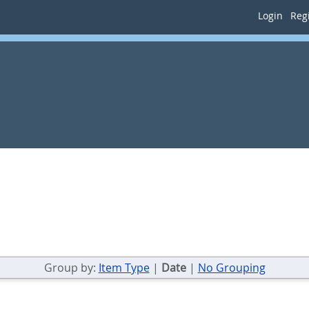
Login
Regi
Group by:
Item Type
|
Date
|
No Grouping