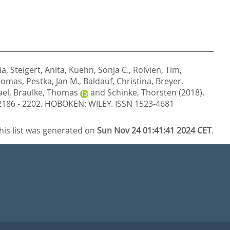
ia
,
Steigert, Anita
,
Kuehn, Sonja C.
,
Rolvien, Tim
,
Thomas
,
Pestka, Jan M.
,
Baldauf, Christina
,
Breyer,
ael
,
Braulke, Thomas
and
Schinke, Thorsten
(2018).
 2186 - 2202.
HOBOKEN: WILEY. ISSN 1523-4681
his list was generated on
Sun Nov 24 01:41:41 2024 CET
.