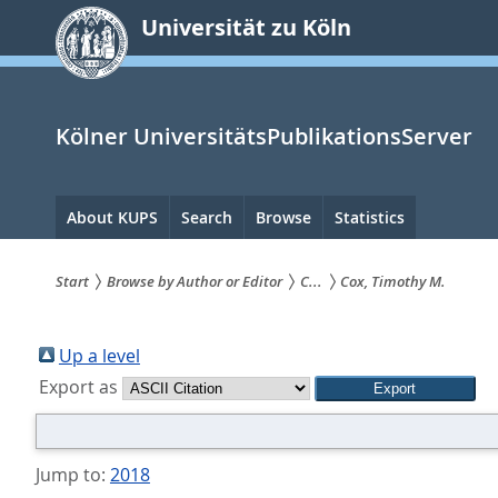
zum
Universität zu Köln
Inhalt
springen
Kölner UniversitätsPublikationsServer
Hauptnavigation
About KUPS
Search
Browse
Statistics
Start
Browse by Author or Editor
C...
Cox, Timothy M.
Sie
sind
Up a level
Export as
hier:
Jump to:
2018