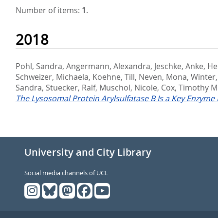
Number of items:
1
.
2018
Pohl, Sandra
,
Angermann, Alexandra
,
Jeschke, Anke
,
He
Schweizer, Michaela
,
Koehne, Till
,
Neven, Mona
,
Winter,
Sandra
,
Stuecker, Ralf
,
Muschol, Nicole
,
Cox, Timothy M
The Lysosomal Protein Arylsulfatase B Is a Key Enzyme I
University and City Library
Social media channels of UCL