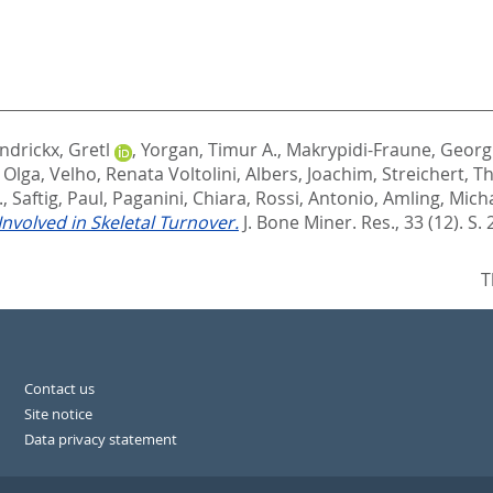
ndrickx, Gretl
,
Yorgan, Timur A.
,
Makrypidi-Fraune, Georg
 Olga
,
Velho, Renata Voltolini
,
Albers, Joachim
,
Streichert, 
.
,
Saftig, Paul
,
Paganini, Chiara
,
Rossi, Antonio
,
Amling, Mich
nvolved in Skeletal Turnover.
J. Bone Miner. Res., 33 (12). S.
T
Contact us
Site notice
Data privacy statement