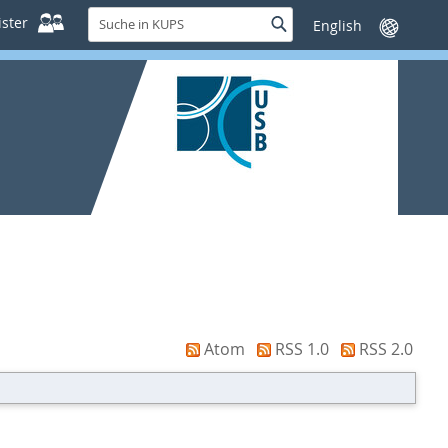
Suche
ster
Suche
Sprache
in
wechseln
KUPS
Atom
RSS 1.0
RSS 2.0