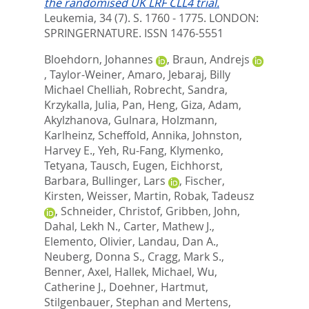
the randomised UK LRF CLL4 trial.
Leukemia, 34 (7). S. 1760 - 1775.
LONDON:
SPRINGERNATURE. ISSN 1476-5551
Bloehdorn, Johannes
,
Braun, Andrejs
,
Taylor-Weiner, Amaro
,
Jebaraj, Billy
Michael Chelliah
,
Robrecht, Sandra
,
Krzykalla, Julia
,
Pan, Heng
,
Giza, Adam
,
Akylzhanova, Gulnara
,
Holzmann,
Karlheinz
,
Scheffold, Annika
,
Johnston,
Harvey E.
,
Yeh, Ru-Fang
,
Klymenko,
Tetyana
,
Tausch, Eugen
,
Eichhorst,
Barbara
,
Bullinger, Lars
,
Fischer,
Kirsten
,
Weisser, Martin
,
Robak, Tadeusz
,
Schneider, Christof
,
Gribben, John
,
Dahal, Lekh N.
,
Carter, Mathew J.
,
Elemento, Olivier
,
Landau, Dan A.
,
Neuberg, Donna S.
,
Cragg, Mark S.
,
Benner, Axel
,
Hallek, Michael
,
Wu,
Catherine J.
,
Doehner, Hartmut
,
Stilgenbauer, Stephan
and
Mertens,