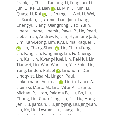
Frank
,
Li, Chi
,
Li, Faqiang
,
Li, Feng-Jun
,
Li,
Jun
,
Li, Ke
,
Li, Lian
,
Li, Min
,
Li, Min
,
Li,
Qiang
,
Li, Rui
,
Li, Sheng
,
Li, Wei
,
Li, Wei
,
Li, Xiaotao
,
Li, Yumin
,
Lian, Jiqin
,
Liang,
Chengyu
,
Liang, Qiangrong
,
Liao, Yulin
,
Liberal, Joana
,
Liberski, Pawel P.
,
Lie, Pearl
,
Lieberman, Andrew P.
,
Lim, Hyunjung Jade
,
Lim, Kah-Leong
,
Lim, Kyu
,
Lima, Raquel T.
,
Lin, Chang-Shen
,
Lin, Chiou-Feng
,
Lin, Fang
,
Lin, Fangming
,
Lin, Fu-Cheng
,
Lin, Kui
,
Lin, Kwang-Huei
,
Lin, Pei-Hui
,
Lin,
Tianwei
,
Lin, Wan-Wan
,
Lin, Yee-Shin
,
Lin,
Yong
,
Linden, Rafael
,
Lindholm, Dan
,
Lindqvist, Lisa M.
,
Lingor, Paul
,
Linkermann, Andreas
,
Liotta, Lance A.
,
Lipinski, Marta M.
,
Lira, Vitor A.
,
Lisanti,
Michael P.
,
Liton, Paloma B.
,
Liu, Bo
,
Liu,
Chong
,
Liu, Chun-Feng
,
Liu, Fei
,
Liu, Hung-
Jen
,
Liu, Jianxun
,
Liu, Jing-Jing
,
Liu, Jing-Lan
,
Liu, Ke
,
Liu, Leyuan
,
Liu, Liang
,
Liu,