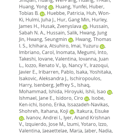
Huang, Yong
,
Huang, Yunfei
,
Huber,
Tobias B.
,
Huebbe, Patricia
,
Huh, Won-
Ki
,
Hulmi, Juha J.
,
Hur, Gang Min
,
Hurley,
James H.
,
Husak, Zvenyslava
,
Hussain,
Sabah N. A.
,
Hussain, Salik
,
Hwang, Jung
Jin
,
Hwang, Seungmin
,
Hwang, Thomas
I. S.
,
Ichihara, Atsuhiro
,
Imai, Yuzuru
,
Imbriano, Carol
,
Inomata, Megumi
,
Into,
Takeshi
,
Iovane, Valentina
,
Iovanna, Juan
L.
,
Iozzo, Renato V.
,
Ip, Nancy Y.
,
Irazoqui,
Javier E.
,
Iribarren, Pablo
,
Isaka, Yoshitaka
,
Isakovic, Aleksandra J.
,
Ischiropoulos,
Harry
,
Isenberg, Jeffrey S.
,
Ishaq,
Mohammad
,
Ishida, Hiroyuki
,
Ishii, Isao
,
Ishmael, Jane E.
,
Isidoro, Ciro
,
Isobe,
Ken-ichi
,
Isono, Erika
,
Issazadeh-Navikas,
Shohreh
,
Itahana, Koji
,
Itakura, Eisuke
,
Ivanov, Andrei I.
,
Iyer, Anand Krishnan
V.
,
Izquierdo, Jose M.
,
Izumi, Yotaro
,
Izzo,
Valentina
,
Jaeaettelae, Marja
,
Jaber, Nadia
,