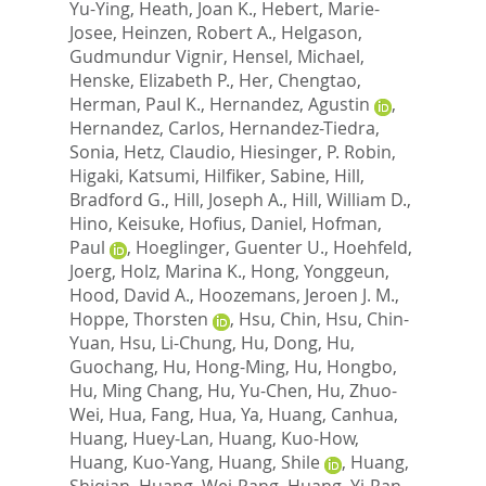
Yu-Ying
,
Heath, Joan K.
,
Hebert, Marie-
Josee
,
Heinzen, Robert A.
,
Helgason,
Gudmundur Vignir
,
Hensel, Michael
,
Henske, Elizabeth P.
,
Her, Chengtao
,
Herman, Paul K.
,
Hernandez, Agustin
,
Hernandez, Carlos
,
Hernandez-Tiedra,
Sonia
,
Hetz, Claudio
,
Hiesinger, P. Robin
,
Higaki, Katsumi
,
Hilfiker, Sabine
,
Hill,
Bradford G.
,
Hill, Joseph A.
,
Hill, William D.
,
Hino, Keisuke
,
Hofius, Daniel
,
Hofman,
Paul
,
Hoeglinger, Guenter U.
,
Hoehfeld,
Joerg
,
Holz, Marina K.
,
Hong, Yonggeun
,
Hood, David A.
,
Hoozemans, Jeroen J. M.
,
Hoppe, Thorsten
,
Hsu, Chin
,
Hsu, Chin-
Yuan
,
Hsu, Li-Chung
,
Hu, Dong
,
Hu,
Guochang
,
Hu, Hong-Ming
,
Hu, Hongbo
,
Hu, Ming Chang
,
Hu, Yu-Chen
,
Hu, Zhuo-
Wei
,
Hua, Fang
,
Hua, Ya
,
Huang, Canhua
,
Huang, Huey-Lan
,
Huang, Kuo-How
,
Huang, Kuo-Yang
,
Huang, Shile
,
Huang,
Shiqian
,
Huang, Wei-Pang
,
Huang, Yi-Ran
,