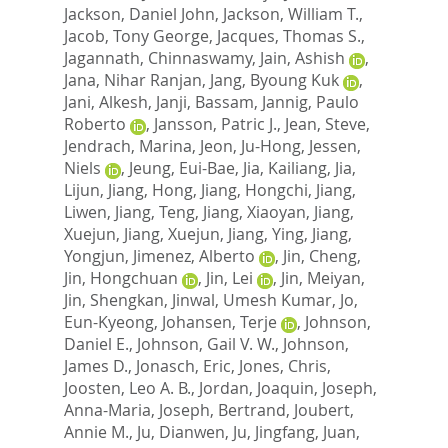
Jackson, Daniel John
,
Jackson, William T.
,
Jacob, Tony George
,
Jacques, Thomas S.
,
Jagannath, Chinnaswamy
,
Jain, Ashish
,
Jana, Nihar Ranjan
,
Jang, Byoung Kuk
,
Jani, Alkesh
,
Janji, Bassam
,
Jannig, Paulo
Roberto
,
Jansson, Patric J.
,
Jean, Steve
,
Jendrach, Marina
,
Jeon, Ju-Hong
,
Jessen,
Niels
,
Jeung, Eui-Bae
,
Jia, Kailiang
,
Jia,
Lijun
,
Jiang, Hong
,
Jiang, Hongchi
,
Jiang,
Liwen
,
Jiang, Teng
,
Jiang, Xiaoyan
,
Jiang,
Xuejun
,
Jiang, Xuejun
,
Jiang, Ying
,
Jiang,
Yongjun
,
Jimenez, Alberto
,
Jin, Cheng
,
Jin, Hongchuan
,
Jin, Lei
,
Jin, Meiyan
,
Jin, Shengkan
,
Jinwal, Umesh Kumar
,
Jo,
Eun-Kyeong
,
Johansen, Terje
,
Johnson,
Daniel E.
,
Johnson, Gail V. W.
,
Johnson,
James D.
,
Jonasch, Eric
,
Jones, Chris
,
Joosten, Leo A. B.
,
Jordan, Joaquin
,
Joseph,
Anna-Maria
,
Joseph, Bertrand
,
Joubert,
Annie M.
,
Ju, Dianwen
,
Ju, Jingfang
,
Juan,