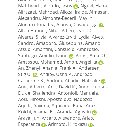
Matthew L.
,
Aldudo, Jesus
,
Alguel, Hana
,
Alirezaei, Mehrdad
,
Alloza, Iraide
,
Almasan,
Alexandru
,
Almonte-Beceril, Maylin
,
Alnemri, Emad S.
,
Alonso, Covadonga
,
Altan-Bonnet, Nihal
,
Altieri, Dario C.
,
Alvarez, Silvia
,
Alvarez-Erviti, Lydia
,
Alves,
Sandro
,
Amadoro, Giuseppina
,
Amano,
Atsuo
,
Amantini, Consuelo
,
Ambrosio,
Santiago
,
Amelio, Ivano
,
Amer, Amal O.
,
Amessou, Mohamed
,
Amon, Angelika
,
An, Zhenyi
,
Anania, Frank A.
,
Andersen,
Stig U.
,
Andley, Usha P.
,
Andreadi,
Catherine K.
,
Andrieu-Abadie, Nathalie
,
Anel, Alberto
,
Ann, David K.
,
Anoopkumar-
Dukie, Shailendra
,
Antonioli, Manuela
,
Aoki, Hiroshi
,
Apostolova, Nadezda
,
Aquila, Saveria
,
Aquilano, Katia
,
Araki,
Koichi
,
Arama, Eli
,
Aranda, Agustin
,
Araya, Jun
,
Arcaro, Alexandre
,
Arias,
Esperanza
,
Arimoto, Hirokazu
,