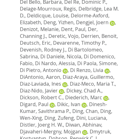
Del Bello, Barbara
,
Del Re, Dominic P.
,
Delage-Mourroux, Regis
,
Delbridge, Lea M.
D.
,
Deldicque, Louise
,
Delorme-Axford,
Elizabeth
,
Deng, Yizhen
,
Dengjel, Joern
,
Denizot, Melanie
,
Dent, Paul
,
Der,
Channing J.
,
Deretic, Vojo
,
Derrien, Benoit
,
Deutsch, Eric
,
Devarenne, Timothy P.
,
Devenish, Rodney J.
,
Di Bartolomeo,
Sabrina
,
Di Daniele, Nicola
,
Di Domenico,
Fabio
,
Di Nardo, Alessia
,
Di Paola, Simone
,
Di Pietro, Antonio
,
Di Renzo, Livia
,
DiAntonio, Aaron
,
Diaz-Araya, Guillermo
,
Diaz-Laviada, Ines
,
Diaz-Meco, Maria T.
,
Diaz-Nido, Javier
,
Dickey, Chad A.
,
Dickson, Robert C.
,
Diederich, Marc
,
Digard, Paul
,
Dikic, Ivan
,
Dinesh-
Kumar, Savithrama P.
,
Ding, Chan
,
Ding,
Wen-Xing
,
Ding, Zufeng
,
Dini, Luciana
,
Distler, Joerg H. W.
,
Diwan, Abhinav
,
Djavaheri-Mergny, Mojgan
,
Dmytruk,
Kostyantyn
,
Dobson, Renwick C. J.
,