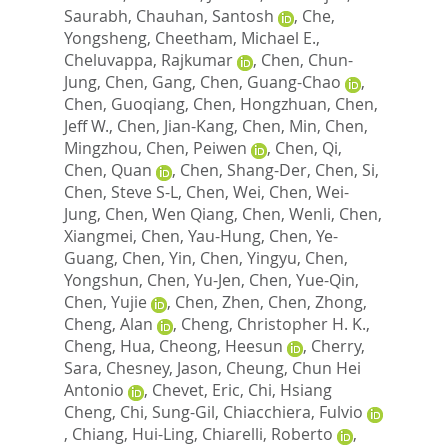
Saurabh
,
Chauhan, Santosh
,
Che,
Yongsheng
,
Cheetham, Michael E.
,
Cheluvappa, Rajkumar
,
Chen, Chun-
Jung
,
Chen, Gang
,
Chen, Guang-Chao
,
Chen, Guoqiang
,
Chen, Hongzhuan
,
Chen,
Jeff W.
,
Chen, Jian-Kang
,
Chen, Min
,
Chen,
Mingzhou
,
Chen, Peiwen
,
Chen, Qi
,
Chen, Quan
,
Chen, Shang-Der
,
Chen, Si
,
Chen, Steve S-L
,
Chen, Wei
,
Chen, Wei-
Jung
,
Chen, Wen Qiang
,
Chen, Wenli
,
Chen,
Xiangmei
,
Chen, Yau-Hung
,
Chen, Ye-
Guang
,
Chen, Yin
,
Chen, Yingyu
,
Chen,
Yongshun
,
Chen, Yu-Jen
,
Chen, Yue-Qin
,
Chen, Yujie
,
Chen, Zhen
,
Chen, Zhong
,
Cheng, Alan
,
Cheng, Christopher H. K.
,
Cheng, Hua
,
Cheong, Heesun
,
Cherry,
Sara
,
Chesney, Jason
,
Cheung, Chun Hei
Antonio
,
Chevet, Eric
,
Chi, Hsiang
Cheng
,
Chi, Sung-Gil
,
Chiacchiera, Fulvio
,
Chiang, Hui-Ling
,
Chiarelli, Roberto
,