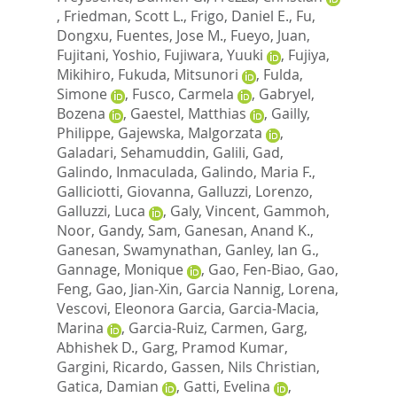
,
Friedman, Scott L.
,
Frigo, Daniel E.
,
Fu,
Dongxu
,
Fuentes, Jose M.
,
Fueyo, Juan
,
Fujitani, Yoshio
,
Fujiwara, Yuuki
,
Fujiya,
Mikihiro
,
Fukuda, Mitsunori
,
Fulda,
Simone
,
Fusco, Carmela
,
Gabryel,
Bozena
,
Gaestel, Matthias
,
Gailly,
Philippe
,
Gajewska, Malgorzata
,
Galadari, Sehamuddin
,
Galili, Gad
,
Galindo, Inmaculada
,
Galindo, Maria F.
,
Galliciotti, Giovanna
,
Galluzzi, Lorenzo
,
Galluzzi, Luca
,
Galy, Vincent
,
Gammoh,
Noor
,
Gandy, Sam
,
Ganesan, Anand K.
,
Ganesan, Swamynathan
,
Ganley, Ian G.
,
Gannage, Monique
,
Gao, Fen-Biao
,
Gao,
Feng
,
Gao, Jian-Xin
,
Garcia Nannig, Lorena
,
Vescovi, Eleonora Garcia
,
Garcia-Macia,
Marina
,
Garcia-Ruiz, Carmen
,
Garg,
Abhishek D.
,
Garg, Pramod Kumar
,
Gargini, Ricardo
,
Gassen, Nils Christian
,
Gatica, Damian
,
Gatti, Evelina
,