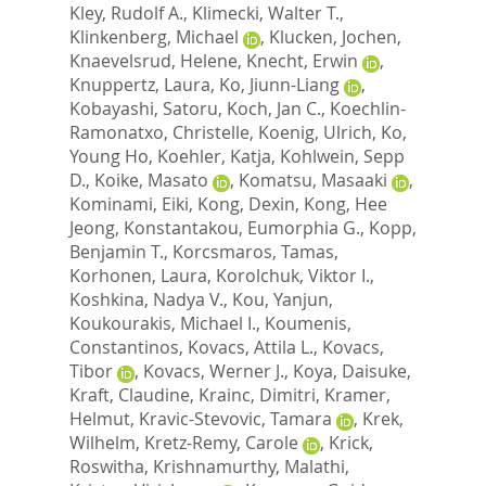
Kley, Rudolf A.
,
Klimecki, Walter T.
,
Klinkenberg, Michael
,
Klucken, Jochen
,
Knaevelsrud, Helene
,
Knecht, Erwin
,
Knuppertz, Laura
,
Ko, Jiunn-Liang
,
Kobayashi, Satoru
,
Koch, Jan C.
,
Koechlin-
Ramonatxo, Christelle
,
Koenig, Ulrich
,
Ko,
Young Ho
,
Koehler, Katja
,
Kohlwein, Sepp
D.
,
Koike, Masato
,
Komatsu, Masaaki
,
Kominami, Eiki
,
Kong, Dexin
,
Kong, Hee
Jeong
,
Konstantakou, Eumorphia G.
,
Kopp,
Benjamin T.
,
Korcsmaros, Tamas
,
Korhonen, Laura
,
Korolchuk, Viktor I.
,
Koshkina, Nadya V.
,
Kou, Yanjun
,
Koukourakis, Michael I.
,
Koumenis,
Constantinos
,
Kovacs, Attila L.
,
Kovacs,
Tibor
,
Kovacs, Werner J.
,
Koya, Daisuke
,
Kraft, Claudine
,
Krainc, Dimitri
,
Kramer,
Helmut
,
Kravic-Stevovic, Tamara
,
Krek,
Wilhelm
,
Kretz-Remy, Carole
,
Krick,
Roswitha
,
Krishnamurthy, Malathi
,