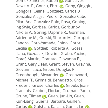
Gomez-Sanchez, Ruben
,
Goncalves,
Dawit A. P.
,
Goncu, Ebru
,
Gong, Qingqiu
,
Gongora, Celine
,
Gonzalez, Carlos B.
,
Gonzalez-Alegre, Pedro
,
Gonzalez-Cabo,
Pilar
,
Ana Gonzalez-Polo, Rosa
,
Goping,
Ing Swie
,
Gorbea, Carlos
,
Gorbunov,
Nikolai V.
,
Goring, Daphne R.
,
Gorman,
Adrienne M.
,
Gorski, Sharon M.
,
Goruppi,
Sandro
,
Goto-Yamada, Shino
,
Gotor,
Cecilia
,
Gottlieb, Roberta A.
,
Gozes,
Illana
,
Gozuacik, Devrim
,
Graba, Yacine
,
Graef, Martin
,
Granato, Giovanna E.
,
Grant, Gary Dean
,
Grant, Steven
,
Gravina,
Giovanni Luca
,
Green, Douglas R.
,
Greenhough, Alexander
,
Greenwood,
Michael T.
,
Grimaldi, Benedetto
,
Gros,
Frederic
,
Grose, Charles
,
Groulx, Jean-
Francois
,
Gruber, Florian
,
Grumati, Paolo
,
Grune, Tilman
,
Guan, Jun-Lin
,
Guan,
Kun-Liang
,
Guerra, Barbara
,
Guillen,
Carlos
,
Gulshan, Kailash
,
Gunst, Jan
,