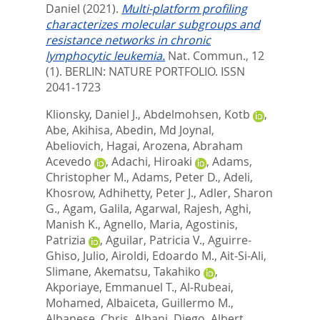
Daniel
(2021).
Multi-platform profiling
characterizes molecular subgroups and
resistance networks in chronic
lymphocytic leukemia.
Nat. Commun., 12
(1).
BERLIN: NATURE PORTFOLIO. ISSN
2041-1723
Klionsky, Daniel J.
,
Abdelmohsen, Kotb
,
Abe, Akihisa
,
Abedin, Md Joynal
,
Abeliovich, Hagai
,
Arozena, Abraham
Acevedo
,
Adachi, Hiroaki
,
Adams,
Christopher M.
,
Adams, Peter D.
,
Adeli,
Khosrow
,
Adhihetty, Peter J.
,
Adler, Sharon
G.
,
Agam, Galila
,
Agarwal, Rajesh
,
Aghi,
Manish K.
,
Agnello, Maria
,
Agostinis,
Patrizia
,
Aguilar, Patricia V.
,
Aguirre-
Ghiso, Julio
,
Airoldi, Edoardo M.
,
Ait-Si-Ali,
Slimane
,
Akematsu, Takahiko
,
Akporiaye, Emmanuel T.
,
Al-Rubeai,
Mohamed
,
Albaiceta, Guillermo M.
,
Albanese, Chris
,
Albani, Diego
,
Albert,