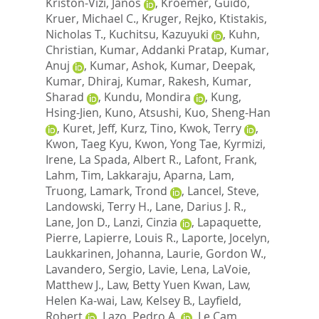
Kriston-Vizi, Janos
,
Kroemer, Guido
,
Kruer, Michael C.
,
Kruger, Rejko
,
Ktistakis,
Nicholas T.
,
Kuchitsu, Kazuyuki
,
Kuhn,
Christian
,
Kumar, Addanki Pratap
,
Kumar,
Anuj
,
Kumar, Ashok
,
Kumar, Deepak
,
Kumar, Dhiraj
,
Kumar, Rakesh
,
Kumar,
Sharad
,
Kundu, Mondira
,
Kung,
Hsing-Jien
,
Kuno, Atsushi
,
Kuo, Sheng-Han
,
Kuret, Jeff
,
Kurz, Tino
,
Kwok, Terry
,
Kwon, Taeg Kyu
,
Kwon, Yong Tae
,
Kyrmizi,
Irene
,
La Spada, Albert R.
,
Lafont, Frank
,
Lahm, Tim
,
Lakkaraju, Aparna
,
Lam,
Truong
,
Lamark, Trond
,
Lancel, Steve
,
Landowski, Terry H.
,
Lane, Darius J. R.
,
Lane, Jon D.
,
Lanzi, Cinzia
,
Lapaquette,
Pierre
,
Lapierre, Louis R.
,
Laporte, Jocelyn
,
Laukkarinen, Johanna
,
Laurie, Gordon W.
,
Lavandero, Sergio
,
Lavie, Lena
,
LaVoie,
Matthew J.
,
Law, Betty Yuen Kwan
,
Law,
Helen Ka-wai
,
Law, Kelsey B.
,
Layfield,
Robert
,
Lazo, Pedro A.
,
Le Cam,