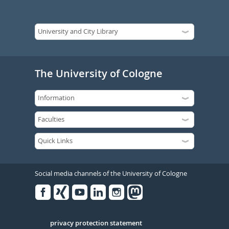
The University of Cologne
Social media channels of the University of Cologne
Facebook
Xing
Youtube
Linked
Instagram
in
Serivce
privacy protection statement