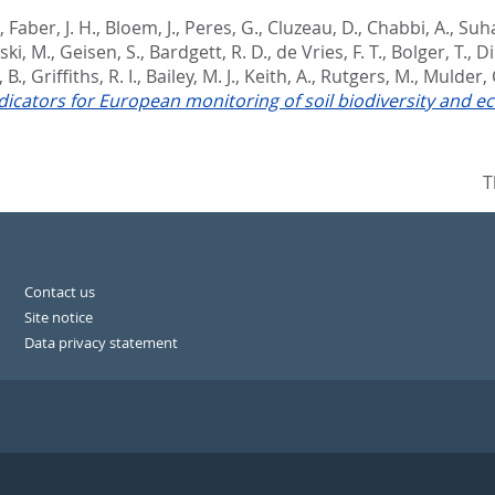
,
Faber, J. H.
,
Bloem, J.
,
Peres, G.
,
Cluzeau, D.
,
Chabbi, A.
,
Suha
ki, M.
,
Geisen, S.
,
Bardgett, R. D.
,
de Vries, F. T.
,
Bolger, T.
,
Di
 B.
,
Griffiths, R. I.
,
Bailey, M. J.
,
Keith, A.
,
Rutgers, M.
,
Mulder, 
indicators for European monitoring of soil biodiversity and 
T
Contact us
Site notice
Data privacy statement