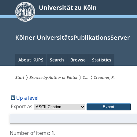
zum
Universität zu Köln
Inhalt
springen
Kölner UniversitätsPublikationsServer
Hauptnavigation
About KUPS
Search
Browse
Statistics
Start
Browse by Author or Editor
C...
Creamer, R.
Sie
sind
Up a level
Export as
hier:
Number of items:
1
.