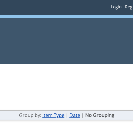
Login
Regi
Group by:
Item Type
|
Date
|
No Grouping