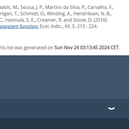
dolc, M.
,
Sousa, J. P.
,
Martins da Silva, P.
,
Carvalho, F.
,
rilgen, T.
,
Schmidt, O.
,
Winding, A.
,
Hendriksen, N. B.
,
C.
,
Hannula, S. E.
,
Creamer, R.
and
Stone, D.
(2016).
ecosystem function.
Ecol. Indic., 69. S. 213 - 224.
his list was generated on
Sun Nov 24 03:13:45 2024 CET
.