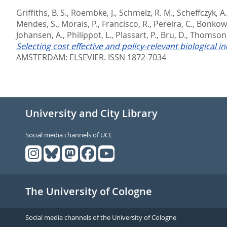
Griffiths, B. S.
,
Roembke, J.
,
Schmelz, R. M.
,
Scheffczyk, A.
Mendes, S.
,
Morais, P.
,
Francisco, R.
,
Pereira, C.
,
Bonkows
Johansen, A.
,
Philippot, L.
,
Plassart, P.
,
Bru, D.
,
Thomson,
Selecting cost effective and policy-relevant biological 
AMSTERDAM: ELSEVIER. ISSN 1872-7034
University and City Library
Social media channels of UCL
The University of Cologne
Social media channels of the University of Cologne