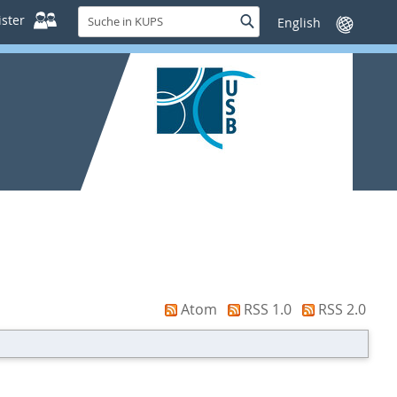
Suche
ster
Suche
Sprache
in
wechseln
KUPS
Atom
RSS 1.0
RSS 2.0