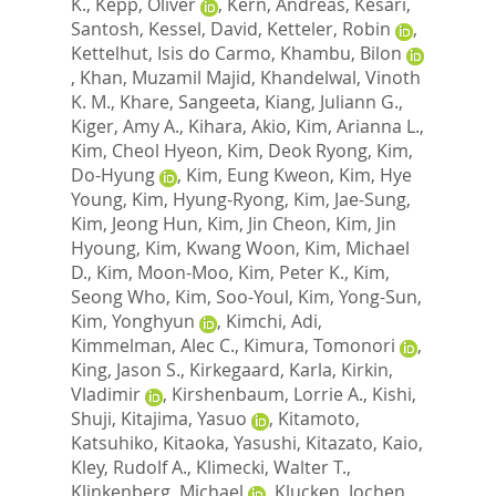
K.
,
Kepp, Oliver
,
Kern, Andreas
,
Kesari,
Santosh
,
Kessel, David
,
Ketteler, Robin
,
Kettelhut, Isis do Carmo
,
Khambu, Bilon
,
Khan, Muzamil Majid
,
Khandelwal, Vinoth
K. M.
,
Khare, Sangeeta
,
Kiang, Juliann G.
,
Kiger, Amy A.
,
Kihara, Akio
,
Kim, Arianna L.
,
Kim, Cheol Hyeon
,
Kim, Deok Ryong
,
Kim,
Do-Hyung
,
Kim, Eung Kweon
,
Kim, Hye
Young
,
Kim, Hyung-Ryong
,
Kim, Jae-Sung
,
Kim, Jeong Hun
,
Kim, Jin Cheon
,
Kim, Jin
Hyoung
,
Kim, Kwang Woon
,
Kim, Michael
D.
,
Kim, Moon-Moo
,
Kim, Peter K.
,
Kim,
Seong Who
,
Kim, Soo-Youl
,
Kim, Yong-Sun
,
Kim, Yonghyun
,
Kimchi, Adi
,
Kimmelman, Alec C.
,
Kimura, Tomonori
,
King, Jason S.
,
Kirkegaard, Karla
,
Kirkin,
Vladimir
,
Kirshenbaum, Lorrie A.
,
Kishi,
Shuji
,
Kitajima, Yasuo
,
Kitamoto,
Katsuhiko
,
Kitaoka, Yasushi
,
Kitazato, Kaio
,
Kley, Rudolf A.
,
Klimecki, Walter T.
,
Klinkenberg, Michael
,
Klucken, Jochen
,