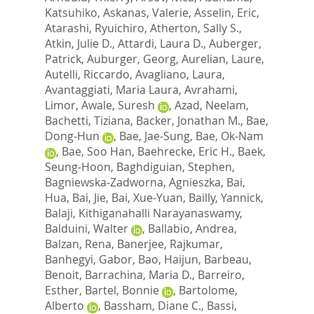
Katsuhiko
,
Askanas, Valerie
,
Asselin, Eric
,
Atarashi, Ryuichiro
,
Atherton, Sally S.
,
Atkin, Julie D.
,
Attardi, Laura D.
,
Auberger,
Patrick
,
Auburger, Georg
,
Aurelian, Laure
,
Autelli, Riccardo
,
Avagliano, Laura
,
Avantaggiati, Maria Laura
,
Avrahami,
Limor
,
Awale, Suresh
,
Azad, Neelam
,
Bachetti, Tiziana
,
Backer, Jonathan M.
,
Bae,
Dong-Hun
,
Bae, Jae-Sung
,
Bae, Ok-Nam
,
Bae, Soo Han
,
Baehrecke, Eric H.
,
Baek,
Seung-Hoon
,
Baghdiguian, Stephen
,
Bagniewska-Zadworna, Agnieszka
,
Bai,
Hua
,
Bai, Jie
,
Bai, Xue-Yuan
,
Bailly, Yannick
,
Balaji, Kithiganahalli Narayanaswamy
,
Balduini, Walter
,
Ballabio, Andrea
,
Balzan, Rena
,
Banerjee, Rajkumar
,
Banhegyi, Gabor
,
Bao, Haijun
,
Barbeau,
Benoit
,
Barrachina, Maria D.
,
Barreiro,
Esther
,
Bartel, Bonnie
,
Bartolome,
Alberto
,
Bassham, Diane C.
,
Bassi,