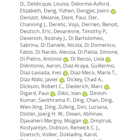
D.
,
Deldicque, Louise
,
Delorme-Axford,
Elizabeth
,
Deng, Yizhen
,
Dengjel, Joern
,
Denizot, Melanie
,
Dent, Paul
,
Der,
Channing J.
,
Deretic, Vojo
,
Derrien, Benoit
,
Deutsch, Eric
,
Devarenne, Timothy P.
,
Devenish, Rodney J.
,
Di Bartolomeo,
Sabrina
,
Di Daniele, Nicola
,
Di Domenico,
Fabio
,
Di Nardo, Alessia
,
Di Paola, Simone
,
Di Pietro, Antonio
,
Di Renzo, Livia
,
DiAntonio, Aaron
,
Diaz-Araya, Guillermo
,
Diaz-Laviada, Ines
,
Diaz-Meco, Maria T.
,
Diaz-Nido, Javier
,
Dickey, Chad A.
,
Dickson, Robert C.
,
Diederich, Marc
,
Digard, Paul
,
Dikic, Ivan
,
Dinesh-
Kumar, Savithrama P.
,
Ding, Chan
,
Ding,
Wen-Xing
,
Ding, Zufeng
,
Dini, Luciana
,
Distler, Joerg H. W.
,
Diwan, Abhinav
,
Djavaheri-Mergny, Mojgan
,
Dmytruk,
Kostyantyn
,
Dobson, Renwick C. J.
,
Doetsch, Volker
,
Dokladny, Karol
,