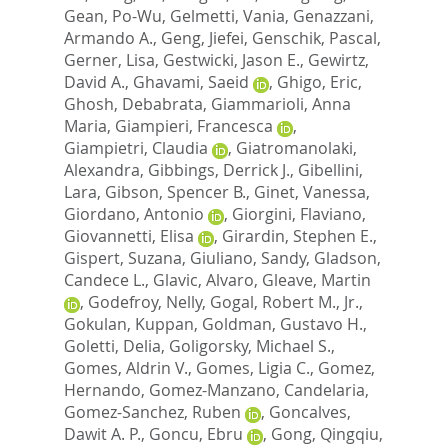
Gean, Po-Wu
,
Gelmetti, Vania
,
Genazzani,
Armando A.
,
Geng, Jiefei
,
Genschik, Pascal
,
Gerner, Lisa
,
Gestwicki, Jason E.
,
Gewirtz,
David A.
,
Ghavami, Saeid
,
Ghigo, Eric
,
Ghosh, Debabrata
,
Giammarioli, Anna
Maria
,
Giampieri, Francesca
,
Giampietri, Claudia
,
Giatromanolaki,
Alexandra
,
Gibbings, Derrick J.
,
Gibellini,
Lara
,
Gibson, Spencer B.
,
Ginet, Vanessa
,
Giordano, Antonio
,
Giorgini, Flaviano
,
Giovannetti, Elisa
,
Girardin, Stephen E.
,
Gispert, Suzana
,
Giuliano, Sandy
,
Gladson,
Candece L.
,
Glavic, Alvaro
,
Gleave, Martin
,
Godefroy, Nelly
,
Gogal, Robert M., Jr.
,
Gokulan, Kuppan
,
Goldman, Gustavo H.
,
Goletti, Delia
,
Goligorsky, Michael S.
,
Gomes, Aldrin V.
,
Gomes, Ligia C.
,
Gomez,
Hernando
,
Gomez-Manzano, Candelaria
,
Gomez-Sanchez, Ruben
,
Goncalves,
Dawit A. P.
,
Goncu, Ebru
,
Gong, Qingqiu
,