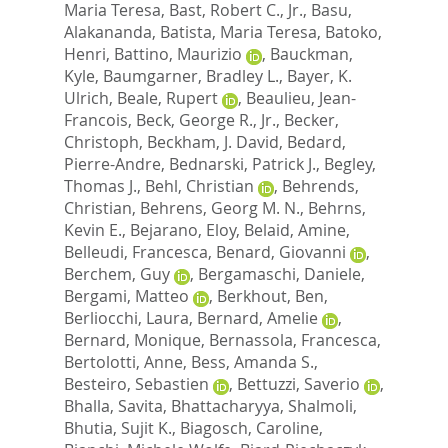
Maria Teresa
,
Bast, Robert C., Jr.
,
Basu,
Alakananda
,
Batista, Maria Teresa
,
Batoko,
Henri
,
Battino, Maurizio
,
Bauckman,
Kyle
,
Baumgarner, Bradley L.
,
Bayer, K.
Ulrich
,
Beale, Rupert
,
Beaulieu, Jean-
Francois
,
Beck, George R., Jr.
,
Becker,
Christoph
,
Beckham, J. David
,
Bedard,
Pierre-Andre
,
Bednarski, Patrick J.
,
Begley,
Thomas J.
,
Behl, Christian
,
Behrends,
Christian
,
Behrens, Georg M. N.
,
Behrns,
Kevin E.
,
Bejarano, Eloy
,
Belaid, Amine
,
Belleudi, Francesca
,
Benard, Giovanni
,
Berchem, Guy
,
Bergamaschi, Daniele
,
Bergami, Matteo
,
Berkhout, Ben
,
Berliocchi, Laura
,
Bernard, Amelie
,
Bernard, Monique
,
Bernassola, Francesca
,
Bertolotti, Anne
,
Bess, Amanda S.
,
Besteiro, Sebastien
,
Bettuzzi, Saverio
,
Bhalla, Savita
,
Bhattacharyya, Shalmoli
,
Bhutia, Sujit K.
,
Biagosch, Caroline
,