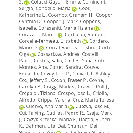
S.
,
Colucci-Guyon, Emma
,
Comincini,
Sergio
,
Condello, Maria
,
Cook,
Katherine L.
,
Coombs, Graham H.
,
Cooper,
Cynthia D.
,
Cooper, J. Mark
,
Coppens,
Isabelle
,
Corasaniti, Maria Tiziana
,
Corazzari, Marco
,
Corbalan, Ramon
,
Corcelle-Termeau, Elisabeth
,
Cordero,
Mario D.
,
Corral-Ramos, Cristina
,
Corti,
Olga
,
Cossarizza, Andrea
,
Costelli,
Paola
,
Costes, Safia
,
Costes, Safia
,
Coto-
Montes, Ana
,
Cottet, Sandra
,
Couve,
Eduardo
,
Covey, Lori R.
,
Cowart, L. Ashley
,
Cox, Jeffery S.
,
Coxon, Fraser P.
,
Coyne,
Carolyn B.
,
Cragg, Mark S.
,
Craven, Rolf J.
,
Crepaldi, Tiziana
,
Crespo, Jose L.
,
Criollo,
Alfredo
,
Crippa, Valeria
,
Cruz, Maria Teresa
,
Cuervo, Ana Maria
,
Cuezva, Jose M.
,
Cui, Taixing
,
Cutillas, Pedro R.
,
Czaja, Mark
J.
,
Czyzyk-Krzeska, Maria F.
,
Dagda, Ruben
K.
,
Dahmen, Uta
,
Dai, Chunsun
,
Dai,
Wenjie
,
Dai, Yun
,
Dalby, Kevin N.
,
Valle,