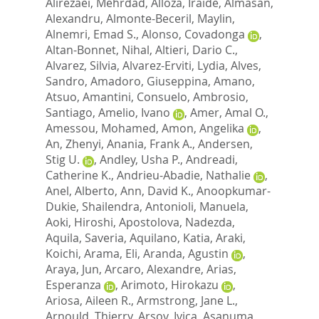
Alirezaei, Mehrdad
,
Alloza, Iraide
,
Almasan,
Alexandru
,
Almonte-Beceril, Maylin
,
Alnemri, Emad S.
,
Alonso, Covadonga
,
Altan-Bonnet, Nihal
,
Altieri, Dario C.
,
Alvarez, Silvia
,
Alvarez-Erviti, Lydia
,
Alves,
Sandro
,
Amadoro, Giuseppina
,
Amano,
Atsuo
,
Amantini, Consuelo
,
Ambrosio,
Santiago
,
Amelio, Ivano
,
Amer, Amal O.
,
Amessou, Mohamed
,
Amon, Angelika
,
An, Zhenyi
,
Anania, Frank A.
,
Andersen,
Stig U.
,
Andley, Usha P.
,
Andreadi,
Catherine K.
,
Andrieu-Abadie, Nathalie
,
Anel, Alberto
,
Ann, David K.
,
Anoopkumar-
Dukie, Shailendra
,
Antonioli, Manuela
,
Aoki, Hiroshi
,
Apostolova, Nadezda
,
Aquila, Saveria
,
Aquilano, Katia
,
Araki,
Koichi
,
Arama, Eli
,
Aranda, Agustin
,
Araya, Jun
,
Arcaro, Alexandre
,
Arias,
Esperanza
,
Arimoto, Hirokazu
,
Ariosa, Aileen R.
,
Armstrong, Jane L.
,
Arnould, Thierry
,
Arsov, Ivica
,
Asanuma,