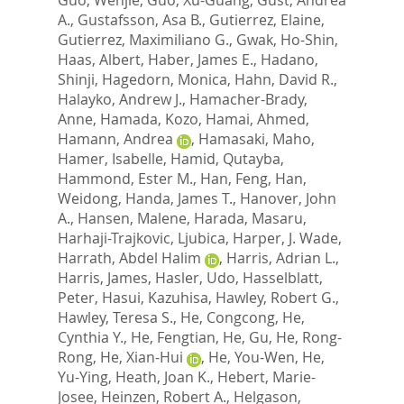
A.
,
Gustafsson, Asa B.
,
Gutierrez, Elaine
,
Gutierrez, Maximiliano G.
,
Gwak, Ho-Shin
,
Haas, Albert
,
Haber, James E.
,
Hadano,
Shinji
,
Hagedorn, Monica
,
Hahn, David R.
,
Halayko, Andrew J.
,
Hamacher-Brady,
Anne
,
Hamada, Kozo
,
Hamai, Ahmed
,
Hamann, Andrea
,
Hamasaki, Maho
,
Hamer, Isabelle
,
Hamid, Qutayba
,
Hammond, Ester M.
,
Han, Feng
,
Han,
Weidong
,
Handa, James T.
,
Hanover, John
A.
,
Hansen, Malene
,
Harada, Masaru
,
Harhaji-Trajkovic, Ljubica
,
Harper, J. Wade
,
Harrath, Abdel Halim
,
Harris, Adrian L.
,
Harris, James
,
Hasler, Udo
,
Hasselblatt,
Peter
,
Hasui, Kazuhisa
,
Hawley, Robert G.
,
Hawley, Teresa S.
,
He, Congcong
,
He,
Cynthia Y.
,
He, Fengtian
,
He, Gu
,
He, Rong-
Rong
,
He, Xian-Hui
,
He, You-Wen
,
He,
Yu-Ying
,
Heath, Joan K.
,
Hebert, Marie-
Josee
,
Heinzen, Robert A.
,
Helgason,