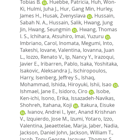
Tobias B.
,
Huebbe, Patricia
,
Huh, Won-
Ki
,
Hulmi, Juha J.
,
Hur, Gang Min
,
Hurley,
James H.
,
Husak, Zvenyslava
,
Hussain,
Sabah N. A.
,
Hussain, Salik
,
Hwang, Jung
Jin
,
Hwang, Seungmin
,
Hwang, Thomas
I. S.
,
Ichihara, Atsuhiro
,
Imai, Yuzuru
,
Imbriano, Carol
,
Inomata, Megumi
,
Into,
Takeshi
,
Iovane, Valentina
,
Iovanna, Juan
L.
,
Iozzo, Renato V.
,
Ip, Nancy Y.
,
Irazoqui,
Javier E.
,
Iribarren, Pablo
,
Isaka, Yoshitaka
,
Isakovic, Aleksandra J.
,
Ischiropoulos,
Harry
,
Isenberg, Jeffrey S.
,
Ishaq,
Mohammad
,
Ishida, Hiroyuki
,
Ishii, Isao
,
Ishmael, Jane E.
,
Isidoro, Ciro
,
Isobe,
Ken-ichi
,
Isono, Erika
,
Issazadeh-Navikas,
Shohreh
,
Itahana, Koji
,
Itakura, Eisuke
,
Ivanov, Andrei I.
,
Iyer, Anand Krishnan
V.
,
Izquierdo, Jose M.
,
Izumi, Yotaro
,
Izzo,
Valentina
,
Jaeaettelae, Marja
,
Jaber, Nadia
,
Jackson, Daniel John
,
Jackson, William T.
,
Jacob, Tony George
,
Jacques, Thomas S.
,