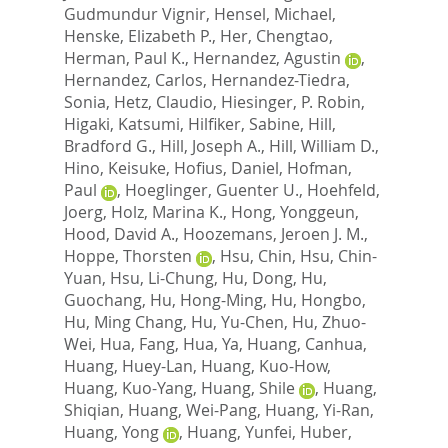
Gudmundur Vignir
,
Hensel, Michael
,
Henske, Elizabeth P.
,
Her, Chengtao
,
Herman, Paul K.
,
Hernandez, Agustin
,
Hernandez, Carlos
,
Hernandez-Tiedra,
Sonia
,
Hetz, Claudio
,
Hiesinger, P. Robin
,
Higaki, Katsumi
,
Hilfiker, Sabine
,
Hill,
Bradford G.
,
Hill, Joseph A.
,
Hill, William D.
,
Hino, Keisuke
,
Hofius, Daniel
,
Hofman,
Paul
,
Hoeglinger, Guenter U.
,
Hoehfeld,
Joerg
,
Holz, Marina K.
,
Hong, Yonggeun
,
Hood, David A.
,
Hoozemans, Jeroen J. M.
,
Hoppe, Thorsten
,
Hsu, Chin
,
Hsu, Chin-
Yuan
,
Hsu, Li-Chung
,
Hu, Dong
,
Hu,
Guochang
,
Hu, Hong-Ming
,
Hu, Hongbo
,
Hu, Ming Chang
,
Hu, Yu-Chen
,
Hu, Zhuo-
Wei
,
Hua, Fang
,
Hua, Ya
,
Huang, Canhua
,
Huang, Huey-Lan
,
Huang, Kuo-How
,
Huang, Kuo-Yang
,
Huang, Shile
,
Huang,
Shiqian
,
Huang, Wei-Pang
,
Huang, Yi-Ran
,
Huang, Yong
,
Huang, Yunfei
,
Huber,