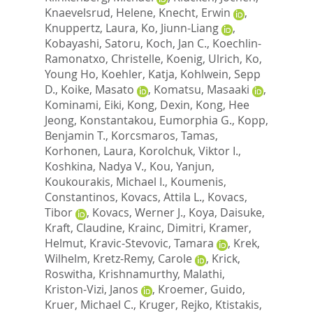
Knaevelsrud, Helene
,
Knecht, Erwin
,
Knuppertz, Laura
,
Ko, Jiunn-Liang
,
Kobayashi, Satoru
,
Koch, Jan C.
,
Koechlin-
Ramonatxo, Christelle
,
Koenig, Ulrich
,
Ko,
Young Ho
,
Koehler, Katja
,
Kohlwein, Sepp
D.
,
Koike, Masato
,
Komatsu, Masaaki
,
Kominami, Eiki
,
Kong, Dexin
,
Kong, Hee
Jeong
,
Konstantakou, Eumorphia G.
,
Kopp,
Benjamin T.
,
Korcsmaros, Tamas
,
Korhonen, Laura
,
Korolchuk, Viktor I.
,
Koshkina, Nadya V.
,
Kou, Yanjun
,
Koukourakis, Michael I.
,
Koumenis,
Constantinos
,
Kovacs, Attila L.
,
Kovacs,
Tibor
,
Kovacs, Werner J.
,
Koya, Daisuke
,
Kraft, Claudine
,
Krainc, Dimitri
,
Kramer,
Helmut
,
Kravic-Stevovic, Tamara
,
Krek,
Wilhelm
,
Kretz-Remy, Carole
,
Krick,
Roswitha
,
Krishnamurthy, Malathi
,
Kriston-Vizi, Janos
,
Kroemer, Guido
,
Kruer, Michael C.
,
Kruger, Rejko
,
Ktistakis,