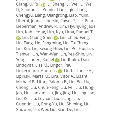
Qiang
,
Li, Rui
,
Li, Sheng
,
Li, Wei
,
Li, Wei
,
Li, Xiaotao
,
Li, Yumin
,
Lian, Jiqin
,
Liang,
Chengyu
,
Liang, Qiangrong
,
Liao, Yulin
,
Liberal, Joana
,
Liberski, Pawel P.
,
Lie, Pearl
,
Lieberman, Andrew P.
,
Lim, Hyunjung Jade
,
Lim, Kah-Leong
,
Lim, Kyu
,
Lima, Raquel T.
,
Lin, Chang-Shen
,
Lin, Chiou-Feng
,
Lin, Fang
,
Lin, Fangming
,
Lin, Fu-Cheng
,
Lin, Kui
,
Lin, Kwang-Huei
,
Lin, Pei-Hui
,
Lin,
Tianwei
,
Lin, Wan-Wan
,
Lin, Yee-Shin
,
Lin,
Yong
,
Linden, Rafael
,
Lindholm, Dan
,
Lindqvist, Lisa M.
,
Lingor, Paul
,
Linkermann, Andreas
,
Liotta, Lance A.
,
Lipinski, Marta M.
,
Lira, Vitor A.
,
Lisanti,
Michael P.
,
Liton, Paloma B.
,
Liu, Bo
,
Liu,
Chong
,
Liu, Chun-Feng
,
Liu, Fei
,
Liu, Hung-
Jen
,
Liu, Jianxun
,
Liu, Jing-Jing
,
Liu, Jing-Lan
,
Liu, Ke
,
Liu, Leyuan
,
Liu, Liang
,
Liu,
Quentin
,
Liu, Rong-Yu
,
Liu, Shiming
,
Liu,
Shuwen
,
Liu, Wei
,
Liu, Xian-De
,
Liu,