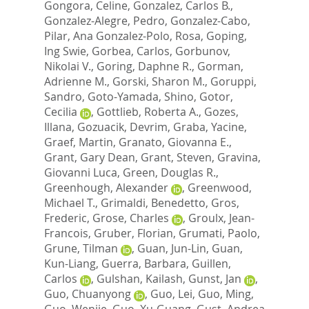
Gongora, Celine
,
Gonzalez, Carlos B.
,
Gonzalez-Alegre, Pedro
,
Gonzalez-Cabo,
Pilar
,
Ana Gonzalez-Polo, Rosa
,
Goping,
Ing Swie
,
Gorbea, Carlos
,
Gorbunov,
Nikolai V.
,
Goring, Daphne R.
,
Gorman,
Adrienne M.
,
Gorski, Sharon M.
,
Goruppi,
Sandro
,
Goto-Yamada, Shino
,
Gotor,
Cecilia
,
Gottlieb, Roberta A.
,
Gozes,
Illana
,
Gozuacik, Devrim
,
Graba, Yacine
,
Graef, Martin
,
Granato, Giovanna E.
,
Grant, Gary Dean
,
Grant, Steven
,
Gravina,
Giovanni Luca
,
Green, Douglas R.
,
Greenhough, Alexander
,
Greenwood,
Michael T.
,
Grimaldi, Benedetto
,
Gros,
Frederic
,
Grose, Charles
,
Groulx, Jean-
Francois
,
Gruber, Florian
,
Grumati, Paolo
,
Grune, Tilman
,
Guan, Jun-Lin
,
Guan,
Kun-Liang
,
Guerra, Barbara
,
Guillen,
Carlos
,
Gulshan, Kailash
,
Gunst, Jan
,
Guo, Chuanyong
,
Guo, Lei
,
Guo, Ming
,
Guo, Wenjie
,
Guo, Xu-Guang
,
Gust, Andrea