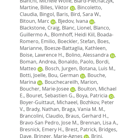
Bianchi, Michele Wolfe
,
Biard-Piechaczyk,
Martine
,
Billes, Viktor
,
Bincoletto,
Claudia
,
Bingol, Baris
,
Bird, Sara W.
,
Bitoun, Marc
,
Bjedov, Ivana
,
Blackstone, Craig
,
Blanc, Lionel
,
Blanco,
Guillermo A.
,
Blomhoff, Heidi Kiil
,
Boada-
Romero, Emilio
,
Boeckler, Stefan
,
Boes,
Marianne
,
Boesze-Battaglia, Kathleen
,
Boise, Lawrence H.
,
Bolino, Alessandra
,
Boman, Andrea
,
Bonaldo, Paolo
,
Bordi,
Matteo
,
Bosch, Jurgen
,
Botana, Luis M.
,
Botti, Joelle
,
Bou, German
,
Bouche,
Marina
,
Bouchecareilh, Marion
,
Boucher, Marie-Josee
,
Boulton, Michael
E.
,
Bouret, Sebastien G.
,
Boya, Patricia
,
Boyer-Guittaut, Michaeel
,
Bozhkov, Peter
V.
,
Brady, Nathan
,
Braga, Vania M. M.
,
Brancolini, Claudio
,
Braus, Gerhard H.
,
Bravo-San Pedro, Jose M.
,
Brennan, Lisa A.
,
Bresnick, Emery H.
,
Brest, Patrick
,
Bridges,
Dave
,
Bringer, Marie-Agnes
,
Brini,