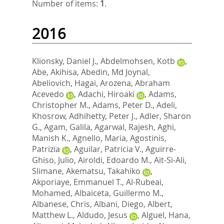
Number of items:
1
.
2016
Klionsky, Daniel J.
,
Abdelmohsen, Kotb
,
Abe, Akihisa
,
Abedin, Md Joynal
,
Abeliovich, Hagai
,
Arozena, Abraham
Acevedo
,
Adachi, Hiroaki
,
Adams,
Christopher M.
,
Adams, Peter D.
,
Adeli,
Khosrow
,
Adhihetty, Peter J.
,
Adler, Sharon
G.
,
Agam, Galila
,
Agarwal, Rajesh
,
Aghi,
Manish K.
,
Agnello, Maria
,
Agostinis,
Patrizia
,
Aguilar, Patricia V.
,
Aguirre-
Ghiso, Julio
,
Airoldi, Edoardo M.
,
Ait-Si-Ali,
Slimane
,
Akematsu, Takahiko
,
Akporiaye, Emmanuel T.
,
Al-Rubeai,
Mohamed
,
Albaiceta, Guillermo M.
,
Albanese, Chris
,
Albani, Diego
,
Albert,
Matthew L.
,
Aldudo, Jesus
,
Alguel, Hana
,