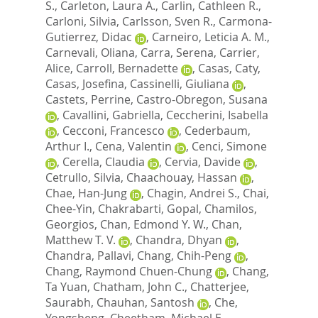
S.
,
Carleton, Laura A.
,
Carlin, Cathleen R.
,
Carloni, Silvia
,
Carlsson, Sven R.
,
Carmona-
Gutierrez, Didac
,
Carneiro, Leticia A. M.
,
Carnevali, Oliana
,
Carra, Serena
,
Carrier,
Alice
,
Carroll, Bernadette
,
Casas, Caty
,
Casas, Josefina
,
Cassinelli, Giuliana
,
Castets, Perrine
,
Castro-Obregon, Susana
,
Cavallini, Gabriella
,
Ceccherini, Isabella
,
Cecconi, Francesco
,
Cederbaum,
Arthur I.
,
Cena, Valentin
,
Cenci, Simone
,
Cerella, Claudia
,
Cervia, Davide
,
Cetrullo, Silvia
,
Chaachouay, Hassan
,
Chae, Han-Jung
,
Chagin, Andrei S.
,
Chai,
Chee-Yin
,
Chakrabarti, Gopal
,
Chamilos,
Georgios
,
Chan, Edmond Y. W.
,
Chan,
Matthew T. V.
,
Chandra, Dhyan
,
Chandra, Pallavi
,
Chang, Chih-Peng
,
Chang, Raymond Chuen-Chung
,
Chang,
Ta Yuan
,
Chatham, John C.
,
Chatterjee,
Saurabh
,
Chauhan, Santosh
,
Che,
Yongsheng
,
Cheetham, Michael E.
,