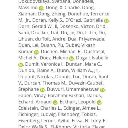
Dokudovskaya, Svetlana
,
Donadelli,
Massimo
,
Dong, X. Charlie
,
Dong,
Xiaonan
,
Dong, Zheng
,
Donohue, Terrence
M., Jr.
,
Doran, Kelly S.
,
D'Orazi, Gabriella
,
Dorn, Gerald W., II
,
Dosenko, Victor
,
Dridi,
Sami
,
Drucker, Liat
,
Du, Jie
,
Du, Li-Lin
,
Du,
Lihuan
,
du Toit, Andre
,
Dua, Priyamvada
,
Duan, Lei
,
Duann, Pu
,
Dubey, Vikash
Kumar
,
Duchen, Michael R.
,
Duchosal,
Michel A.
,
Duez, Helene
,
Dugail, Isabelle
,
Dumit, Veronica I.
,
Duncan, Mara C.
,
Dunlop, Elaine A.
,
Dunn, William A., Jr.
,
Dupont, Nicolas
,
Dupuis, Luc
,
Duran, Raul
V.
,
Durcan, Thomas M.
,
Duvezin-Caubet,
Stephane
,
Duvvuri, Umamaheswar
,
Eapen, Vinay
,
Ebrahimi-Fakhari, Darius
,
Echard, Arnaud
,
Eckhart, Leopold
,
Edelstein, Charles L.
,
Edinger, Aimee L.
,
Eichinger, Ludwig
,
Eisenberg, Tobias
,
Eisenberg-Lerner, Avital
,
Eissa, N. Tony
,
El-
Deiry, Wafik S.
,
El-Khoury, Victoria
,
Elazar,