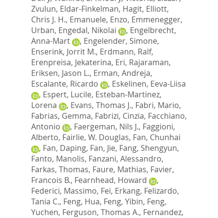
Zvulun
,
Eldar-Finkelman, Hagit
,
Elliott,
Chris J. H.
,
Emanuele, Enzo
,
Emmenegger,
Urban
,
Engedal, Nikolai
,
Engelbrecht,
Anna-Mart
,
Engelender, Simone
,
Enserink, Jorrit M.
,
Erdmann, Ralf
,
Erenpreisa, Jekaterina
,
Eri, Rajaraman
,
Eriksen, Jason L.
,
Erman, Andreja
,
Escalante, Ricardo
,
Eskelinen, Eeva-Liisa
,
Espert, Lucile
,
Esteban-Martinez,
Lorena
,
Evans, Thomas J.
,
Fabri, Mario
,
Fabrias, Gemma
,
Fabrizi, Cinzia
,
Facchiano,
Antonio
,
Faergeman, Nils J.
,
Faggioni,
Alberto
,
Fairlie, W. Douglas
,
Fan, Chunhai
,
Fan, Daping
,
Fan, Jie
,
Fang, Shengyun
,
Fanto, Manolis
,
Fanzani, Alessandro
,
Farkas, Thomas
,
Faure, Mathias
,
Favier,
Francois B.
,
Fearnhead, Howard
,
Federici, Massimo
,
Fei, Erkang
,
Felizardo,
Tania C.
,
Feng, Hua
,
Feng, Yibin
,
Feng,
Yuchen
,
Ferguson, Thomas A.
,
Fernandez,