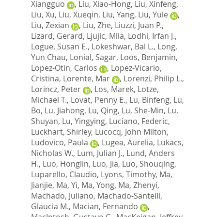
Xiangguo
,
Liu, Xiao-Hong
,
Liu, Xinfeng
,
Liu, Xu
,
Liu, Xueqin
,
Liu, Yang
,
Liu, Yule
,
Liu, Zexian
,
Liu, Zhe
,
Liuzzi, Juan P.
,
Lizard, Gerard
,
Ljujic, Mila
,
Lodhi, Irfan J.
,
Logue, Susan E.
,
Lokeshwar, Bal L.
,
Long,
Yun Chau
,
Lonial, Sagar
,
Loos, Benjamin
,
Lopez-Otin, Carlos
,
Lopez-Vicario,
Cristina
,
Lorente, Mar
,
Lorenzi, Philip L.
,
Lorincz, Peter
,
Los, Marek
,
Lotze,
Michael T.
,
Lovat, Penny E.
,
Lu, Binfeng
,
Lu,
Bo
,
Lu, Jiahong
,
Lu, Qing
,
Lu, She-Min
,
Lu,
Shuyan
,
Lu, Yingying
,
Luciano, Federic
,
Luckhart, Shirley
,
Lucocq, John Milton
,
Ludovico, Paula
,
Lugea, Aurelia
,
Lukacs,
Nicholas W.
,
Lum, Julian J.
,
Lund, Anders
H.
,
Luo, Honglin
,
Luo, Jia
,
Luo, Shouqing
,
Luparello, Claudio
,
Lyons, Timothy
,
Ma,
Jianjie
,
Ma, Yi
,
Ma, Yong
,
Ma, Zhenyi
,
Machado, Juliano
,
Machado-Santelli,
Glaucia M.
,
Macian, Fernando
,
MacIntosh, Gustavo C.
,
MacKeigan, Jeffrey