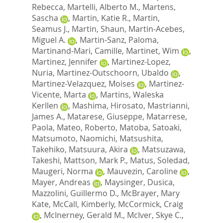
Rebecca
,
Martelli, Alberto M.
,
Martens,
Sascha
,
Martin, Katie R.
,
Martin,
Seamus J.
,
Martin, Shaun
,
Martin-Acebes,
Miguel A.
,
Martin-Sanz, Paloma
,
Martinand-Mari, Camille
,
Martinet, Wim
,
Martinez, Jennifer
,
Martinez-Lopez,
Nuria
,
Martinez-Outschoorn, Ubaldo
,
Martinez-Velazquez, Moises
,
Martinez-
Vicente, Marta
,
Martins, Waleska
Kerllen
,
Mashima, Hirosato
,
Mastrianni,
James A.
,
Matarese, Giuseppe
,
Matarrese,
Paola
,
Mateo, Roberto
,
Matoba, Satoaki
,
Matsumoto, Naomichi
,
Matsushita,
Takehiko
,
Matsuura, Akira
,
Matsuzawa,
Takeshi
,
Mattson, Mark P.
,
Matus, Soledad
,
Maugeri, Norma
,
Mauvezin, Caroline
,
Mayer, Andreas
,
Maysinger, Dusica
,
Mazzolini, Guillermo D.
,
McBrayer, Mary
Kate
,
McCall, Kimberly
,
McCormick, Craig
,
McInerney, Gerald M.
,
McIver, Skye C.
,