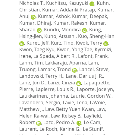
Nicholas T.
,
Kuchitsu, Kazuyuki
,
Kuhn,
Christian
,
Kumar, Addanki Pratap
,
Kumar,
Anuj
,
Kumar, Ashok
,
Kumar, Deepak
,
Kumar, Dhiraj
,
Kumar, Rakesh
,
Kumar,
Sharad
,
Kundu, Mondira
,
Kung,
Hsing-Jien
,
Kuno, Atsushi
,
Kuo, Sheng-Han
,
Kuret, Jeff
,
Kurz, Tino
,
Kwok, Terry
,
Kwon, Taeg Kyu
,
Kwon, Yong Tae
,
Kyrmizi,
Irene
,
La Spada, Albert R.
,
Lafont, Frank
,
Lahm, Tim
,
Lakkaraju, Aparna
,
Lam,
Truong
,
Lamark, Trond
,
Lancel, Steve
,
Landowski, Terry H.
,
Lane, Darius J. R.
,
Lane, Jon D.
,
Lanzi, Cinzia
,
Lapaquette,
Pierre
,
Lapierre, Louis R.
,
Laporte, Jocelyn
,
Laukkarinen, Johanna
,
Laurie, Gordon W.
,
Lavandero, Sergio
,
Lavie, Lena
,
LaVoie,
Matthew J.
,
Law, Betty Yuen Kwan
,
Law,
Helen Ka-wai
,
Law, Kelsey B.
,
Layfield,
Robert
,
Lazo, Pedro A.
,
Le Cam,
Laurent
,
Le Roch, Karine G.
,
Le Stunff,