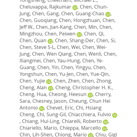
Cheluvappa, Rajkumar
,
Chen, Chun-
Jung
,
Chen, Gang
,
Chen, Guang-Chao
,
Chen, Guoqiang
,
Chen, Hongzhuan
,
Chen,
Jeff W.
,
Chen, Jian-Kang
,
Chen, Min
,
Chen,
Mingzhou
,
Chen, Peiwen
,
Chen, Qi
,
Chen, Quan
,
Chen, Shang-Der
,
Chen, Si
,
Chen, Steve S-L
,
Chen, Wei
,
Chen, Wei-
Jung
,
Chen, Wen Qiang
,
Chen, Wenli
,
Chen,
Xiangmei
,
Chen, Yau-Hung
,
Chen, Ye-
Guang
,
Chen, Yin
,
Chen, Yingyu
,
Chen,
Yongshun
,
Chen, Yu-Jen
,
Chen, Yue-Qin
,
Chen, Yujie
,
Chen, Zhen
,
Chen, Zhong
,
Cheng, Alan
,
Cheng, Christopher H. K.
,
Cheng, Hua
,
Cheong, Heesun
,
Cherry,
Sara
,
Chesney, Jason
,
Cheung, Chun Hei
Antonio
,
Chevet, Eric
,
Chi, Hsiang
Cheng
,
Chi, Sung-Gil
,
Chiacchiera, Fulvio
,
Chiang, Hui-Ling
,
Chiarelli, Roberto
,
Chiariello, Mario
,
Chieppa, Marcello
,
Chin, Lih-Shen
,
Chiong, Mario
,
Chiu, Gigi