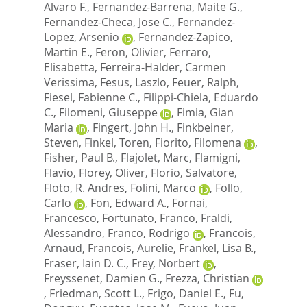
Alvaro F.
,
Fernandez-Barrena, Maite G.
,
Fernandez-Checa, Jose C.
,
Fernandez-
Lopez, Arsenio
,
Fernandez-Zapico,
Martin E.
,
Feron, Olivier
,
Ferraro,
Elisabetta
,
Ferreira-Halder, Carmen
Verissima
,
Fesus, Laszlo
,
Feuer, Ralph
,
Fiesel, Fabienne C.
,
Filippi-Chiela, Eduardo
C.
,
Filomeni, Giuseppe
,
Fimia, Gian
Maria
,
Fingert, John H.
,
Finkbeiner,
Steven
,
Finkel, Toren
,
Fiorito, Filomena
,
Fisher, Paul B.
,
Flajolet, Marc
,
Flamigni,
Flavio
,
Florey, Oliver
,
Florio, Salvatore
,
Floto, R. Andres
,
Folini, Marco
,
Follo,
Carlo
,
Fon, Edward A.
,
Fornai,
Francesco
,
Fortunato, Franco
,
Fraldi,
Alessandro
,
Franco, Rodrigo
,
Francois,
Arnaud
,
Francois, Aurelie
,
Frankel, Lisa B.
,
Fraser, Iain D. C.
,
Frey, Norbert
,
Freyssenet, Damien G.
,
Frezza, Christian
,
Friedman, Scott L.
,
Frigo, Daniel E.
,
Fu,