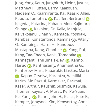
Jung, Yong-Keun
,
Jungbluth, Heinz
,
Justice,
Matthew J.
,
Jutten, Barry
,
Kaakoush,
Nadeem O.
,
Kaarniranta, Kai
,
Kaasik, Allen
,
Kabuta, Tomohiro
,
Kaeffer, Bertrand
,
Kagedal, Katarina
,
Kahana, Alon
,
Kajimura,
Shingo
,
Kakhlon, Or
,
Kalia, Manjula
,
Kalvakolanu, Dhan V.
,
Kamada, Yoshiaki
,
Kambas, Konstantinos
,
Kaminskyy, Vitaliy
O.
,
Kampinga, Harm H.
,
Kandouz,
Mustapha
,
Kang, Chanhee
,
Kang, Rui
,
Kang, Tae-Cheon
,
Kanki, Tomotake
,
Kanneganti, Thirumala-Devi
,
Kanno,
Haruo
,
Kanthasamy, Anumantha G.
,
Kantorow, Marc
,
Kaparakis-Liaskos, Maria
,
Kapuy, Orsolya
,
Karantza, Vassiliki
,
Karim, Md Razaul
,
Karmakar, Parimal
,
Kaser, Arthur
,
Kaushik, Susmita
,
Kawula,
Thomas
,
Kaynar, A. Murat
,
Ke, Po-Yuan
,
Ke, Zun-Ji
,
Kehrl, John H.
,
Keller, Kate E.
,
Kemper, Jongsook Kim
,
Kenworthy, Anne