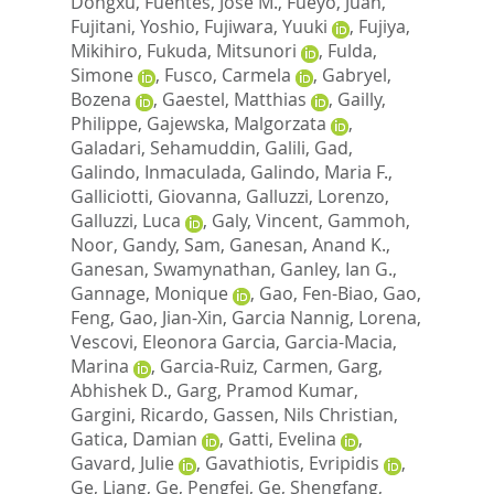
Dongxu
,
Fuentes, Jose M.
,
Fueyo, Juan
,
Fujitani, Yoshio
,
Fujiwara, Yuuki
,
Fujiya,
Mikihiro
,
Fukuda, Mitsunori
,
Fulda,
Simone
,
Fusco, Carmela
,
Gabryel,
Bozena
,
Gaestel, Matthias
,
Gailly,
Philippe
,
Gajewska, Malgorzata
,
Galadari, Sehamuddin
,
Galili, Gad
,
Galindo, Inmaculada
,
Galindo, Maria F.
,
Galliciotti, Giovanna
,
Galluzzi, Lorenzo
,
Galluzzi, Luca
,
Galy, Vincent
,
Gammoh,
Noor
,
Gandy, Sam
,
Ganesan, Anand K.
,
Ganesan, Swamynathan
,
Ganley, Ian G.
,
Gannage, Monique
,
Gao, Fen-Biao
,
Gao,
Feng
,
Gao, Jian-Xin
,
Garcia Nannig, Lorena
,
Vescovi, Eleonora Garcia
,
Garcia-Macia,
Marina
,
Garcia-Ruiz, Carmen
,
Garg,
Abhishek D.
,
Garg, Pramod Kumar
,
Gargini, Ricardo
,
Gassen, Nils Christian
,
Gatica, Damian
,
Gatti, Evelina
,
Gavard, Julie
,
Gavathiotis, Evripidis
,
Ge, Liang
,
Ge, Pengfei
,
Ge, Shengfang
,