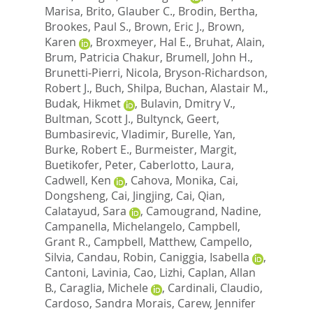
Marisa
,
Brito, Glauber C.
,
Brodin, Bertha
,
Brookes, Paul S.
,
Brown, Eric J.
,
Brown,
Karen
,
Broxmeyer, Hal E.
,
Bruhat, Alain
,
Brum, Patricia Chakur
,
Brumell, John H.
,
Brunetti-Pierri, Nicola
,
Bryson-Richardson,
Robert J.
,
Buch, Shilpa
,
Buchan, Alastair M.
,
Budak, Hikmet
,
Bulavin, Dmitry V.
,
Bultman, Scott J.
,
Bultynck, Geert
,
Bumbasirevic, Vladimir
,
Burelle, Yan
,
Burke, Robert E.
,
Burmeister, Margit
,
Buetikofer, Peter
,
Caberlotto, Laura
,
Cadwell, Ken
,
Cahova, Monika
,
Cai,
Dongsheng
,
Cai, Jingjing
,
Cai, Qian
,
Calatayud, Sara
,
Camougrand, Nadine
,
Campanella, Michelangelo
,
Campbell,
Grant R.
,
Campbell, Matthew
,
Campello,
Silvia
,
Candau, Robin
,
Caniggia, Isabella
,
Cantoni, Lavinia
,
Cao, Lizhi
,
Caplan, Allan
B.
,
Caraglia, Michele
,
Cardinali, Claudio
,
Cardoso, Sandra Morais
,
Carew, Jennifer