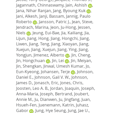
Jagannath, Chinnaswamy
,
Jain, Ashish
,
Jana, Nihar Ranjan
,
Jang, Byoung Kuk
,
Jani, Alkesh
,
Janji, Bassam
,
Jannig, Paulo
Roberto
,
Jansson, Patric J.
,
Jean, Steve
,
Jendrach, Marina
,
Jeon, Ju-Hong
,
Jessen,
Niels
,
Jeung, Eui-Bae
,
Jia, Kailiang
,
Jia,
Lijun
,
Jiang, Hong
,
Jiang, Hongchi
,
Jiang,
Liwen
,
Jiang, Teng
,
Jiang, Xiaoyan
,
Jiang,
Xuejun
,
Jiang, Xuejun
,
Jiang, Ying
,
Jiang,
Yongjun
,
Jimenez, Alberto
,
Jin, Cheng
,
Jin, Hongchuan
,
Jin, Lei
,
Jin, Meiyan
,
Jin, Shengkan
,
Jinwal, Umesh Kumar
,
Jo,
Eun-Kyeong
,
Johansen, Terje
,
Johnson,
Daniel E.
,
Johnson, Gail V. W.
,
Johnson,
James D.
,
Jonasch, Eric
,
Jones, Chris
,
Joosten, Leo A. B.
,
Jordan, Joaquin
,
Joseph,
Anna-Maria
,
Joseph, Bertrand
,
Joubert,
Annie M.
,
Ju, Dianwen
,
Ju, Jingfang
,
Juan,
Hsueh-Fen
,
Juenemann, Katrin
,
Juhasz,
Gabor
,
Jung, Hye Seung
,
Jung, Jae U.
,