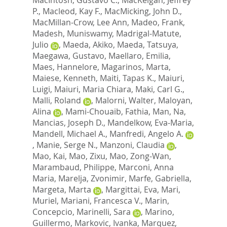
P.
,
Macleod, Kay F.
,
MacMicking, John D.
,
MacMillan-Crow, Lee Ann
,
Madeo, Frank
,
Madesh, Muniswamy
,
Madrigal-Matute,
Julio
,
Maeda, Akiko
,
Maeda, Tatsuya
,
Maegawa, Gustavo
,
Maellaro, Emilia
,
Maes, Hannelore
,
Magarinos, Marta
,
Maiese, Kenneth
,
Maiti, Tapas K.
,
Maiuri,
Luigi
,
Maiuri, Maria Chiara
,
Maki, Carl G.
,
Malli, Roland
,
Malorni, Walter
,
Maloyan,
Alina
,
Mami-Chouaib, Fathia
,
Man, Na
,
Mancias, Joseph D.
,
Mandelkow, Eva-Maria
,
Mandell, Michael A.
,
Manfredi, Angelo A.
,
Manie, Serge N.
,
Manzoni, Claudia
,
Mao, Kai
,
Mao, Zixu
,
Mao, Zong-Wan
,
Marambaud, Philippe
,
Marconi, Anna
Maria
,
Marelja, Zvonimir
,
Marfe, Gabriella
,
Margeta, Marta
,
Margittai, Eva
,
Mari,
Muriel
,
Mariani, Francesca V.
,
Marin,
Concepcio
,
Marinelli, Sara
,
Marino,
Guillermo
,
Markovic, Ivanka
,
Marquez,