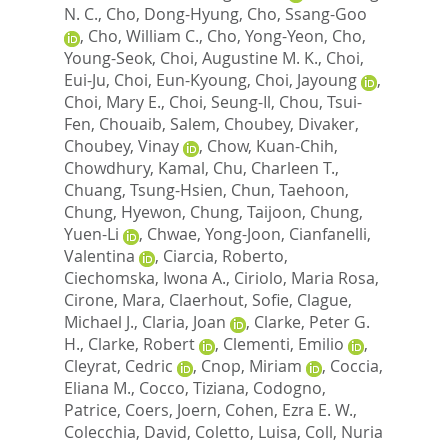
N. C.
,
Cho, Dong-Hyung
,
Cho, Ssang-Goo
,
Cho, William C.
,
Cho, Yong-Yeon
,
Cho,
Young-Seok
,
Choi, Augustine M. K.
,
Choi,
Eui-Ju
,
Choi, Eun-Kyoung
,
Choi, Jayoung
,
Choi, Mary E.
,
Choi, Seung-Il
,
Chou, Tsui-
Fen
,
Chouaib, Salem
,
Choubey, Divaker
,
Choubey, Vinay
,
Chow, Kuan-Chih
,
Chowdhury, Kamal
,
Chu, Charleen T.
,
Chuang, Tsung-Hsien
,
Chun, Taehoon
,
Chung, Hyewon
,
Chung, Taijoon
,
Chung,
Yuen-Li
,
Chwae, Yong-Joon
,
Cianfanelli,
Valentina
,
Ciarcia, Roberto
,
Ciechomska, Iwona A.
,
Ciriolo, Maria Rosa
,
Cirone, Mara
,
Claerhout, Sofie
,
Clague,
Michael J.
,
Claria, Joan
,
Clarke, Peter G.
H.
,
Clarke, Robert
,
Clementi, Emilio
,
Cleyrat, Cedric
,
Cnop, Miriam
,
Coccia,
Eliana M.
,
Cocco, Tiziana
,
Codogno,
Patrice
,
Coers, Joern
,
Cohen, Ezra E. W.
,
Colecchia, David
,
Coletto, Luisa
,
Coll, Nuria