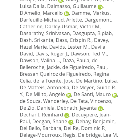
Luisa Dalla
,
Dalmasso, Guillaume
,
D'Amelio, Marcello
,
Damme, Markus
,
Darfeuille-Michaud, Arlette
,
Dargemont,
Catherine
,
Darley-Usmar, Victor M.
,
Dasarathy, Srinivasan
,
Dasgupta, Biplab
,
Dash, Srikanta
,
Dass, Crispin R.
,
Davey,
Hazel Marie
,
Davids, Lester M.
,
Davila,
David
,
Davis, Roger J.
,
Dawson, Ted M.
,
Dawson, Valina L.
,
Daza, Paula
,
de
Belleroche, Jackie
,
de Figueiredo, Paul
,
Bressan Queiroz de Figueiredo, Regina
Celia
,
de la Fuente, Jose
,
De Martino, Luisa
,
De Matteis, Antonella
,
De Meyer, Guido R.
Y.
,
De Milito, Angelo
,
De Santi, Mauro
,
de Souza, Wanderley
,
De Tata, Vincenzo
,
De Zio, Daniela
,
Debnath, Jayanta
,
Dechant, Reinhard
,
Decuypere, Jean-
Paul
,
Deegan, Shane
,
Dehay, Benjamin
,
Del Bello, Barbara
,
Del Re, Dominic P.
,
Delage-Mourroux, Regis
,
Delbridge, Lea M.