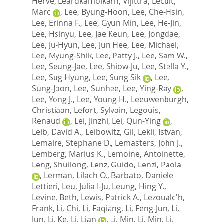
Herve
,
Leardkamolkarn, Vijittra
,
Lecuit,
Marc
,
Lee, Byung-Hoon
,
Lee, Che-Hsin
,
Lee, Erinna F.
,
Lee, Gyun Min
,
Lee, He-Jin
,
Lee, Hsinyu
,
Lee, Jae Keun
,
Lee, Jongdae
,
Lee, Ju-Hyun
,
Lee, Jun Hee
,
Lee, Michael
,
Lee, Myung-Shik
,
Lee, Patty J.
,
Lee, Sam W.
,
Lee, Seung-Jae
,
Lee, Shiow-Ju
,
Lee, Stella Y.
,
Lee, Sug Hyung
,
Lee, Sung Sik
,
Lee,
Sung-Joon
,
Lee, Sunhee
,
Lee, Ying-Ray
,
Lee, Yong J.
,
Lee, Young H.
,
Leeuwenburgh,
Christiaan
,
Lefort, Sylvain
,
Legouis,
Renaud
,
Lei, Jinzhi
,
Lei, Qun-Ying
,
Leib, David A.
,
Leibowitz, Gil
,
Lekli, Istvan
,
Lemaire, Stephane D.
,
Lemasters, John J.
,
Lemberg, Marius K.
,
Lemoine, Antoinette
,
Leng, Shuilong
,
Lenz, Guido
,
Lenzi, Paola
,
Lerman, Lilach O.
,
Barbato, Daniele
Lettieri
,
Leu, Julia I-Ju
,
Leung, Hing Y.
,
Levine, Beth
,
Lewis, Patrick A.
,
Lezoualc'h,
Frank
,
Li, Chi
,
Li, Faqiang
,
Li, Feng-Jun
,
Li,
Jun
,
Li, Ke
,
Li, Lian
,
Li, Min
,
Li, Min
,
Li,