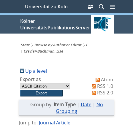
zum
Persönliche
Suche
Menü
Universität zu Köln
Services
Inhalt
springen
Kölner
UniversitätsPublikationsServer
Start
Browse by Author or Editor
C...
Crevier-Buchman, Lise
Sie
sind
Up a level
hier:
Export as
Atom
RSS 1.0
RSS 2.0
Group by:
Item Type
|
Date
|
No
Grouping
Jump to:
Journal Article