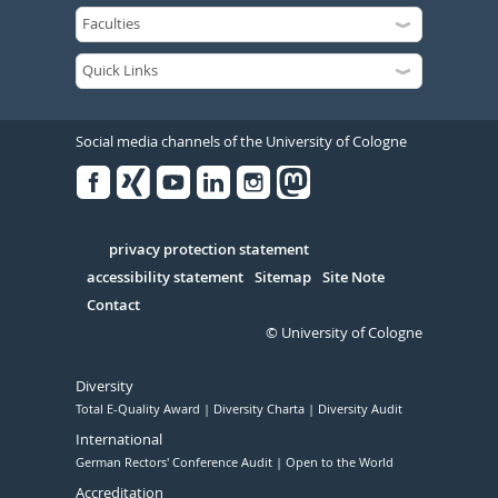
Social media channels of the University of Cologne
Facebook
Xing
Youtube
Linked
Instagram
in
Serivce
privacy protection statement
accessibility statement
Sitemap
Site Note
Contact
© University of Cologne
Diversity
Total E-Quality Award
Diversity Charta
Diversity Audit
International
German Rectors' Conference Audit
Open to the World
Accreditation