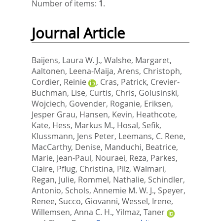
Number of items:
1
.
Journal Article
Baijens, Laura W. J.
,
Walshe, Margaret
,
Aaltonen, Leena-Maija
,
Arens, Christoph
,
Cordier, Reinie
,
Cras, Patrick
,
Crevier-
Buchman, Lise
,
Curtis, Chris
,
Golusinski,
Wojciech
,
Govender, Roganie
,
Eriksen,
Jesper Grau
,
Hansen, Kevin
,
Heathcote,
Kate
,
Hess, Markus M.
,
Hosal, Sefik
,
Klussmann, Jens Peter
,
Leemans, C. Rene
,
MacCarthy, Denise
,
Manduchi, Beatrice
,
Marie, Jean-Paul
,
Nouraei, Reza
,
Parkes,
Claire
,
Pflug, Christina
,
Pilz, Walmari
,
Regan, Julie
,
Rommel, Nathalie
,
Schindler,
Antonio
,
Schols, Annemie M. W. J.
,
Speyer,
Renee
,
Succo, Giovanni
,
Wessel, Irene
,
Willemsen, Anna C. H.
,
Yilmaz, Taner