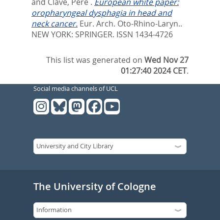
and
Clave, Pere
.
European white paper:
oropharyngeal dysphagia in head and
neck cancer.
Eur. Arch. Oto-Rhino-Laryn..
NEW YORK: SPRINGER. ISSN 1434-4726
This list was generated on
Wed Nov 27
01:27:40 2024 CET
.
Social media channels of UCL
The University of Cologne