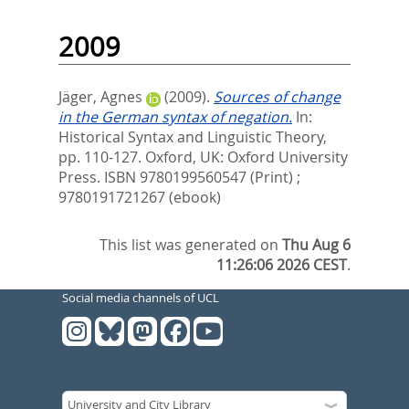
2009
Jäger, Agnes
(2009).
Sources of change
in the German syntax of negation.
In:
Historical Syntax and Linguistic Theory,
pp. 110-127. Oxford, UK: Oxford University
Press. ISBN 9780199560547 (Print) ;
9780191721267 (ebook)
This list was generated on
Thu Aug 6
11:26:06 2026 CEST
.
Social media channels of UCL