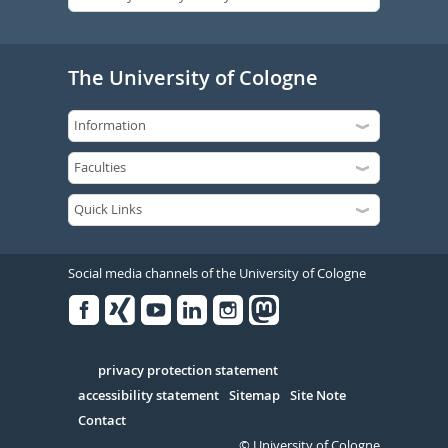
The University of Cologne
Social media channels of the University of Cologne
Facebook
Xing
Youtube
Linked
Instagram
in
Serivce
privacy protection statement
accessibility statement
Sitemap
Site Note
Contact
© University of Cologne