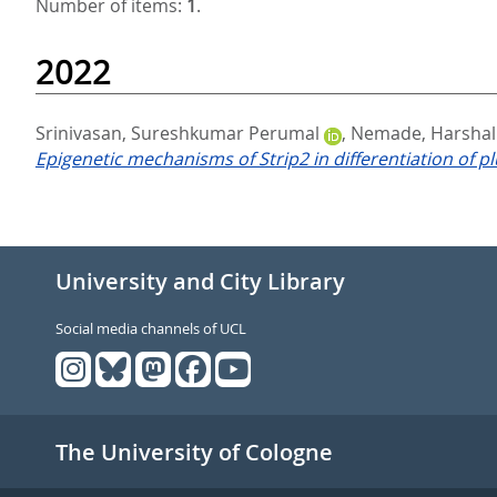
Number of items:
1
.
2022
Srinivasan, Sureshkumar Perumal
,
Nemade, Harshal
Epigenetic mechanisms of Strip2 in differentiation of pl
University and City Library
Social media channels of UCL
The University of Cologne