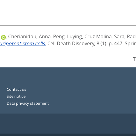
,
Cherianidou, Anna
,
Peng, Luying
,
Cruz-Molina, Sara
,
Rada
uripotent stem cells.
Cell Death Discovery, 8 (1). p. 447.
Spri
T
Contact us
Site notice
Data privacy statement