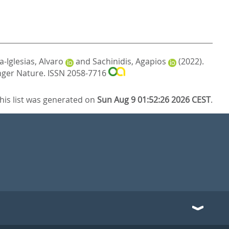
-Iglesias, Alvaro
and
Sachinidis, Agapios
(2022).
nger Nature. ISSN 2058-7716
his list was generated on
Sun Aug 9 01:52:26 2026 CEST
.