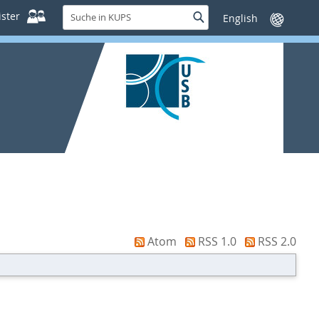
Suche
ster
Suche
Sprache
in
wechseln
KUPS
Atom
RSS 1.0
RSS 2.0