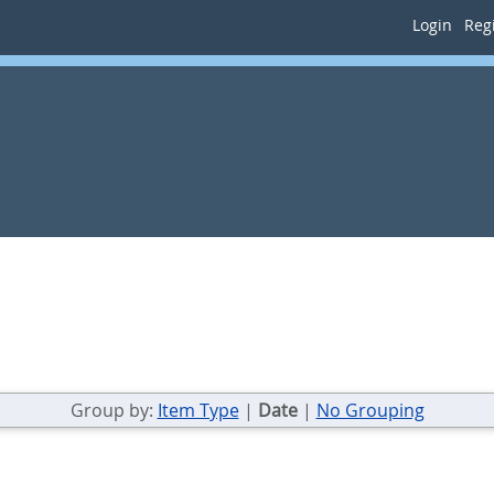
Login
Regi
Group by:
Item Type
|
Date
|
No Grouping