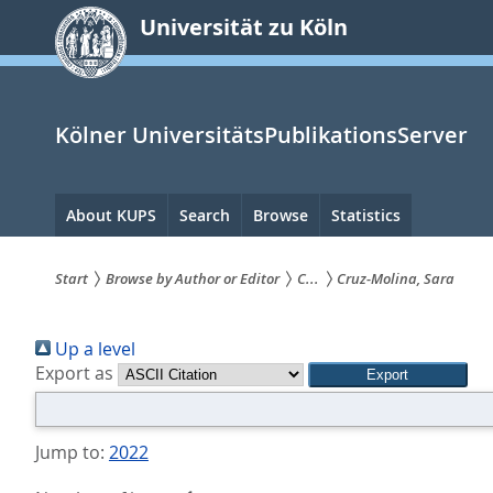
zum
Universität zu Köln
Inhalt
springen
Kölner UniversitätsPublikationsServer
Hauptnavigation
About KUPS
Search
Browse
Statistics
Start
Browse by Author or Editor
C...
Cruz-Molina, Sara
Sie
Up a level
sind
Export as
hier:
Jump to:
2022