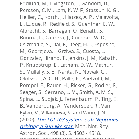
Fridlund, M.
,
Livingston, J.
,
Gandolfi, D.
,
Persson, C. M.
,
Lam, K. W. F.
,
Stassun, K. G.
,
Hellier, C.
,
Korth, J.
,
Hatzes, A. P.
,
Malavolta,
L.
,
Luque, R.
,
Redfield, S.
,
Guenther, E. W.
,
Albrecht, S.
,
Barragan, O.
,
Benatti, S.
,
Bouma, L.
,
Cabrera, J.
,
Cochran, W. D.
,
Csizmadia, S.
,
Dai, F.
,
Deeg, H. J.
,
Esposito,
M.
,
Georgieva, I
,
Grziwa, S.
,
Cuesta, L.
Gonzalez
,
Hirano, T.
,
Jenkins, J. M.
,
Kabath,
P.
,
Knudstrup, E.
,
Latham, D. W.
,
Mathur,
S.
,
Mullally, S. E.
,
Narita, N.
,
Nowak, G.
,
Olofsson, A. O. H.
,
Palle, E.
,
Paetzold, M.
,
Pompei, E.
,
Rauer, H.
,
Ricker, G.
,
Rodler, F.
,
Seager, S.
,
Serrano, L. M.
,
Smith, A. M. S.
,
Spina, L.
,
Subjak, J.
,
Tenenbaum, P.
,
Ting, E.
B.
,
Vanderburg, A.
,
Vanderspek, R.
,
Van
Eylen, V.
,
Villanueva, S.
and
Winn, J. N.
(2020).
The TOI-763 system: sub-Neptunes
orbiting a Sun-like star.
Mon. Not. Roy.
Astron. Soc., 498 (3). S. 4503 - 4518.