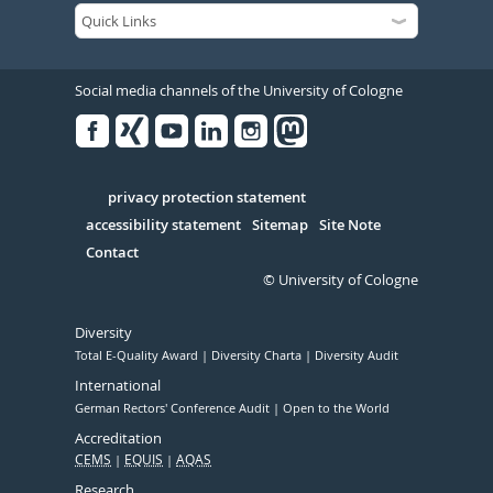
Social media channels of the University of Cologne
Facebook
Xing
Youtube
Linked
Instagram
in
Serivce
privacy protection statement
accessibility statement
Sitemap
Site Note
Contact
© University of Cologne
Diversity
Total E-Quality Award
Diversity Charta
Diversity Audit
International
German Rectors' Conference Audit
Open to the World
Accreditation
CEMS
EQUIS
AQAS
Research