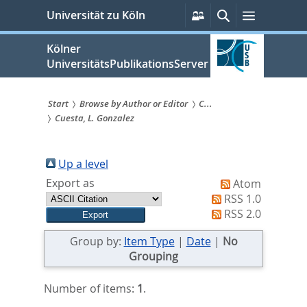
zum
Persönliche
Suche
Menü
Universität zu Köln
Services
Inhalt
springen
Kölner
UniversitätsPublikationsServer
Start
Browse by Author or Editor
C...
Cuesta, L. Gonzalez
Sie
sind
Up a level
hier:
Export as
Atom
RSS 1.0
RSS 2.0
Group by:
Item Type
|
Date
|
No
Grouping
Number of items:
1
.