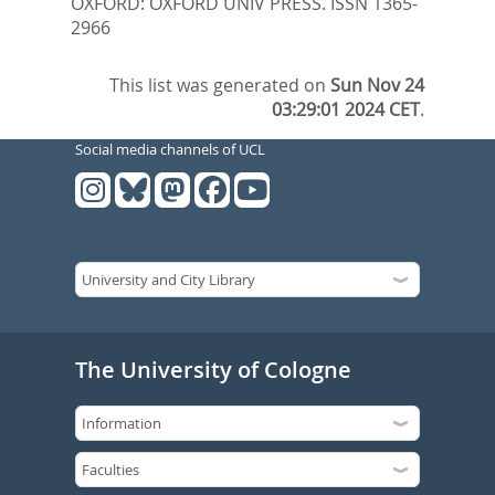
OXFORD: OXFORD UNIV PRESS. ISSN 1365-
2966
This list was generated on
Sun Nov 24
03:29:01 2024 CET
.
Social media channels of UCL
The University of Cologne