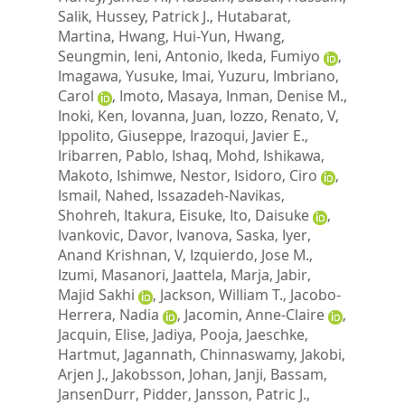
Salik
,
Hussey, Patrick J.
,
Hutabarat,
Martina
,
Hwang, Hui-Yun
,
Hwang,
Seungmin
,
Ieni, Antonio
,
Ikeda, Fumiyo
,
Imagawa, Yusuke
,
Imai, Yuzuru
,
Imbriano,
Carol
,
Imoto, Masaya
,
Inman, Denise M.
,
Inoki, Ken
,
Iovanna, Juan
,
Iozzo, Renato, V
,
Ippolito, Giuseppe
,
Irazoqui, Javier E.
,
Iribarren, Pablo
,
Ishaq, Mohd
,
Ishikawa,
Makoto
,
Ishimwe, Nestor
,
Isidoro, Ciro
,
Ismail, Nahed
,
Issazadeh-Navikas,
Shohreh
,
Itakura, Eisuke
,
Ito, Daisuke
,
Ivankovic, Davor
,
Ivanova, Saska
,
Iyer,
Anand Krishnan, V
,
Izquierdo, Jose M.
,
Izumi, Masanori
,
Jaattela, Marja
,
Jabir,
Majid Sakhi
,
Jackson, William T.
,
Jacobo-
Herrera, Nadia
,
Jacomin, Anne-Claire
,
Jacquin, Elise
,
Jadiya, Pooja
,
Jaeschke,
Hartmut
,
Jagannath, Chinnaswamy
,
Jakobi,
Arjen J.
,
Jakobsson, Johan
,
Janji, Bassam
,
JansenDurr, Pidder
,
Jansson, Patric J.
,