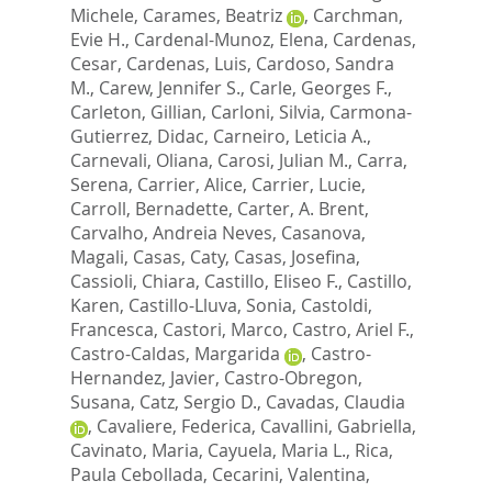
Michele
,
Carames, Beatriz
,
Carchman,
Evie H.
,
Cardenal-Munoz, Elena
,
Cardenas,
Cesar
,
Cardenas, Luis
,
Cardoso, Sandra
M.
,
Carew, Jennifer S.
,
Carle, Georges F.
,
Carleton, Gillian
,
Carloni, Silvia
,
Carmona-
Gutierrez, Didac
,
Carneiro, Leticia A.
,
Carnevali, Oliana
,
Carosi, Julian M.
,
Carra,
Serena
,
Carrier, Alice
,
Carrier, Lucie
,
Carroll, Bernadette
,
Carter, A. Brent
,
Carvalho, Andreia Neves
,
Casanova,
Magali
,
Casas, Caty
,
Casas, Josefina
,
Cassioli, Chiara
,
Castillo, Eliseo F.
,
Castillo,
Karen
,
Castillo-Lluva, Sonia
,
Castoldi,
Francesca
,
Castori, Marco
,
Castro, Ariel F.
,
Castro-Caldas, Margarida
,
Castro-
Hernandez, Javier
,
Castro-Obregon,
Susana
,
Catz, Sergio D.
,
Cavadas, Claudia
,
Cavaliere, Federica
,
Cavallini, Gabriella
,
Cavinato, Maria
,
Cayuela, Maria L.
,
Rica,
Paula Cebollada
,
Cecarini, Valentina
,