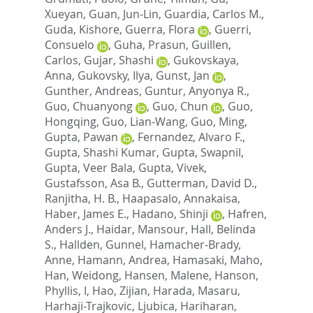
Xueyan
,
Guan, Jun-Lin
,
Guardia, Carlos M.
,
Guda, Kishore
,
Guerra, Flora
,
Guerri,
Consuelo
,
Guha, Prasun
,
Guillen,
Carlos
,
Gujar, Shashi
,
Gukovskaya,
Anna
,
Gukovsky, Ilya
,
Gunst, Jan
,
Gunther, Andreas
,
Guntur, Anyonya R.
,
Guo, Chuanyong
,
Guo, Chun
,
Guo,
Hongqing
,
Guo, Lian-Wang
,
Guo, Ming
,
Gupta, Pawan
,
Fernandez, Alvaro F.
,
Gupta, Shashi Kumar
,
Gupta, Swapnil
,
Gupta, Veer Bala
,
Gupta, Vivek
,
Gustafsson, Asa B.
,
Gutterman, David D.
,
Ranjitha, H. B.
,
Haapasalo, Annakaisa
,
Haber, James E.
,
Hadano, Shinji
,
Hafren,
Anders J.
,
Haidar, Mansour
,
Hall, Belinda
S.
,
Hallden, Gunnel
,
Hamacher-Brady,
Anne
,
Hamann, Andrea
,
Hamasaki, Maho
,
Han, Weidong
,
Hansen, Malene
,
Hanson,
Phyllis, I
,
Hao, Zijian
,
Harada, Masaru
,
Harhaji-Trajkovic, Ljubica
,
Hariharan,