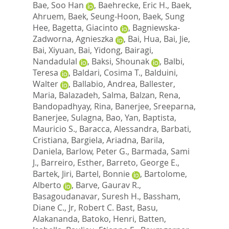
Bae, Soo Han
,
Baehrecke, Eric H.
,
Baek,
Ahruem
,
Baek, Seung-Hoon
,
Baek, Sung
Hee
,
Bagetta, Giacinto
,
Bagniewska-
Zadworna, Agnieszka
,
Bai, Hua
,
Bai, Jie
,
Bai, Xiyuan
,
Bai, Yidong
,
Bairagi,
Nandadulal
,
Baksi, Shounak
,
Balbi,
Teresa
,
Baldari, Cosima T.
,
Balduini,
Walter
,
Ballabio, Andrea
,
Ballester,
Maria
,
Balazadeh, Salma
,
Balzan, Rena
,
Bandopadhyay, Rina
,
Banerjee, Sreeparna
,
Banerjee, Sulagna
,
Bao, Yan
,
Baptista,
Mauricio S.
,
Baracca, Alessandra
,
Barbati,
Cristiana
,
Bargiela, Ariadna
,
Barila,
Daniela
,
Barlow, Peter G.
,
Barmada, Sami
J.
,
Barreiro, Esther
,
Barreto, George E.
,
Bartek, Jiri
,
Bartel, Bonnie
,
Bartolome,
Alberto
,
Barve, Gaurav R.
,
Basagoudanavar, Suresh H.
,
Bassham,
Diane C.
,
Jr, Robert C. Bast
,
Basu,
Alakananda
,
Batoko, Henri
,
Batten,