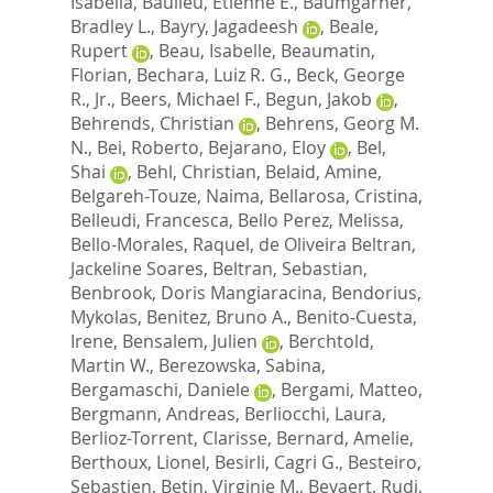
Isabella
,
Baulieu, Etienne E.
,
Baumgarner,
Bradley L.
,
Bayry, Jagadeesh
,
Beale,
Rupert
,
Beau, Isabelle
,
Beaumatin,
Florian
,
Bechara, Luiz R. G.
,
Beck, George
R., Jr.
,
Beers, Michael F.
,
Begun, Jakob
,
Behrends, Christian
,
Behrens, Georg M.
N.
,
Bei, Roberto
,
Bejarano, Eloy
,
Bel,
Shai
,
Behl, Christian
,
Belaid, Amine
,
Belgareh-Touze, Naima
,
Bellarosa, Cristina
,
Belleudi, Francesca
,
Bello Perez, Melissa
,
Bello-Morales, Raquel
,
de Oliveira Beltran,
Jackeline Soares
,
Beltran, Sebastian
,
Benbrook, Doris Mangiaracina
,
Bendorius,
Mykolas
,
Benitez, Bruno A.
,
Benito-Cuesta,
Irene
,
Bensalem, Julien
,
Berchtold,
Martin W.
,
Berezowska, Sabina
,
Bergamaschi, Daniele
,
Bergami, Matteo
,
Bergmann, Andreas
,
Berliocchi, Laura
,
Berlioz-Torrent, Clarisse
,
Bernard, Amelie
,
Berthoux, Lionel
,
Besirli, Cagri G.
,
Besteiro,
Sebastien
,
Betin, Virginie M.
,
Beyaert, Rudi
,