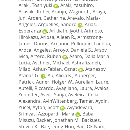
Araki, Toshiyuki
,
Araki, Yasuhiro
,
Arasaki, Kohei
,
Araujo, Wagner L.
,
Araya,
Jun
,
Arden, Catherine
,
Arevalo, Maria-
Angeles
,
Arguelles, Sandro
,
Arias,
Esperanza
,
Arikkath, Jyothi
,
Arimoto,
Hirokazu
,
Ariosa, Aileen R.
,
Armstrong-
James, Darius
,
Arnaune-Pelloquin, Laetitia
,
Aroca, Angeles
,
Arroyo, Daniela S.
,
Arsov,
Ivica
,
Artero, Ruben
,
Asaro, Dalia Maria
Lucia
,
Aschner, Michael
,
Ashrafizadeh,
Milad
,
Ashur-Fabian, Osnat
,
Atanasov,
Atanas G.
,
Au, Alicia K.
,
Auberger,
Patrick
,
Auner, Holger W.
,
Aurelian, Laure
,
Autelli, Riccardo
,
Avagliano, Laura
,
Avalos,
Yenniffer
,
Aveic, Sanja
,
Aveleira, Celia
Alexandra
,
AvinWittenberg, Tamar
,
Aydin,
Yucel
,
Ayton, Scott
,
Ayyadevara,
Srinivas
,
Azzopardi, Maria
,
Baba,
Misuzu
,
Backer, Jonathan M.
,
Backues,
Steven K.
,
Bae, Dong-Hun
,
Bae, Ok-Nam
,