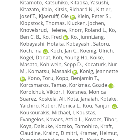
Kitamoto, Katsuhiko
,
Kitaoka, Yasushi
,
Kitazato, Kaio
,
Kitsis, Richard N.
,
Kittler,
Josef T.
,
Kjaerulff, Ole
,
Klein, Peter S.
,
Klopstock, Thomas
,
Klucken, Jochen
,
Knovelsrud, Helene
,
Knorr, Roland L.
,
Ko,
Ben C. B.
,
Ko, Fred
,
Ko, JiunnLiang
,
Kobayashi, Hotaka
,
Kobayashi, Satoru
,
Koch, Ina
,
Koch, Jan C.
,
Koenig, Ulrich
,
Kogel, Donat
,
Koh, Young Ho
,
Koike,
Masato
,
Kohlwein, Sepp D.
,
Kocaturk, Nur
M.
,
Komatsu, Masaaki
,
Konig, Jeannette
,
Kono, Toru
,
Kopp, Benjamin T.
,
Korcsmaros, Tamas
,
Korkmaz, Gozde
,
Korolchuk, Viktor, I
,
Korsnes, Monica
Suarez
,
Koskela, Ali
,
Kota, Janaiah
,
Kotake,
Yaichiro
,
Kotler, Monica L.
,
Kou, Yanjun
,
Koukourakis, Michael, I
,
Koustas,
Evangelos
,
Kovacs, Attila L.
,
Kovacs, Tibor
,
Koya, Daisuke
,
Kozako, Tomohiro
,
Kraft,
Claudine
,
Krainc, Dimitri
,
Kramer, Helmut
,
Krasnodembskaya, Anna D.
,
Kretz-Remy,