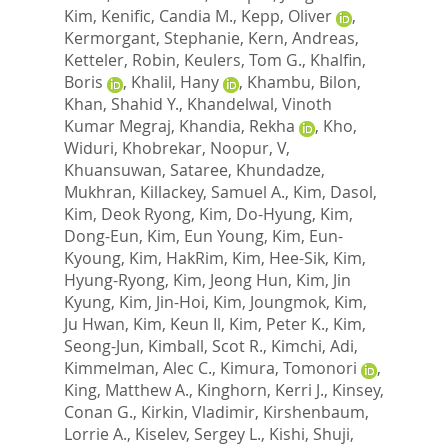
Kim
,
Kenific, Candia M.
,
Kepp, Oliver
,
Kermorgant, Stephanie
,
Kern, Andreas
,
Ketteler, Robin
,
Keulers, Tom G.
,
Khalfin,
Boris
,
Khalil, Hany
,
Khambu, Bilon
,
Khan, Shahid Y.
,
Khandelwal, Vinoth
Kumar Megraj
,
Khandia, Rekha
,
Kho,
Widuri
,
Khobrekar, Noopur, V
,
Khuansuwan, Sataree
,
Khundadze,
Mukhran
,
Killackey, Samuel A.
,
Kim, Dasol
,
Kim, Deok Ryong
,
Kim, Do-Hyung
,
Kim,
Dong-Eun
,
Kim, Eun Young
,
Kim, Eun-
Kyoung
,
Kim, HakRim
,
Kim, Hee-Sik
,
Kim,
Hyung-Ryong
,
Kim, Jeong Hun
,
Kim, Jin
Kyung
,
Kim, Jin-Hoi
,
Kim, Joungmok
,
Kim,
Ju Hwan
,
Kim, Keun Il
,
Kim, Peter K.
,
Kim,
Seong-Jun
,
Kimball, Scot R.
,
Kimchi, Adi
,
Kimmelman, Alec C.
,
Kimura, Tomonori
,
King, Matthew A.
,
Kinghorn, Kerri J.
,
Kinsey,
Conan G.
,
Kirkin, Vladimir
,
Kirshenbaum,
Lorrie A.
,
Kiselev, Sergey L.
,
Kishi, Shuji
,