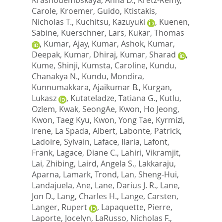
Carole
,
Kroemer, Guido
,
Ktistakis,
Nicholas T.
,
Kuchitsu, Kazuyuki
,
Kuenen,
Sabine
,
Kuerschner, Lars
,
Kukar, Thomas
,
Kumar, Ajay
,
Kumar, Ashok
,
Kumar,
Deepak
,
Kumar, Dhiraj
,
Kumar, Sharad
,
Kume, Shinji
,
Kumsta, Caroline
,
Kundu,
Chanakya N.
,
Kundu, Mondira
,
Kunnumakkara, Ajaikumar B.
,
Kurgan,
Lukasz
,
Kutateladze, Tatiana G.
,
Kutlu,
Ozlem
,
Kwak, SeongAe
,
Kwon, Ho Jeong
,
Kwon, Taeg Kyu
,
Kwon, Yong Tae
,
Kyrmizi,
Irene
,
La Spada, Albert
,
Labonte, Patrick
,
Ladoire, Sylvain
,
Laface, Ilaria
,
Lafont,
Frank
,
Lagace, Diane C.
,
Lahiri, Vikramjit
,
Lai, Zhibing
,
Laird, Angela S.
,
Lakkaraju,
Aparna
,
Lamark, Trond
,
Lan, Sheng-Hui
,
Landajuela, Ane
,
Lane, Darius J. R.
,
Lane,
Jon D.
,
Lang, Charles H.
,
Lange, Carsten
,
Langer, Rupert
,
Lapaquette, Pierre
,
Laporte, Jocelyn
,
LaRusso, Nicholas F.
,