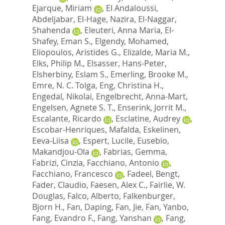
Ejarque, Miriam
,
El Andaloussi,
Abdeljabar
,
El-Hage, Nazira
,
El-Naggar,
Shahenda
,
Eleuteri, Anna Maria
,
El-
Shafey, Eman S.
,
Elgendy, Mohamed
,
Eliopoulos, Aristides G.
,
Elizalde, Maria M.
,
Elks, Philip M.
,
Elsasser, Hans-Peter
,
Elsherbiny, Eslam S.
,
Emerling, Brooke M.
,
Emre, N. C. Tolga
,
Eng, Christina H.
,
Engedal, Nikolai
,
Engelbrecht, Anna-Mart
,
Engelsen, Agnete S. T.
,
Enserink, Jorrit M.
,
Escalante, Ricardo
,
Esclatine, Audrey
,
Escobar-Henriques, Mafalda
,
Eskelinen,
Eeva-Liisa
,
Espert, Lucile
,
Eusebio,
Makandjou-Ola
,
Fabrias, Gemma
,
Fabrizi, Cinzia
,
Facchiano, Antonio
,
Facchiano, Francesco
,
Fadeel, Bengt
,
Fader, Claudio
,
Faesen, Alex C.
,
Fairlie, W.
Douglas
,
Falco, Alberto
,
Falkenburger,
Bjorn H.
,
Fan, Daping
,
Fan, Jie
,
Fan, Yanbo
,
Fang, Evandro F.
,
Fang, Yanshan
,
Fang,