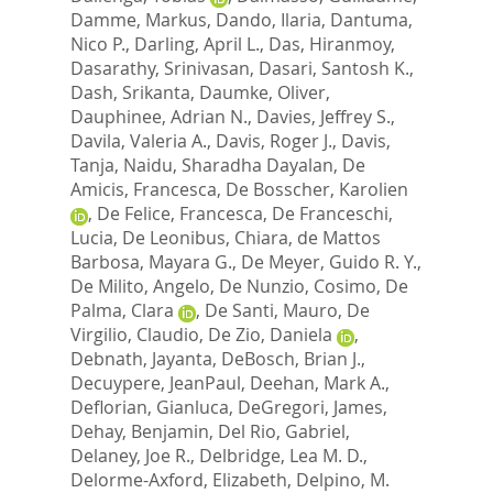
Damme, Markus
,
Dando, Ilaria
,
Dantuma,
Nico P.
,
Darling, April L.
,
Das, Hiranmoy
,
Dasarathy, Srinivasan
,
Dasari, Santosh K.
,
Dash, Srikanta
,
Daumke, Oliver
,
Dauphinee, Adrian N.
,
Davies, Jeffrey S.
,
Davila, Valeria A.
,
Davis, Roger J.
,
Davis,
Tanja
,
Naidu, Sharadha Dayalan
,
De
Amicis, Francesca
,
De Bosscher, Karolien
,
De Felice, Francesca
,
De Franceschi,
Lucia
,
De Leonibus, Chiara
,
de Mattos
Barbosa, Mayara G.
,
De Meyer, Guido R. Y.
,
De Milito, Angelo
,
De Nunzio, Cosimo
,
De
Palma, Clara
,
De Santi, Mauro
,
De
Virgilio, Claudio
,
De Zio, Daniela
,
Debnath, Jayanta
,
DeBosch, Brian J.
,
Decuypere, JeanPaul
,
Deehan, Mark A.
,
Deflorian, Gianluca
,
DeGregori, James
,
Dehay, Benjamin
,
Del Rio, Gabriel
,
Delaney, Joe R.
,
Delbridge, Lea M. D.
,
Delorme-Axford, Elizabeth
,
Delpino, M.