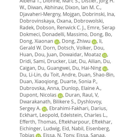
Albena T.
,
Dionne, Marc S.
,
Distler, Jorg H.
W.
,
Diwan, Abhinav
,
Dixon, Ian M. C.
,
Djavaheri-Mergny, Mojgan
,
Dobrinski, Ina
,
Dobrovinskaya, Oxana
,
Dobrowolski,
Radek
,
Dobson, Renwick C. J.
,
Emre, Serap
Dokmeci
,
Donadelli, Massimo
,
Dong, Bo
,
Dong, Xiaonan
,
Dong, Zhiwu
,
Ii,
Gerald W. Dorn
,
Dotsch, Volker
,
Dou,
Huan
,
Dou, Juan
,
Dowaidar, Moataz
,
Dridi, Sami
,
Drucker, Liat
,
Du, Ailian
,
Du,
Caigan
,
Du, Guangwei
,
Du, Hai-Ning
,
Du, Li-Lin
,
du Toit, Andre
,
Duan, Shao-Bin
,
Duan, Xiaoqiong
,
Duarte, Sonia P.
,
Dubrovska, Anna
,
Dunlop, Elaine A.
,
Dupont, Nicolas
,
Duran, Raul, V
,
Dwarakanath, Bilikere S.
,
Dyshlovoy,
Sergey A.
,
Ebrahimi-Fakhari, Darius
,
Eckhart, Leopold
,
Edelstein, Charles L.
,
Efferth, Thomas
,
Eftekharpour, Eftekhar
,
Eichinger, Ludwig
,
Eid, Nabil
,
Eisenberg,
Tobias
,
Eissa, N. Tony
,
Eissa, Sanaa
,