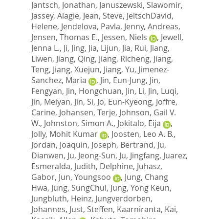
Jantsch, Jonathan
,
Januszewski, Slawomir
,
Jassey, Alagie
,
Jean, Steve
,
JeltschDavid,
Helene
,
Jendelova, Pavla
,
Jenny, Andreas
,
Jensen, Thomas E.
,
Jessen, Niels
,
Jewell,
Jenna L.
,
Ji, Jing
,
Jia, Lijun
,
Jia, Rui
,
Jiang,
Liwen
,
Jiang, Qing
,
Jiang, Richeng
,
Jiang,
Teng
,
Jiang, Xuejun
,
Jiang, Yu
,
Jimenez-
Sanchez, Maria
,
Jin, Eun-Jung
,
Jin,
Fengyan
,
Jin, Hongchuan
,
Jin, Li
,
Jin, Luqi
,
Jin, Meiyan
,
Jin, Si
,
Jo, Eun-Kyeong
,
Joffre,
Carine
,
Johansen, Terje
,
Johnson, Gail V.
W.
,
Johnston, Simon A.
,
Jokitalo, Eija
,
Jolly, Mohit Kumar
,
Joosten, Leo A. B.
,
Jordan, Joaquin
,
Joseph, Bertrand
,
Ju,
Dianwen
,
Ju, Jeong-Sun
,
Ju, Jingfang
,
Juarez,
Esmeralda
,
Judith, Delphine
,
Juhasz,
Gabor
,
Jun, Youngsoo
,
Jung, Chang
Hwa
,
Jung, SungChul
,
Jung, Yong Keun
,
Jungbluth, Heinz
,
Jungverdorben,
Johannes
,
Just, Steffen
,
Kaarniranta, Kai
,