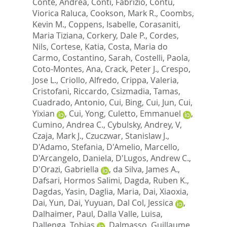
Conte, Andrea
,
Conti, Fabrizio
,
Contu,
Viorica Raluca
,
Cookson, Mark R.
,
Coombs,
Kevin M.
,
Coppens, Isabelle
,
Corasaniti,
Maria Tiziana
,
Corkery, Dale P.
,
Cordes,
Nils
,
Cortese, Katia
,
Costa, Maria do
Carmo
,
Costantino, Sarah
,
Costelli, Paola
,
Coto-Montes, Ana
,
Crack, Peter J.
,
Crespo,
Jose L.
,
Criollo, Alfredo
,
Crippa, Valeria
,
Cristofani, Riccardo
,
Csizmadia, Tamas
,
Cuadrado, Antonio
,
Cui, Bing
,
Cui, Jun
,
Cui,
Yixian
,
Cui, Yong
,
Culetto, Emmanuel
,
Cumino, Andrea C.
,
Cybulsky, Andrey, V
,
Czaja, Mark J.
,
Czuczwar, Stanislaw J.
,
D'Adamo, Stefania
,
D'Amelio, Marcello
,
D'Arcangelo, Daniela
,
D'Lugos, Andrew C.
,
D'Orazi, Gabriella
,
da Silva, James A.
,
Dafsari, Hormos Salimi
,
Dagda, Ruben K.
,
Dagdas, Yasin
,
Daglia, Maria
,
Dai, Xiaoxia
,
Dai, Yun
,
Dai, Yuyuan
,
Dal Col, Jessica
,
Dalhaimer, Paul
,
Dalla Valle, Luisa
,
Dallenga, Tobias
,
Dalmasso, Guillaume
,