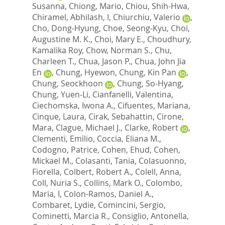
Susanna
,
Chiong, Mario
,
Chiou, Shih-Hwa
,
Chiramel, Abhilash, I
,
Chiurchiu, Valerio
,
Cho, Dong-Hyung
,
Choe, Seong-Kyu
,
Choi,
Augustine M. K.
,
Choi, Mary E.
,
Choudhury,
Kamalika Roy
,
Chow, Norman S.
,
Chu,
Charleen T.
,
Chua, Jason P.
,
Chua, John Jia
En
,
Chung, Hyewon
,
Chung, Kin Pan
,
Chung, Seockhoon
,
Chung, So-Hyang
,
Chung, Yuen-Li
,
Cianfanelli, Valentina
,
Ciechomska, Iwona A.
,
Cifuentes, Mariana
,
Cinque, Laura
,
Cirak, Sebahattin
,
Cirone,
Mara
,
Clague, Michael J.
,
Clarke, Robert
,
Clementi, Emilio
,
Coccia, Eliana M.
,
Codogno, Patrice
,
Cohen, Ehud
,
Cohen,
Mickael M.
,
Colasanti, Tania
,
Colasuonno,
Fiorella
,
Colbert, Robert A.
,
Colell, Anna
,
Coll, Nuria S.
,
Collins, Mark O.
,
Colombo,
Maria, I
,
Colon-Ramos, Daniel A.
,
Combaret, Lydie
,
Comincini, Sergio
,
Cominetti, Marcia R.
,
Consiglio, Antonella
,