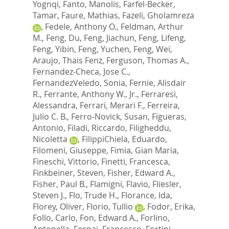
Yognqi
,
Fanto, Manolis
,
Farfel-Becker,
Tamar
,
Faure, Mathias
,
Fazeli, Gholamreza
,
Fedele, Anthony O.
,
Feldman, Arthur
M.
,
Feng, Du
,
Feng, Jiachun
,
Feng, Lifeng
,
Feng, Yibin
,
Feng, Yuchen
,
Feng, Wei
,
Araujo, Thais Fenz
,
Ferguson, Thomas A.
,
Fernandez-Checa, Jose C.
,
FernandezVeledo, Sonia
,
Fernie, Alisdair
R.
,
Ferrante, Anthony W., Jr.
,
Ferraresi,
Alessandra
,
Ferrari, Merari F.
,
Ferreira,
Julio C. B.
,
Ferro-Novick, Susan
,
Figueras,
Antonio
,
Filadi, Riccardo
,
Filigheddu,
Nicoletta
,
FilippiChiela, Eduardo
,
Filomeni, Giuseppe
,
Fimia, Gian Maria
,
Fineschi, Vittorio
,
Finetti, Francesca
,
Finkbeiner, Steven
,
Fisher, Edward A.
,
Fisher, Paul B.
,
Flamigni, Flavio
,
Fliesler,
Steven J.
,
Flo, Trude H.
,
Florance, Ida
,
Florey, Oliver
,
Florio, Tullio
,
Fodor, Erika
,
Follo, Carlo
,
Fon, Edward A.
,
Forlino,
Antonella
,
Fornai, Francesco
,
Fortini,