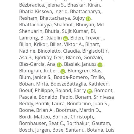
Bezbradica, Jelena S.
,
Bhaskar, Kiran
,
Bhatia-Kissova, Ingrid
,
Bhattacharya,
Resham
,
Bhattacharya, Sujoy
,
Bhattacharyya, Shalmoli
,
Bhuiyan, Md
Shenuarin
,
Bhutia, Sujit Kumar
,
Bi,
Lanrong
,
Bi, Xiaolin
,
Biden, Trevor J.
,
Bijian, Krikor
,
Billes, Viktor A.
,
Binart,
Nadine
,
Bincoletto, Claudia
,
Birgisdottir,
Asa B.
,
Bjorkoy, Geir
,
Blanco, Gonzalo
,
Blas-Garcia, Ana
,
Blasiak, Janusz
,
Blomgran, Robert
,
Blomgren, Klas
,
Blum, Janice S.
,
Boada-Romero, Emilio
,
Boban, Mirta
,
BoeszeBattaglia, Kathleen
,
Boeuf, Philippe
,
Boland, Barry
,
Bomont,
Pascale
,
Bonaldo, Paolo
,
Bonam, Srinivasa
Reddy
,
Bonfili, Laura
,
Bonifacino, Juan S.
,
Boone, Brian A.
,
Bootman, Martin D.
,
Bordi, Matteo
,
Borner, Christoph
,
Bornhauser, Beat C.
,
Borthakur, Gautam
,
Bosch, Jurgen
,
Bose, Santanu
,
Botana, Luis