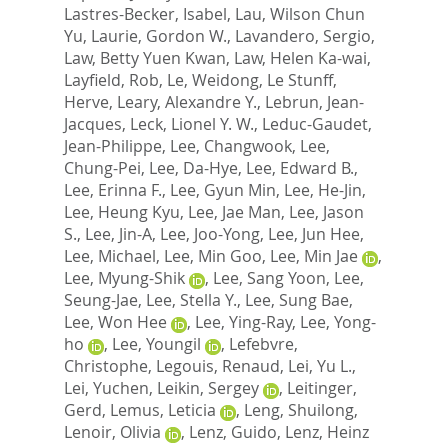
Lastres-Becker, Isabel
,
Lau, Wilson Chun
Yu
,
Laurie, Gordon W.
,
Lavandero, Sergio
,
Law, Betty Yuen Kwan
,
Law, Helen Ka-wai
,
Layfield, Rob
,
Le, Weidong
,
Le Stunff,
Herve
,
Leary, Alexandre Y.
,
Lebrun, Jean-
Jacques
,
Leck, Lionel Y. W.
,
Leduc-Gaudet,
Jean-Philippe
,
Lee, Changwook
,
Lee,
Chung-Pei
,
Lee, Da-Hye
,
Lee, Edward B.
,
Lee, Erinna F.
,
Lee, Gyun Min
,
Lee, He-Jin
,
Lee, Heung Kyu
,
Lee, Jae Man
,
Lee, Jason
S.
,
Lee, Jin-A
,
Lee, Joo-Yong
,
Lee, Jun Hee
,
Lee, Michael
,
Lee, Min Goo
,
Lee, Min Jae
,
Lee, Myung-Shik
,
Lee, Sang Yoon
,
Lee,
Seung-Jae
,
Lee, Stella Y.
,
Lee, Sung Bae
,
Lee, Won Hee
,
Lee, Ying-Ray
,
Lee, Yong-
ho
,
Lee, Youngil
,
Lefebvre,
Christophe
,
Legouis, Renaud
,
Lei, Yu L.
,
Lei, Yuchen
,
Leikin, Sergey
,
Leitinger,
Gerd
,
Lemus, Leticia
,
Leng, Shuilong
,
Lenoir, Olivia
,
Lenz, Guido
,
Lenz, Heinz