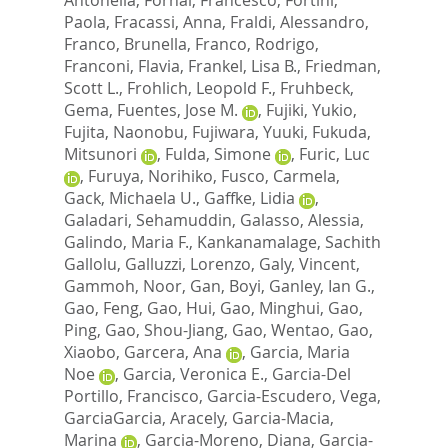
Paola
,
Fracassi, Anna
,
Fraldi, Alessandro
,
Franco, Brunella
,
Franco, Rodrigo
,
Franconi, Flavia
,
Frankel, Lisa B.
,
Friedman,
Scott L.
,
Frohlich, Leopold F.
,
Fruhbeck,
Gema
,
Fuentes, Jose M.
,
Fujiki, Yukio
,
Fujita, Naonobu
,
Fujiwara, Yuuki
,
Fukuda,
Mitsunori
,
Fulda, Simone
,
Furic, Luc
,
Furuya, Norihiko
,
Fusco, Carmela
,
Gack, Michaela U.
,
Gaffke, Lidia
,
Galadari, Sehamuddin
,
Galasso, Alessia
,
Galindo, Maria F.
,
Kankanamalage, Sachith
Gallolu
,
Galluzzi, Lorenzo
,
Galy, Vincent
,
Gammoh, Noor
,
Gan, Boyi
,
Ganley, Ian G.
,
Gao, Feng
,
Gao, Hui
,
Gao, Minghui
,
Gao,
Ping
,
Gao, Shou-Jiang
,
Gao, Wentao
,
Gao,
Xiaobo
,
Garcera, Ana
,
Garcia, Maria
Noe
,
Garcia, Veronica E.
,
Garcia-Del
Portillo, Francisco
,
Garcia-Escudero, Vega
,
GarciaGarcia, Aracely
,
Garcia-Macia,
Marina
,
Garcia-Moreno, Diana
,
Garcia-