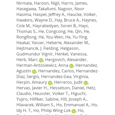
Nirmala
,
Haroon, Nigil
,
Harris, James
,
Hasegawa, Takafumi
,
Nagoor, Noor
Hasima
,
Haspel, Jeffrey A.
,
Haucke, Volker
,
Hawkins, Wayne D.
,
Hay, Bruce A.
,
Haynes,
Cole M.
,
Hayrabedyan, Soren B.
,
Hays,
Thomas S.
,
He, Congcong
,
He, Qin
,
He,
RongRong
,
He, You-Wen
,
He, Yu-Ying
,
Heakal, Yasser
,
Heberle, Alexander M.
,
Hejtmancik, J. Fielding
,
Helgason,
Gudmundur Vignir
,
Henkel, Vanessa
,
Herb, Marc
,
Hergovich, Alexander
,
Herman-Antosiewicz, Anna
,
Hernandez,
Agustin
,
Hernandez, Carlos
,
Hernandez-
Diaz, Sergio
,
Hernandez-Gea, Virginia
,
Herpin, Amaury
,
Herreros, Judit
,
Hervas, Javier H.
,
Hesselson, Daniel
,
Hetz,
Claudio
,
Heussler, Volker T.
,
Higuchi,
Yujiro
,
Hilfiker, Sabine
,
Hill, Joseph A.
,
Hlavacek, William S.
,
Ho, Emmanuel A.
,
Ho,
Idy H. T.
,
Ho, Philip Wing-Lok
,
Ho,