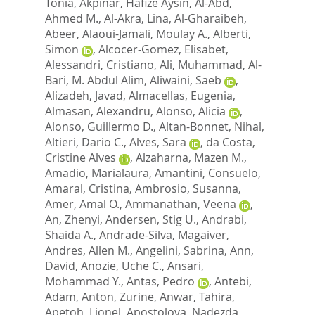
Tonia
,
Akpinar, Hafize Aysin
,
Al-Abd,
Ahmed M.
,
Al-Akra, Lina
,
Al-Gharaibeh,
Abeer
,
Alaoui-Jamali, Moulay A.
,
Alberti,
Simon
,
Alcocer-Gomez, Elisabet
,
Alessandri, Cristiano
,
Ali, Muhammad
,
Al-
Bari, M. Abdul Alim
,
Aliwaini, Saeb
,
Alizadeh, Javad
,
Almacellas, Eugenia
,
Almasan, Alexandru
,
Alonso, Alicia
,
Alonso, Guillermo D.
,
Altan-Bonnet, Nihal
,
Altieri, Dario C.
,
Alves, Sara
,
da Costa,
Cristine Alves
,
Alzaharna, Mazen M.
,
Amadio, Marialaura
,
Amantini, Consuelo
,
Amaral, Cristina
,
Ambrosio, Susanna
,
Amer, Amal O.
,
Ammanathan, Veena
,
An, Zhenyi
,
Andersen, Stig U.
,
Andrabi,
Shaida A.
,
Andrade-Silva, Magaiver
,
Andres, Allen M.
,
Angelini, Sabrina
,
Ann,
David
,
Anozie, Uche C.
,
Ansari,
Mohammad Y.
,
Antas, Pedro
,
Antebi,
Adam
,
Anton, Zurine
,
Anwar, Tahira
,
Apetoh, Lionel
,
Apostolova, Nadezda
,