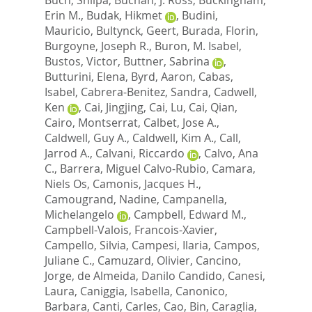
Erin M.
,
Budak, Hikmet
,
Budini,
Mauricio
,
Bultynck, Geert
,
Burada, Florin
,
Burgoyne, Joseph R.
,
Buron, M. Isabel
,
Bustos, Victor
,
Buttner, Sabrina
,
Butturini, Elena
,
Byrd, Aaron
,
Cabas,
Isabel
,
Cabrera-Benitez, Sandra
,
Cadwell,
Ken
,
Cai, Jingjing
,
Cai, Lu
,
Cai, Qian
,
Cairo, Montserrat
,
Calbet, Jose A.
,
Caldwell, Guy A.
,
Caldwell, Kim A.
,
Call,
Jarrod A.
,
Calvani, Riccardo
,
Calvo, Ana
C.
,
Barrera, Miguel Calvo-Rubio
,
Camara,
Niels Os
,
Camonis, Jacques H.
,
Camougrand, Nadine
,
Campanella,
Michelangelo
,
Campbell, Edward M.
,
Campbell-Valois, Francois-Xavier
,
Campello, Silvia
,
Campesi, Ilaria
,
Campos,
Juliane C.
,
Camuzard, Olivier
,
Cancino,
Jorge
,
de Almeida, Danilo Candido
,
Canesi,
Laura
,
Caniggia, Isabella
,
Canonico,
Barbara
,
Canti, Carles
,
Cao, Bin
,
Caraglia,