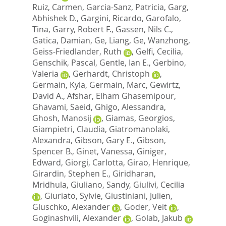
Ruiz, Carmen
,
Garcia-Sanz, Patricia
,
Garg,
Abhishek D.
,
Gargini, Ricardo
,
Garofalo,
Tina
,
Garry, Robert F.
,
Gassen, Nils C.
,
Gatica, Damian
,
Ge, Liang
,
Ge, Wanzhong
,
Geiss-Friedlander, Ruth
,
Gelfi, Cecilia
,
Genschik, Pascal
,
Gentle, Ian E.
,
Gerbino,
Valeria
,
Gerhardt, Christoph
,
Germain, Kyla
,
Germain, Marc
,
Gewirtz,
David A.
,
Afshar, Elham Ghasemipour
,
Ghavami, Saeid
,
Ghigo, Alessandra
,
Ghosh, Manosij
,
Giamas, Georgios
,
Giampietri, Claudia
,
Giatromanolaki,
Alexandra
,
Gibson, Gary E.
,
Gibson,
Spencer B.
,
Ginet, Vanessa
,
Giniger,
Edward
,
Giorgi, Carlotta
,
Girao, Henrique
,
Girardin, Stephen E.
,
Giridharan,
Mridhula
,
Giuliano, Sandy
,
Giulivi, Cecilia
,
Giuriato, Sylvie
,
Giustiniani, Julien
,
Gluschko, Alexander
,
Goder, Veit
,
Goginashvili, Alexander
,
Golab, Jakub