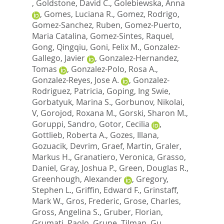
,
Goldstone, David C.
,
Golebiewska, Anna
,
Gomes, Luciana R.
,
Gomez, Rodrigo
,
Gomez-Sanchez, Ruben
,
Gomez-Puerto,
Maria Catalina
,
Gomez-Sintes, Raquel
,
Gong, Qingqiu
,
Goni, Felix M.
,
Gonzalez-
Gallego, Javier
,
Gonzalez-Hernandez,
Tomas
,
Gonzalez-Polo, Rosa A.
,
Gonzalez-Reyes, Jose A.
,
Gonzalez-
Rodriguez, Patricia
,
Goping, Ing Swie
,
Gorbatyuk, Marina S.
,
Gorbunov, Nikolai,
V
,
Gorojod, Roxana M.
,
Gorski, Sharon M.
,
Goruppi, Sandro
,
Gotor, Cecilia
,
Gottlieb, Roberta A.
,
Gozes, Illana
,
Gozuacik, Devrim
,
Graef, Martin
,
Graler,
Markus H.
,
Granatiero, Veronica
,
Grasso,
Daniel
,
Gray, Joshua P.
,
Green, Douglas R.
,
Greenhough, Alexander
,
Gregory,
Stephen L.
,
Griffin, Edward F.
,
Grinstaff,
Mark W.
,
Gros, Frederic
,
Grose, Charles
,
Gross, Angelina S.
,
Gruber, Florian
,
Grumati, Paolo
,
Grune, Tilman
,
Gu,