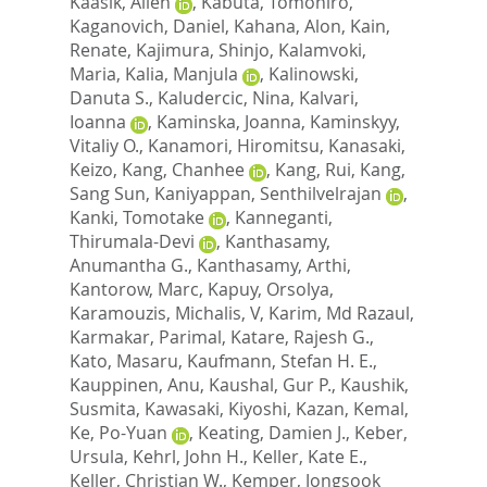
Kaasik, Allen
,
Kabuta, Tomohiro
,
Kaganovich, Daniel
,
Kahana, Alon
,
Kain,
Renate
,
Kajimura, Shinjo
,
Kalamvoki,
Maria
,
Kalia, Manjula
,
Kalinowski,
Danuta S.
,
Kaludercic, Nina
,
Kalvari,
Ioanna
,
Kaminska, Joanna
,
Kaminskyy,
Vitaliy O.
,
Kanamori, Hiromitsu
,
Kanasaki,
Keizo
,
Kang, Chanhee
,
Kang, Rui
,
Kang,
Sang Sun
,
Kaniyappan, Senthilvelrajan
,
Kanki, Tomotake
,
Kanneganti,
Thirumala-Devi
,
Kanthasamy,
Anumantha G.
,
Kanthasamy, Arthi
,
Kantorow, Marc
,
Kapuy, Orsolya
,
Karamouzis, Michalis, V
,
Karim, Md Razaul
,
Karmakar, Parimal
,
Katare, Rajesh G.
,
Kato, Masaru
,
Kaufmann, Stefan H. E.
,
Kauppinen, Anu
,
Kaushal, Gur P.
,
Kaushik,
Susmita
,
Kawasaki, Kiyoshi
,
Kazan, Kemal
,
Ke, Po-Yuan
,
Keating, Damien J.
,
Keber,
Ursula
,
Kehrl, John H.
,
Keller, Kate E.
,
Keller, Christian W.
,
Kemper, Jongsook