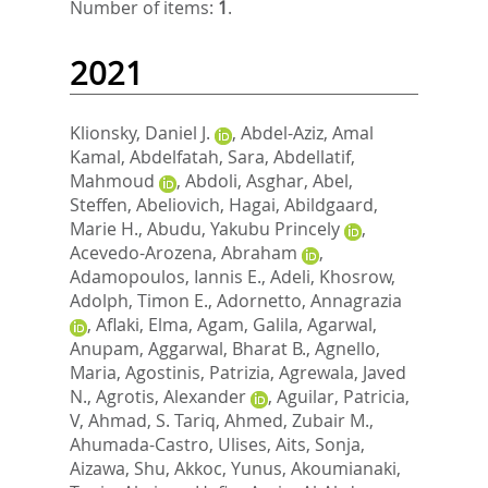
Number of items:
1
.
2021
Klionsky, Daniel J.
,
Abdel-Aziz, Amal
Kamal
,
Abdelfatah, Sara
,
Abdellatif,
Mahmoud
,
Abdoli, Asghar
,
Abel,
Steffen
,
Abeliovich, Hagai
,
Abildgaard,
Marie H.
,
Abudu, Yakubu Princely
,
Acevedo-Arozena, Abraham
,
Adamopoulos, Iannis E.
,
Adeli, Khosrow
,
Adolph, Timon E.
,
Adornetto, Annagrazia
,
Aflaki, Elma
,
Agam, Galila
,
Agarwal,
Anupam
,
Aggarwal, Bharat B.
,
Agnello,
Maria
,
Agostinis, Patrizia
,
Agrewala, Javed
N.
,
Agrotis, Alexander
,
Aguilar, Patricia,
V
,
Ahmad, S. Tariq
,
Ahmed, Zubair M.
,
Ahumada-Castro, Ulises
,
Aits, Sonja
,
Aizawa, Shu
,
Akkoc, Yunus
,
Akoumianaki,