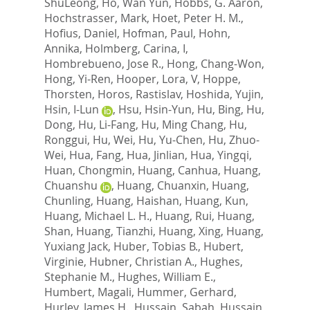
ShuLeong
,
Ho, Wan Yun
,
Hobbs, G. Aaron
,
Hochstrasser, Mark
,
Hoet, Peter H. M.
,
Hofius, Daniel
,
Hofman, Paul
,
Hohn,
Annika
,
Holmberg, Carina, I
,
Hombrebueno, Jose R.
,
Hong, Chang-Won
,
Hong, Yi-Ren
,
Hooper, Lora, V
,
Hoppe,
Thorsten
,
Horos, Rastislav
,
Hoshida, Yujin
,
Hsin, I-Lun
,
Hsu, Hsin-Yun
,
Hu, Bing
,
Hu,
Dong
,
Hu, Li-Fang
,
Hu, Ming Chang
,
Hu,
Ronggui
,
Hu, Wei
,
Hu, Yu-Chen
,
Hu, Zhuo-
Wei
,
Hua, Fang
,
Hua, Jinlian
,
Hua, Yingqi
,
Huan, Chongmin
,
Huang, Canhua
,
Huang,
Chuanshu
,
Huang, Chuanxin
,
Huang,
Chunling
,
Huang, Haishan
,
Huang, Kun
,
Huang, Michael L. H.
,
Huang, Rui
,
Huang,
Shan
,
Huang, Tianzhi
,
Huang, Xing
,
Huang,
Yuxiang Jack
,
Huber, Tobias B.
,
Hubert,
Virginie
,
Hubner, Christian A.
,
Hughes,
Stephanie M.
,
Hughes, William E.
,
Humbert, Magali
,
Hummer, Gerhard
,
Hurley, James H.
,
Hussain, Sabah
,
Hussain,