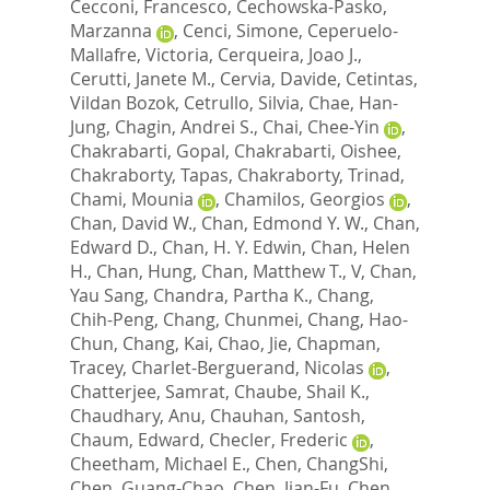
Cecconi, Francesco
,
Cechowska-Pasko,
Marzanna
,
Cenci, Simone
,
Ceperuelo-
Mallafre, Victoria
,
Cerqueira, Joao J.
,
Cerutti, Janete M.
,
Cervia, Davide
,
Cetintas,
Vildan Bozok
,
Cetrullo, Silvia
,
Chae, Han-
Jung
,
Chagin, Andrei S.
,
Chai, Chee-Yin
,
Chakrabarti, Gopal
,
Chakrabarti, Oishee
,
Chakraborty, Tapas
,
Chakraborty, Trinad
,
Chami, Mounia
,
Chamilos, Georgios
,
Chan, David W.
,
Chan, Edmond Y. W.
,
Chan,
Edward D.
,
Chan, H. Y. Edwin
,
Chan, Helen
H.
,
Chan, Hung
,
Chan, Matthew T., V
,
Chan,
Yau Sang
,
Chandra, Partha K.
,
Chang,
Chih-Peng
,
Chang, Chunmei
,
Chang, Hao-
Chun
,
Chang, Kai
,
Chao, Jie
,
Chapman,
Tracey
,
Charlet-Berguerand, Nicolas
,
Chatterjee, Samrat
,
Chaube, Shail K.
,
Chaudhary, Anu
,
Chauhan, Santosh
,
Chaum, Edward
,
Checler, Frederic
,
Cheetham, Michael E.
,
Chen, ChangShi
,
Chen, Guang-Chao
,
Chen, Jian-Fu
,
Chen,