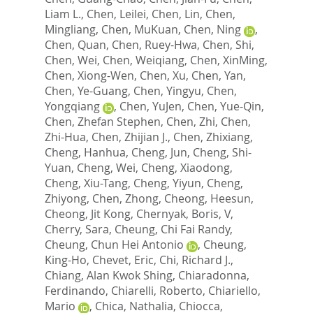
Liam L.
,
Chen, Leilei
,
Chen, Lin
,
Chen,
Mingliang
,
Chen, MuKuan
,
Chen, Ning
,
Chen, Quan
,
Chen, Ruey-Hwa
,
Chen, Shi
,
Chen, Wei
,
Chen, Weiqiang
,
Chen, XinMing
,
Chen, Xiong-Wen
,
Chen, Xu
,
Chen, Yan
,
Chen, Ye-Guang
,
Chen, Yingyu
,
Chen,
Yongqiang
,
Chen, YuJen
,
Chen, Yue-Qin
,
Chen, Zhefan Stephen
,
Chen, Zhi
,
Chen,
Zhi-Hua
,
Chen, Zhijian J.
,
Chen, Zhixiang
,
Cheng, Hanhua
,
Cheng, Jun
,
Cheng, Shi-
Yuan
,
Cheng, Wei
,
Cheng, Xiaodong
,
Cheng, Xiu-Tang
,
Cheng, Yiyun
,
Cheng,
Zhiyong
,
Chen, Zhong
,
Cheong, Heesun
,
Cheong, Jit Kong
,
Chernyak, Boris, V
,
Cherry, Sara
,
Cheung, Chi Fai Randy
,
Cheung, Chun Hei Antonio
,
Cheung,
King-Ho
,
Chevet, Eric
,
Chi, Richard J.
,
Chiang, Alan Kwok Shing
,
Chiaradonna,
Ferdinando
,
Chiarelli, Roberto
,
Chiariello,
Mario
,
Chica, Nathalia
,
Chiocca,