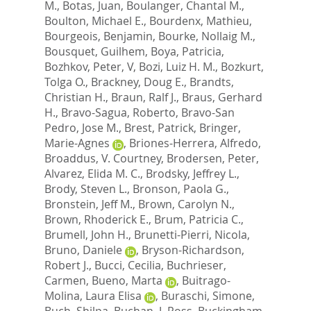
M.
,
Botas, Juan
,
Boulanger, Chantal M.
,
Boulton, Michael E.
,
Bourdenx, Mathieu
,
Bourgeois, Benjamin
,
Bourke, Nollaig M.
,
Bousquet, Guilhem
,
Boya, Patricia
,
Bozhkov, Peter, V
,
Bozi, Luiz H. M.
,
Bozkurt,
Tolga O.
,
Brackney, Doug E.
,
Brandts,
Christian H.
,
Braun, Ralf J.
,
Braus, Gerhard
H.
,
Bravo-Sagua, Roberto
,
Bravo-San
Pedro, Jose M.
,
Brest, Patrick
,
Bringer,
Marie-Agnes
,
Briones-Herrera, Alfredo
,
Broaddus, V. Courtney
,
Brodersen, Peter
,
Alvarez, Elida M. C.
,
Brodsky, Jeffrey L.
,
Brody, Steven L.
,
Bronson, Paola G.
,
Bronstein, Jeff M.
,
Brown, Carolyn N.
,
Brown, Rhoderick E.
,
Brum, Patricia C.
,
Brumell, John H.
,
Brunetti-Pierri, Nicola
,
Bruno, Daniele
,
Bryson-Richardson,
Robert J.
,
Bucci, Cecilia
,
Buchrieser,
Carmen
,
Bueno, Marta
,
Buitrago-
Molina, Laura Elisa
,
Buraschi, Simone
,
Buch, Shilpa
,
Buchan, J. Ross
,
Buckingham,