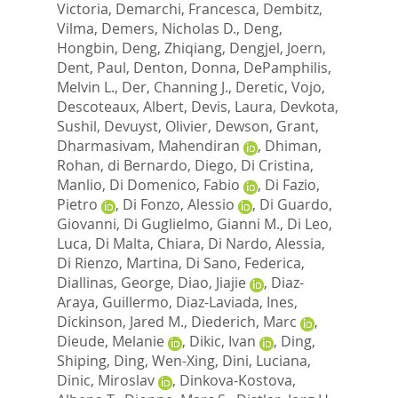
Victoria
,
Demarchi, Francesca
,
Dembitz,
Vilma
,
Demers, Nicholas D.
,
Deng,
Hongbin
,
Deng, Zhiqiang
,
Dengjel, Joern
,
Dent, Paul
,
Denton, Donna
,
DePamphilis,
Melvin L.
,
Der, Channing J.
,
Deretic, Vojo
,
Descoteaux, Albert
,
Devis, Laura
,
Devkota,
Sushil
,
Devuyst, Olivier
,
Dewson, Grant
,
Dharmasivam, Mahendiran
,
Dhiman,
Rohan
,
di Bernardo, Diego
,
Di Cristina,
Manlio
,
Di Domenico, Fabio
,
Di Fazio,
Pietro
,
Di Fonzo, Alessio
,
Di Guardo,
Giovanni
,
Di Guglielmo, Gianni M.
,
Di Leo,
Luca
,
Di Malta, Chiara
,
Di Nardo, Alessia
,
Di Rienzo, Martina
,
Di Sano, Federica
,
Diallinas, George
,
Diao, Jiajie
,
Diaz-
Araya, Guillermo
,
Diaz-Laviada, Ines
,
Dickinson, Jared M.
,
Diederich, Marc
,
Dieude, Melanie
,
Dikic, Ivan
,
Ding,
Shiping
,
Ding, Wen-Xing
,
Dini, Luciana
,
Dinic, Miroslav
,
Dinkova-Kostova,